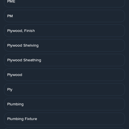
PME
PM
Plywood, Finish
Plywood Shelving
Plywood Sheathing
Plywood
Ply
Plumbing
Plumbing Fixture