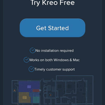
Try Kreo Free
Get Started
No installation required
Works on both Windows & Mac
Timely customer support