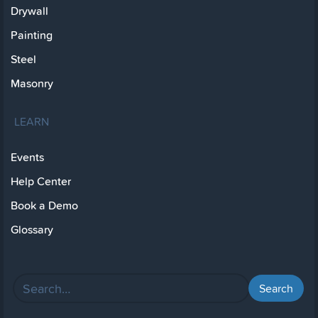
Drywall
Painting
Steel
Masonry
LEARN
Events
Help Center
Book a Demo
Glossary