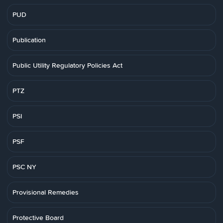
PUD
Publication
Public Utility Regulatory Policies Act
PTZ
PSI
PSF
PSC NY
Provisional Remedies
Protective Board