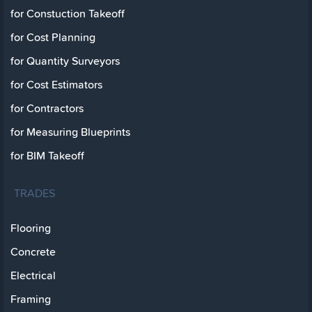
for Constuction Takeoff
for Cost Planning
for Quantity Surveyors
for Cost Estimators
for Contractors
for Measuring Blueprints
for BIM Takeoff
TRADES
Flooring
Concrete
Electrical
Framing