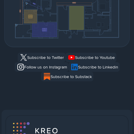
Subscribe to Twitter
Subscribe to Youtube
Follow us on Instagram
Subscribe to Linkedin
Subscribe to Substack