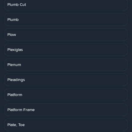
Plumb Cut
Plumb
Plow
Plexiglas
Plenum
Pleadings
Platform
Platform Frame
Plate, Toe