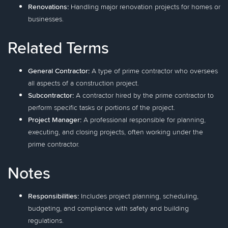
Renovations:
Handling major renovation projects for homes or
businesses.
Related Terms
General Contractor:
A type of prime contractor who oversees
all aspects of a construction project.
Subcontractor:
A contractor hired by the prime contractor to
perform specific tasks or portions of the project.
Project Manager:
A professional responsible for planning,
executing, and closing projects, often working under the
prime contractor.
Notes
Responsibilities:
Includes project planning, scheduling,
budgeting, and compliance with safety and building
regulations.