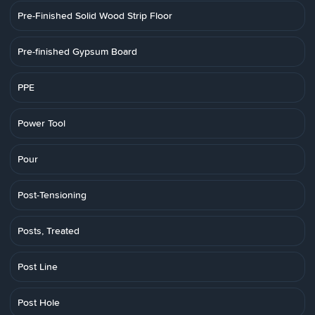
Pre-Finished Solid Wood Strip Floor
Pre-finished Gypsum Board
PPE
Power Tool
Pour
Post-Tensioning
Posts, Treated
Post Line
Post Hole