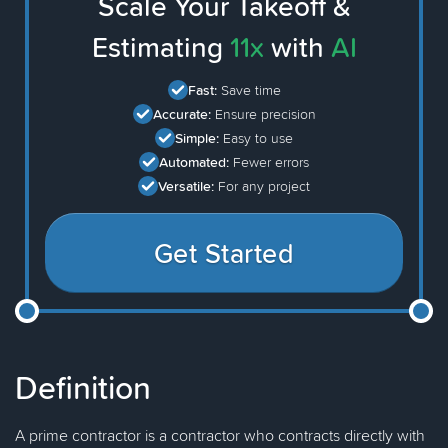
Scale Your Takeoff &
Estimating
11x
with
AI
Fast:
Save time
Accurate:
Ensure precision
Simple:
Easy to use
Automated:
Fewer errors
Versatile:
For any project
Get Started
Definition
A prime contractor is a contractor who contracts directly with