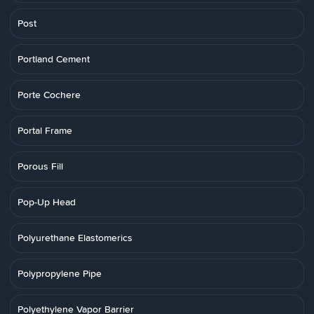
Post
Portland Cement
Porte Cochere
Portal Frame
Porous Fill
Pop-Up Head
Polyurethane Elastomerics
Polypropylene Pipe
Polyethylene Vapor Barrier