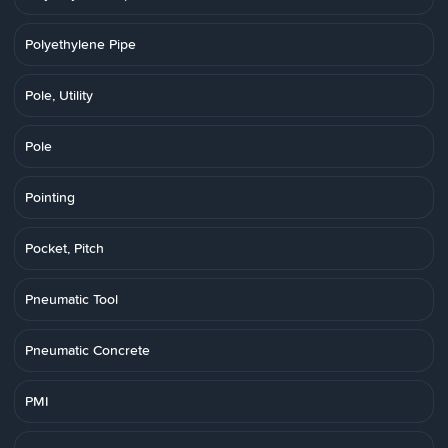
Polyethylene Pipe
Pole, Utility
Pole
Pointing
Pocket, Pitch
Pneumatic Tool
Pneumatic Concrete
PMI