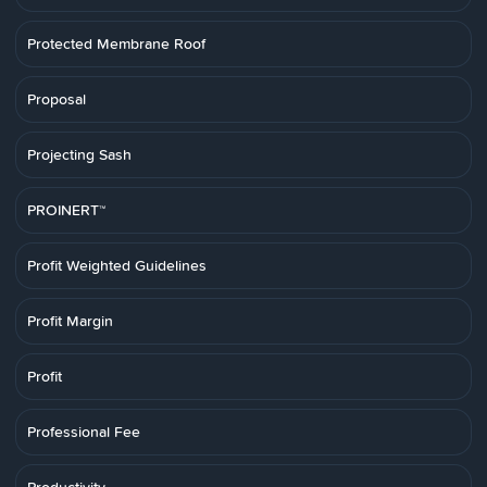
Protected Membrane Roof
Proposal
Projecting Sash
PROINERT™
Profit Weighted Guidelines
Profit Margin
Profit
Professional Fee