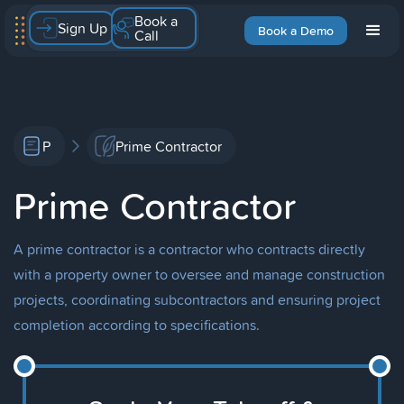
Book a
Sign Up
Book a Demo
Call
P
Prime Contractor
Prime Contractor
A prime contractor is a contractor who contracts directly
with a property owner to oversee and manage construction
projects, coordinating subcontractors and ensuring project
completion according to specifications.