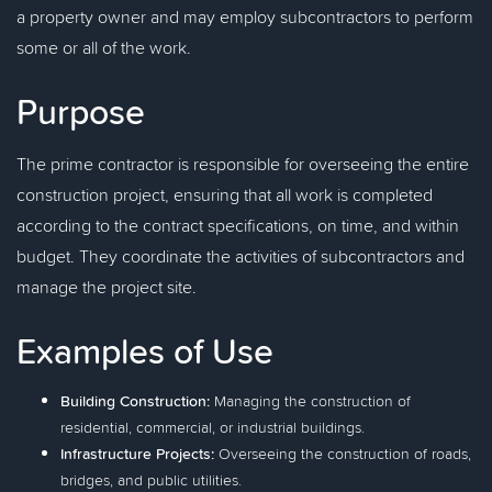
a property owner and may employ subcontractors to perform
some or all of the work.
Purpose
The prime contractor is responsible for overseeing the entire
construction project, ensuring that all work is completed
according to the contract specifications, on time, and within
budget. They coordinate the activities of subcontractors and
manage the project site.
Examples of Use
Building Construction:
Managing the construction of
residential, commercial, or industrial buildings.
Infrastructure Projects:
Overseeing the construction of roads,
bridges, and public utilities.