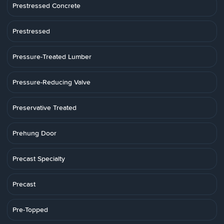
Prestressed Concrete
Prestressed
Pressure-Treated Lumber
Pressure-Reducing Valve
Preservative Treated
Prehung Door
Precast Specialty
Precast
Pre-Topped