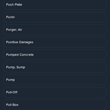
Push Plate
Purlin
Purger, Air
Punitive Damages
Pumped Concrete
Pump, Sump
Pump
Pull-Off
Pull Box