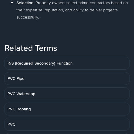
Selection:
Property owners select prime contractors based on
their expertise, reputation, and ability to deliver projects
successfully.
Related Terms
R/S (Required Secondary) Function
PVC Pipe
PVC Waterstop
PVC Roofing
PVC