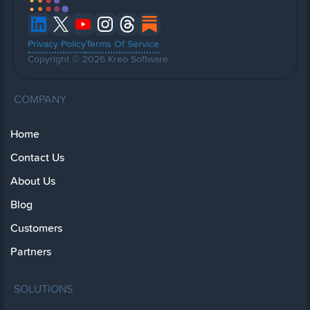
Privacy Policy
Terms Of Service
Copyright © 2026 Kreo Software
COMPANY
Home
Contact Us
About Us
Blog
Customers
Partners
SOLUTIONS