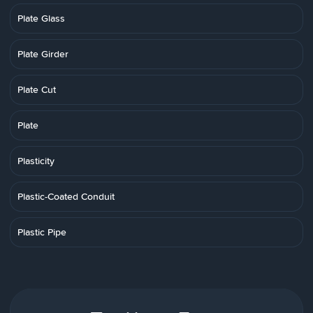
Plate Glass
Plate Girder
Plate Cut
Plate
Plasticity
Plastic-Coated Conduit
Plastic Pipe