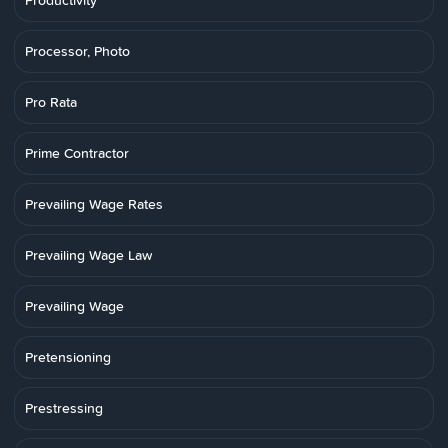
Productivity
Processor, Photo
Pro Rata
Prime Contractor
Prevailing Wage Rates
Prevailing Wage Law
Prevailing Wage
Pretensioning
Prestressing