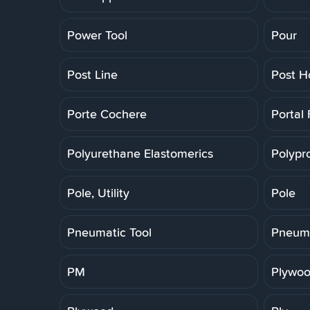
Power Tool
Pour
Post Line
Post H
Porte Cochere
Portal
Polyurethane Elastomerics
Polypr
Pole, Utility
Pole
Pneumatic Tool
Pneuma
PM
Plywoo