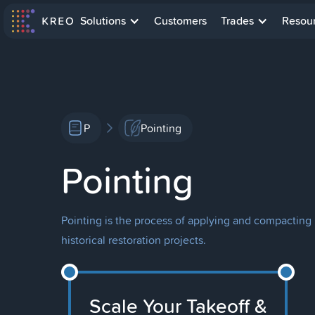
Solutions
Customers
Trades
Resou
P
Pointing
Pointing
Pointing is the process of applying and compacting 
historical restoration projects.
Scale Your Takeoff &