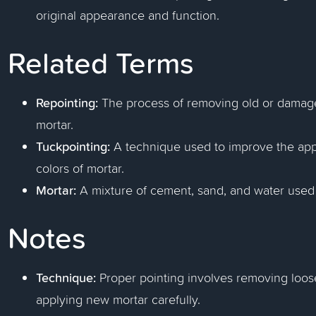
original appearance and function.
Related Terms
Repointing:
The process of removing old or damaged
mortar.
Tuckpointing:
A technique used to improve the app
colors of mortar.
Mortar:
A mixture of cement, sand, and water used 
Notes
Technique:
Proper pointing involves removing loose
applying new mortar carefully.