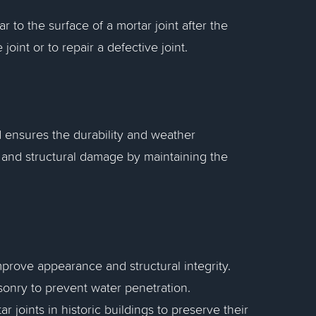
 to the surface of a mortar joint after the
oint or to repair a defective joint.
ensures the durability and weather
ss and structural damage by maintaining the
mprove appearance and structural integrity.
asonry to prevent water penetration.
r joints in historic buildings to preserve their