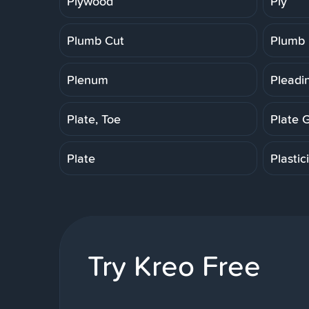
Plywood
Ply
Plumb Cut
Plumb
Plenum
Pleadi
Plate, Toe
Plate 
Plate
Plastic
Try Kreo Free