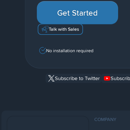
Get Started
Talk with Sales
No installation required
Subscribe to Twitter
Subscrib
COMPANY