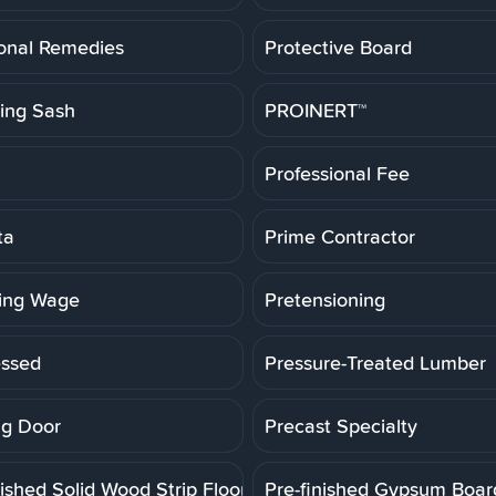
ional Remedies
Protective Board
ting Sash
PROINERT™
Professional Fee
ta
Prime Contractor
ling Wage
Pretensioning
essed
Pressure-Treated Lumber
g Door
Precast Specialty
ished Solid Wood Strip Floor
Pre-finished Gypsum Boar