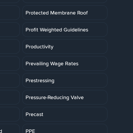
Protected Membrane Roof
Profit Weighted Guidelines
Productivity
Prevailing Wage Rates
Prestressing
Pressure-Reducing Valve
Precast
d
PPE