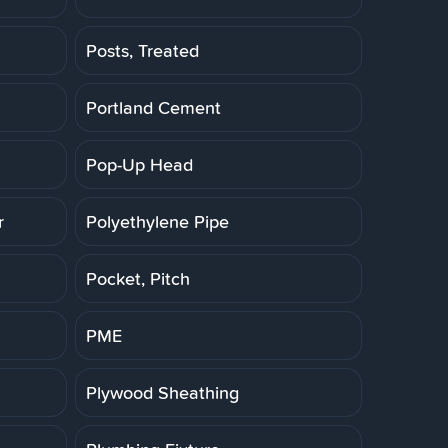
Posts, Treated
Portland Cement
Pop-Up Head
r
Polyethylene Pipe
Pocket, Pitch
PME
Plywood Sheathing