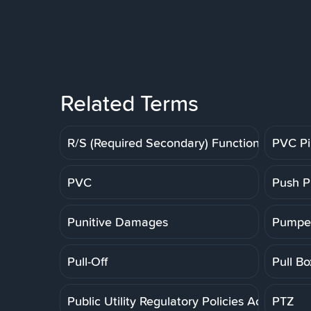
Related Terms
R/S (Required Secondary) Function
PVC P
PVC
Push P
Punitive Damages
Pumpe
Pull-Off
Pull Bo
Public Utility Regulatory Policies Act
PTZ