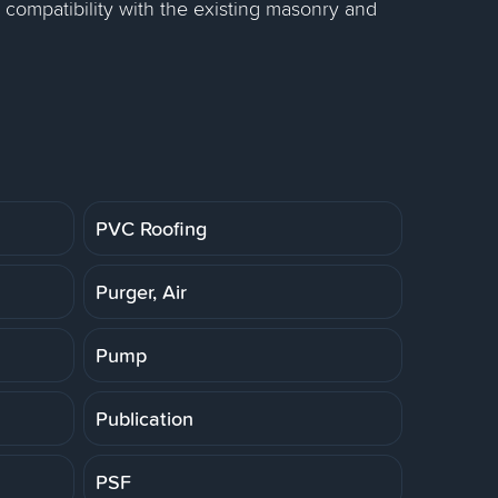
 compatibility with the existing masonry and
PVC Roofing
Purger, Air
Pump
Publication
PSF