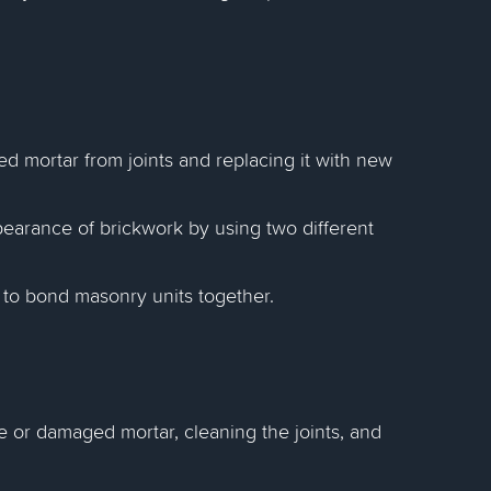
 mortar from joints and replacing it with new
earance of brickwork by using two different
to bond masonry units together.
 or damaged mortar, cleaning the joints, and