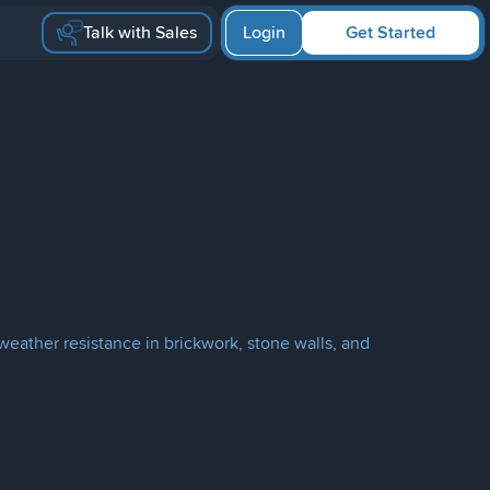
Talk with Sales
Login
Get Started
weather resistance in brickwork, stone walls, and