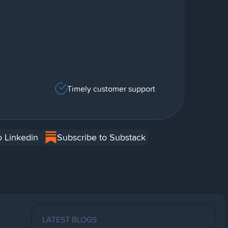
Timely customer support
o Linkedin
Subscribe to Substack
LATEST BLOGS