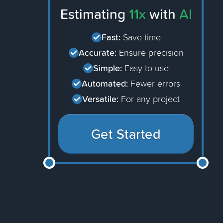
Estimating
11x
with
AI
Fast:
Save time
Accurate:
Ensure precision
Simple:
Easy to use
Automated:
Fewer errors
Versatile:
For any project
Get Started