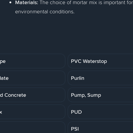
Materials:
The choice of mortar mix is important for
environmental conditions.
ipe
PVC Waterstop
late
Purlin
d Concrete
Pump, Sump
x
PUD
PSI