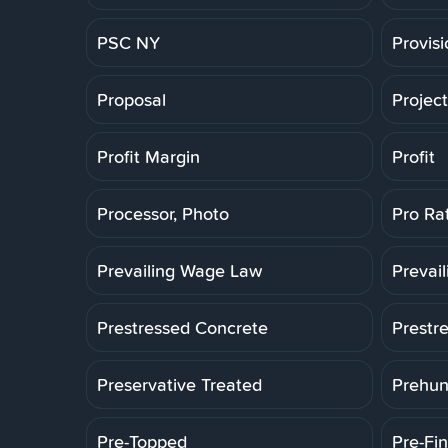
PSC NY
Provis
Proposal
Projec
Profit Margin
Profit
Processor, Photo
Pro Ra
Prevailing Wage Law
Prevai
Prestressed Concrete
Prestr
Preservative Treated
Prehun
Pre-Topped
Pre-Fin