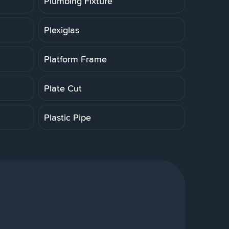
Plumbing Fixture
Plexiglas
Platform Frame
Plate Cut
Plastic Pipe