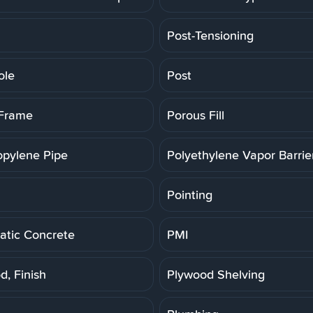
Post-Tensioning
ole
Post
 Frame
Porous Fill
opylene Pipe
Polyethylene Vapor Barrie
Pointing
tic Concrete
PMI
d, Finish
Plywood Shelving