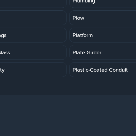
Plumbing
Plow
ngs
Platform
Glass
Plate Girder
ity
Plastic-Coated Conduit