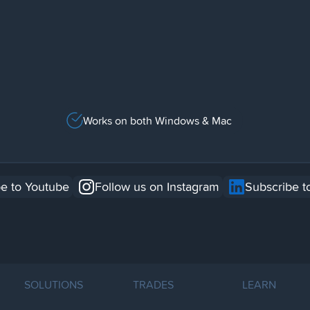
Works on both Windows & Mac
e to Youtube
Follow us on Instagram
Subscribe t
SOLUTIONS
TRADES
LEARN