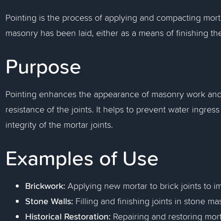
Pointing is the process of applying and compacting mortar
masonry has been laid, either as a means of finishing the j
Purpose
Pointing enhances the appearance of masonry work and 
resistance of the joints. It helps to prevent water ingre
integrity of the mortar joints.
Examples of Use
Brickwork:
Applying new mortar to brick joints to i
Stone Walls:
Filling and finishing joints in stone m
Historical Restoration:
Repairing and restoring morta