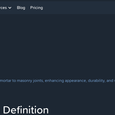
rces
Blog
Pricing
mortar to masonry joints, enhancing appearance, durability, and 
Definition