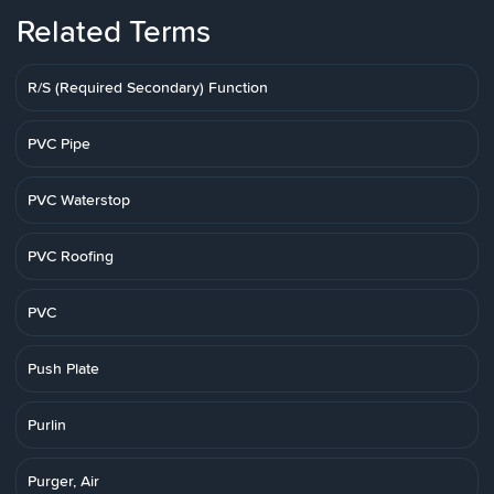
Related Terms
R/S (Required Secondary) Function
PVC Pipe
PVC Waterstop
PVC Roofing
PVC
Push Plate
Purlin
Purger, Air