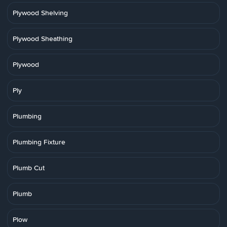
Plywood Shelving
Plywood Sheathing
Plywood
Ply
Plumbing
Plumbing Fixture
Plumb Cut
Plumb
Plow