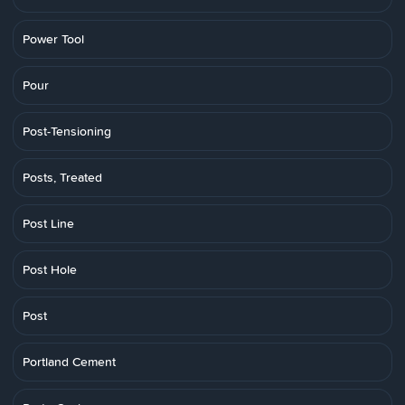
Power Tool
Pour
Post-Tensioning
Posts, Treated
Post Line
Post Hole
Post
Portland Cement