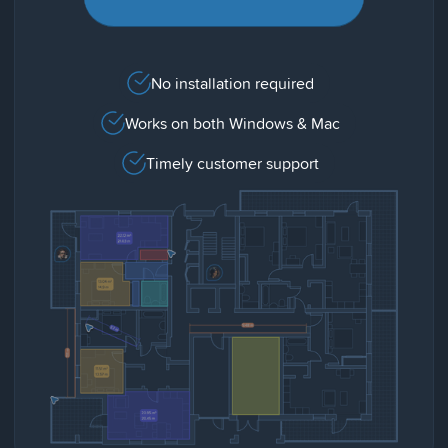
No installation required
Works on both Windows & Mac
Timely customer support