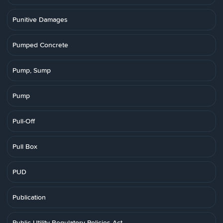
Punitive Damages
Pumped Concrete
Pump, Sump
Pump
Pull-Off
Pull Box
PUD
Publication
Public Utility Regulatory Policies Act