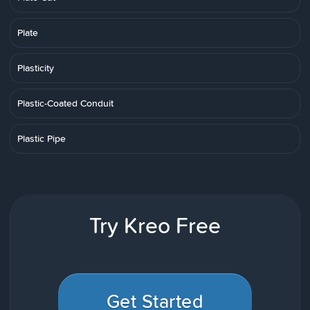
Plate
Plasticity
Plastic-Coated Conduit
Plastic Pipe
Try Kreo Free
Get Started