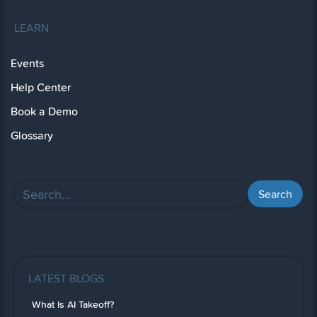
LEARN
Events
Help Center
Book a Demo
Glossary
LATEST BLOGS
What Is AI Takeoff?