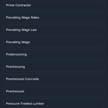
Prime Contractor
Prevailing Wage Rates
Prevailing Wage Law
Prevailing Wage
Pretensioning
Prestressing
Prestressed Concrete
Prestressed
Pressure-Treated Lumber