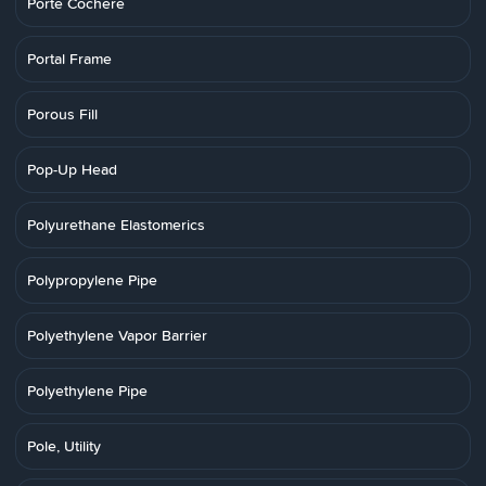
Porte Cochere
Portal Frame
Porous Fill
Pop-Up Head
Polyurethane Elastomerics
Polypropylene Pipe
Polyethylene Vapor Barrier
Polyethylene Pipe
Pole, Utility