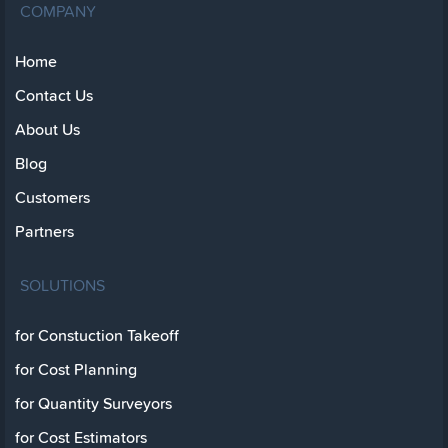
COMPANY
Home
Contact Us
About Us
Blog
Customers
Partners
SOLUTIONS
for Constuction Takeoff
for Cost Planning
for Quantity Surveyors
for Cost Estimators