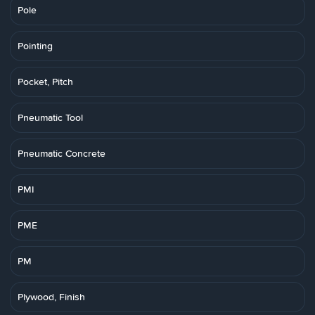
Pole
Pointing
Pocket, Pitch
Pneumatic Tool
Pneumatic Concrete
PMI
PME
PM
Plywood, Finish