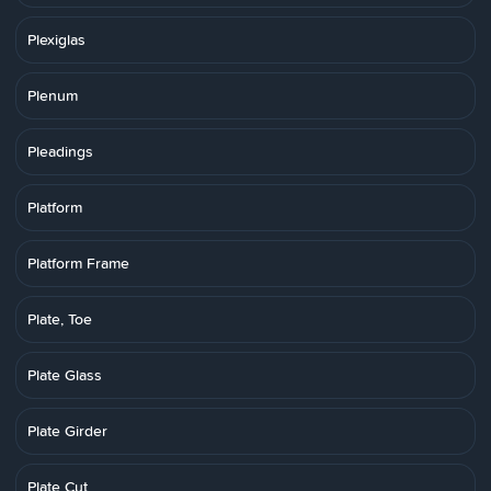
Plexiglas
Plenum
Pleadings
Platform
Platform Frame
Plate, Toe
Plate Glass
Plate Girder
Plate Cut