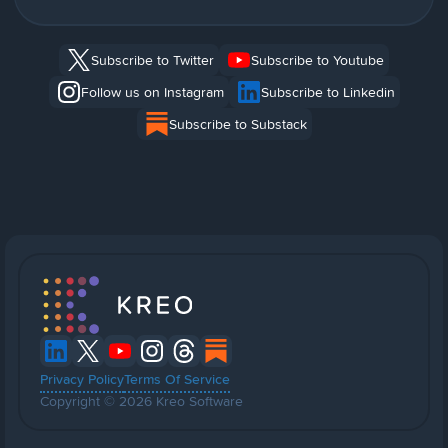
Subscribe to Twitter
Subscribe to Youtube
Follow us on Instagram
Subscribe to Linkedin
Subscribe to Substack
Privacy Policy
Terms Of Service
Copyright © 2026 Kreo Software