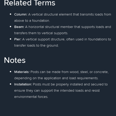
Related Terms
Column:
A vertical structural element that transmits loads from
above to a foundation.
Beam:
A horizontal structural member that supports loads and
transfers them to vertical supports.
Pier:
A vertical support structure, often used in foundations to
transfer loads to the ground.
Notes
Materials:
Posts can be made from wood, steel, or concrete,
depending on the application and load requirements.
Installation:
Posts must be properly installed and secured to
ensure they can support the intended loads and resist
environmental forces.