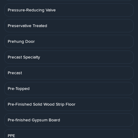
Pressure-Reducing Valve
Preservative Treated
Prehung Door
Precast Specialty
Precast
Pre-Topped
Pre-Finished Solid Wood Strip Floor
Pre-finished Gypsum Board
PPE