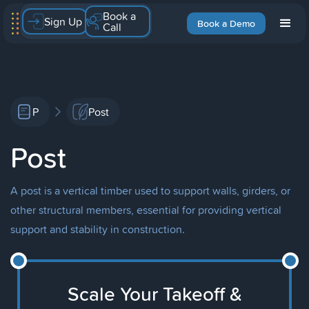
Book a
Sign Up
Book a Demo
Call
P
Post
Post
A post is a vertical timber used to support walls, girders, or
other structural members, essential for providing vertical
support and stability in construction.
Scale Your Takeoff &