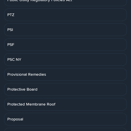
PTZ
PSI
PSF
PSC NY
Provisional Remedies
Protective Board
Protected Membrane Roof
Proposal