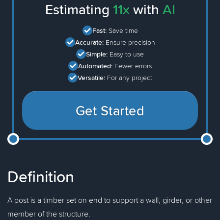
Estimating
11x
with
AI
Fast:
Save time
Accurate:
Ensure precision
Simple:
Easy to use
Automated:
Fewer errors
Versatile:
For any project
Get Started
Definition
A post is a timber set on end to support a wall, girder, or other
member of the structure.