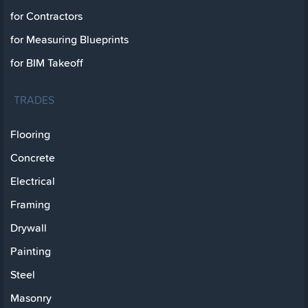
for Contractors
for Measuring Blueprints
for BIM Takeoff
TRADES
Flooring
Concrete
Electrical
Framing
Drywall
Painting
Steel
Masonry