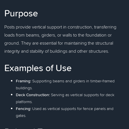
Purpose
Posts provide vertical support in construction, transferring
loads from beams, girders, or walls to the foundation or
ground. They are essential for maintaining the structural
integrity and stability of buildings and other structures.
Examples of Use
Framing:
Supporting beams and girders in timber-framed
buildings.
Deck Construction:
Serving as vertical supports for deck
platforms.
Fencing:
Used as vertical supports for fence panels and
gates.