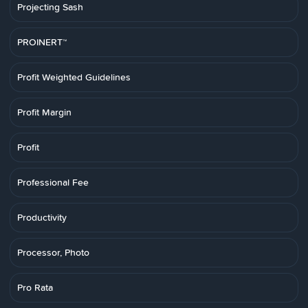
Projecting Sash
PROINERT™
Profit Weighted Guidelines
Profit Margin
Profit
Professional Fee
Productivity
Processor, Photo
Pro Rata