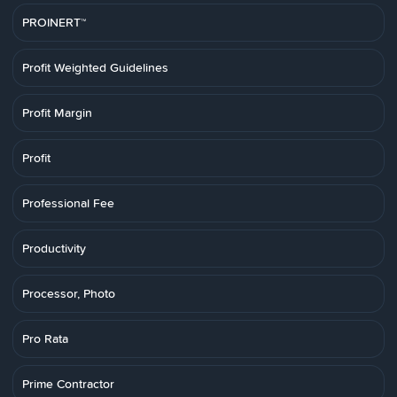
PROINERT™
Profit Weighted Guidelines
Profit Margin
Profit
Professional Fee
Productivity
Processor, Photo
Pro Rata
Prime Contractor