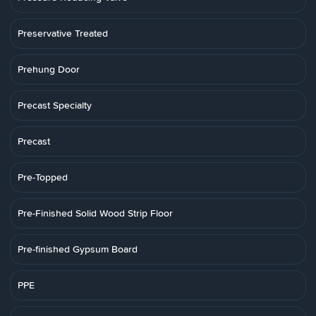
Preservative Treated
Prehung Door
Precast Specialty
Precast
Pre-Topped
Pre-Finished Solid Wood Strip Floor
Pre-finished Gypsum Board
PPE