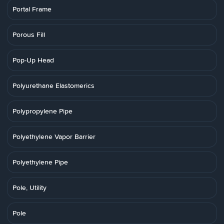
Portal Frame
Porous Fill
Pop-Up Head
Polyurethane Elastomerics
Polypropylene Pipe
Polyethylene Vapor Barrier
Polyethylene Pipe
Pole, Utility
Pole