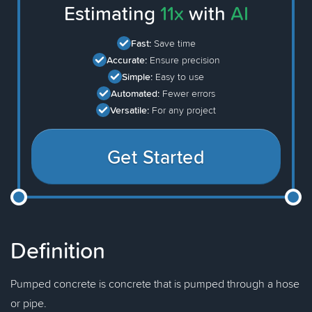
Estimating
11x
with
AI
Fast:
Save time
Accurate:
Ensure precision
Simple:
Easy to use
Automated:
Fewer errors
Versatile:
For any project
Get Started
Definition
Pumped concrete is concrete that is pumped through a hose
or pipe.