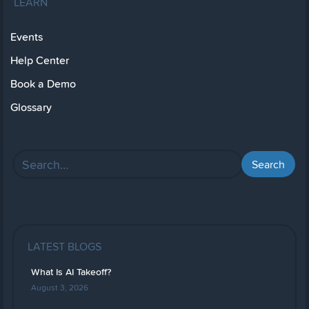
LEARN
Events
Help Center
Book a Demo
Glossary
LATEST BLOGS
What Is AI Takeoff?
August 3, 2026