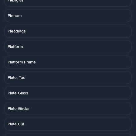
Plexiglas
Plenum
Pleadings
Platform
Platform Frame
Plate, Toe
Plate Glass
Plate Girder
Plate Cut