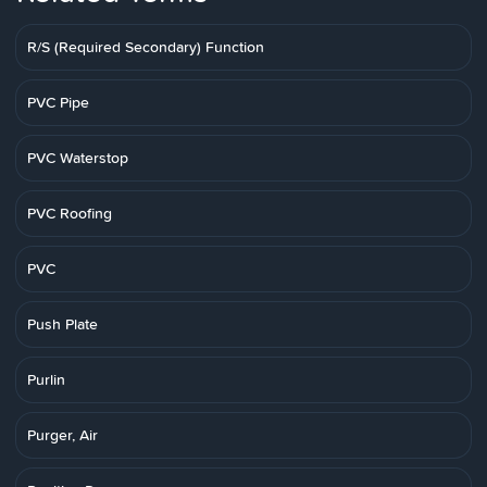
R/S (Required Secondary) Function
PVC Pipe
PVC Waterstop
PVC Roofing
PVC
Push Plate
Purlin
Purger, Air