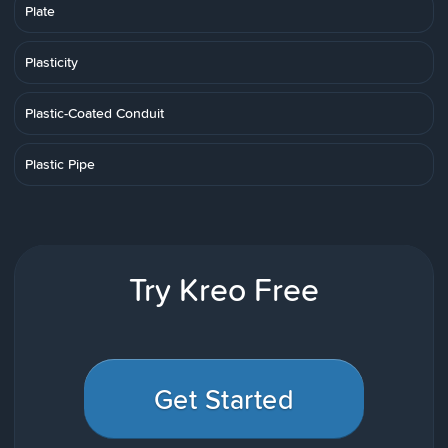
Plate
Plasticity
Plastic-Coated Conduit
Plastic Pipe
Try Kreo Free
Get Started