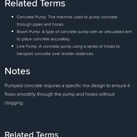
Related Terms
Concrete Pump: The machine used to pump concrete
through pipes and hoses.
Boom Pump: A type of concrete pump with an articulated arm
to place concrete accurately.
Line Pump: A concrete pump using a series of hoses to
transport concrete over shorter distances.
Notes
Pumped concrete requires a specific mix design to ensure it
flows smoothly through the pump and hoses without
clogging.
Related Terms