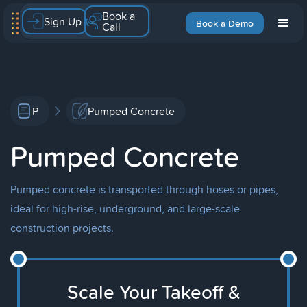
Book a
Sign Up
Book a Demo
Call
P
Pumped Concrete
Pumped Concrete
Pumped concrete is transported through hoses or pipes,
ideal for high-rise, underground, and large-scale
construction projects.
Scale Your Takeoff &