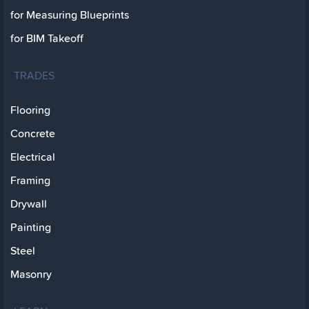
for Measuring Blueprints
for BIM Takeoff
TRADES
Flooring
Concrete
Electrical
Framing
Drywall
Painting
Steel
Masonry