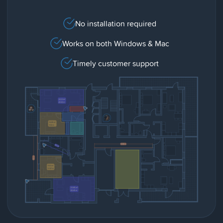
No installation required
Works on both Windows & Mac
Timely customer support