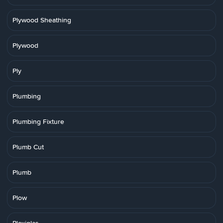
Plywood Sheathing
Plywood
Ply
Plumbing
Plumbing Fixture
Plumb Cut
Plumb
Plow