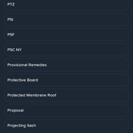
PTZ
PSI
PSF
PSC NY
Provisional Remedies
Protective Board
Protected Membrane Roof
Proposal
Projecting Sash