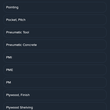
Pointing
Pocket, Pitch
Pneumatic Tool
Pneumatic Concrete
PMI
PME
PM
Plywood, Finish
Plywood Shelving