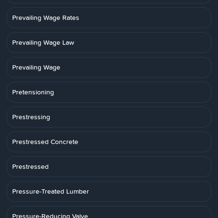
Prevailing Wage Rates
Prevailing Wage Law
Prevailing Wage
Pretensioning
Prestressing
Prestressed Concrete
Prestressed
Pressure-Treated Lumber
Pressure-Reducing Valve