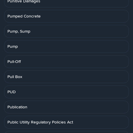
Punitive Damages
Pumped Concrete
Pump, Sump
Pump
Pull-Off
Pull Box
PUD
Publication
Public Utility Regulatory Policies Act