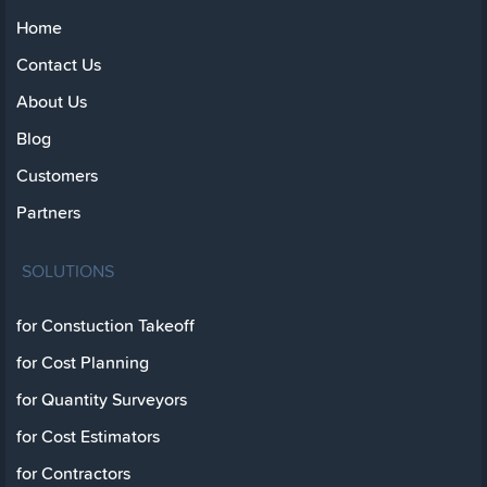
Home
Contact Us
About Us
Blog
Customers
Partners
SOLUTIONS
for Constuction Takeoff
for Cost Planning
for Quantity Surveyors
for Cost Estimators
for Contractors