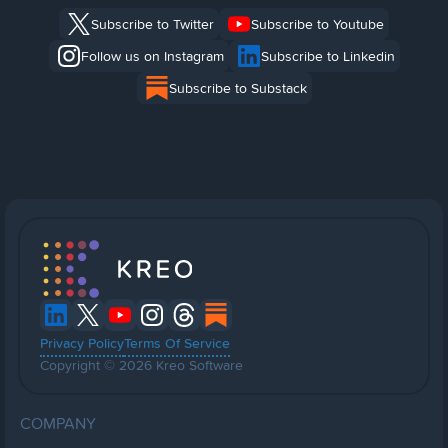
Subscribe to Twitter
Subscribe to Youtube
Follow us on Instagram
Subscribe to Linkedin
Subscribe to Substack
Privacy Policy
Terms Of Service
Copyright © 2026 Kreo Software
COMPANY