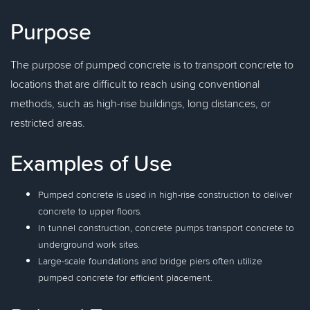
Purpose
The purpose of pumped concrete is to transport concrete to
locations that are difficult to reach using conventional
methods, such as high-rise buildings, long distances, or
restricted areas.
Examples of Use
Pumped concrete is used in high-rise construction to deliver
concrete to upper floors.
In tunnel construction, concrete pumps transport concrete to
underground work sites.
Large-scale foundations and bridge piers often utilize
pumped concrete for efficient placement.