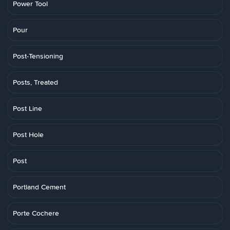
Power Tool
Pour
Post-Tensioning
Posts, Treated
Post Line
Post Hole
Post
Portland Cement
Porte Cochere