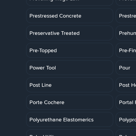
Prestressed Concrete
Prestr
Preservative Treated
Prehun
Pre-Topped
Pre-Fin
Power Tool
Pour
Post Line
Post H
Porte Cochere
Portal
Polyurethane Elastomerics
Polypr