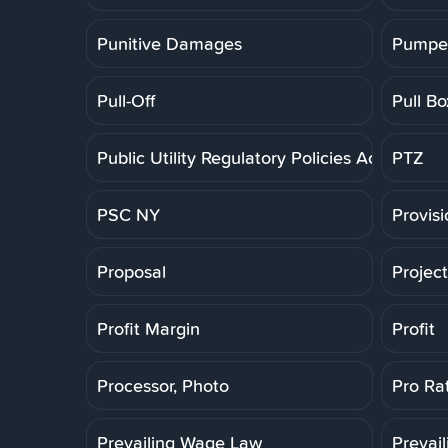
Punitive Damages
Pumpe
Pull-Off
Pull Bo
Public Utility Regulatory Policies Act
PTZ
PSC NY
Provis
Proposal
Projec
Profit Margin
Profit
Processor, Photo
Pro Ra
Prevailing Wage Law
Prevai