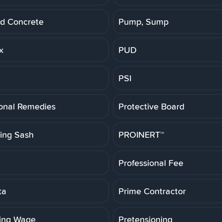
d Concrete
Pump, Sump
x
PUD
PSI
ional Remedies
Protective Board
ting Sash
PROINERT™
Professional Fee
ta
Prime Contractor
ling Wage
Pretensioning