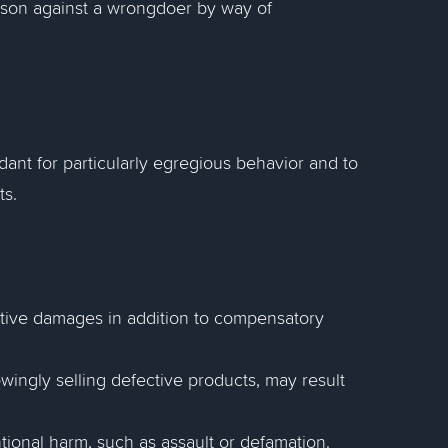
rson against a wrongdoer by way of
ant for particularly egregious behavior and to
ts.
nitive damages in addition to compensatory
ingly selling defective products, may result
ional harm, such as assault or defamation.