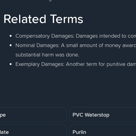
Related Terms
Compensatory Damages: Damages intended to compen
Nominal Damages: A small amount of money award
substantial harm was done.
Exemplary Damages: Another term for punitive da
ipe
PVC Waterstop
late
Purlin