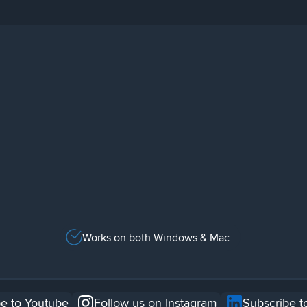
Works on both Windows & Mac
e to Youtube
Follow us on Instagram
Subscribe t