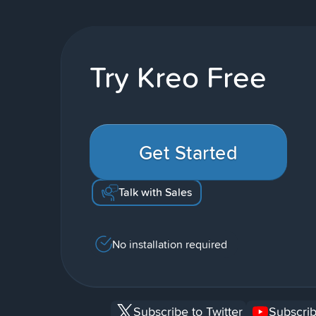
Try Kreo Free
Get Started
Talk with Sales
No installation required
Subscribe to Twitter
Subscrib