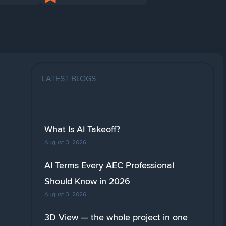
LATEST BLOGS
What Is AI Takeoff?
August 3, 2026
AI Terms Every AEC Professional
Should Know in 2026
August 3, 2026
3D View — the whole project in one