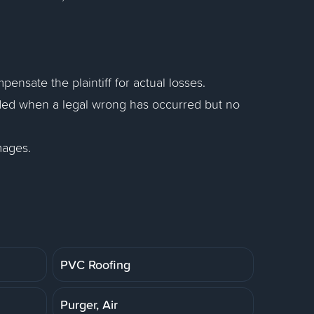
sate the plaintiff for actual losses.
ed when a legal wrong has occurred but no
mages.
PVC Roofing
Purger, Air