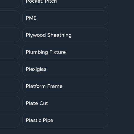
Pocket, Pitch
PME
Plywood Sheathing
Plumbing Fixture
Plexiglas
Platform Frame
Plate Cut
Plastic Pipe