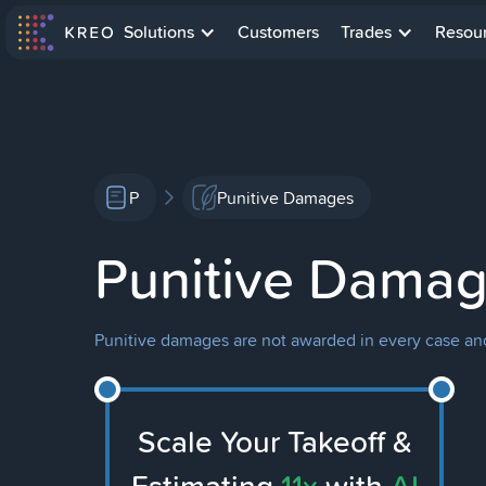
Solutions
Customers
Trades
Resou
P
Punitive Damages
Punitive Dama
Punitive damages are not awarded in every case and a
Scale Your Takeoff &