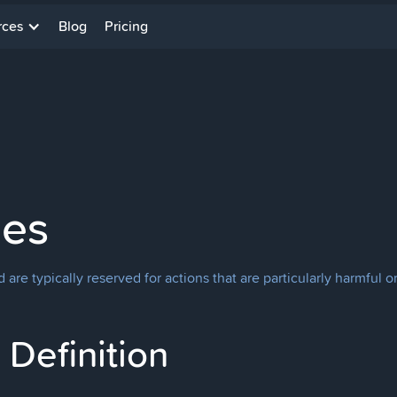
rces
Blog
Pricing
ges
re typically reserved for actions that are particularly harmful or
Definition