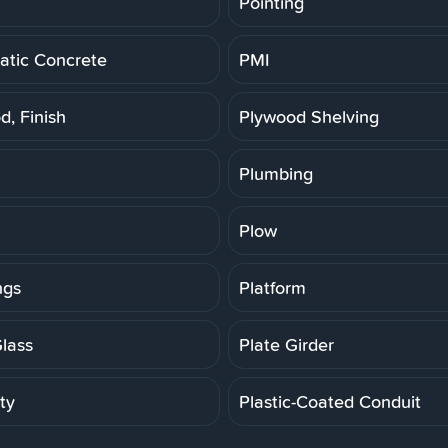
Pointing
tic Concrete
PMI
d, Finish
Plywood Shelving
Plumbing
Plow
ngs
Platform
Glass
Plate Girder
ity
Plastic-Coated Conduit