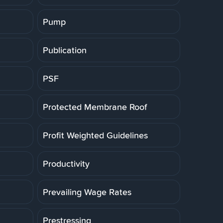
Pump
Publication
PSF
Protected Membrane Roof
Profit Weighted Guidelines
Productivity
Prevailing Wage Rates
Prestressing