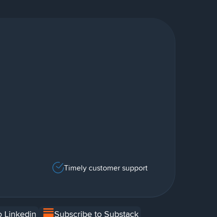
Timely customer support
o Linkedin
Subscribe to Substack