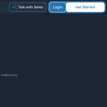
Talk with Sales
Login
Get Started
 malicious.