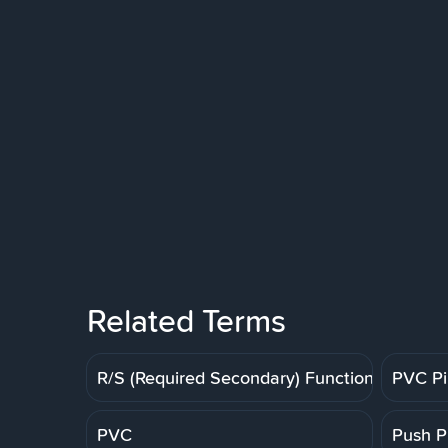
Related Terms
R/S (Required Secondary) Function
PVC P
PVC
Push P