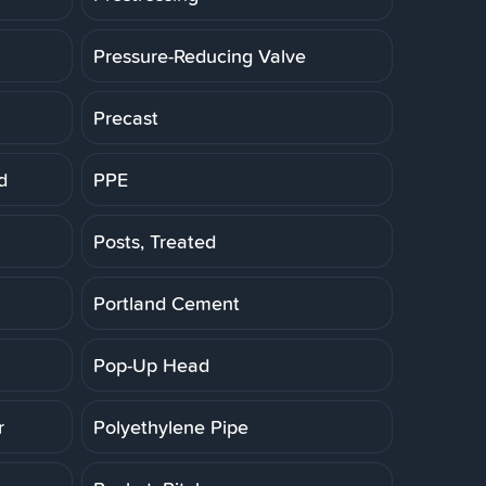
Pressure-Reducing Valve
Precast
d
PPE
Posts, Treated
Portland Cement
Pop-Up Head
r
Polyethylene Pipe