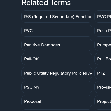
Related Terms
R/S (Required Secondary) Function
PVC P
PVC
Push P
Punitive Damages
Pumpe
Pull-Off
Pull Bo
Public Utility Regulatory Policies Act
PTZ
PSC NY
Provis
Proposal
Projec