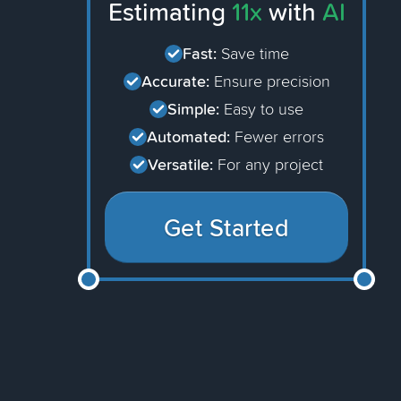
Estimating
11x
with
AI
Fast:
Save time
Accurate:
Ensure precision
Simple:
Easy to use
Automated:
Fewer errors
Versatile:
For any project
Get Started