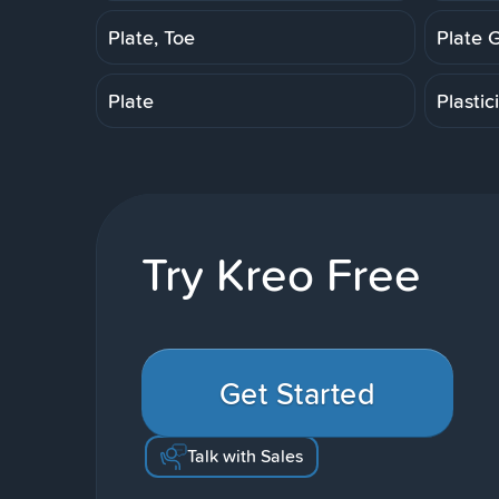
Plate, Toe
Plate 
Plate
Plastic
Try Kreo Free
Get Started
Talk with Sales