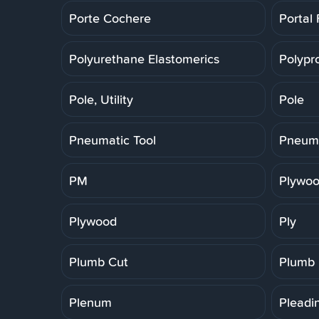
Porte Cochere
Portal
Polyurethane Elastomerics
Polypr
Pole, Utility
Pole
Pneumatic Tool
Pneuma
PM
Plywoo
Plywood
Ply
Plumb Cut
Plumb
Plenum
Pleadi