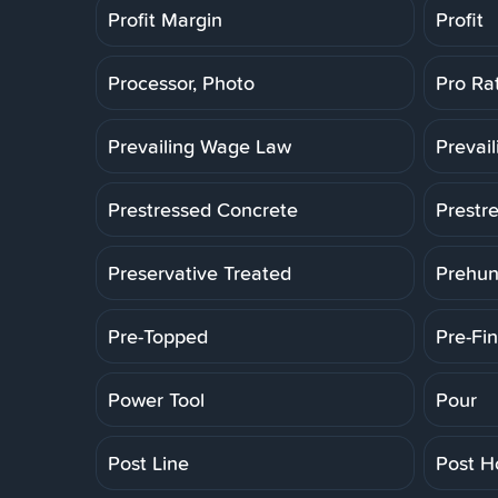
Profit Margin
Profit
Processor, Photo
Pro Ra
Prevailing Wage Law
Prevai
Prestressed Concrete
Prestr
Preservative Treated
Prehun
Pre-Topped
Pre-Fin
Power Tool
Pour
Post Line
Post H