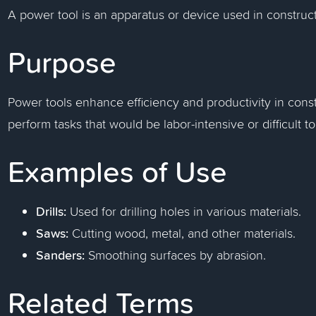
A power tool is an apparatus or device used in construct
Purpose
Power tools enhance efficiency and productivity in cons
perform tasks that would be labor-intensive or difficult t
Examples of Use
Drills:
Used for drilling holes in various materials.
Saws:
Cutting wood, metal, and other materials.
Sanders:
Smoothing surfaces by abrasion.
Related Terms