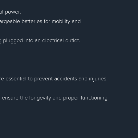
al power.
rgeable batteries for mobility and
plugged into an electrical outlet.
e essential to prevent accidents and injuries
 ensure the longevity and proper functioning