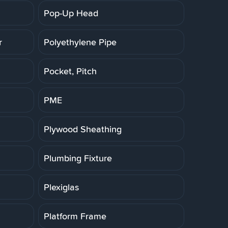
Pop-Up Head
r
Polyethylene Pipe
Pocket, Pitch
PME
Plywood Sheathing
Plumbing Fixture
Plexiglas
Platform Frame