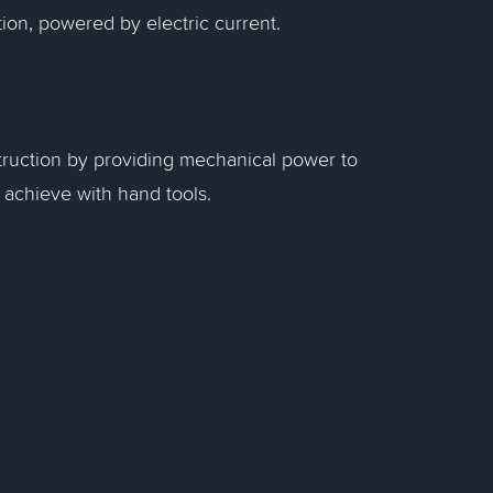
ion, powered by electric current.
truction by providing mechanical power to
o achieve with hand tools.