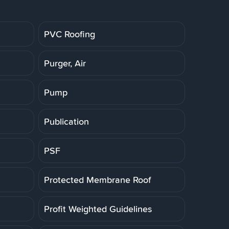
PVC Roofing
Purger, Air
Pump
Publication
PSF
Protected Membrane Roof
Profit Weighted Guidelines