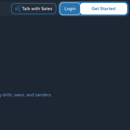
Talk with Sales
Login
Get Started
 drills, saws, and sanders.