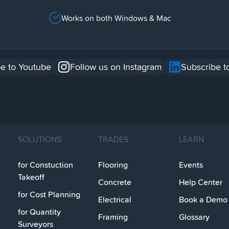
Works on both Windows & Mac
e to Youtube
Follow us on Instagram
Subscribe t
SOLUTIONS
TRADES
LEARN
for Constuction
Flooring
Events
Takeoff
Concrete
Help Center
for Cost Planning
Electrical
Book a Demo
for Quantity
Framing
Glossary
Surveyors