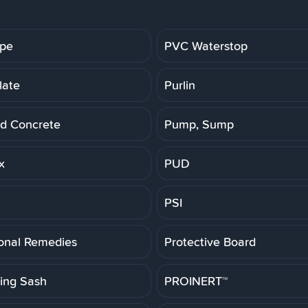
ipe
PVC Waterstop
late
Purlin
d Concrete
Pump, Sump
x
PUD
PSI
ional Remedies
Protective Board
ting Sash
PROINERT™