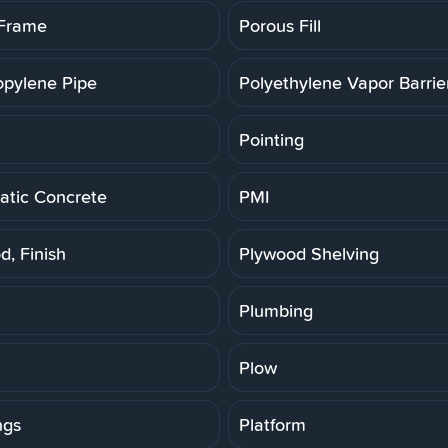
 Frame
Porous Fill
opylene Pipe
Polyethylene Vapor Barrie
Pointing
tic Concrete
PMI
d, Finish
Plywood Shelving
Plumbing
Plow
ngs
Platform