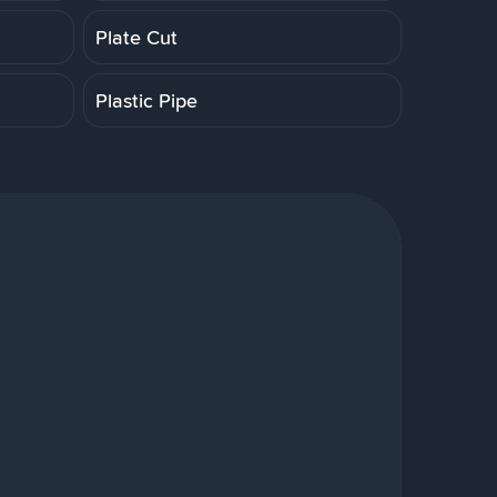
Plate Cut
Plastic Pipe