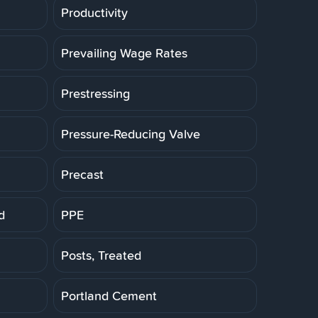
Productivity
Prevailing Wage Rates
Prestressing
Pressure-Reducing Valve
Precast
d
PPE
Posts, Treated
Portland Cement