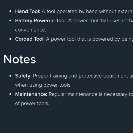
Hand Tool:
A tool operated by hand without extern
Battery-Powered Tool:
A power tool that uses recha
convenience.
Corded Tool:
A power tool that is powered by being 
Notes
Safety:
Proper training and protective equipment ar
when using power tools.
Maintenance:
Regular maintenance is necessary to
of power tools.