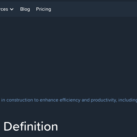
rces
Blog
Pricing
in construction to enhance efficiency and productivity, including
Definition