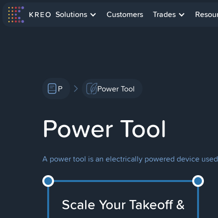
Solutions
Customers
Trades
Resou
P
Power Tool
Power Tool
A power tool is an electrically powered device used 
Scale Your Takeoff &