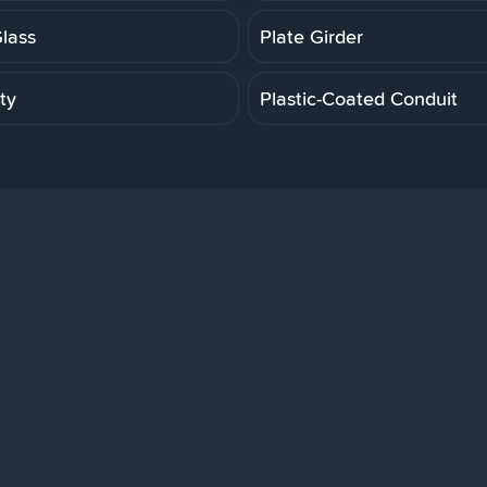
Glass
Plate Girder
ity
Plastic-Coated Conduit