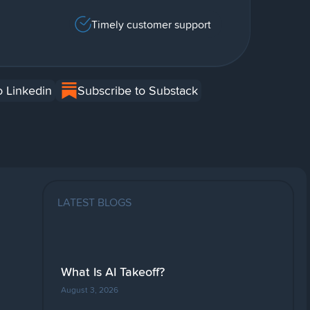
Timely customer support
o Linkedin
Subscribe to Substack
LATEST BLOGS
What Is AI Takeoff?
August 3, 2026