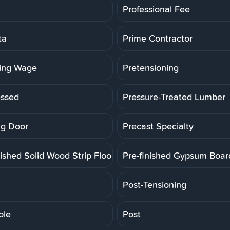
Professional Fee
ta
Prime Contractor
ling Wage
Pretensioning
essed
Pressure-Treated Lumber
g Door
Precast Specialty
ished Solid Wood Strip Floor
Pre-finished Gypsum Boar
Post-Tensioning
ole
Post