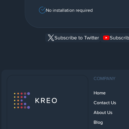
No installation required
Subscribe to Twitter
Subscrib
COMPANY
Home
Contact Us
About Us
Blog