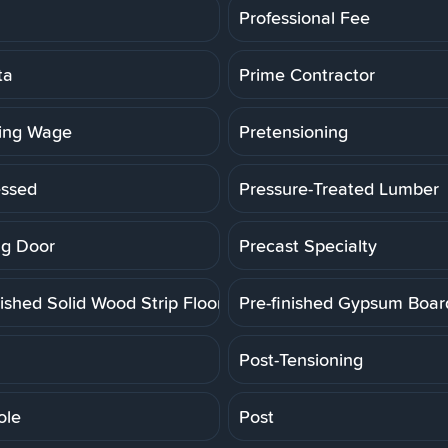
Professional Fee
ta
Prime Contractor
ling Wage
Pretensioning
essed
Pressure-Treated Lumber
g Door
Precast Specialty
ished Solid Wood Strip Floor
Pre-finished Gypsum Boar
Post-Tensioning
ole
Post