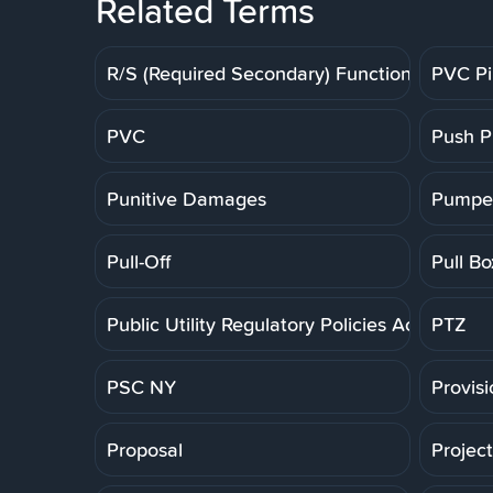
Related Terms
R/S (Required Secondary) Function
PVC P
PVC
Push P
Punitive Damages
Pumpe
Pull-Off
Pull Bo
Public Utility Regulatory Policies Act
PTZ
PSC NY
Provis
Proposal
Projec