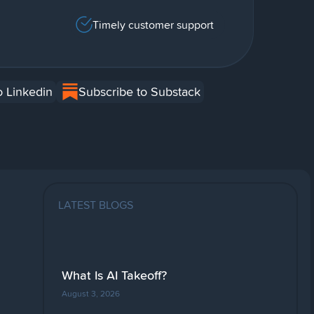
Timely customer support
o Linkedin
Subscribe to Substack
LATEST BLOGS
What Is AI Takeoff?
August 3, 2026