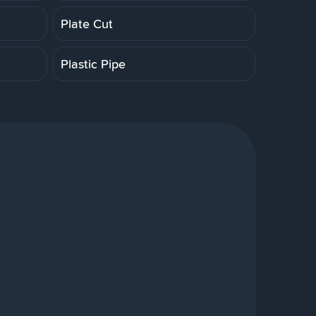
Plate Cut
Plastic Pipe