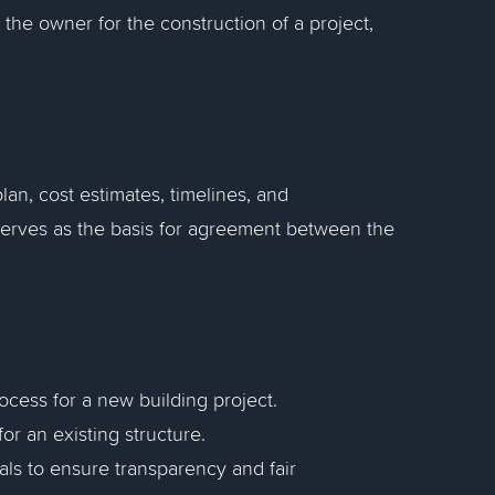
the owner for the construction of a project,
lan, cost estimates, timelines, and
 serves as the basis for agreement between the
ocess for a new building project.
or an existing structure.
ls to ensure transparency and fair