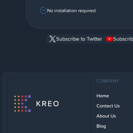
No installation required
Subscribe to Twitter
Subscrib
COMPANY
Home
Contact Us
About Us
Blog