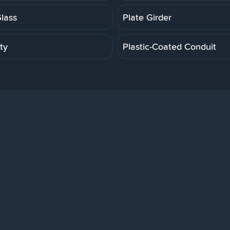
Glass
Plate Girder
ity
Plastic-Coated Conduit