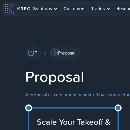
Solutions
Customers
Trades
Resou
P
Proposal
Proposal
A proposal is a document submitted by a contractor o
Scale Your Takeoff &