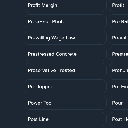
Profit Margin
Profit
Processor, Photo
Pro Ra
Prevailing Wage Law
Prevai
Prestressed Concrete
Prestr
Preservative Treated
Prehun
Pre-Topped
Pre-Fin
Power Tool
Pour
Post Line
Post H