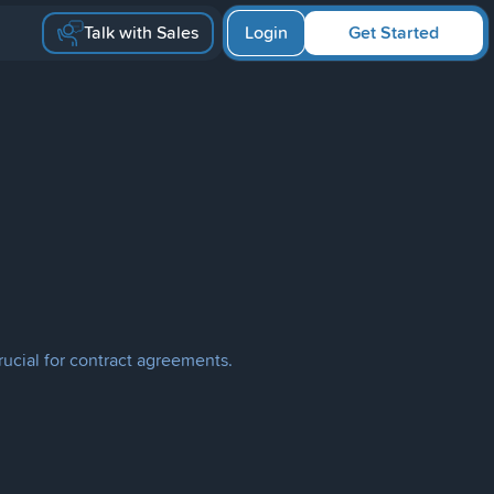
Talk with Sales
Login
Get Started
rucial for contract agreements.