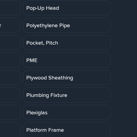
Pop-Up Head
r
Polyethylene Pipe
Pocket, Pitch
PME
Plywood Sheathing
Plumbing Fixture
Plexiglas
Platform Frame