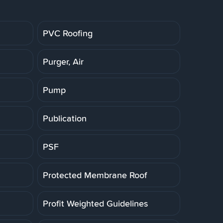
PVC Roofing
Purger, Air
Pump
Publication
PSF
Protected Membrane Roof
Profit Weighted Guidelines