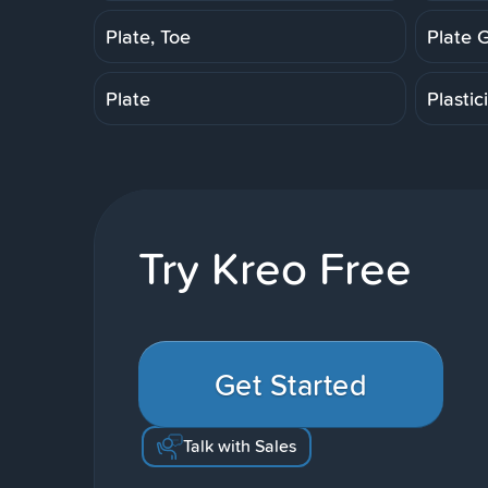
Plate, Toe
Plate 
Plate
Plastic
Try Kreo Free
Get Started
Talk with Sales