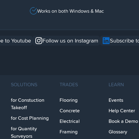
Works on both Windows & Mac
e to Youtube
Follow us on Instagram
Subscribe t
SOLUTIONS
TRADES
LEARN
for Constuction
Flooring
Events
Takeoff
Concrete
Help Center
for Cost Planning
Electrical
Book a Demo
for Quantity
Framing
Glossary
Surveyors