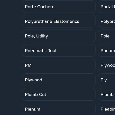
Porte Cochere
Portal
Polyurethane Elastomerics
Polypr
Pole, Utility
Pole
Pneumatic Tool
Pneuma
PM
Plywoo
Plywood
Ply
Plumb Cut
Plumb
Plenum
Pleadi