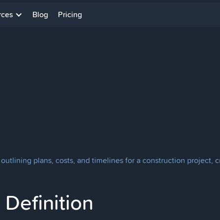
rces
Blog
Pricing
utlining plans, costs, and timelines for a construction project, c
Definition