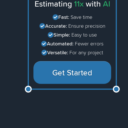
Estimating
11x
with
AI
Fast:
Save time
Accurate:
Ensure precision
Simple:
Easy to use
Automated:
Fewer errors
Versatile:
For any project
Get Started