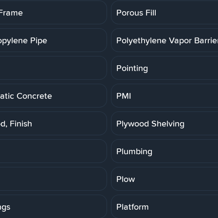
 Frame
Porous Fill
opylene Pipe
Polyethylene Vapor Barrie
Pointing
tic Concrete
PMI
d, Finish
Plywood Shelving
Plumbing
Plow
ngs
Platform