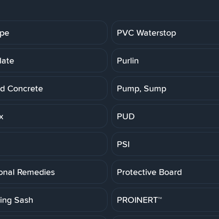
ipe
PVC Waterstop
late
Purlin
d Concrete
Pump, Sump
x
PUD
PSI
ional Remedies
Protective Board
ting Sash
PROINERT™