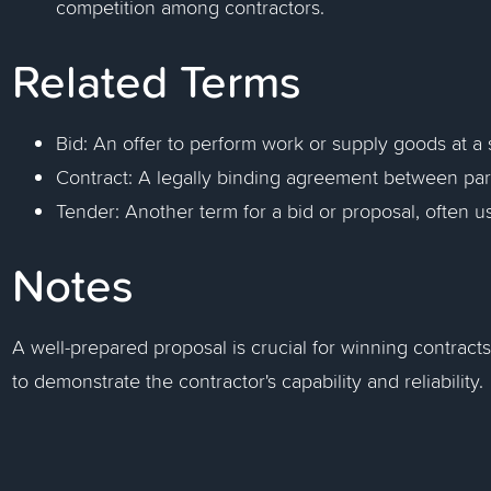
competition among contractors.
Related Terms
Bid: An offer to perform work or supply goods at a 
Contract: A legally binding agreement between part
Tender: Another term for a bid or proposal, often us
Notes
A well-prepared proposal is crucial for winning contracts
to demonstrate the contractor's capability and reliability.