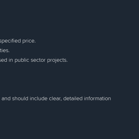
specified price.
ies.
ed in public sector projects.
 and should include clear, detailed information