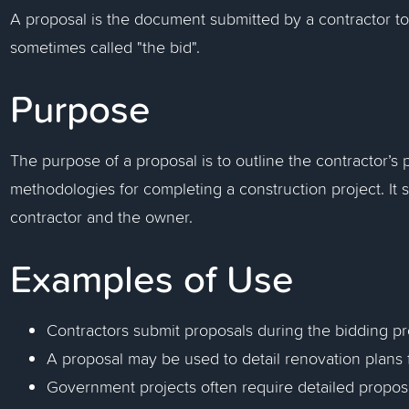
A proposal is the document submitted by a contractor to 
sometimes called "the bid".
Purpose
The purpose of a proposal is to outline the contractor’s p
methodologies for completing a construction project. It
contractor and the owner.
Examples of Use
Contractors submit proposals during the bidding pr
A proposal may be used to detail renovation plans f
Government projects often require detailed proposa