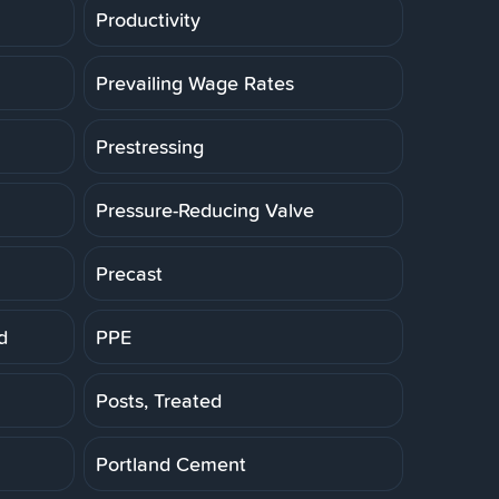
Productivity
Prevailing Wage Rates
Prestressing
Pressure-Reducing Valve
Precast
d
PPE
Posts, Treated
Portland Cement