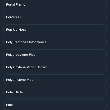
Portal Frame
Porous Fill
Pop-Up Head
Polyurethane Elastomerics
Polypropylene Pipe
Polyethylene Vapor Barrier
Polyethylene Pipe
Pole, Utility
Pole