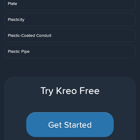
Plate
Plasticity
Plastic-Coated Conduit
Plastic Pipe
Try Kreo Free
Get Started