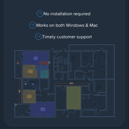
No installation required
Works on both Windows & Mac
Timely customer support