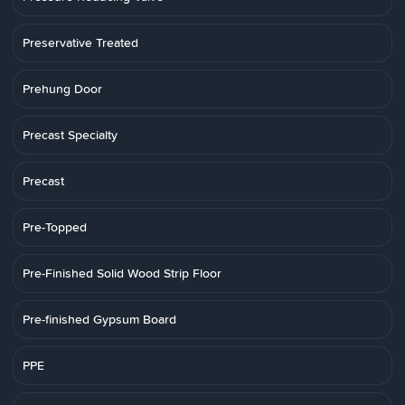
Preservative Treated
Prehung Door
Precast Specialty
Precast
Pre-Topped
Pre-Finished Solid Wood Strip Floor
Pre-finished Gypsum Board
PPE