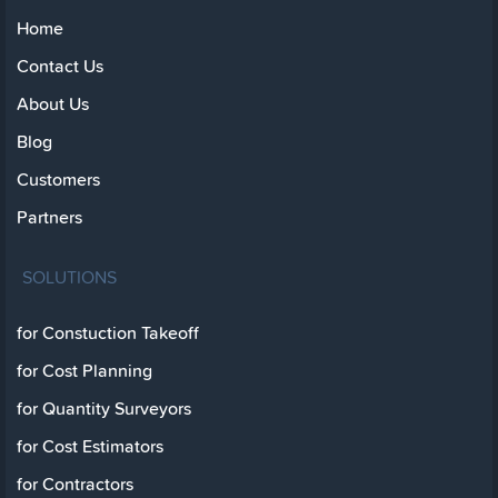
Home
Contact Us
About Us
Blog
Customers
Partners
SOLUTIONS
for Constuction Takeoff
for Cost Planning
for Quantity Surveyors
for Cost Estimators
for Contractors