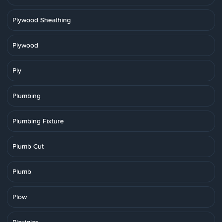
Plywood Sheathing
Plywood
Ply
Plumbing
Plumbing Fixture
Plumb Cut
Plumb
Plow