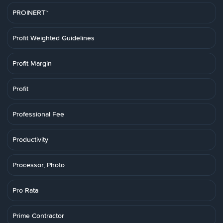
PROINERT™
Profit Weighted Guidelines
Profit Margin
Profit
Professional Fee
Productivity
Processor, Photo
Pro Rata
Prime Contractor