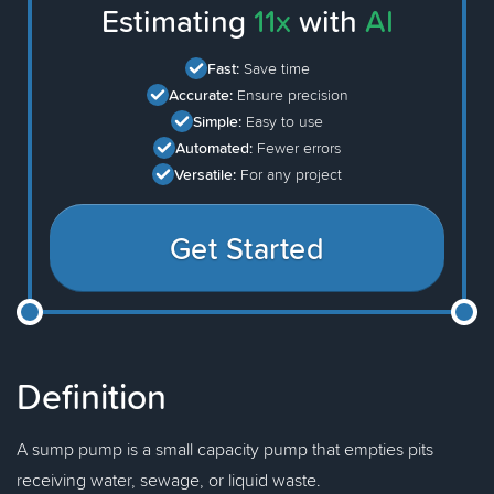
Estimating
11x
with
AI
Fast:
Save time
Accurate:
Ensure precision
Simple:
Easy to use
Automated:
Fewer errors
Versatile:
For any project
Get Started
Definition
A sump pump is a small capacity pump that empties pits
receiving water, sewage, or liquid waste.