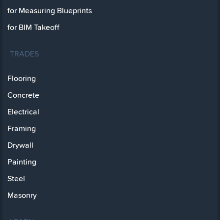
for Measuring Blueprints
for BIM Takeoff
TRADES
Flooring
Concrete
Electrical
Framing
Drywall
Painting
Steel
Masonry