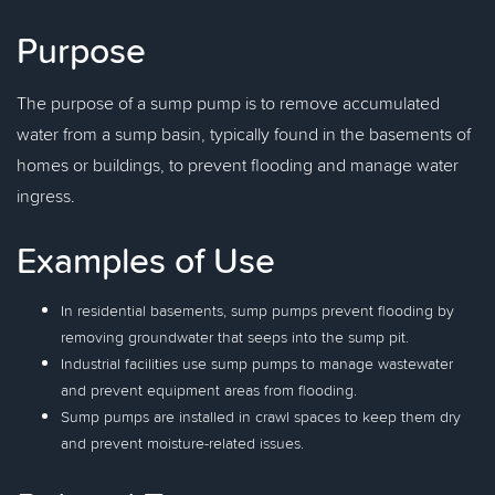
Purpose
The purpose of a sump pump is to remove accumulated
water from a sump basin, typically found in the basements of
homes or buildings, to prevent flooding and manage water
ingress.
Examples of Use
In residential basements, sump pumps prevent flooding by
removing groundwater that seeps into the sump pit.
Industrial facilities use sump pumps to manage wastewater
and prevent equipment areas from flooding.
Sump pumps are installed in crawl spaces to keep them dry
and prevent moisture-related issues.