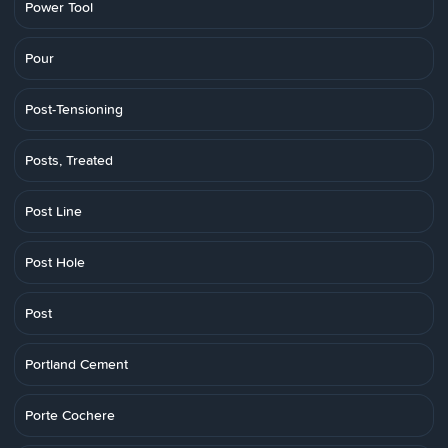
Power Tool
Pour
Post-Tensioning
Posts, Treated
Post Line
Post Hole
Post
Portland Cement
Porte Cochere