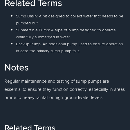
Related Terms
Sump Basin: A pit designed to collect water that needs to be
pumped out.
Submersible Pump: A type of pump designed to operate
while fully submerged in water.
Backup Pump: An additional pump used to ensure operation
in case the primary sump pump fails.
Notes
Regular maintenance and testing of sump pumps are
essential to ensure they function correctly, especially in areas
prone to heavy rainfall or high groundwater levels.
Related Terms