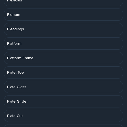
Plexiglas
Plenum
Pleadings
Platform
Platform Frame
Plate, Toe
Plate Glass
Plate Girder
Plate Cut