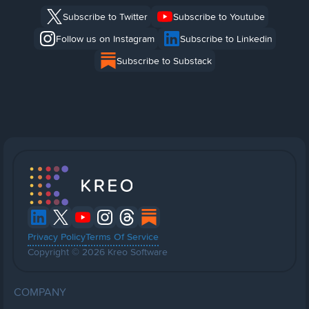
Subscribe to Twitter
Subscribe to Youtube
Follow us on Instagram
Subscribe to Linkedin
Subscribe to Substack
Privacy Policy
Terms Of Service
Copyright © 2026 Kreo Software
COMPANY