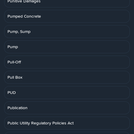
Punitive Damages
Pumped Concrete
Pump, Sump
Pump
Pull-Off
Pull Box
PUD
Publication
Public Utility Regulatory Policies Act