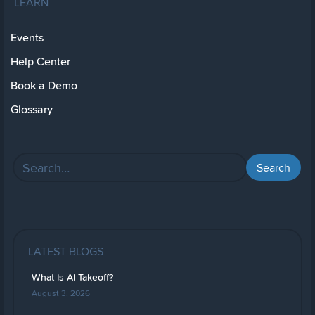
LEARN
Events
Help Center
Book a Demo
Glossary
LATEST BLOGS
What Is AI Takeoff?
August 3, 2026