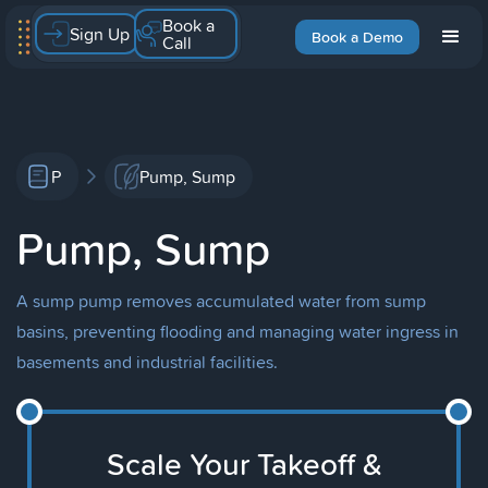
Book a
Sign Up
Book a Demo
Call
P
Pump, Sump
Pump, Sump
A sump pump removes accumulated water from sump
basins, preventing flooding and managing water ingress in
basements and industrial facilities.
Scale Your Takeoff &