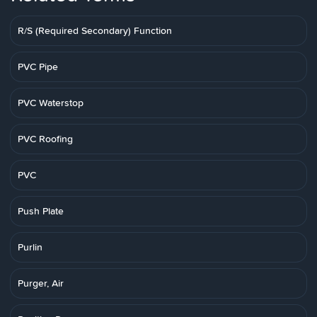
R/S (Required Secondary) Function
PVC Pipe
PVC Waterstop
PVC Roofing
PVC
Push Plate
Purlin
Purger, Air