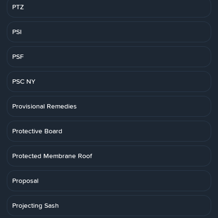
PTZ
PSI
PSF
PSC NY
Provisional Remedies
Protective Board
Protected Membrane Roof
Proposal
Projecting Sash