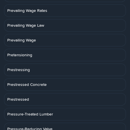
Prevailing Wage Rates
Prevailing Wage Law
Prevailing Wage
Pretensioning
Prestressing
Prestressed Concrete
Prestressed
Pressure-Treated Lumber
Pressure-Reducing Valve