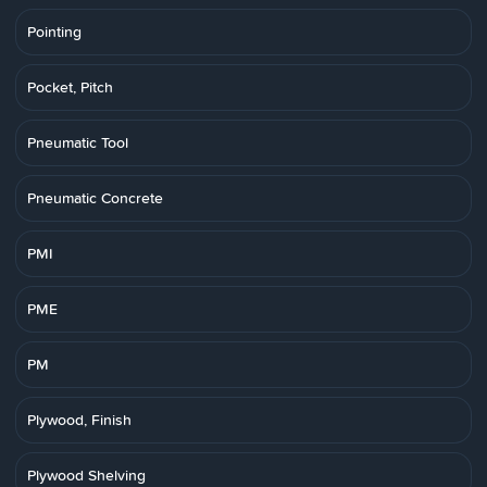
Pointing
Pocket, Pitch
Pneumatic Tool
Pneumatic Concrete
PMI
PME
PM
Plywood, Finish
Plywood Shelving