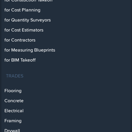
for Cost Planning
for Quantity Surveyors
for Cost Estimators
for Contractors
for Measuring Blueprints
for BIM Takeoff
TRADES
Flooring
Concrete
Electrical
Framing
Drywall