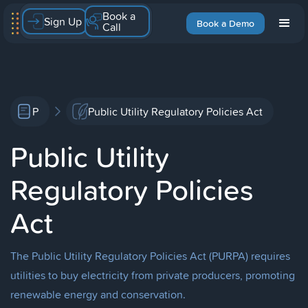
Book a
Sign Up
Book a Demo
Call
P
Public Utility Regulatory Policies Act
Public Utility
Regulatory Policies
Act
The Public Utility Regulatory Policies Act (PURPA) requires
utilities to buy electricity from private producers, promoting
renewable energy and conservation.