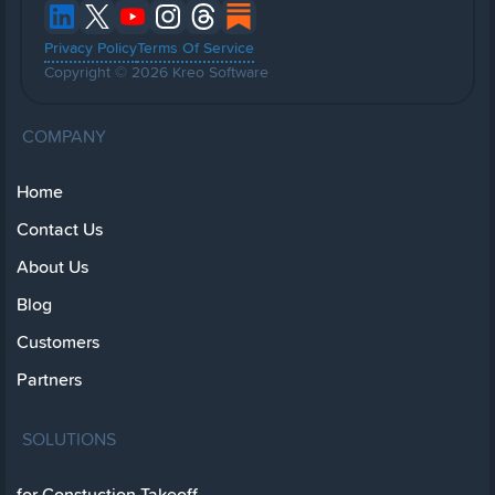
Privacy Policy
Terms Of Service
Copyright © 2026 Kreo Software
COMPANY
Home
Contact Us
About Us
Blog
Customers
Partners
SOLUTIONS
for Constuction Takeoff