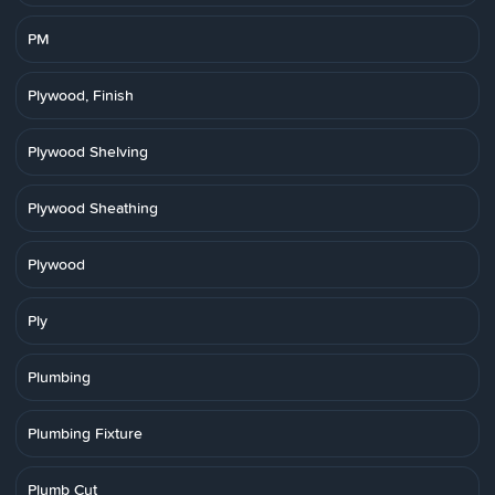
PM
Plywood, Finish
Plywood Shelving
Plywood Sheathing
Plywood
Ply
Plumbing
Plumbing Fixture
Plumb Cut