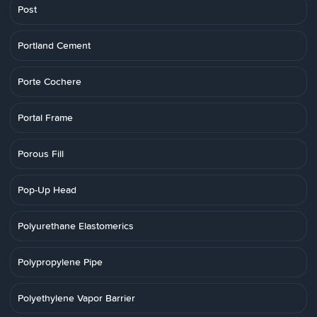
Post
Portland Cement
Porte Cochere
Portal Frame
Porous Fill
Pop-Up Head
Polyurethane Elastomerics
Polypropylene Pipe
Polyethylene Vapor Barrier