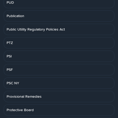
PUD
Publication
Public Utility Regulatory Policies Act
PTZ
PSI
PSF
PSC NY
Provisional Remedies
Protective Board