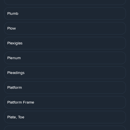
Plumb
Plow
Plexiglas
Plenum
Pleadings
Platform
Platform Frame
Plate, Toe