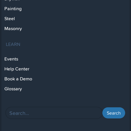
Painting
Steel
Masonry
LEARN
Events
Help Center
Book a Demo
Glossary