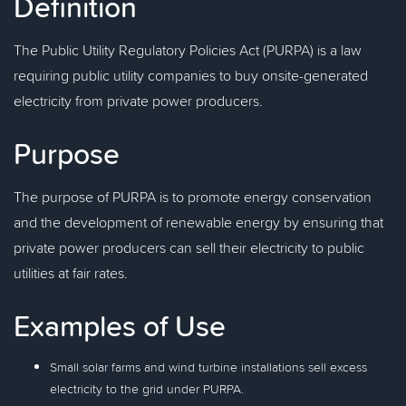
Definition
The Public Utility Regulatory Policies Act (PURPA) is a law
requiring public utility companies to buy onsite-generated
electricity from private power producers.
Purpose
The purpose of PURPA is to promote energy conservation
and the development of renewable energy by ensuring that
private power producers can sell their electricity to public
utilities at fair rates.
Examples of Use
Small solar farms and wind turbine installations sell excess
electricity to the grid under PURPA.