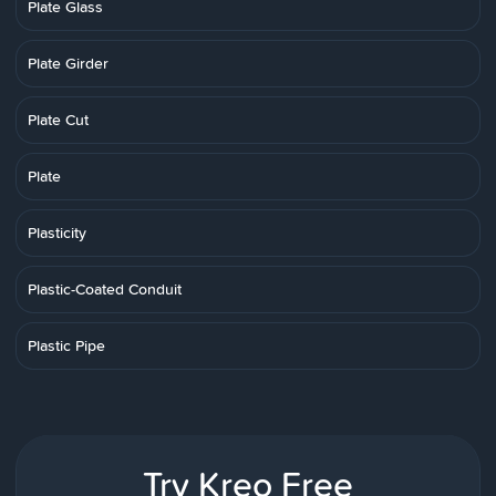
Plate Glass
Plate Girder
Plate Cut
Plate
Plasticity
Plastic-Coated Conduit
Plastic Pipe
Try Kreo Free