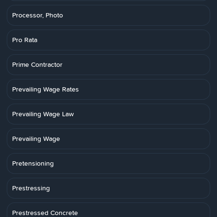
Processor, Photo
Pro Rata
Prime Contractor
Prevailing Wage Rates
Prevailing Wage Law
Prevailing Wage
Pretensioning
Prestressing
Prestressed Concrete