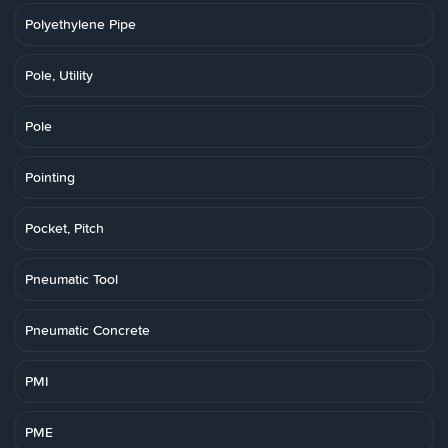
Polyethylene Pipe
Pole, Utility
Pole
Pointing
Pocket, Pitch
Pneumatic Tool
Pneumatic Concrete
PMI
PME