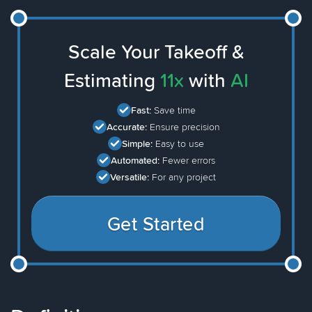
Scale Your Takeoff &
Estimating
11x
with
AI
Fast:
Save time
Accurate:
Ensure precision
Simple:
Easy to use
Automated:
Fewer errors
Versatile:
For any project
Get Started