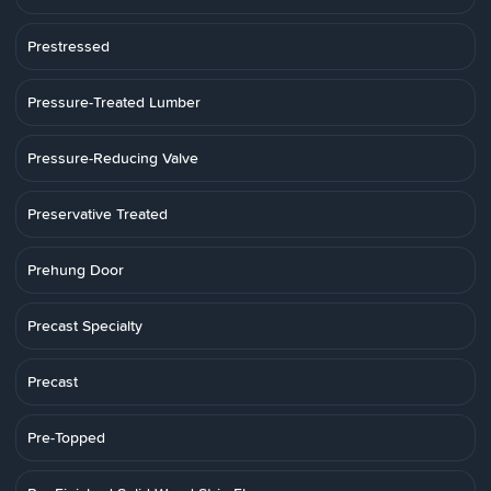
Prestressed
Pressure-Treated Lumber
Pressure-Reducing Valve
Preservative Treated
Prehung Door
Precast Specialty
Precast
Pre-Topped