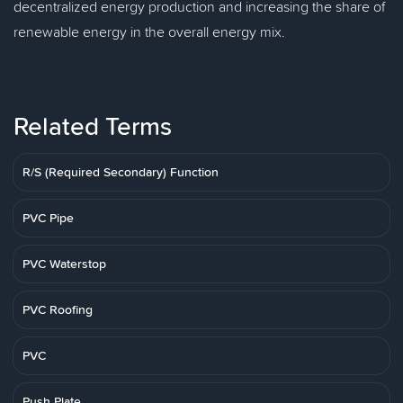
decentralized energy production and increasing the share of
renewable energy in the overall energy mix.
Related Terms
R/S (Required Secondary) Function
PVC Pipe
PVC Waterstop
PVC Roofing
PVC
Push Plate