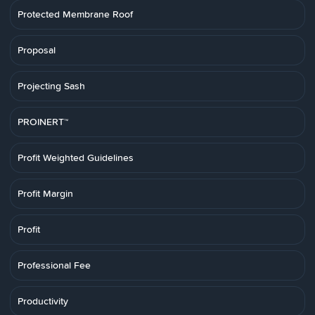
Protected Membrane Roof
Proposal
Projecting Sash
PROINERT™
Profit Weighted Guidelines
Profit Margin
Profit
Professional Fee
Productivity