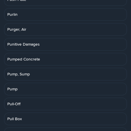
Purlin
Purger, Air
Punitive Damages
Pumped Concrete
Pump, Sump
Pump
Pull-Off
Pull Box