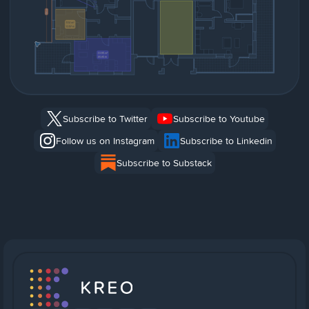
Subscribe to Twitter
Subscribe to Youtube
Follow us on Instagram
Subscribe to Linkedin
Subscribe to Substack