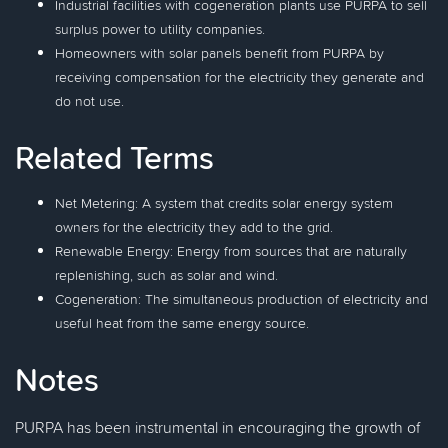
Industrial facilities with cogeneration plants use PURPA to sell
surplus power to utility companies.
Homeowners with solar panels benefit from PURPA by
receiving compensation for the electricity they generate and
do not use.
Related Terms
Net Metering: A system that credits solar energy system
owners for the electricity they add to the grid.
Renewable Energy: Energy from sources that are naturally
replenishing, such as solar and wind.
Cogeneration: The simultaneous production of electricity and
useful heat from the same energy source.
Notes
PURPA has been instrumental in encouraging the growth of