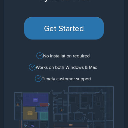
Get Started
No installation required
Works on both Windows & Mac
Timely customer support