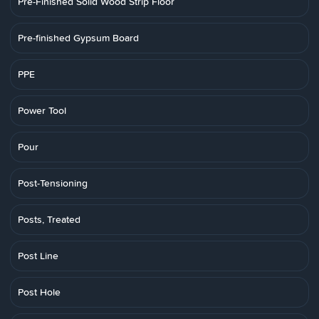
Pre-Finished Solid Wood Strip Floor
Pre-finished Gypsum Board
PPE
Power Tool
Pour
Post-Tensioning
Posts, Treated
Post Line
Post Hole