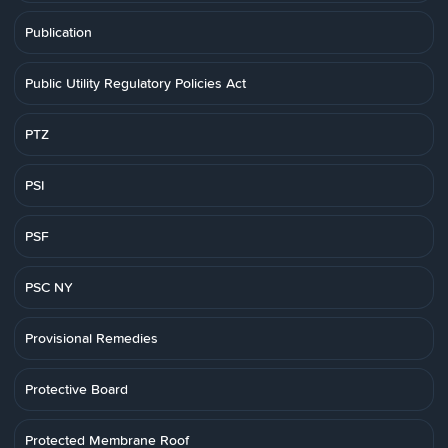
Publication
Public Utility Regulatory Policies Act
PTZ
PSI
PSF
PSC NY
Provisional Remedies
Protective Board
Protected Membrane Roof