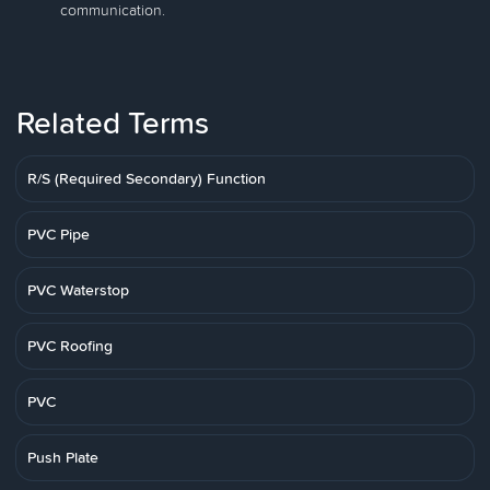
communication.
Related Terms
R/S (Required Secondary) Function
PVC Pipe
PVC Waterstop
PVC Roofing
PVC
Push Plate