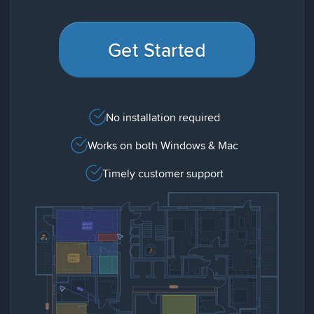
Get Started
No installation required
Works on both Windows & Mac
Timely customer support