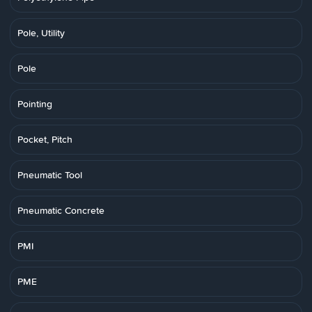
Pole, Utility
Pole
Pointing
Pocket, Pitch
Pneumatic Tool
Pneumatic Concrete
PMI
PME