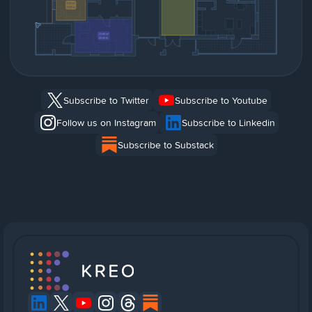
Subscribe to Twitter
Subscribe to Youtube
Follow us on Instagram
Subscribe to Linkedin
Subscribe to Substack