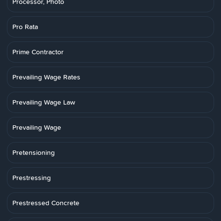
Processor, Photo
Pro Rata
Prime Contractor
Prevailing Wage Rates
Prevailing Wage Law
Prevailing Wage
Pretensioning
Prestressing
Prestressed Concrete