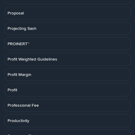
Proposal
Projecting Sash
PROINERT™
Profit Weighted Guidelines
Profit Margin
Profit
Professional Fee
Productivity