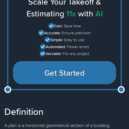
Scale Your Takeoff &
Estimating
11x
with
AI
Fast:
Save time
Accurate:
Ensure precision
Simple:
Easy to use
Automated:
Fewer errors
Versatile:
For any project
Get Started
Definition
A plan is a horizontal geometrical section of a building,