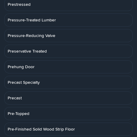
Prestressed
Pressure-Treated Lumber
Pressure-Reducing Valve
Preservative Treated
Prehung Door
Precast Specialty
Precast
Pre-Topped
Pre-Finished Solid Wood Strip Floor