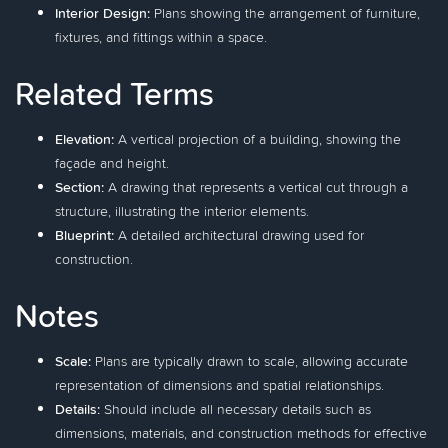
Interior Design:
Plans showing the arrangement of furniture,
fixtures, and fittings within a space.
Related Terms
Elevation:
A vertical projection of a building, showing the
façade and height.
Section:
A drawing that represents a vertical cut through a
structure, illustrating the interior elements.
Blueprint:
A detailed architectural drawing used for
construction.
Notes
Scale:
Plans are typically drawn to scale, allowing accurate
representation of dimensions and spatial relationships.
Details:
Should include all necessary details such as
dimensions, materials, and construction methods for effective