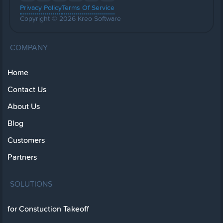
Privacy Policy
Terms Of Service
Copyright © 2026 Kreo Software
COMPANY
Home
Contact Us
About Us
Blog
Customers
Partners
SOLUTIONS
for Constuction Takeoff