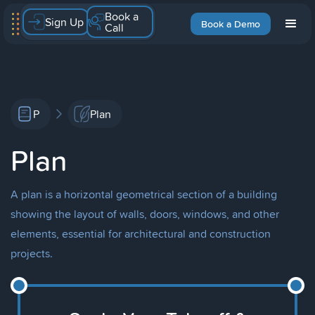
Book a
Sign Up
Book a Demo
Call
P
Plan
Plan
A plan is a horizontal geometrical section of a building
showing the layout of walls, doors, windows, and other
elements, essential for architectural and construction
projects.