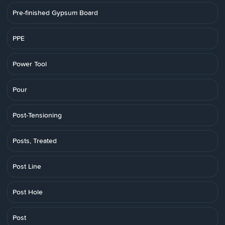
Pre-finished Gypsum Board
PPE
Power Tool
Pour
Post-Tensioning
Posts, Treated
Post Line
Post Hole
Post