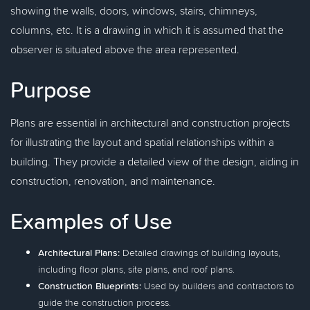
showing the walls, doors, windows, stairs, chimneys,
columns, etc. It is a drawing in which it is assumed that the
observer is situated above the area represented.
Purpose
Plans are essential in architectural and construction projects
for illustrating the layout and spatial relationships within a
building. They provide a detailed view of the design, aiding in
construction, renovation, and maintenance.
Examples of Use
Architectural Plans:
Detailed drawings of building layouts,
including floor plans, site plans, and roof plans.
Construction Blueprints:
Used by builders and contractors to
guide the construction process.