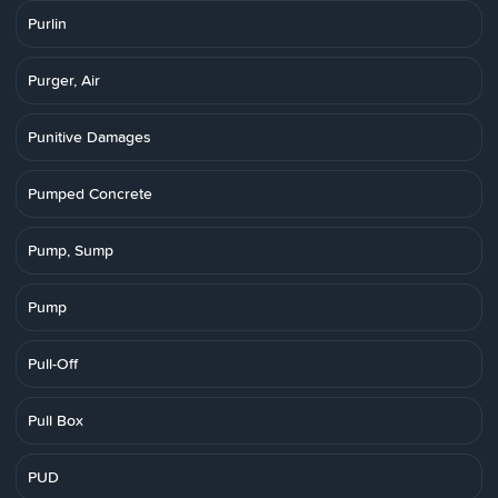
Purlin
Purger, Air
Punitive Damages
Pumped Concrete
Pump, Sump
Pump
Pull-Off
Pull Box
PUD