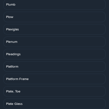
Plumb
Plow
Plexiglas
Plenum
Pleadings
Platform
Platform Frame
Plate, Toe
Plate Glass