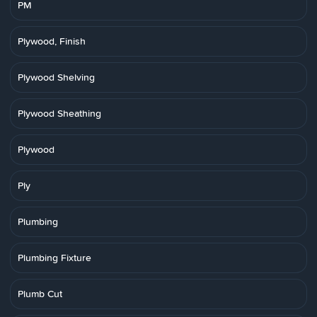
PM
Plywood, Finish
Plywood Shelving
Plywood Sheathing
Plywood
Ply
Plumbing
Plumbing Fixture
Plumb Cut