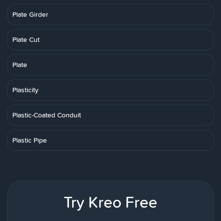
Plate Girder
Plate Cut
Plate
Plasticity
Plastic-Coated Conduit
Plastic Pipe
Try Kreo Free