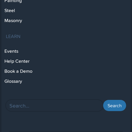
Painting
Steel
Masonry
LEARN
Events
Help Center
Book a Demo
Glossary