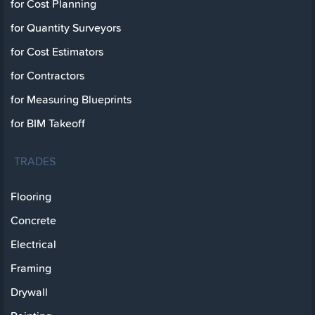
for Cost Planning
for Quantity Surveyors
for Cost Estimators
for Contractors
for Measuring Blueprints
for BIM Takeoff
TRADES
Flooring
Concrete
Electrical
Framing
Drywall