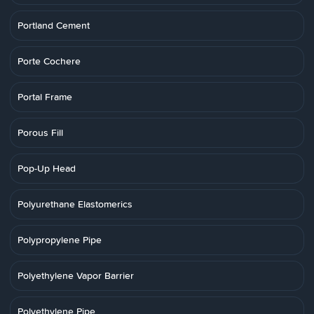
Portland Cement
Porte Cochere
Portal Frame
Porous Fill
Pop-Up Head
Polyurethane Elastomerics
Polypropylene Pipe
Polyethylene Vapor Barrier
Polyethylene Pipe