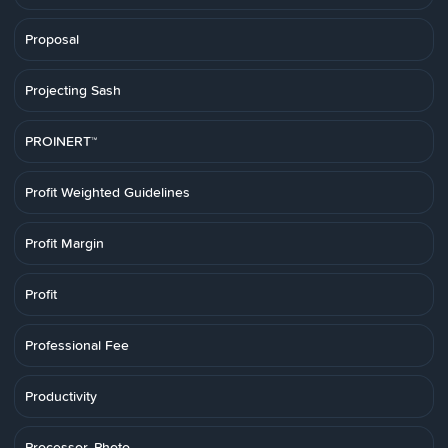
Proposal
Projecting Sash
PROINERT™
Profit Weighted Guidelines
Profit Margin
Profit
Professional Fee
Productivity
Processor, Photo