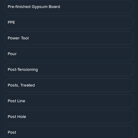
Pre-finished Gypsum Board
PPE
Power Tool
Pour
Post-Tensioning
Posts, Treated
Post Line
Post Hole
Post