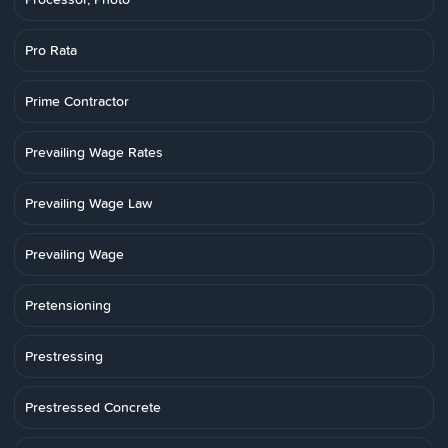
Pro Rata
Prime Contractor
Prevailing Wage Rates
Prevailing Wage Law
Prevailing Wage
Pretensioning
Prestressing
Prestressed Concrete