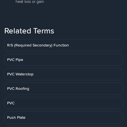
heat loss or gain.
Related Terms
R/S (Required Secondary) Function
PVC Pipe
PVC Waterstop
PVC Roofing
PVC
Push Plate