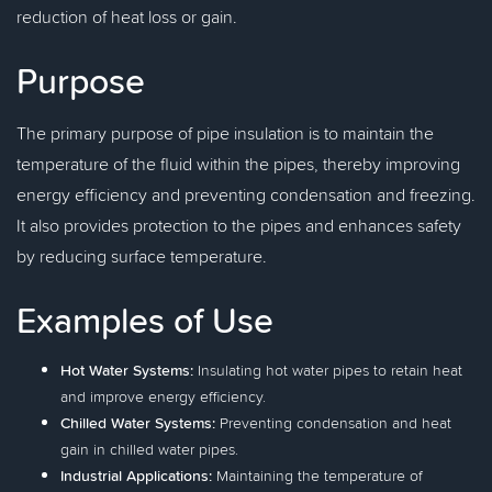
reduction of heat loss or gain.
Purpose
The primary purpose of pipe insulation is to maintain the
temperature of the fluid within the pipes, thereby improving
energy efficiency and preventing condensation and freezing.
It also provides protection to the pipes and enhances safety
by reducing surface temperature.
Examples of Use
Hot Water Systems:
Insulating hot water pipes to retain heat
and improve energy efficiency.
Chilled Water Systems:
Preventing condensation and heat
gain in chilled water pipes.
Industrial Applications:
Maintaining the temperature of