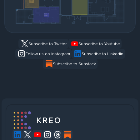
Subscribe to Twitter
Subscribe to Youtube
Follow us on Instagram
Subscribe to Linkedin
Subscribe to Substack