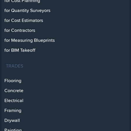
for Cost Planning
for Quantity Surveyors
for Cost Estimators
for Contractors
for Measuring Blueprints
for BIM Takeoff
TRADES
Flooring
Concrete
Electrical
Framing
Drywall
Painting