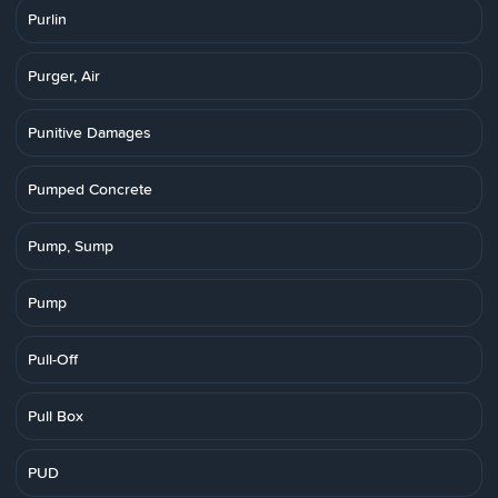
Purlin
Purger, Air
Punitive Damages
Pumped Concrete
Pump, Sump
Pump
Pull-Off
Pull Box
PUD