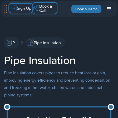
Book a
Sign Up
Book a Demo
Call
P
Pipe Insulation
Pipe Insulation
Pipe insulation covers pipes to reduce heat loss or gain,
improving energy efficiency and preventing condensation
and freezing in hot water, chilled water, and industrial
piping systems.