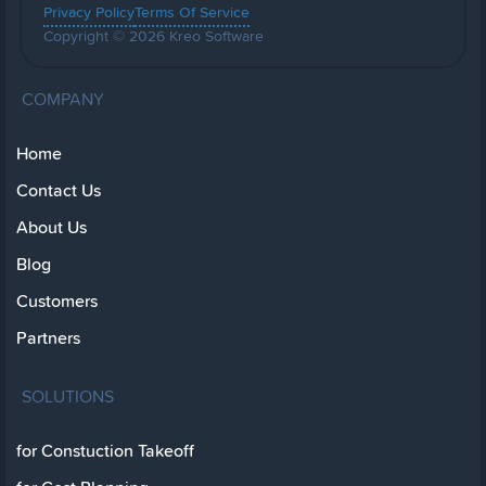
Privacy Policy
Terms Of Service
Copyright © 2026 Kreo Software
COMPANY
Home
Contact Us
About Us
Blog
Customers
Partners
SOLUTIONS
for Constuction Takeoff