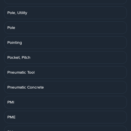
Pole, Utility
Pole
Pointing
Pocket, Pitch
Pneumatic Tool
Pneumatic Concrete
PMI
PME