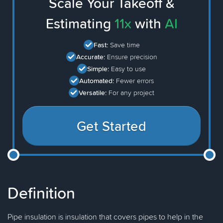
Scale Your Takeoff &
Estimating
11x
with
AI
Fast:
Save time
Accurate:
Ensure precision
Simple:
Easy to use
Automated:
Fewer errors
Versatile:
For any project
Get Started
Definition
Pipe insulation is insulation that covers pipes to help in the