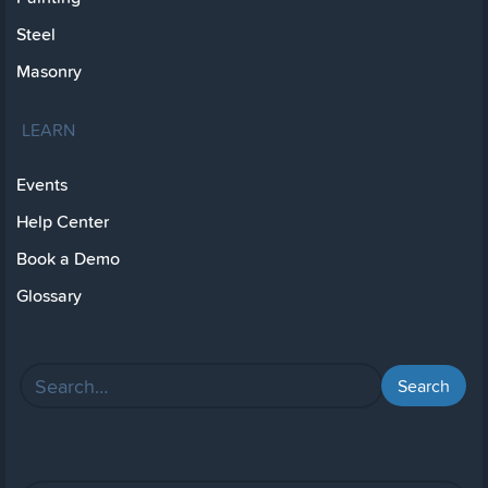
Steel
Masonry
LEARN
Events
Help Center
Book a Demo
Glossary