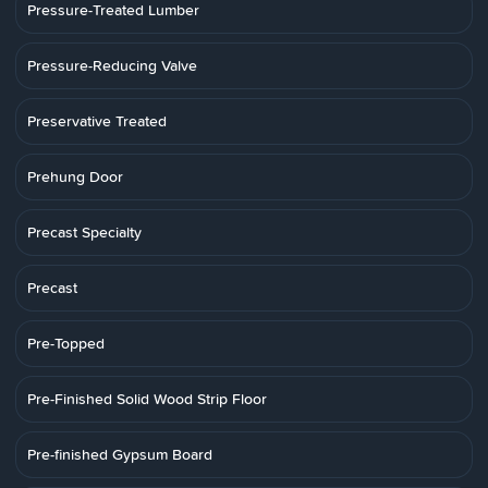
Pressure-Treated Lumber
Pressure-Reducing Valve
Preservative Treated
Prehung Door
Precast Specialty
Precast
Pre-Topped
Pre-Finished Solid Wood Strip Floor
Pre-finished Gypsum Board