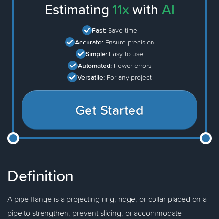
Estimating
11x
with
AI
Fast:
Save time
Accurate:
Ensure precision
Simple:
Easy to use
Automated:
Fewer errors
Versatile:
For any project
Get Started
Definition
A pipe flange is a projecting ring, ridge, or collar placed on a
pipe to strengthen, prevent sliding, or accommodate