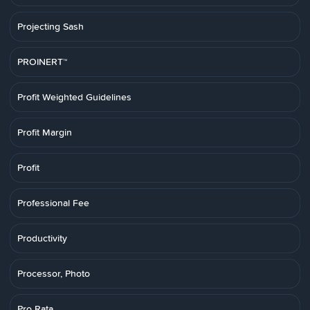
Projecting Sash
PROINERT™
Profit Weighted Guidelines
Profit Margin
Profit
Professional Fee
Productivity
Processor, Photo
Pro Rata