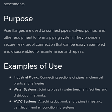
attachments.
Purpose
Pipe flanges are used to connect pipes, valves, pumps, and
other equipment to form a piping system. They provide a
secure, leak-proof connection that can be easily assembled
and disassembled for maintenance and repairs.
Examples of Use
Industrial Piping:
Connecting sections of pipes in chemical
plants and refineries.
Water Systems:
Joining pipes in water treatment facilities and
distribution networks.
HVAC Systems:
Attaching ductwork and piping in heating,
ventilation, and air conditioning systems.