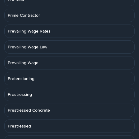
Prime Contractor
Prevailing Wage Rates
Prevailing Wage Law
Prevailing Wage
Pretensioning
Prestressing
Prestressed Concrete
Prestressed