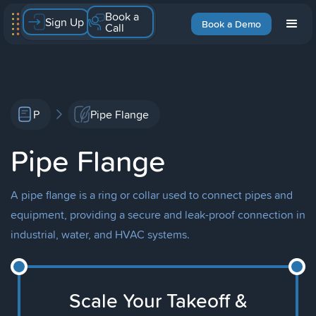
Book a
Sign Up
Book a Demo
Call
P
Pipe Flange
Pipe Flange
A pipe flange is a ring or collar used to connect pipes and
equipment, providing a secure and leak-proof connection in
industrial, water, and HVAC systems.
Scale Your Takeoff &