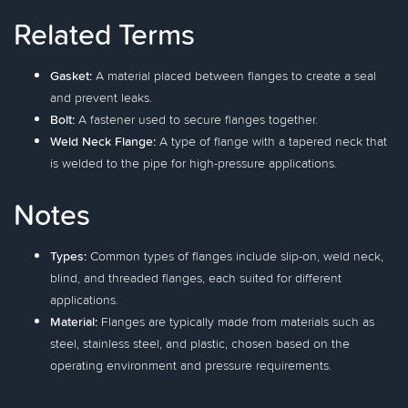
Related Terms
Gasket:
A material placed between flanges to create a seal
and prevent leaks.
Bolt:
A fastener used to secure flanges together.
Weld Neck Flange:
A type of flange with a tapered neck that
is welded to the pipe for high-pressure applications.
Notes
Types:
Common types of flanges include slip-on, weld neck,
blind, and threaded flanges, each suited for different
applications.
Material:
Flanges are typically made from materials such as
steel, stainless steel, and plastic, chosen based on the
operating environment and pressure requirements.