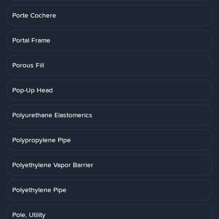
Porte Cochere
Portal Frame
Porous Fill
Pop-Up Head
Polyurethane Elastomerics
Polypropylene Pipe
Polyethylene Vapor Barrier
Polyethylene Pipe
Pole, Utility