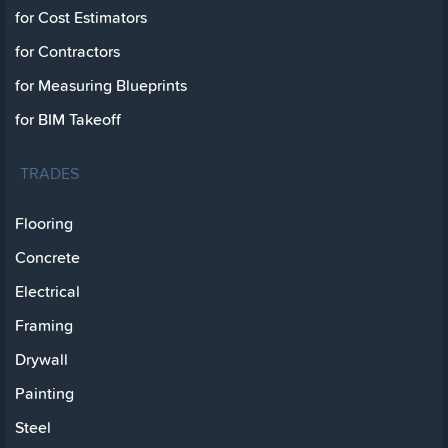
for Cost Estimators
for Contractors
for Measuring Blueprints
for BIM Takeoff
TRADES
Flooring
Concrete
Electrical
Framing
Drywall
Painting
Steel