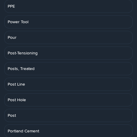
PPE
Power Tool
Pour
Post-Tensioning
Posts, Treated
Post Line
Post Hole
Post
Portland Cement