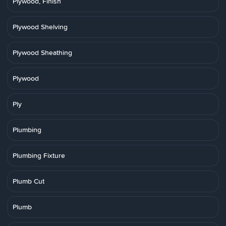
Plywood, Finish
Plywood Shelving
Plywood Sheathing
Plywood
Ply
Plumbing
Plumbing Fixture
Plumb Cut
Plumb