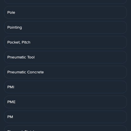
Pole
Pointing
Pocket, Pitch
Pneumatic Tool
Pneumatic Concrete
PMI
PME
PM