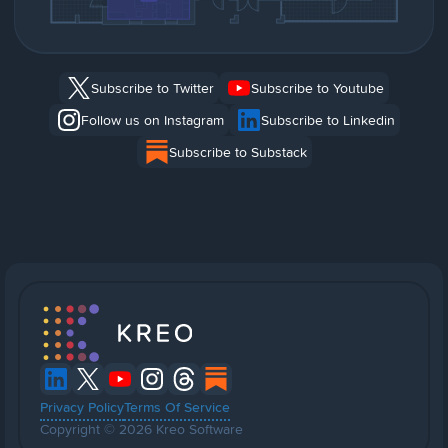
Subscribe to Twitter
Subscribe to Youtube
Follow us on Instagram
Subscribe to Linkedin
Subscribe to Substack
Privacy Policy
Terms Of Service
Copyright © 2026 Kreo Software