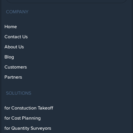
COMPANY
Home
Contact Us
About Us
Blog
Customers
Partners
SOLUTIONS
for Constuction Takeoff
for Cost Planning
for Quantity Surveyors