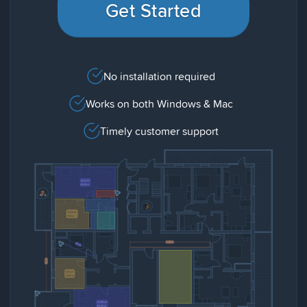
Get Started
No installation required
Works on both Windows & Mac
Timely customer support