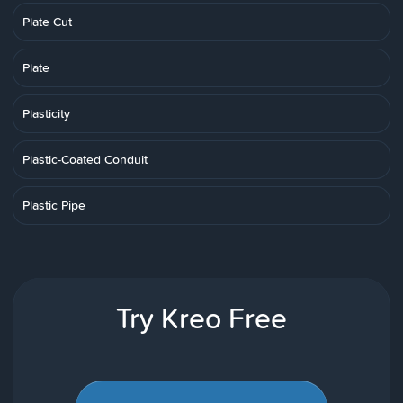
Plate Cut
Plate
Plasticity
Plastic-Coated Conduit
Plastic Pipe
Try Kreo Free