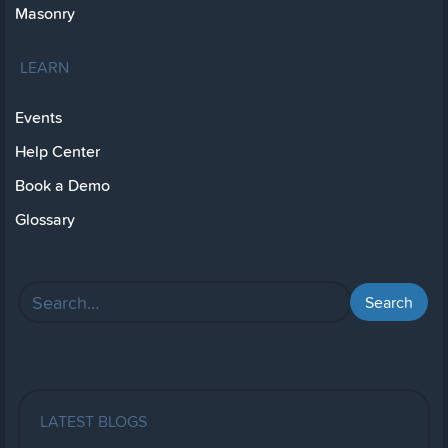
Masonry
LEARN
Events
Help Center
Book a Demo
Glossary
LATEST BLOGS