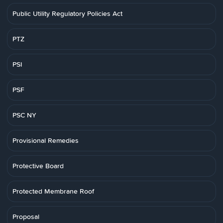
Public Utility Regulatory Policies Act
PTZ
PSI
PSF
PSC NY
Provisional Remedies
Protective Board
Protected Membrane Roof
Proposal