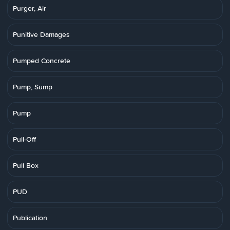
Purger, Air
Punitive Damages
Pumped Concrete
Pump, Sump
Pump
Pull-Off
Pull Box
PUD
Publication