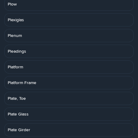
Plow
Plexiglas
Plenum
Pleadings
Platform
Platform Frame
Plate, Toe
Plate Glass
Plate Girder