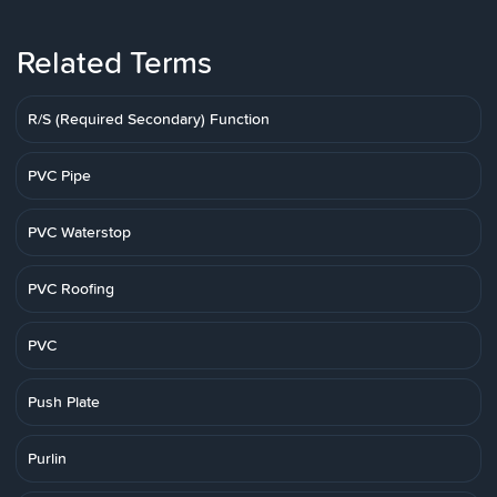
Related Terms
R/S (Required Secondary) Function
PVC Pipe
PVC Waterstop
PVC Roofing
PVC
Push Plate
Purlin