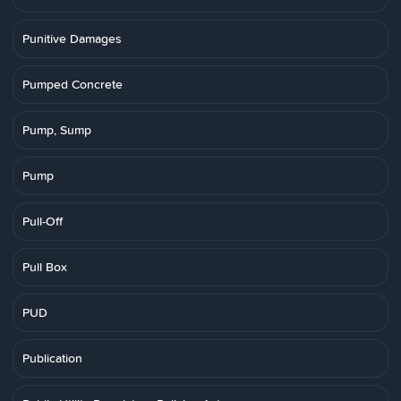
Punitive Damages
Pumped Concrete
Pump, Sump
Pump
Pull-Off
Pull Box
PUD
Publication