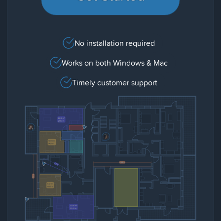
No installation required
Works on both Windows & Mac
Timely customer support