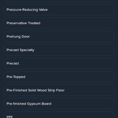
Pressure-Reducing Valve
Preservative Treated
Prehung Door
Precast Specialty
Precast
Pre-Topped
Pre-Finished Solid Wood Strip Floor
Pre-finished Gypsum Board
PPE