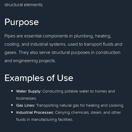
structural elements.
Purpose
Pipes are essential components in plumbing, heating,
cooling, and industrial systems, used to transport fluids and
gases. They also serve structural purposes in construction
and engineering projects.
Examples of Use
Water Supply:
Conducting potable water to homes and
businesses.
Gas Lines:
Transporting natural gas for heating and cooking.
Industrial Processes:
Carrying chemicals, steam, and other
fluids in manufacturing facilities.