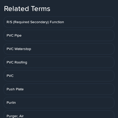
Related Terms
R/S (Required Secondary) Function
PVC Pipe
PVC Waterstop
PVC Roofing
PVC
Push Plate
Purlin
Purger, Air