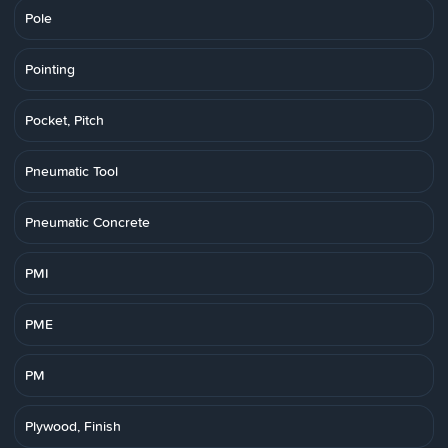
Pole
Pointing
Pocket, Pitch
Pneumatic Tool
Pneumatic Concrete
PMI
PME
PM
Plywood, Finish