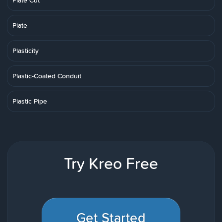
Plate Cut
Plate
Plasticity
Plastic-Coated Conduit
Plastic Pipe
Try Kreo Free
Get Started