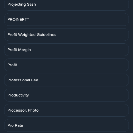
Projecting Sash
PROINERT™
Profit Weighted Guidelines
Profit Margin
Profit
Professional Fee
Productivity
Processor, Photo
Pro Rata