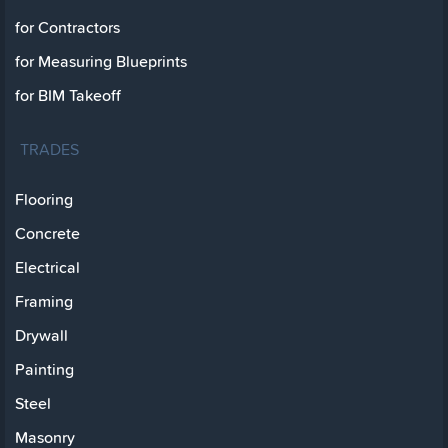
for Contractors
for Measuring Blueprints
for BIM Takeoff
TRADES
Flooring
Concrete
Electrical
Framing
Drywall
Painting
Steel
Masonry