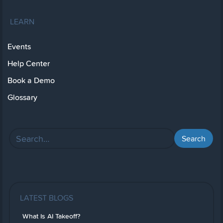
LEARN
Events
Help Center
Book a Demo
Glossary
LATEST BLOGS
What Is AI Takeoff?