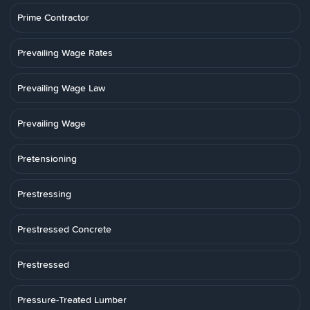
Prime Contractor
Prevailing Wage Rates
Prevailing Wage Law
Prevailing Wage
Pretensioning
Prestressing
Prestressed Concrete
Prestressed
Pressure-Treated Lumber