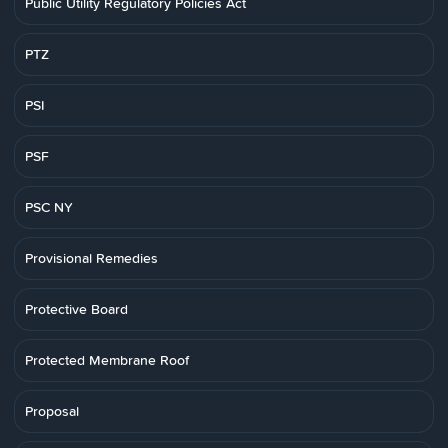
Public Utility Regulatory Policies Act
PTZ
PSI
PSF
PSC NY
Provisional Remedies
Protective Board
Protected Membrane Roof
Proposal