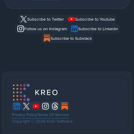
Subscribe to Twitter
Subscribe to Youtube
Follow us on Instagram
Subscribe to Linkedin
Subscribe to Substack
Privacy Policy
Terms Of Service
Copyright © 2026 Kreo Software