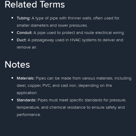
Related Terms
Tubing:
A type of pipe with thinner walls, often used for
smaller diameters and lower pressures.
Conduit:
A pipe used to protect and route electrical wiring.
Duct:
A passageway used in HVAC systems to deliver and
remove air.
Notes
Materials:
Pipes can be made from various materials, including
steel, copper, PVC, and cast iron, depending on the
application.
Standards:
Pipes must meet specific standards for pressure,
temperature, and chemical resistance to ensure safety and
performance.