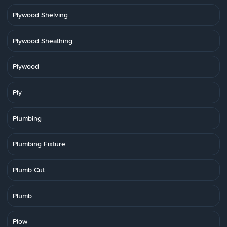
Plywood Shelving
Plywood Sheathing
Plywood
Ply
Plumbing
Plumbing Fixture
Plumb Cut
Plumb
Plow