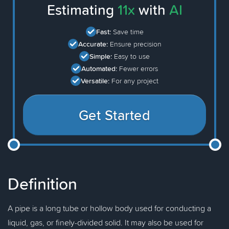
Estimating
11x
with
AI
Fast:
Save time
Accurate:
Ensure precision
Simple:
Easy to use
Automated:
Fewer errors
Versatile:
For any project
Get Started
Definition
A pipe is a long tube or hollow body used for conducting a
liquid, gas, or finely-divided solid. It may also be used for