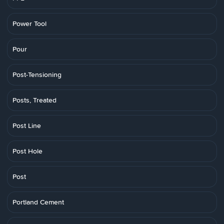
Power Tool
Pour
Post-Tensioning
Posts, Treated
Post Line
Post Hole
Post
Portland Cement