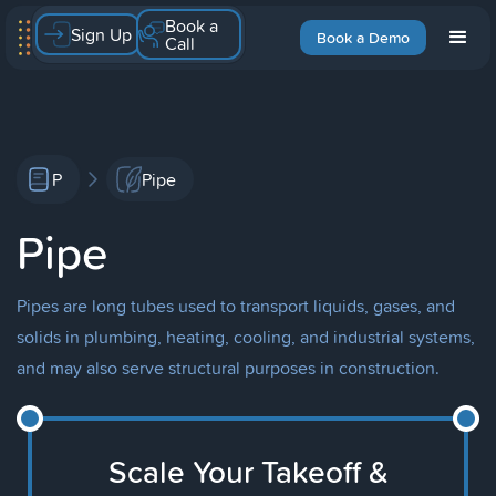
Book a
Sign Up
Book a Demo
Call
P
Pipe
Pipe
Pipes are long tubes used to transport liquids, gases, and
solids in plumbing, heating, cooling, and industrial systems,
and may also serve structural purposes in construction.
Scale Your Takeoff &