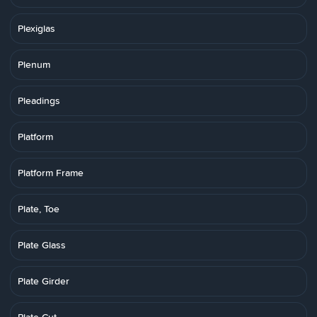
Plexiglas
Plenum
Pleadings
Platform
Platform Frame
Plate, Toe
Plate Glass
Plate Girder