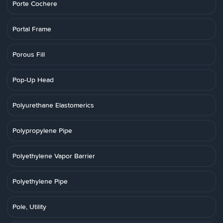
Porte Cochere
Portal Frame
Porous Fill
Pop-Up Head
Polyurethane Elastomerics
Polypropylene Pipe
Polyethylene Vapor Barrier
Polyethylene Pipe
Pole, Utility