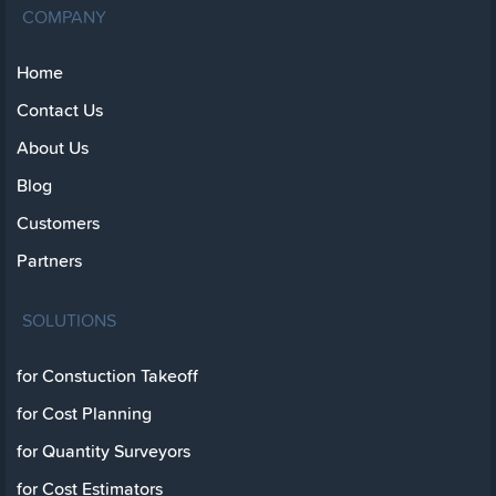
COMPANY
Home
Contact Us
About Us
Blog
Customers
Partners
SOLUTIONS
for Constuction Takeoff
for Cost Planning
for Quantity Surveyors
for Cost Estimators