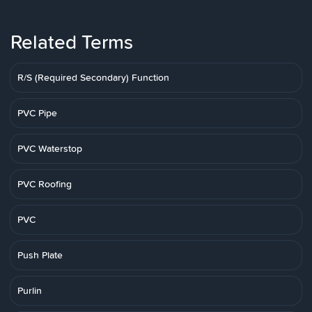
Related Terms
R/S (Required Secondary) Function
PVC Pipe
PVC Waterstop
PVC Roofing
PVC
Push Plate
Purlin