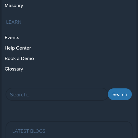
Masonry
LEARN
Events
Help Center
Book a Demo
Glossary
LATEST BLOGS