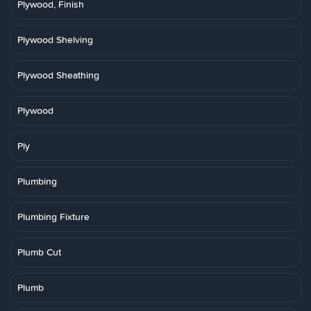
Plywood, Finish
Plywood Shelving
Plywood Sheathing
Plywood
Ply
Plumbing
Plumbing Fixture
Plumb Cut
Plumb