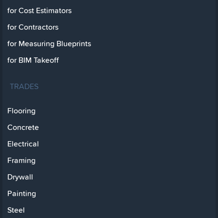
for Cost Estimators
for Contractors
for Measuring Blueprints
for BIM Takeoff
TRADES
Flooring
Concrete
Electrical
Framing
Drywall
Painting
Steel