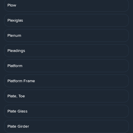
Plow
Plexiglas
Plenum
Pleadings
Platform
Platform Frame
Plate, Toe
Plate Glass
Plate Girder