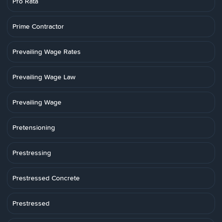
Pro Rata
Prime Contractor
Prevailing Wage Rates
Prevailing Wage Law
Prevailing Wage
Pretensioning
Prestressing
Prestressed Concrete
Prestressed