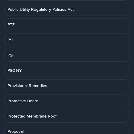
Public Utility Regulatory Policies Act
PTZ
PSI
PSF
PSC NY
Provisional Remedies
Protective Board
Protected Membrane Roof
Proposal