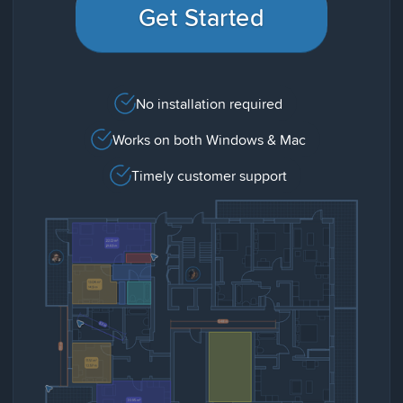
Get Started
No installation required
Works on both Windows & Mac
Timely customer support