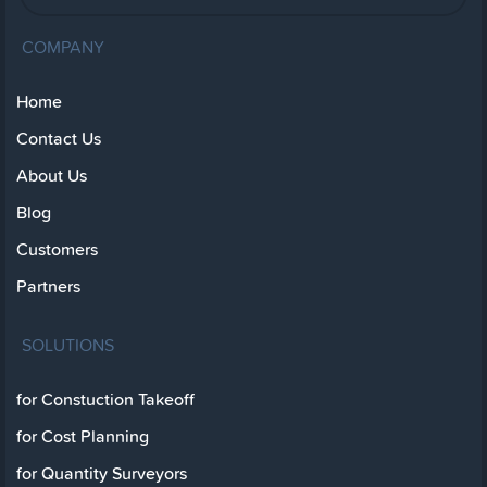
COMPANY
Home
Contact Us
About Us
Blog
Customers
Partners
SOLUTIONS
for Constuction Takeoff
for Cost Planning
for Quantity Surveyors