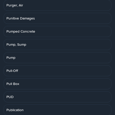
Purger, Air
Punitive Damages
Pumped Concrete
Pump, Sump
Pump
Pull-Off
Pull Box
PUD
Publication