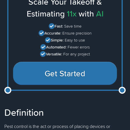
Scale Your Takeoff &
Estimating
11x
with
AI
Fast:
Save time
Accurate:
Ensure precision
Simple:
Easy to use
Automated:
Fewer errors
Versatile:
For any project
Get Started
Definition
Pest control is the act or process of placing devices or