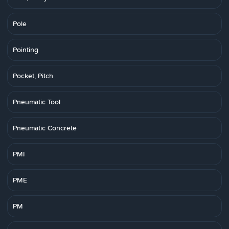
Pole
Pointing
Pocket, Pitch
Pneumatic Tool
Pneumatic Concrete
PMI
PME
PM