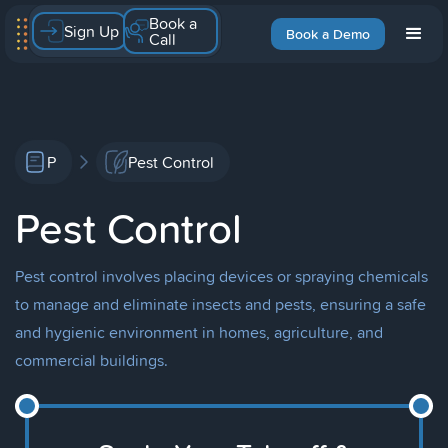
Book a
Sign Up
Book a Demo
Call
P
Pest Control
Pest Control
Pest control involves placing devices or spraying chemicals
to manage and eliminate insects and pests, ensuring a safe
and hygienic environment in homes, agriculture, and
commercial buildings.