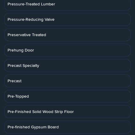
Pressure-Treated Lumber
Pressure-Reducing Valve
Preservative Treated
Prehung Door
Precast Specialty
Precast
Pre-Topped
Pre-Finished Solid Wood Strip Floor
Pre-finished Gypsum Board