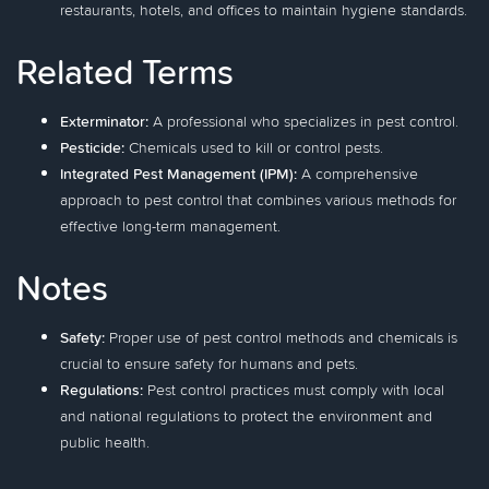
restaurants, hotels, and offices to maintain hygiene standards.
Related Terms
Exterminator:
A professional who specializes in pest control.
Pesticide:
Chemicals used to kill or control pests.
Integrated Pest Management (IPM):
A comprehensive
approach to pest control that combines various methods for
effective long-term management.
Notes
Safety:
Proper use of pest control methods and chemicals is
crucial to ensure safety for humans and pets.
Regulations:
Pest control practices must comply with local
and national regulations to protect the environment and
public health.