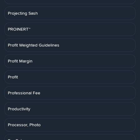
Projecting Sash
PROINERT™
Profit Weighted Guidelines
Profit Margin
Profit
Professional Fee
Productivity
Processor, Photo