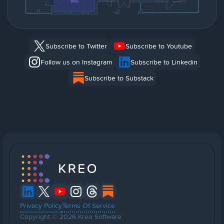
Subscribe to Twitter
Subscribe to Youtube
Follow us on Instagram
Subscribe to Linkedin
Subscribe to Substack
Privacy Policy
Terms Of Service
Copyright © 2026 Kreo Software