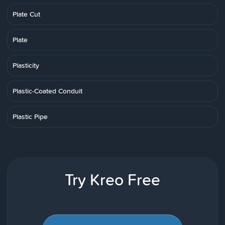
Plate Cut
Plate
Plasticity
Plastic-Coated Conduit
Plastic Pipe
Try Kreo Free