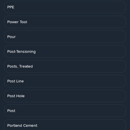
PPE
Power Tool
Pour
Post-Tensioning
Posts, Treated
Post Line
Post Hole
Post
Portland Cement