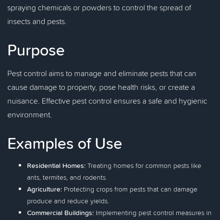
spraying chemicals or powders to control the spread of
insects and pests.
Purpose
Pest control aims to manage and eliminate pests that can
cause damage to property, pose health risks, or create a
nuisance. Effective pest control ensures a safe and hygienic
environment.
Examples of Use
Residential Homes:
Treating homes for common pests like
ants, termites, and rodents.
Agriculture:
Protecting crops from pests that can damage
produce and reduce yields.
Commercial Buildings:
Implementing pest control measures in