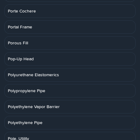
Porte Cochere
Portal Frame
Porous Fill
Pop-Up Head
Polyurethane Elastomerics
Polypropylene Pipe
Polyethylene Vapor Barrier
Polyethylene Pipe
Pole, Utility