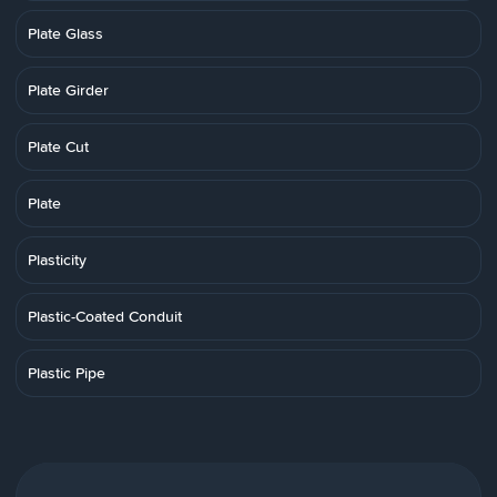
Plate Glass
Plate Girder
Plate Cut
Plate
Plasticity
Plastic-Coated Conduit
Plastic Pipe