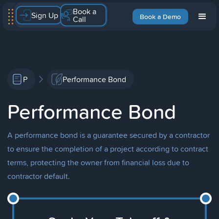
Book a
Sign Up
Book a Demo
Call
P
Performance Bond
Performance Bond
A performance bond is a guarantee secured by a contractor
to ensure the completion of a project according to contract
terms, protecting the owner from financial loss due to
contractor default.