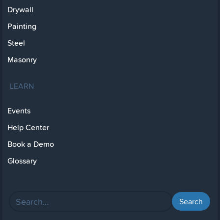
Drywall
Painting
Steel
Masonry
LEARN
Events
Help Center
Book a Demo
Glossary