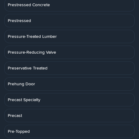
Prestressed Concrete
Prestressed
Pressure-Treated Lumber
Pressure-Reducing Valve
Preservative Treated
Prehung Door
Precast Specialty
Precast
Pre-Topped