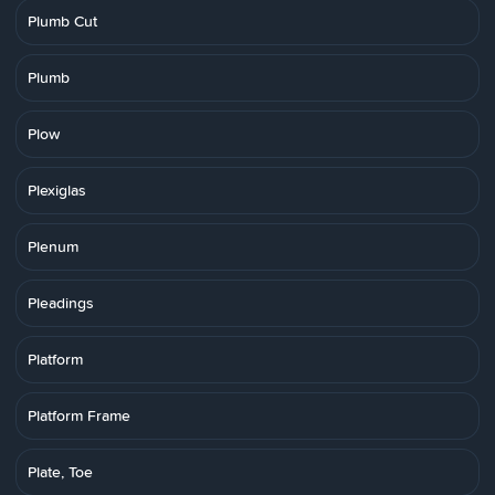
Plumb Cut
Plumb
Plow
Plexiglas
Plenum
Pleadings
Platform
Platform Frame
Plate, Toe