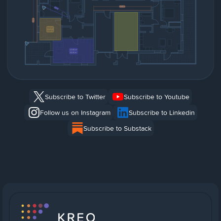
Subscribe to Twitter
Subscribe to Youtube
Follow us on Instagram
Subscribe to Linkedin
Subscribe to Substack