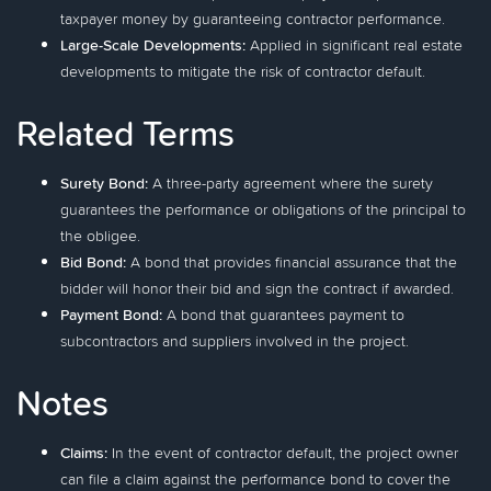
taxpayer money by guaranteeing contractor performance.
Large-Scale Developments:
Applied in significant real estate
developments to mitigate the risk of contractor default.
Related Terms
Surety Bond:
A three-party agreement where the surety
guarantees the performance or obligations of the principal to
the obligee.
Bid Bond:
A bond that provides financial assurance that the
bidder will honor their bid and sign the contract if awarded.
Payment Bond:
A bond that guarantees payment to
subcontractors and suppliers involved in the project.
Notes
Claims:
In the event of contractor default, the project owner
can file a claim against the performance bond to cover the