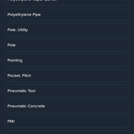
Polyethylene Pipe
Pole, Utility
Pole
Pointing
Pocket, Pitch
Pneumatic Tool
Pneumatic Concrete
PMI