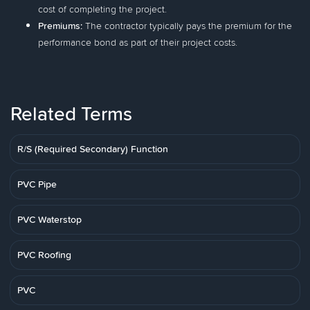
cost of completing the project.
Premiums:
The contractor typically pays the premium for the
performance bond as part of their project costs.
Related Terms
R/S (Required Secondary) Function
PVC Pipe
PVC Waterstop
PVC Roofing
PVC