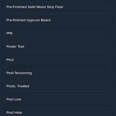
Pre-Finished Solid Wood Strip Floor
Pre-finished Gypsum Board
PPE
Power Tool
Pour
Post-Tensioning
Posts, Treated
Post Line
Post Hole