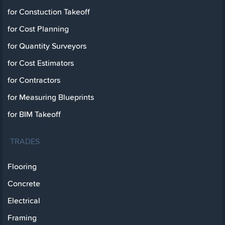
for Constuction Takeoff
for Cost Planning
for Quantity Surveyors
for Cost Estimators
for Contractors
for Measuring Blueprints
for BIM Takeoff
TRADES
Flooring
Concrete
Electrical
Framing