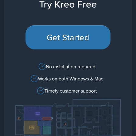
Try Kreo Free
Get Started
No installation required
Works on both Windows & Mac
Timely customer support