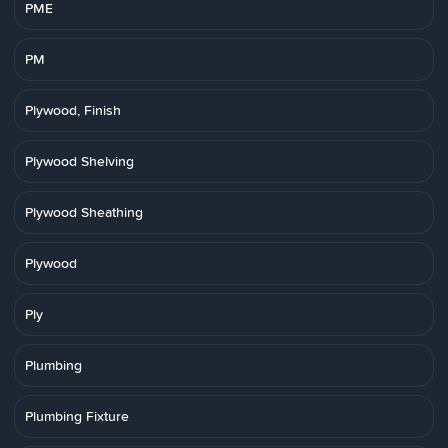
PME
PM
Plywood, Finish
Plywood Shelving
Plywood Sheathing
Plywood
Ply
Plumbing
Plumbing Fixture