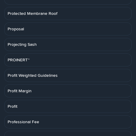
Protected Membrane Roof
Proposal
Projecting Sash
PROINERT™
Profit Weighted Guidelines
Profit Margin
Profit
Professional Fee