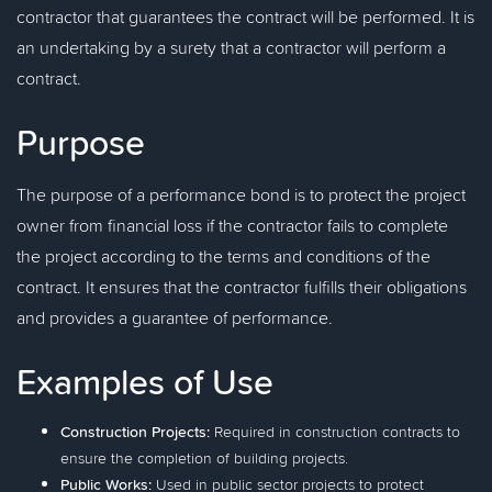
contractor that guarantees the contract will be performed. It is
an undertaking by a surety that a contractor will perform a
contract.
Purpose
The purpose of a performance bond is to protect the project
owner from financial loss if the contractor fails to complete
the project according to the terms and conditions of the
contract. It ensures that the contractor fulfills their obligations
and provides a guarantee of performance.
Examples of Use
Construction Projects:
Required in construction contracts to
ensure the completion of building projects.
Public Works:
Used in public sector projects to protect