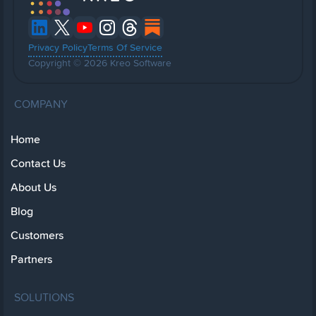
Privacy Policy
Terms Of Service
Copyright © 2026 Kreo Software
COMPANY
Home
Contact Us
About Us
Blog
Customers
Partners
SOLUTIONS