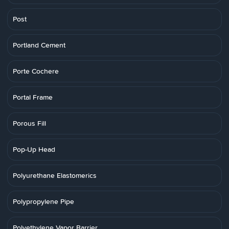
Post
Portland Cement
Porte Cochere
Portal Frame
Porous Fill
Pop-Up Head
Polyurethane Elastomerics
Polypropylene Pipe
Polyethylene Vapor Barrier