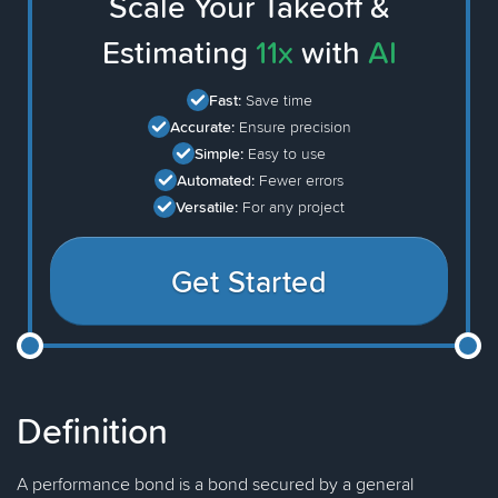
Scale Your Takeoff &
Estimating
11x
with
AI
Fast:
Save time
Accurate:
Ensure precision
Simple:
Easy to use
Automated:
Fewer errors
Versatile:
For any project
Get Started
Definition
A performance bond is a bond secured by a general