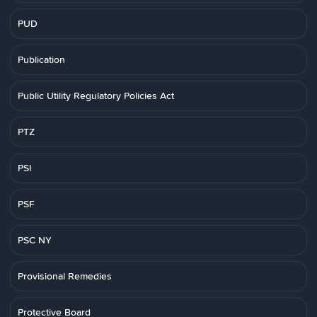
PUD
Publication
Public Utility Regulatory Policies Act
PTZ
PSI
PSF
PSC NY
Provisional Remedies
Protective Board