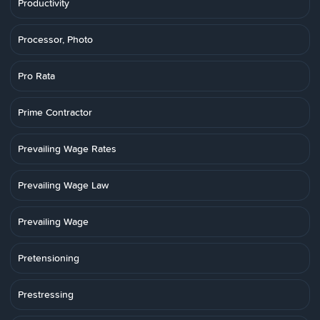
Productivity
Processor, Photo
Pro Rata
Prime Contractor
Prevailing Wage Rates
Prevailing Wage Law
Prevailing Wage
Pretensioning
Prestressing