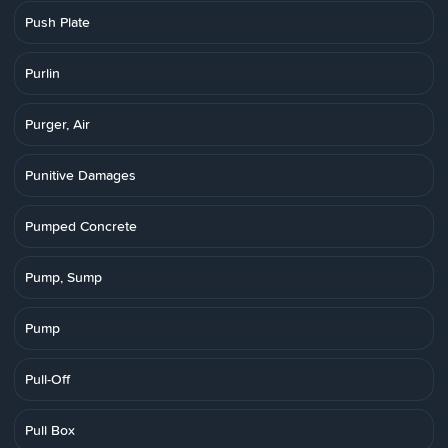
Push Plate
Purlin
Purger, Air
Punitive Damages
Pumped Concrete
Pump, Sump
Pump
Pull-Off
Pull Box