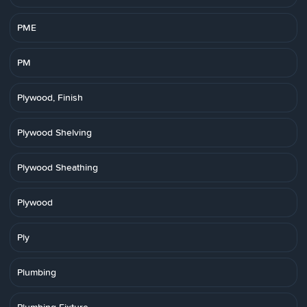
PME
PM
Plywood, Finish
Plywood Shelving
Plywood Sheathing
Plywood
Ply
Plumbing