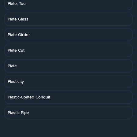
Plate, Toe
Plate Glass
Plate Girder
Plate Cut
Plate
Plasticity
Plastic-Coated Conduit
Plastic Pipe