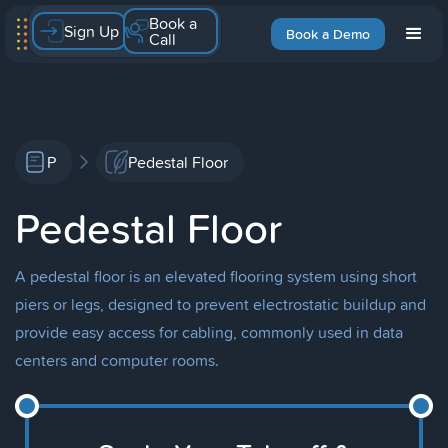
Book a
Sign Up
Book a Demo
Call
P
Pedestal Floor
Pedestal Floor
A pedestal floor is an elevated flooring system using short
piers or legs, designed to prevent electrostatic buildup and
provide easy access for cabling, commonly used in data
centers and computer rooms.