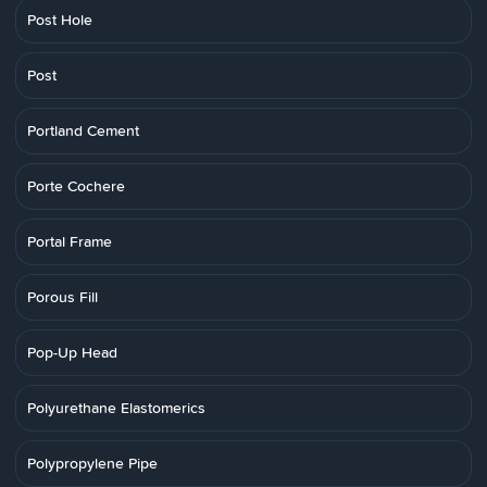
Post Hole
Post
Portland Cement
Porte Cochere
Portal Frame
Porous Fill
Pop-Up Head
Polyurethane Elastomerics
Polypropylene Pipe