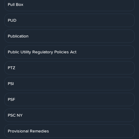
Pull Box
PUD
Publication
Public Utility Regulatory Policies Act
PTZ
PSI
PSF
PSC NY
Provisional Remedies