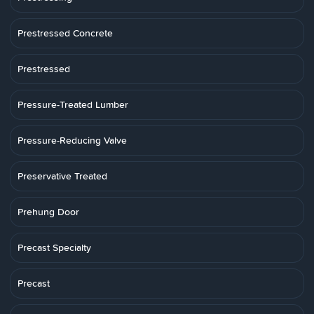
Prestressed Concrete
Prestressed
Pressure-Treated Lumber
Pressure-Reducing Valve
Preservative Treated
Prehung Door
Precast Specialty
Precast