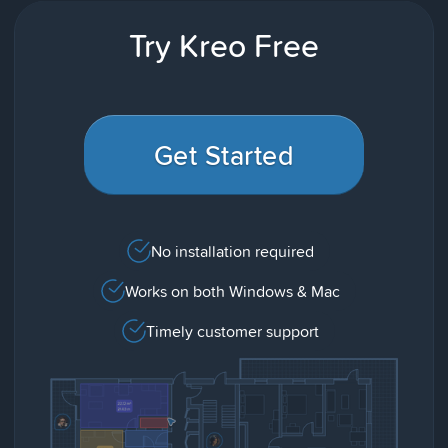
Try Kreo Free
Get Started
No installation required
Works on both Windows & Mac
Timely customer support