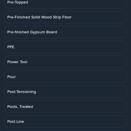
Pre-Topped
Pre-Finished Solid Wood Strip Floor
Pre-finished Gypsum Board
PPE
Power Tool
Pour
Post-Tensioning
Posts, Treated
Post Line