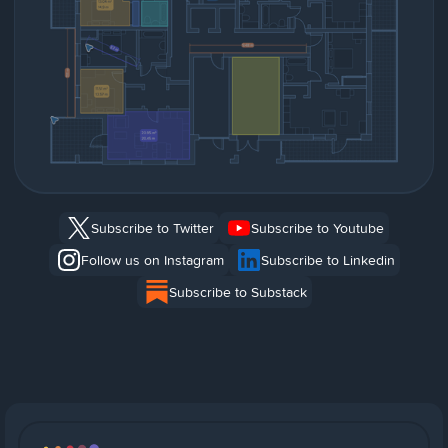
Subscribe to Twitter
Subscribe to Youtube
Follow us on Instagram
Subscribe to Linkedin
Subscribe to Substack