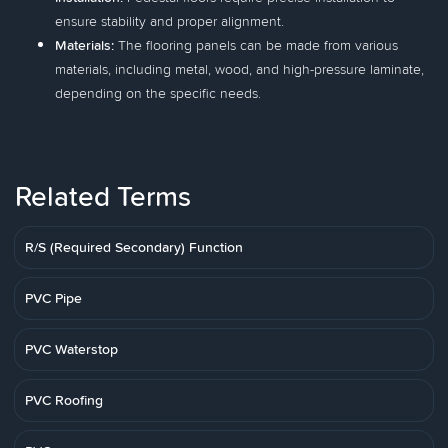
ensure stability and proper alignment.
Materials:
The flooring panels can be made from various
materials, including metal, wood, and high-pressure laminate,
depending on the specific needs.
Related Terms
R/S (Required Secondary) Function
PVC Pipe
PVC Waterstop
PVC Roofing