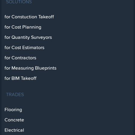
SOLUTIONS
for Constuction Takeoff
for Cost Planning
for Quantity Surveyors
for Cost Estimators
for Contractors
for Measuring Blueprints
for BIM Takeoff
TRADES
Flooring
Concrete
Electrical