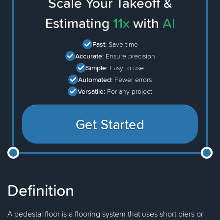
Scale Your Takeoff &
Estimating
11x
with
AI
Fast:
Save time
Accurate:
Ensure precision
Simple:
Easy to use
Automated:
Fewer errors
Versatile:
For any project
Get Started
Definition
A pedestal floor is a flooring system that uses short piers or