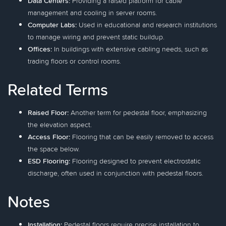
Data Centers:
Providing a raised platform for cable
management and cooling in server rooms.
Computer Labs:
Used in educational and research institutions
to manage wiring and prevent static buildup.
Offices:
In buildings with extensive cabling needs, such as
trading floors or control rooms.
Related Terms
Raised Floor:
Another term for pedestal floor, emphasizing
the elevation aspect.
Access Floor:
Flooring that can be easily removed to access
the space below.
ESD Flooring:
Flooring designed to prevent electrostatic
discharge, often used in conjunction with pedestal floors.
Notes
Installation:
Pedestal floors require precise installation to