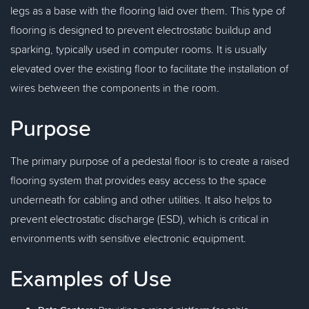
legs as a base with the flooring laid over them. This type of
flooring is designed to prevent electrostatic buildup and
sparking, typically used in computer rooms. It is usually
elevated over the existing floor to facilitate the installation of
wires between the components in the room.
Purpose
The primary purpose of a pedestal floor is to create a raised
flooring system that provides easy access to the space
underneath for cabling and other utilities. It also helps to
prevent electrostatic discharge (ESD), which is critical in
environments with sensitive electronic equipment.
Examples of Use