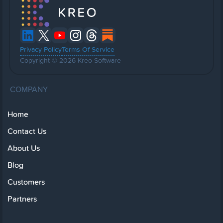
Privacy Policy
Terms Of Service
Copyright © 2026 Kreo Software
COMPANY
Home
Contact Us
About Us
Blog
Customers
Partners