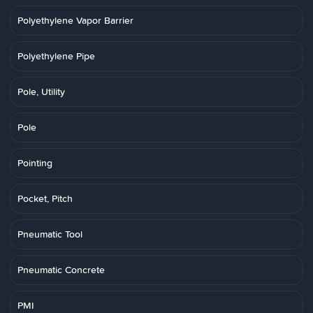
Polyethylene Vapor Barrier
Polyethylene Pipe
Pole, Utility
Pole
Pointing
Pocket, Pitch
Pneumatic Tool
Pneumatic Concrete
PMI