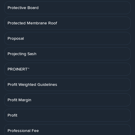
Protective Board
Protected Membrane Roof
Proposal
Projecting Sash
PROINERT™
Profit Weighted Guidelines
Profit Margin
Profit
Professional Fee