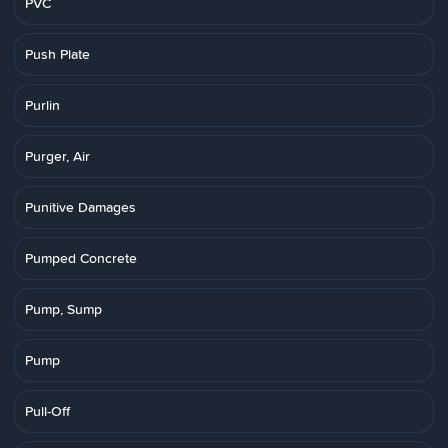
PVC
Push Plate
Purlin
Purger, Air
Punitive Damages
Pumped Concrete
Pump, Sump
Pump
Pull-Off