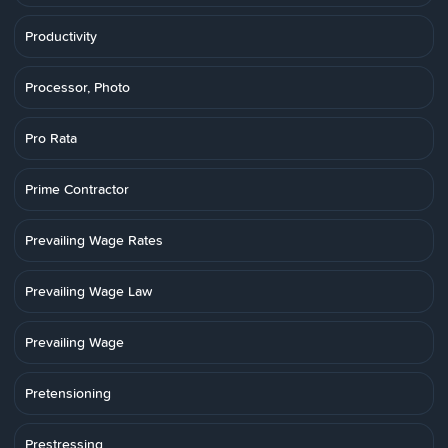
Productivity
Processor, Photo
Pro Rata
Prime Contractor
Prevailing Wage Rates
Prevailing Wage Law
Prevailing Wage
Pretensioning
Prestressing