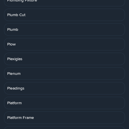
Plumbing Fixture
Plumb Cut
Plumb
Plow
Plexiglas
Plenum
Pleadings
Platform
Platform Frame