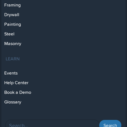
Framing
Drywall
Painting
Steel
Masonry
LEARN
Events
Help Center
Book a Demo
Glossary