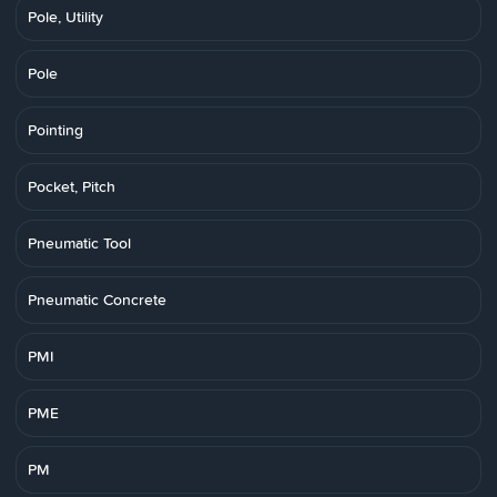
Pole, Utility
Pole
Pointing
Pocket, Pitch
Pneumatic Tool
Pneumatic Concrete
PMI
PME
PM