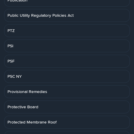
Publication
Public Utility Regulatory Policies Act
PTZ
PSI
PSF
PSC NY
Provisional Remedies
Protective Board
Protected Membrane Roof