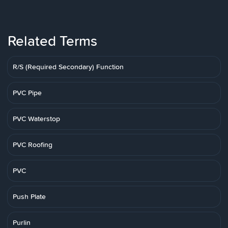
Related Terms
R/S (Required Secondary) Function
PVC Pipe
PVC Waterstop
PVC Roofing
PVC
Push Plate
Purlin