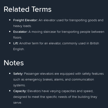
Related Terms
Freight Elevator:
An elevator used for transporting goods and
heavy loads.
Escalator:
A moving staircase for transporting people between
floors.
Lift:
Another term for an elevator, commonly used in British
English.
Notes
Safety:
Passenger elevators are equipped with safety features
such as emergency brakes, alarms, and communication
systems.
Capacity:
Elevators have varying capacities and speed,
designed to meet the specific needs of the building they
serve.