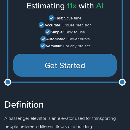
Estimating
11x
with
AI
Fast:
Save time
Accurate:
Ensure precision
Simple:
Easy to use
Automated:
Fewer errors
Versatile:
For any project
Get Started
Definition
A passenger elevator is an elevator used for transporting
people between different floors of a building.