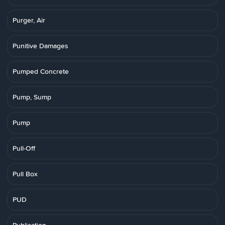
Purger, Air
Punitive Damages
Pumped Concrete
Pump, Sump
Pump
Pull-Off
Pull Box
PUD