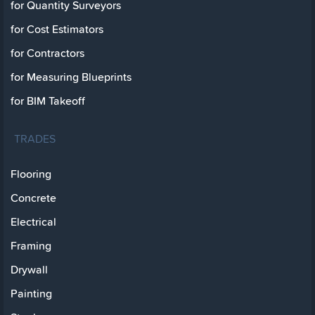
for Quantity Surveyors
for Cost Estimators
for Contractors
for Measuring Blueprints
for BIM Takeoff
TRADES
Flooring
Concrete
Electrical
Framing
Drywall
Painting