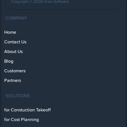
Copyright © 2026 Kreo Software
COMPANY
Home
Contact Us
About Us
Blog
Customers
Partners
SOLUTIONS
for Constuction Takeoff
for Cost Planning