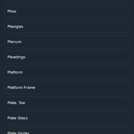
Plow
Plexiglas
Plenum
Pleadings
Platform
Platform Frame
Plate, Toe
Plate Glass
Plate Girder