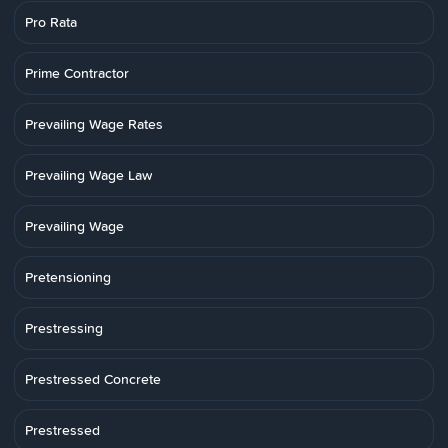
Pro Rata
Prime Contractor
Prevailing Wage Rates
Prevailing Wage Law
Prevailing Wage
Pretensioning
Prestressing
Prestressed Concrete
Prestressed