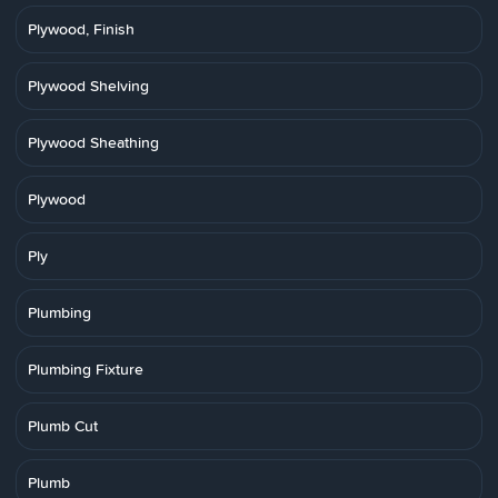
Plywood, Finish
Plywood Shelving
Plywood Sheathing
Plywood
Ply
Plumbing
Plumbing Fixture
Plumb Cut
Plumb