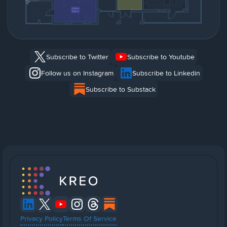
Subscribe to Twitter
Subscribe to Youtube
Follow us on Instagram
Subscribe to Linkedin
Subscribe to Substack
Privacy Policy
Terms Of Service