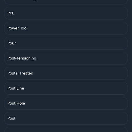
PPE
Power Tool
Pour
Post-Tensioning
Posts, Treated
Post Line
Post Hole
Post