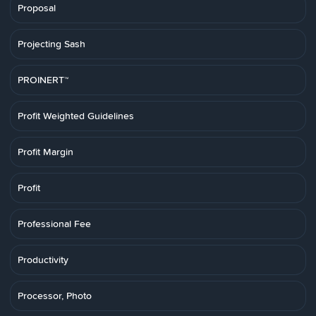
Proposal
Projecting Sash
PROINERT™
Profit Weighted Guidelines
Profit Margin
Profit
Professional Fee
Productivity
Processor, Photo