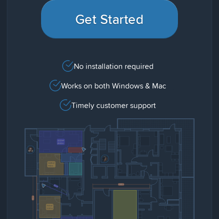
Get Started
No installation required
Works on both Windows & Mac
Timely customer support