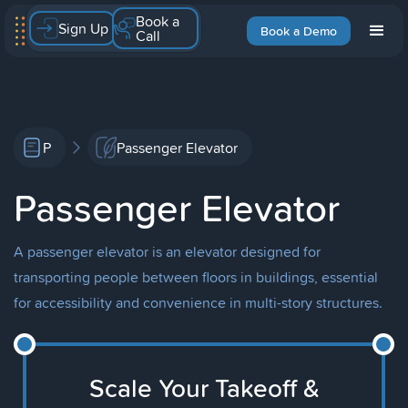
Book a
Sign Up
Book a Demo
Call
P
Passenger Elevator
Passenger Elevator
A passenger elevator is an elevator designed for
transporting people between floors in buildings, essential
for accessibility and convenience in multi-story structures.
Scale Your Takeoff &