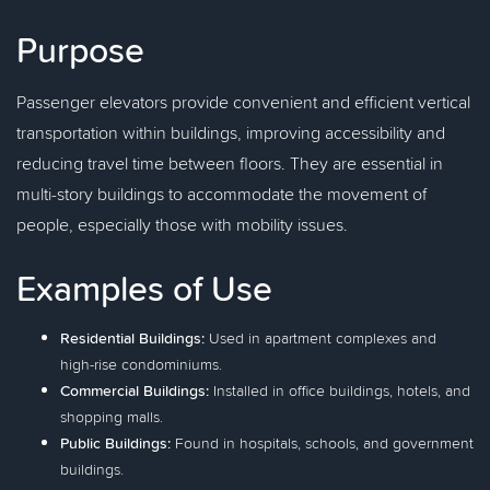
Purpose
Passenger elevators provide convenient and efficient vertical
transportation within buildings, improving accessibility and
reducing travel time between floors. They are essential in
multi-story buildings to accommodate the movement of
people, especially those with mobility issues.
Examples of Use
Residential Buildings:
Used in apartment complexes and
high-rise condominiums.
Commercial Buildings:
Installed in office buildings, hotels, and
shopping malls.
Public Buildings:
Found in hospitals, schools, and government
buildings.