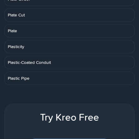
Plate Cut
Plate
Plasticity
Plastic-Coated Conduit
Plastic Pipe
Try Kreo Free