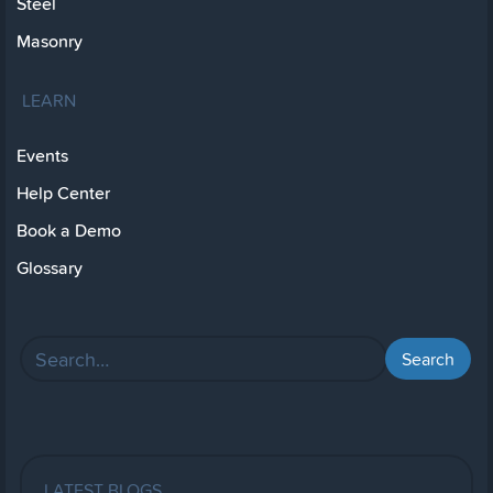
Steel
Masonry
LEARN
Events
Help Center
Book a Demo
Glossary
LATEST BLOGS