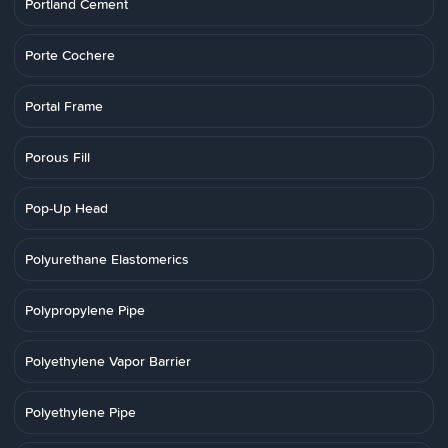
Portland Cement
Porte Cochere
Portal Frame
Porous Fill
Pop-Up Head
Polyurethane Elastomerics
Polypropylene Pipe
Polyethylene Vapor Barrier
Polyethylene Pipe