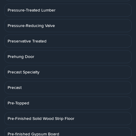
Pressure-Treated Lumber
Pressure-Reducing Valve
Preservative Treated
Prehung Door
Precast Specialty
Precast
Pre-Topped
Pre-Finished Solid Wood Strip Floor
Pre-finished Gypsum Board