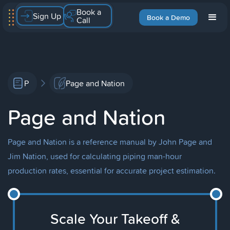
Book a
Sign Up
Book a Demo
Call
P
Page and Nation
Page and Nation
Page and Nation is a reference manual by John Page and
Jim Nation, used for calculating piping man-hour
production rates, essential for accurate project estimation.
Scale Your Takeoff &