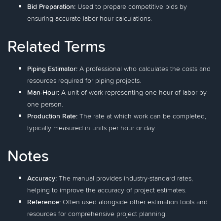
Bid Preparation:
Used to prepare competitive bids by
ensuring accurate labor hour calculations.
Related Terms
Piping Estimator:
A professional who calculates the costs and
resources required for piping projects.
Man-Hour:
A unit of work representing one hour of labor by
one person.
Production Rate:
The rate at which work can be completed,
typically measured in units per hour or day.
Notes
Accuracy:
The manual provides industry-standard rates,
helping to improve the accuracy of project estimates.
Reference:
Often used alongside other estimation tools and
resources for comprehensive project planning.