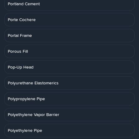
Portland Cement
Porte Cochere
Portal Frame
Porous Fill
Pop-Up Head
Polyurethane Elastomerics
Polypropylene Pipe
Polyethylene Vapor Barrier
Polyethylene Pipe