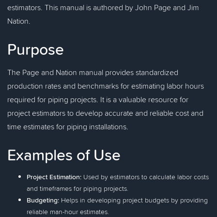
estimators. This manual is authored by John Page and Jim
Nation.
Purpose
The Page and Nation manual provides standardized
production rates and benchmarks for estimating labor hours
required for piping projects. It is a valuable resource for
project estimators to develop accurate and reliable cost and
time estimates for piping installations.
Examples of Use
Project Estimation:
Used by estimators to calculate labor costs
and timeframes for piping projects.
Budgeting:
Helps in developing project budgets by providing
reliable man-hour estimates.