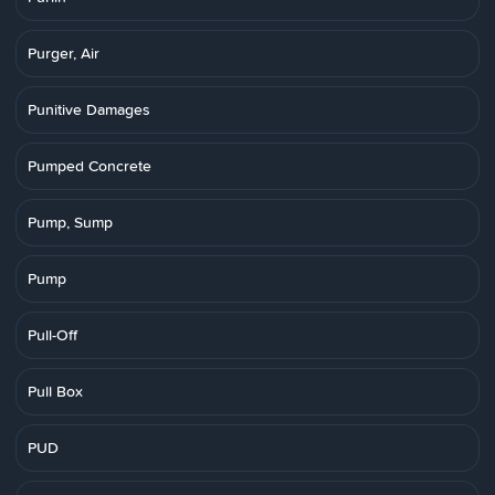
Purger, Air
Punitive Damages
Pumped Concrete
Pump, Sump
Pump
Pull-Off
Pull Box
PUD