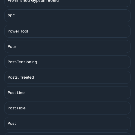
Pre-finished Gypsum Board
PPE
Power Tool
Pour
Post-Tensioning
Posts, Treated
Post Line
Post Hole
Post