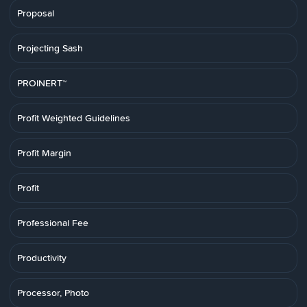
Proposal
Projecting Sash
PROINERT™
Profit Weighted Guidelines
Profit Margin
Profit
Professional Fee
Productivity
Processor, Photo