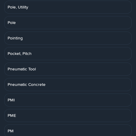
Pole, Utility
Pole
Pointing
Pocket, Pitch
Pneumatic Tool
Pneumatic Concrete
PMI
PME
PM