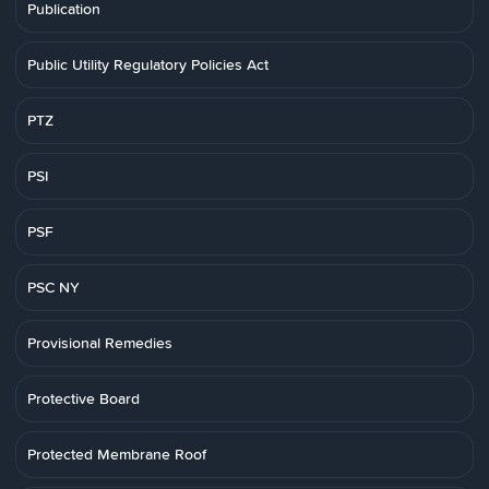
Publication
Public Utility Regulatory Policies Act
PTZ
PSI
PSF
PSC NY
Provisional Remedies
Protective Board
Protected Membrane Roof