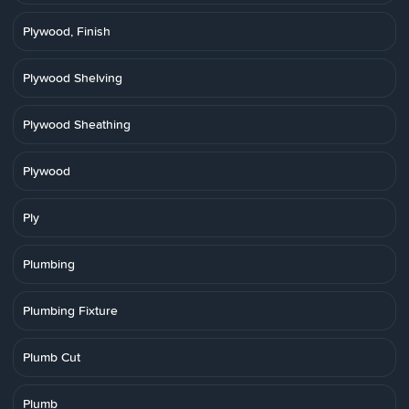
Plywood, Finish
Plywood Shelving
Plywood Sheathing
Plywood
Ply
Plumbing
Plumbing Fixture
Plumb Cut
Plumb