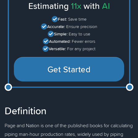
Estimating
11x
with
AI
Fast:
Save time
Accurate:
Ensure precision
Simple:
Easy to use
Automated:
Fewer errors
Versatile:
For any project
Get Started
Definition
Page and Nation is one of the published books for calculating
piping man-hour production rates, widely used by piping