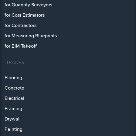
for Quantity Surveyors
for Cost Estimators
for Contractors
for Measuring Blueprints
for BIM Takeoff
TRADES
Flooring
Concrete
Electrical
Framing
Drywall
Painting