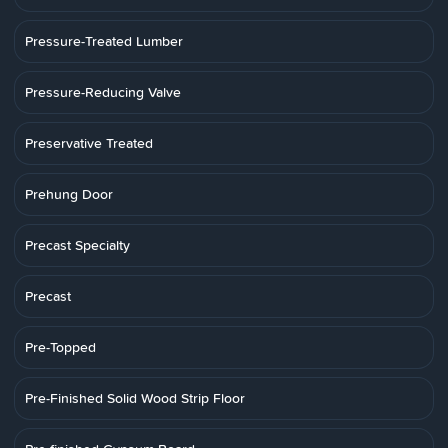
Pressure-Treated Lumber
Pressure-Reducing Valve
Preservative Treated
Prehung Door
Precast Specialty
Precast
Pre-Topped
Pre-Finished Solid Wood Strip Floor