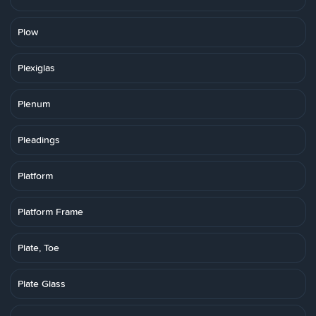
Plow
Plexiglas
Plenum
Pleadings
Platform
Platform Frame
Plate, Toe
Plate Glass