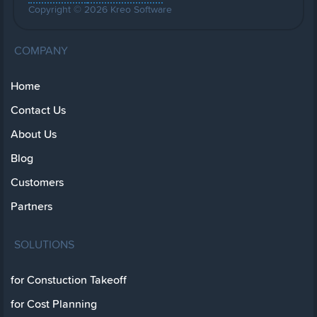
Copyright © 2026 Kreo Software
COMPANY
Home
Contact Us
About Us
Blog
Customers
Partners
SOLUTIONS
for Constuction Takeoff
for Cost Planning