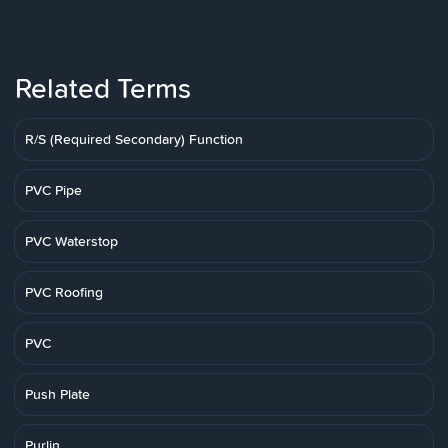
Related Terms
R/S (Required Secondary) Function
PVC Pipe
PVC Waterstop
PVC Roofing
PVC
Push Plate
Purlin