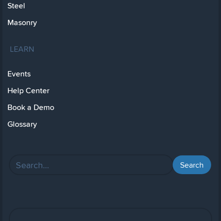
Steel
Masonry
LEARN
Events
Help Center
Book a Demo
Glossary