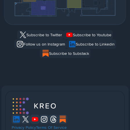
Subscribe to Twitter
Subscribe to Youtube
Follow us on Instagram
Subscribe to Linkedin
Subscribe to Substack
Privacy Policy
Terms Of Service