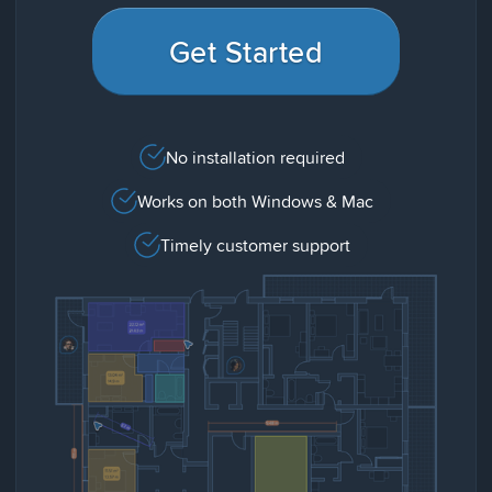
Get Started
No installation required
Works on both Windows & Mac
Timely customer support