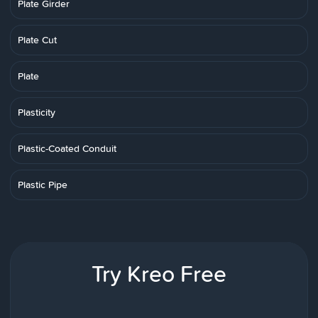
Plate Girder
Plate Cut
Plate
Plasticity
Plastic-Coated Conduit
Plastic Pipe
Try Kreo Free