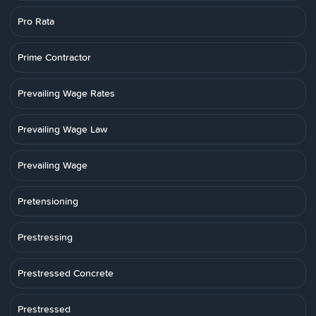
Pro Rata
Prime Contractor
Prevailing Wage Rates
Prevailing Wage Law
Prevailing Wage
Pretensioning
Prestressing
Prestressed Concrete
Prestressed