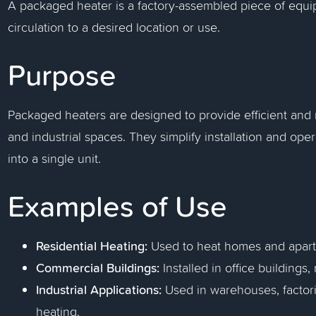
A packaged heater is a factory-assembled piece of equip
circulation to a desired location or use.
Purpose
Packaged heaters are designed to provide efficient and r
and industrial spaces. They simplify installation and op
into a single unit.
Examples of Use
Residential Heating:
Used to heat homes and apar
Commercial Buildings:
Installed in office buildings,
Industrial Applications:
Used in warehouses, factories
heating.