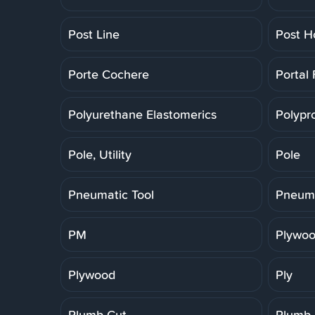
Post Line
Post H
Porte Cochere
Portal
Polyurethane Elastomerics
Polypr
Pole, Utility
Pole
Pneumatic Tool
Pneuma
PM
Plywoo
Plywood
Ply
Plumb Cut
Plumb