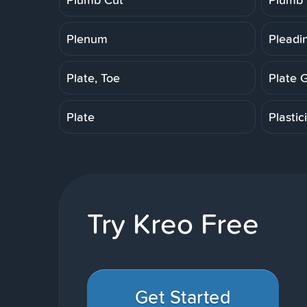
Plenum
Pleadi
Plate, Toe
Plate 
Plate
Plastic
Try Kreo Free
Get Started