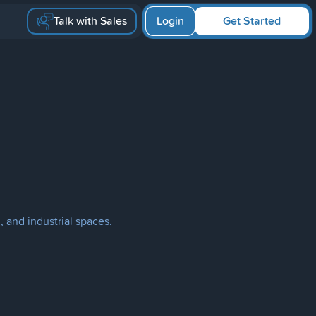
Talk with Sales
Login
Get Started
, and industrial spaces.