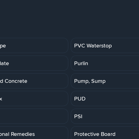
ipe
PVC Waterstop
late
Purlin
d Concrete
Pump, Sump
x
PUD
PSI
ional Remedies
Protective Board