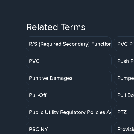
Related Terms
R/S (Required Secondary) Function
PVC P
PVC
Push P
Punitive Damages
Pumpe
Pull-Off
Pull Bo
Public Utility Regulatory Policies Act
PTZ
PSC NY
Provis