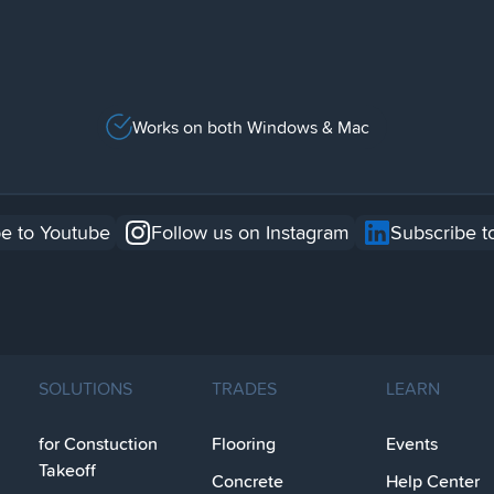
Works on both Windows & Mac
e to Youtube
Follow us on Instagram
Subscribe t
SOLUTIONS
TRADES
LEARN
for Constuction
Flooring
Events
Takeoff
Concrete
Help Center