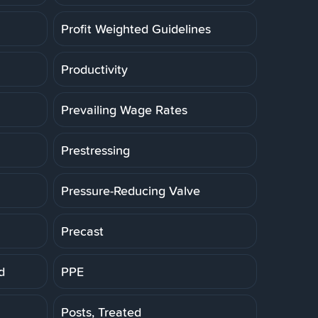
Profit Weighted Guidelines
Productivity
Prevailing Wage Rates
Prestressing
Pressure-Reducing Valve
Precast
d
PPE
Posts, Treated