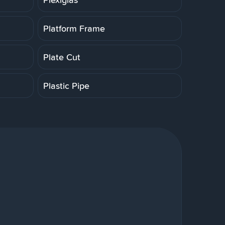
Platform Frame
Plate Cut
Plastic Pipe