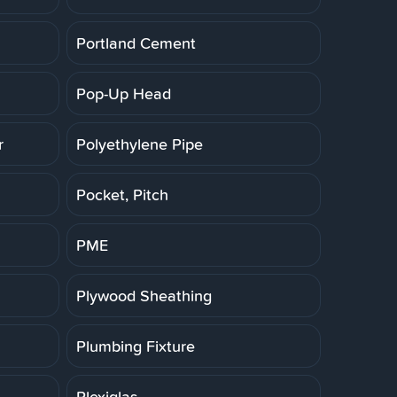
Portland Cement
Pop-Up Head
r
Polyethylene Pipe
Pocket, Pitch
PME
Plywood Sheathing
Plumbing Fixture
Plexiglas