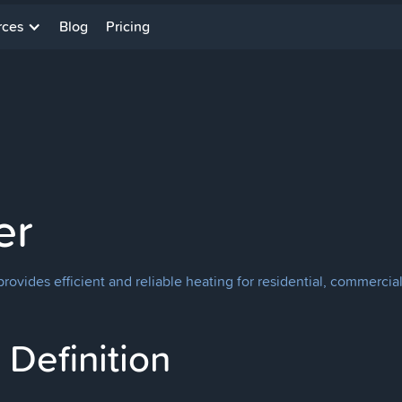
rces
Blog
Pricing
er
rovides efficient and reliable heating for residential, commercial
Definition