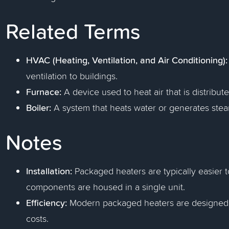
Related Terms
HVAC (Heating, Ventilation, and Air Conditioning):
ventilation to buildings.
Furnace:
A device used to heat air that is distribut
Boiler:
A system that heats water or generates stea
Notes
Installation:
Packaged heaters are typically easier to
components are housed in a single unit.
Efficiency:
Modern packaged heaters are designed to
costs.