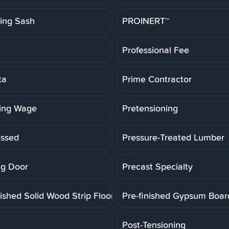
ting Sash
PROINERT™
Professional Fee
ta
Prime Contractor
ling Wage
Pretensioning
essed
Pressure-Treated Lumber
g Door
Precast Specialty
ished Solid Wood Strip Floor
Pre-finished Gypsum Boar
Post-Tensioning