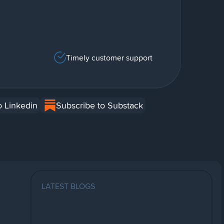
Timely customer support
o Linkedin
Subscribe to Substack
LATEST BLOGS