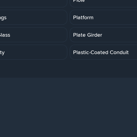
ngs
Platform
Glass
Plate Girder
ity
Plastic-Coated Conduit