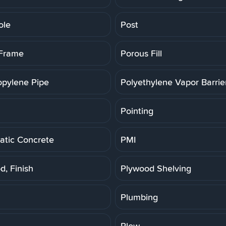
ole
Post
 Frame
Porous Fill
opylene Pipe
Polyethylene Vapor Barrie
Pointing
tic Concrete
PMI
d, Finish
Plywood Shelving
Plumbing
Plow