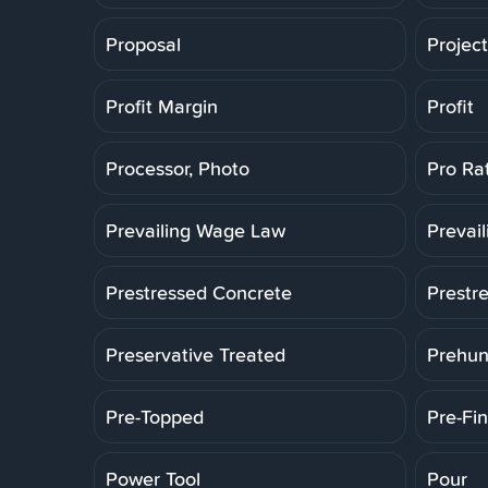
Proposal
Projec
Profit Margin
Profit
Processor, Photo
Pro Ra
Prevailing Wage Law
Prevai
Prestressed Concrete
Prestr
Preservative Treated
Prehun
Pre-Topped
Pre-Fin
Power Tool
Pour