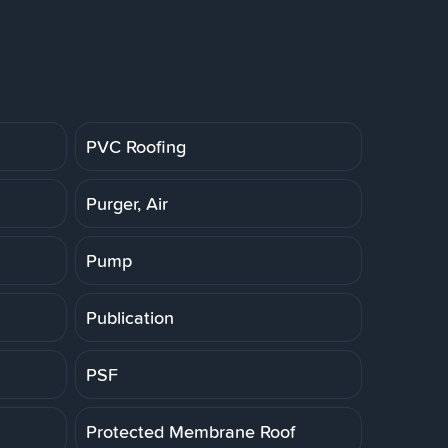
PVC Roofing
Purger, Air
Pump
Publication
PSF
Protected Membrane Roof