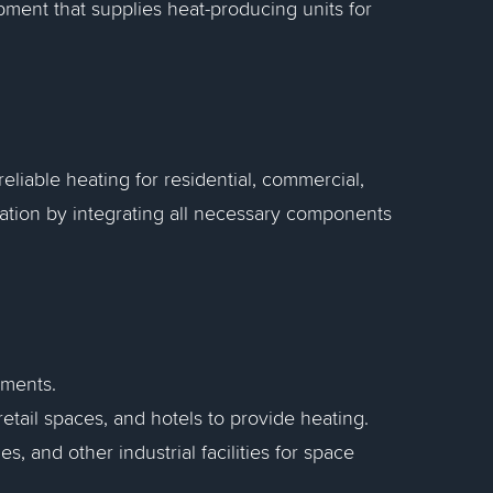
ment that supplies heat-producing units for
eliable heating for residential, commercial,
eration by integrating all necessary components
tments.
 retail spaces, and hotels to provide heating.
, and other industrial facilities for space