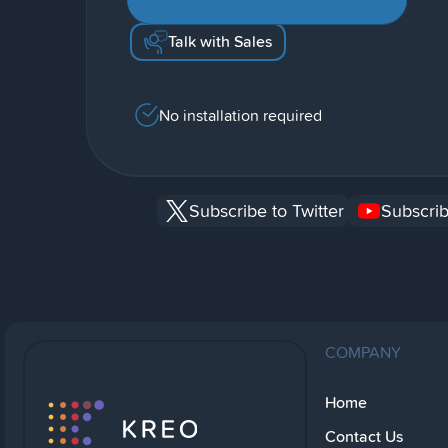
Talk with Sales
No installation required
Subscribe to Twitter
Subscrib
COMPANY
Home
Contact Us