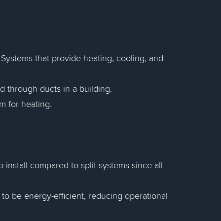
Systems that provide heating, cooling, and
ed through ducts in a building.
m for heating.
 install compared to split systems since all
 be energy-efficient, reducing operational