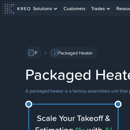
Solutions
Customers
Trades
Resou
P
Packaged Heater
Packaged Heat
A packaged heater is a factory-assembled unit that p
Scale Your Takeoff &