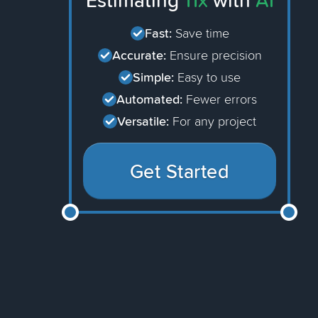
Estimating
11x
with
AI
Fast:
Save time
Accurate:
Ensure precision
Simple:
Easy to use
Automated:
Fewer errors
Versatile:
For any project
Get Started