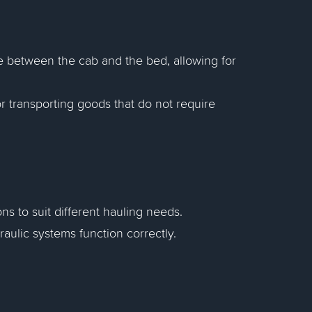
e between the cab and the bed, allowing for
or transporting goods that do not require
s to suit different hauling needs.
aulic systems function correctly.