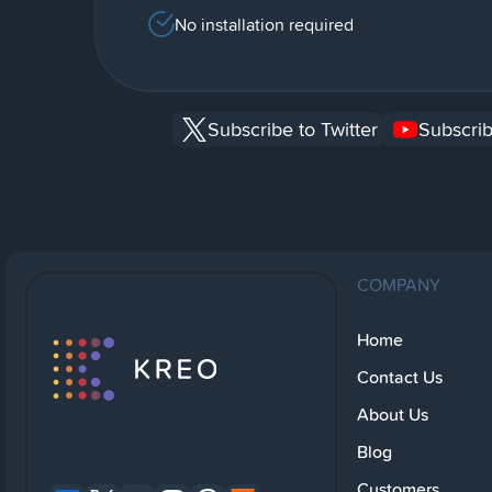
No installation required
Subscribe to Twitter
Subscrib
COMPANY
Home
Contact Us
About Us
Blog
Customers