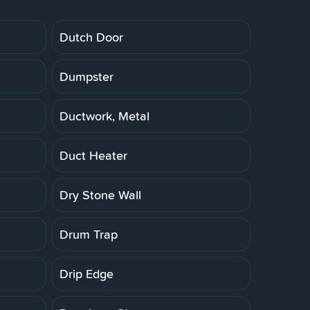
Dutch Door
Dumpster
Ductwork, Metal
Duct Heater
Dry Stone Wall
Drum Trap
Drip Edge