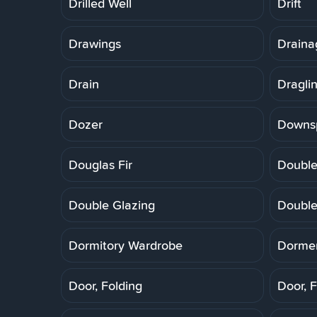
Drilled Well
Drift
Drawings
Draina
Drain
Dragli
Dozer
Downs
Douglas Fir
Double
Double Glazing
Double
Dormitory Wardrobe
Dorme
Door, Folding
Door, F