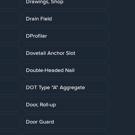
Drawings, Shop
Drain Field
DProfiler
Dovetail Anchor Slot
Double-Headed Nail
DOT Type "A" Aggregate
Door, Roll-up
Door Guard