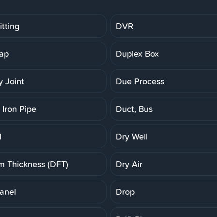
tting
DVR
ap
Duplex Box
 Joint
Due Process
 Iron Pipe
Duct, Bus
l
Dry Well
lm Thickness (DFT)
Dry Air
anel
Drop