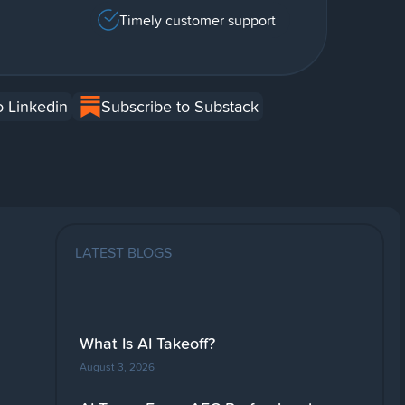
Timely customer support
o Linkedin
Subscribe to Substack
LATEST BLOGS
What Is AI Takeoff?
August 3, 2026