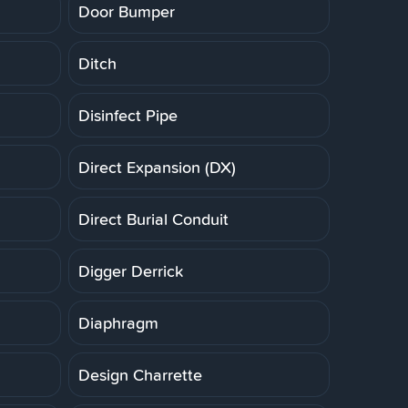
Door Bumper
Ditch
Disinfect Pipe
Direct Expansion (DX)
Direct Burial Conduit
Digger Derrick
Diaphragm
Design Charrette