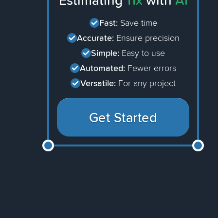
Estimating
11x
with
AI
Fast:
Save time
Accurate:
Ensure precision
Simple:
Easy to use
Automated:
Fewer errors
Versatile:
For any project
Get Started