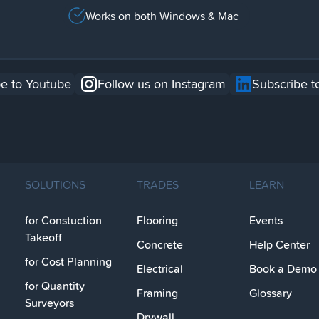
Works on both Windows & Mac
e to Youtube
Follow us on Instagram
Subscribe t
SOLUTIONS
TRADES
LEARN
for Constuction
Flooring
Events
Takeoff
Concrete
Help Center
for Cost Planning
Electrical
Book a Demo
for Quantity
Framing
Glossary
Surveyors
Drywall