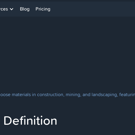
rces
Blog
Pricing
oose materials in construction, mining, and landscaping, featuri
Definition