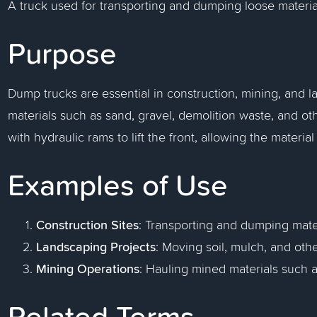
A truck used for transporting and dumping loose materia
Purpose
Dump trucks are essential in construction, mining, and la
materials such as sand, gravel, demolition waste, and o
with hydraulic rams to lift the front, allowing the materi
Examples of Use
Construction Sites
: Transporting and dumping materi
Landscaping Projects
: Moving soil, mulch, and oth
Mining Operations
: Hauling mined materials such a
Related Terms