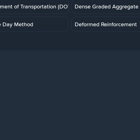
ment of Transportation (DOT)
Dense Graded Aggregate
e Day Method
Deformed Reinforcement