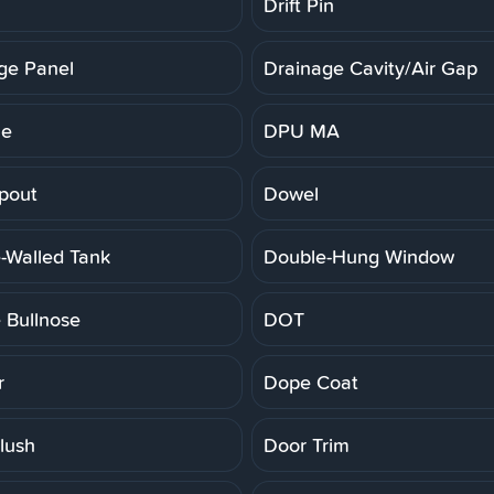
Drift Pin
ge Panel
Drainage Cavity/Air Gap
ne
DPU MA
pout
Dowel
-Walled Tank
Double-Hung Window
 Bullnose
DOT
r
Dope Coat
lush
Door Trim