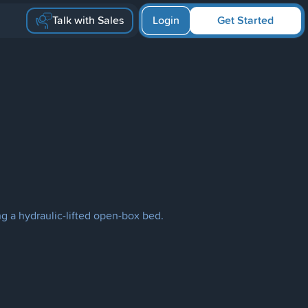
Talk with Sales
Login
Get Started
ng a hydraulic-lifted open-box bed.