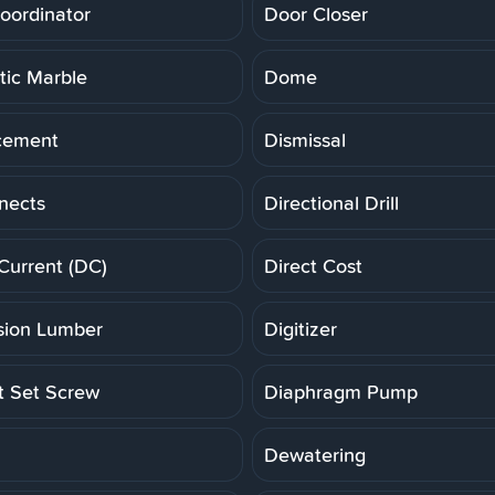
oordinator
Door Closer
ic Marble
Dome
cement
Dismissal
nects
Directional Drill
 Current (DC)
Direct Cost
ion Lumber
Digitizer
t Set Screw
Diaphragm Pump
Dewatering