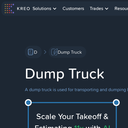
Solutions
Customers
Trades
Resou
D
Dump Truck
Dump Truck
A dump truck is used for transporting and dumping l
Scale Your Takeoff &