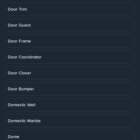
Door Trim
Door Guard
Door Frame
Door Coordinator
Door Closer
Door Bumper
Domestic Well
Domestic Marble
Dome