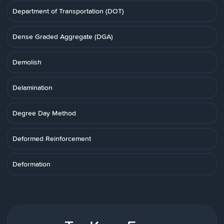
Department of Transportation (DOT)
Dense Graded Aggregate (DGA)
Demolish
Delamination
Degree Day Method
Deformed Reinforcement
Deformation