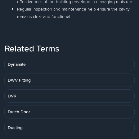
effectiveness of the building envelope in managing moisture.
Regular inspection and maintenance help ensure the cavity
remains clear and functional.
Related Terms
Dynamite
DWV Fitting
DVR
Dutch Door
Dusting