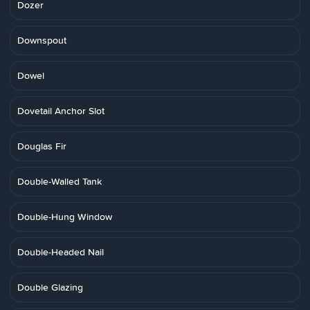
Dozer
Downspout
Dowel
Dovetail Anchor Slot
Douglas Fir
Double-Walled Tank
Double-Hung Window
Double-Headed Nail
Double Glazing