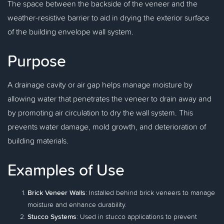
The space between the backside of the veneer and the
weather-resistive barrier to aid in drying the exterior surface
of the building envelope wall system.
Purpose
A drainage cavity or air gap helps manage moisture by
allowing water that penetrates the veneer to drain away and
by promoting air circulation to dry the wall system. This
prevents water damage, mold growth, and deterioration of
building materials.
Examples of Use
Brick Veneer Walls
: Installed behind brick veneers to manage
moisture and enhance durability.
Stucco Systems
: Used in stucco applications to prevent