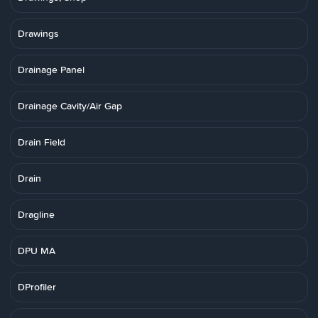
Drawings
Drainage Panel
Drainage Cavity/Air Gap
Drain Field
Drain
Dragline
DPU MA
DProfiler