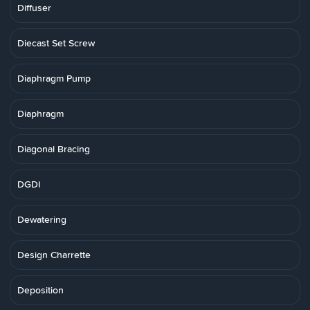
Diffuser
Diecast Set Screw
Diaphragm Pump
Diaphragm
Diagonal Bracing
DGDI
Dewatering
Design Charrette
Deposition