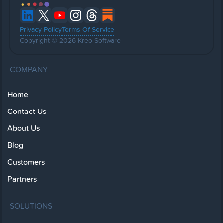
Privacy Policy
Terms Of Service
Copyright © 2026 Kreo Software
COMPANY
Home
Contact Us
About Us
Blog
Customers
Partners
SOLUTIONS