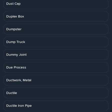
Dust Cap
Duplex Box
Dumpster
Dump Truck
Dummy Joint
Due Process
Ductwork, Metal
Ductile
Ductile Iron Pipe