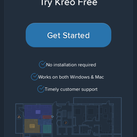
Try Kreo Free
Get Started
No installation required
Works on both Windows & Mac
Timely customer support