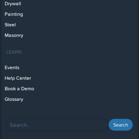
Drywall
Painting
Steel
Masonry
LEARN
Events
Help Center
Book a Demo
Glossary