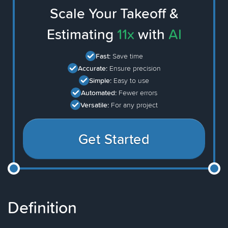
Scale Your Takeoff &
Estimating
11x
with
AI
Fast:
Save time
Accurate:
Ensure precision
Simple:
Easy to use
Automated:
Fewer errors
Versatile:
For any project
Get Started
Definition