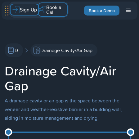
Book a
Sign Up
Book a Demo
Call
D
Drainage Cavity/Air Gap
Drainage Cavity/Air
Gap
A drainage cavity or air gap is the space between the
veneer and weather-resistive barrier in a building wall,
aiding in moisture management and drying.