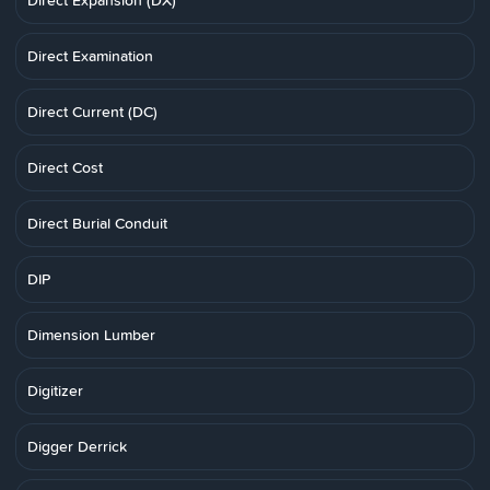
Direct Expansion (DX)
Direct Examination
Direct Current (DC)
Direct Cost
Direct Burial Conduit
DIP
Dimension Lumber
Digitizer
Digger Derrick