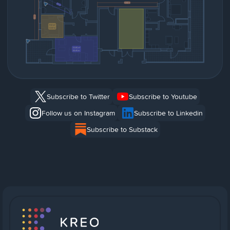
Subscribe to Twitter
Subscribe to Youtube
Follow us on Instagram
Subscribe to Linkedin
Subscribe to Substack