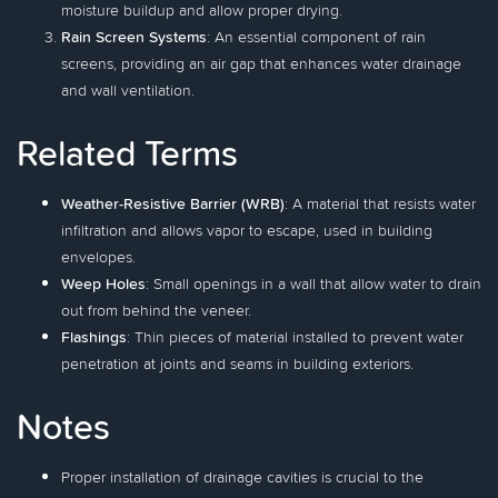
moisture buildup and allow proper drying.
Rain Screen Systems
: An essential component of rain
screens, providing an air gap that enhances water drainage
and wall ventilation.
Related Terms
Weather-Resistive Barrier (WRB)
: A material that resists water
infiltration and allows vapor to escape, used in building
envelopes.
Weep Holes
: Small openings in a wall that allow water to drain
out from behind the veneer.
Flashings
: Thin pieces of material installed to prevent water
penetration at joints and seams in building exteriors.
Notes
Proper installation of drainage cavities is crucial to the