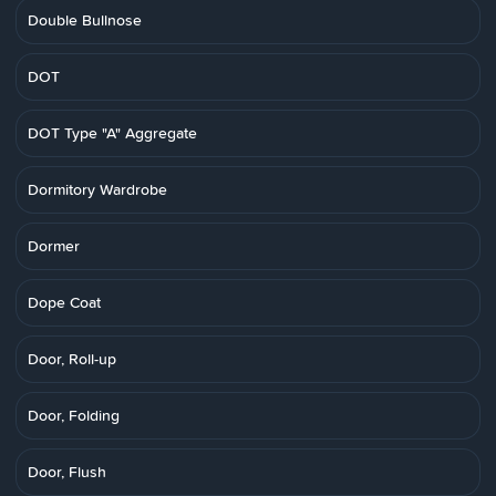
Double Bullnose
DOT
DOT Type "A" Aggregate
Dormitory Wardrobe
Dormer
Dope Coat
Door, Roll-up
Door, Folding
Door, Flush