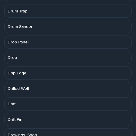
Drum Trap
Drum Sander
Drop Panel
Drop
Drip Edge
Drilled Well
Drift
Drift Pin
Drawings, Shop