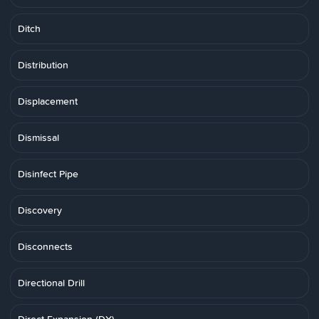
Ditch
Distribution
Displacement
Dismissal
Disinfect Pipe
Discovery
Disconnects
Directional Drill