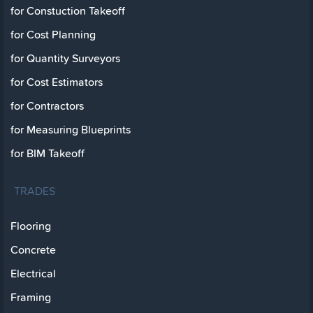
for Constuction Takeoff
for Cost Planning
for Quantity Surveyors
for Cost Estimators
for Contractors
for Measuring Blueprints
for BIM Takeoff
TRADES
Flooring
Concrete
Electrical
Framing