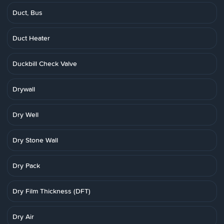
Duct, Bus
Duct Heater
Duckbill Check Valve
Drywall
Dry Well
Dry Stone Wall
Dry Pack
Dry Film Thickness (DFT)
Dry Air