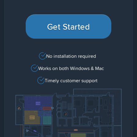
Get Started
No installation required
Works on both Windows & Mac
Timely customer support