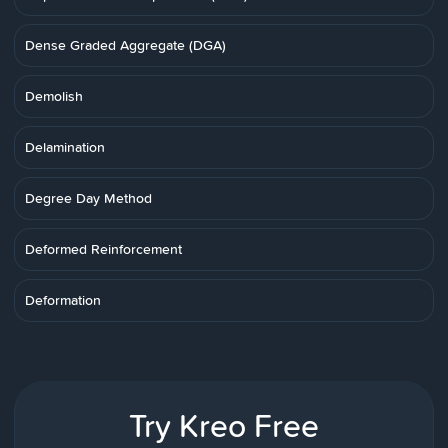
Dense Graded Aggregate (DGA)
Demolish
Delamination
Degree Day Method
Deformed Reinforcement
Deformation
Try Kreo Free