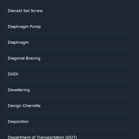
Diecast Set Screw
Diaphragm Pump
Diaphragm
Diagonal Bracing
DGDI
Dewatering
Design Charrette
Deposition
Department of Transportation (DOT)