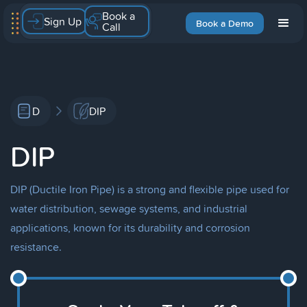
Book a
Sign Up
Book a Demo
Call
D
DIP
DIP
DIP (Ductile Iron Pipe) is a strong and flexible pipe used for
water distribution, sewage systems, and industrial
applications, known for its durability and corrosion
resistance.