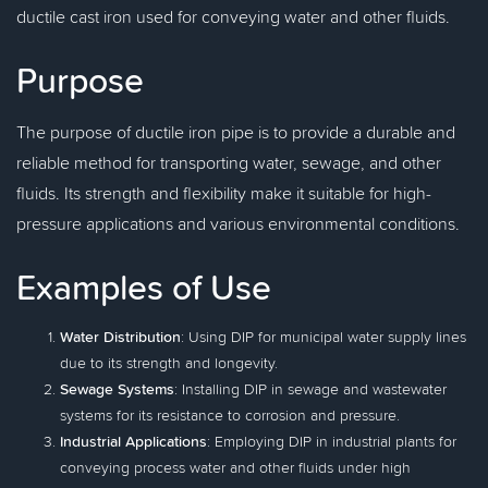
ductile cast iron used for conveying water and other fluids.
Purpose
The purpose of ductile iron pipe is to provide a durable and
reliable method for transporting water, sewage, and other
fluids. Its strength and flexibility make it suitable for high-
pressure applications and various environmental conditions.
Examples of Use
Water Distribution
: Using DIP for municipal water supply lines
due to its strength and longevity.
Sewage Systems
: Installing DIP in sewage and wastewater
systems for its resistance to corrosion and pressure.
Industrial Applications
: Employing DIP in industrial plants for
conveying process water and other fluids under high