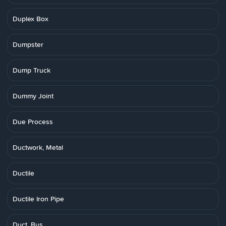
Duplex Box
Dumpster
Dump Truck
Dummy Joint
Due Process
Ductwork, Metal
Ductile
Ductile Iron Pipe
Duct, Bus