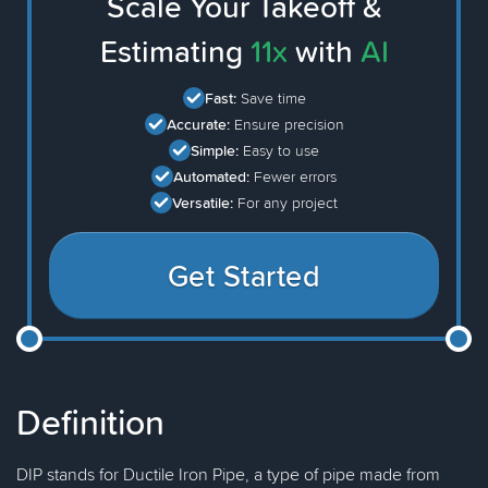
Scale Your Takeoff &
Estimating
11x
with
AI
Fast:
Save time
Accurate:
Ensure precision
Simple:
Easy to use
Automated:
Fewer errors
Versatile:
For any project
Get Started
Definition
DIP stands for Ductile Iron Pipe, a type of pipe made from