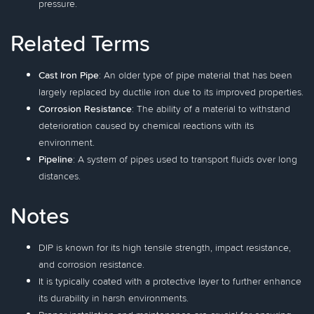
pressure.
Related Terms
Cast Iron Pipe
: An older type of pipe material that has been
largely replaced by ductile iron due to its improved properties.
Corrosion Resistance
: The ability of a material to withstand
deterioration caused by chemical reactions with its
environment.
Pipeline
: A system of pipes used to transport fluids over long
distances.
Notes
DIP is known for its high tensile strength, impact resistance,
and corrosion resistance.
It is typically coated with a protective layer to further enhance
its durability in harsh environments.