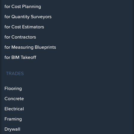
for Cost Planning
for Quantity Surveyors
for Cost Estimators
for Contractors
for Measuring Blueprints
for BIM Takeoff
TRADES
Flooring
Concrete
Electrical
Framing
Drywall