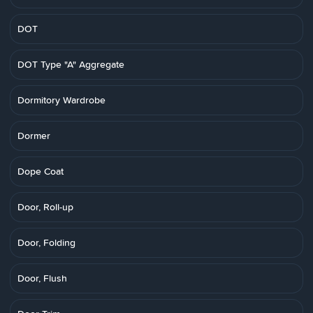
DOT
DOT Type "A" Aggregate
Dormitory Wardrobe
Dormer
Dope Coat
Door, Roll-up
Door, Folding
Door, Flush