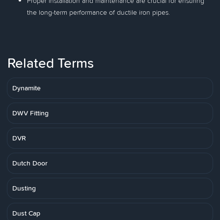
Proper installation and maintenance are crucial for ensuring
the long-term performance of ductile iron pipes.
Related Terms
Dynamite
DWV Fitting
DVR
Dutch Door
Dusting
Dust Cap