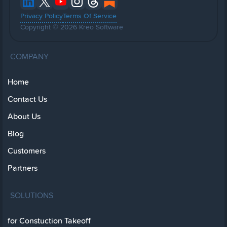
Privacy Policy
Terms Of Service
Copyright © 2026 Kreo Software
COMPANY
Home
Contact Us
About Us
Blog
Customers
Partners
SOLUTIONS
for Constuction Takeoff