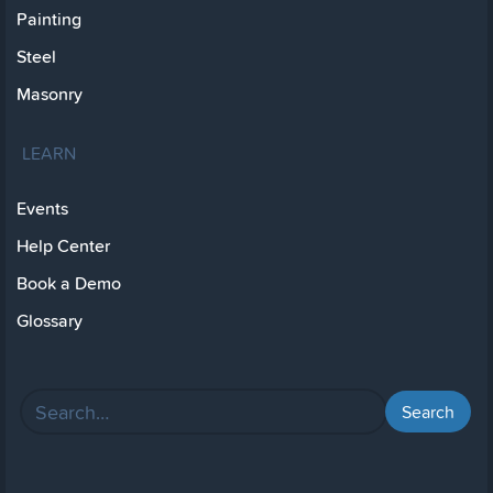
Painting
Steel
Masonry
LEARN
Events
Help Center
Book a Demo
Glossary