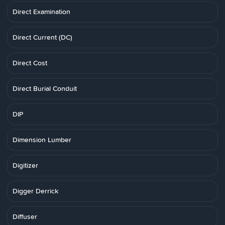
Direct Examination
Direct Current (DC)
Direct Cost
Direct Burial Conduit
DIP
Dimension Lumber
Digitizer
Digger Derrick
Diffuser