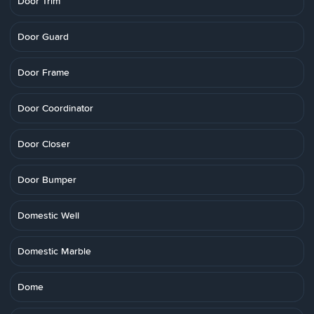
Door Trim
Door Guard
Door Frame
Door Coordinator
Door Closer
Door Bumper
Domestic Well
Domestic Marble
Dome