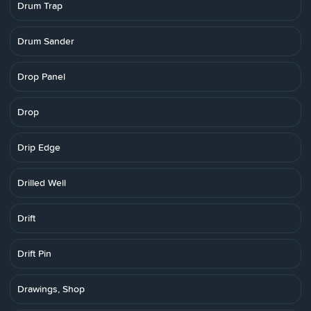
Drum Trap
Drum Sander
Drop Panel
Drop
Drip Edge
Drilled Well
Drift
Drift Pin
Drawings, Shop