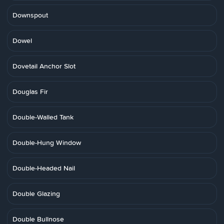
Downspout
Dowel
Dovetail Anchor Slot
Douglas Fir
Double-Walled Tank
Double-Hung Window
Double-Headed Nail
Double Glazing
Double Bullnose