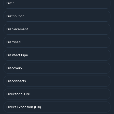
Ditch
Distribution
Displacement
Dismissal
Disinfect Pipe
Discovery
Disconnects
Directional Drill
Direct Expansion (DX)