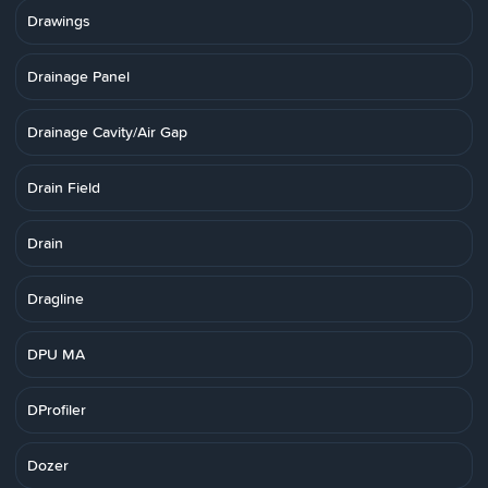
Drawings
Drainage Panel
Drainage Cavity/Air Gap
Drain Field
Drain
Dragline
DPU MA
DProfiler
Dozer