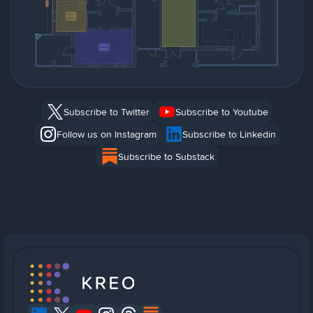
Subscribe to Twitter
Subscribe to Youtube
Follow us on Instagram
Subscribe to Linkedin
Subscribe to Substack