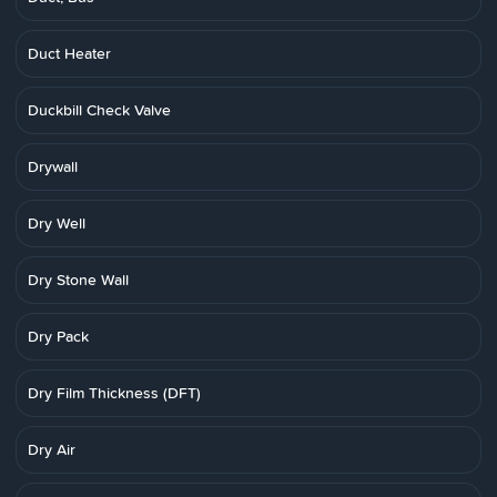
Duct Heater
Duckbill Check Valve
Drywall
Dry Well
Dry Stone Wall
Dry Pack
Dry Film Thickness (DFT)
Dry Air