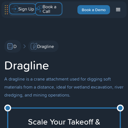
Book a
Sign Up
Book a Demo
Call
D
Dragline
Dragline
A dragline is a crane attachment used for digging soft
materials from a distance, ideal for wetland excavation, river
dredging, and mining operations.
Scale Your Takeoff &