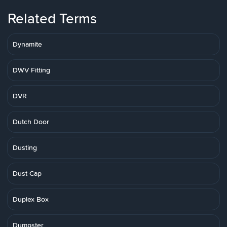
Related Terms
Dynamite
DWV Fitting
DVR
Dutch Door
Dusting
Dust Cap
Duplex Box
Dumpster