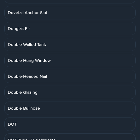
Dovetail Anchor Slot
Douglas Fir
Double-Walled Tank
Double-Hung Window
Double-Headed Nail
Double Glazing
Double Bullnose
DOT