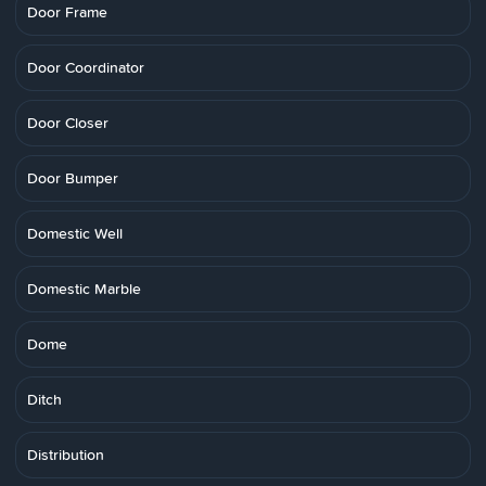
Door Frame
Door Coordinator
Door Closer
Door Bumper
Domestic Well
Domestic Marble
Dome
Ditch
Distribution