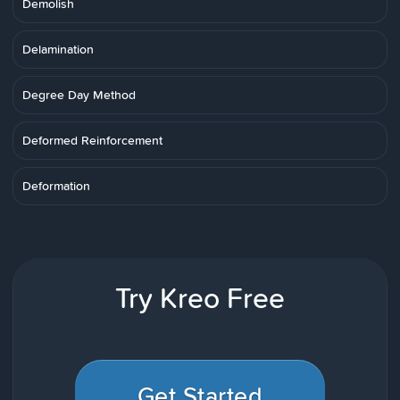
Demolish
Delamination
Degree Day Method
Deformed Reinforcement
Deformation
Try Kreo Free
Get Started