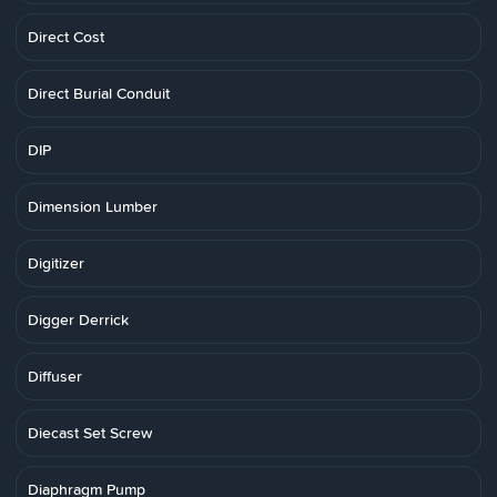
Direct Cost
Direct Burial Conduit
DIP
Dimension Lumber
Digitizer
Digger Derrick
Diffuser
Diecast Set Screw
Diaphragm Pump