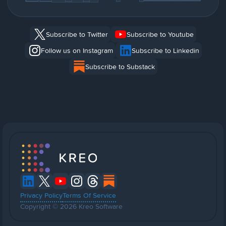
Subscribe to Twitter
Subscribe to Youtube
Follow us on Instagram
Subscribe to Linkedin
Subscribe to Substack
Privacy Policy
Terms Of Service
Copyright © 2026 Kreo Software