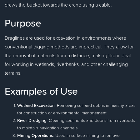
draws the bucket towards the crane using a cable.
Purpose
Draglines are used for excavation in environments where
conventional digging methods are impractical. They allow for
the removal of materials from a distance, making them ideal
for working in wetlands, riverbanks, and other challenging
terrains.
Examples of Use
Wetland Excavation
: Removing soil and debris in marshy areas
for construction or environmental management.
River Dredging
: Clearing sediments and debris from riverbeds
to maintain navigation channels.
Mining Operations
: Used in surface mining to remove