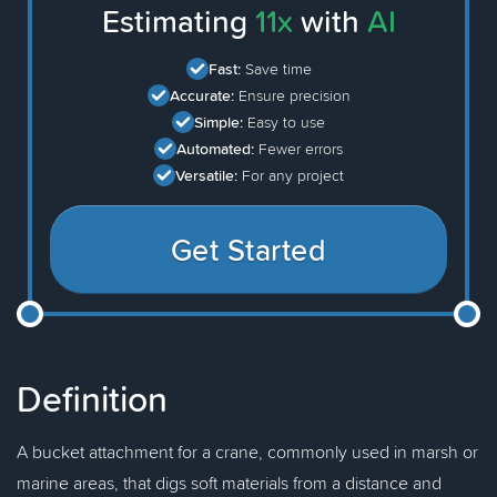
Estimating
11x
with
AI
Fast:
Save time
Accurate:
Ensure precision
Simple:
Easy to use
Automated:
Fewer errors
Versatile:
For any project
Get Started
Definition
A bucket attachment for a crane, commonly used in marsh or
marine areas, that digs soft materials from a distance and