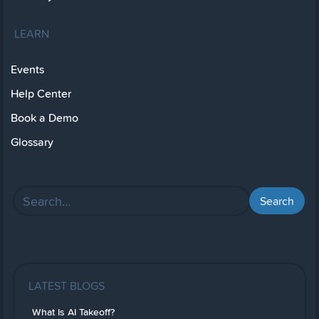
LEARN
Events
Help Center
Book a Demo
Glossary
LATEST BLOGS
What Is AI Takeoff?