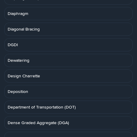
Diaphragm
Diagonal Bracing
DGDI
Dewatering
Design Charrette
Deposition
Department of Transportation (DOT)
Dense Graded Aggregate (DGA)