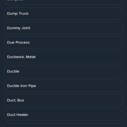
Dump Truck
Dummy Joint
Due Process
Ductwork, Metal
Ductile
Ductile Iron Pipe
Duct, Bus
Duct Heater