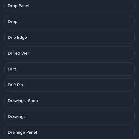
Drop Panel
Drop
Drip Edge
Drilled Well
Drift
Drift Pin
Drawings, Shop
Drawings
Drainage Panel