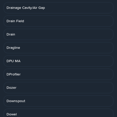
Drainage Cavity/Air Gap
Drain Field
Drain
Dragline
DPU MA
DProfiler
Dozer
Downspout
Dowel