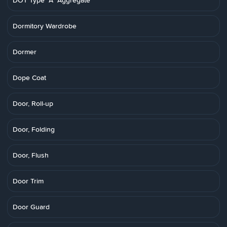
DOT Type "A" Aggregate
Dormitory Wardrobe
Dormer
Dope Coat
Door, Roll-up
Door, Folding
Door, Flush
Door Trim
Door Guard