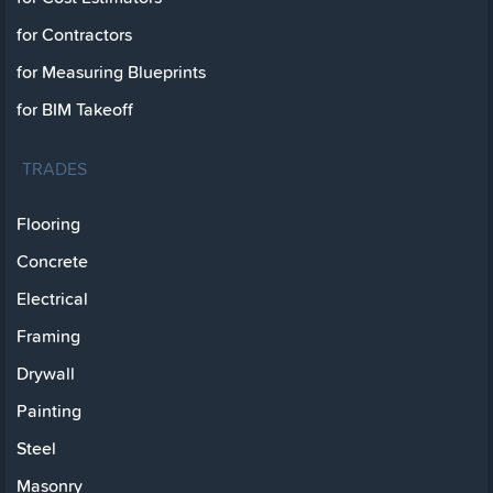
for Contractors
for Measuring Blueprints
for BIM Takeoff
TRADES
Flooring
Concrete
Electrical
Framing
Drywall
Painting
Steel
Masonry