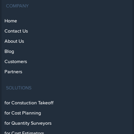
COMPANY
Home
Contact Us
About Us
Blog
Customers
Partners
SOLUTIONS
for Constuction Takeoff
for Cost Planning
for Quantity Surveyors
for Cost Estimators