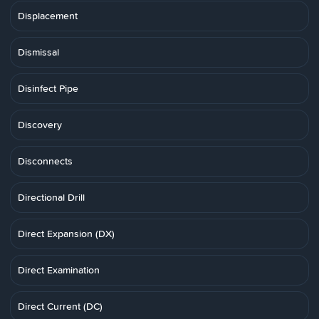
Displacement
Dismissal
Disinfect Pipe
Discovery
Disconnects
Directional Drill
Direct Expansion (DX)
Direct Examination
Direct Current (DC)