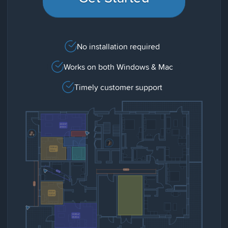
No installation required
Works on both Windows & Mac
Timely customer support