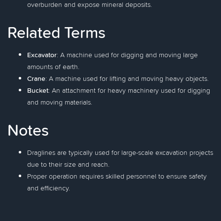
overburden and expose mineral deposits.
Related Terms
Excavator
: A machine used for digging and moving large
amounts of earth.
Crane
: A machine used for lifting and moving heavy objects.
Bucket
: An attachment for heavy machinery used for digging
and moving materials.
Notes
Draglines are typically used for large-scale excavation projects
due to their size and reach.
Proper operation requires skilled personnel to ensure safety
and efficiency.