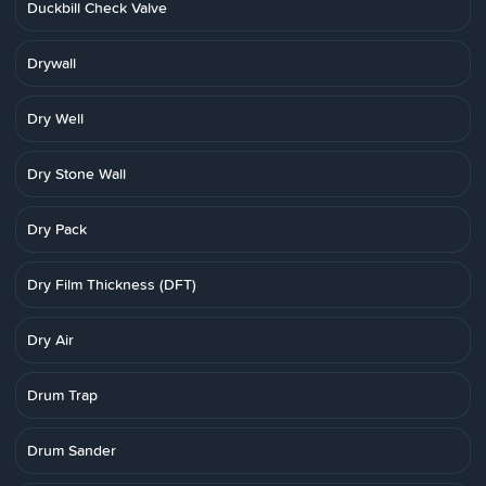
Duckbill Check Valve
Drywall
Dry Well
Dry Stone Wall
Dry Pack
Dry Film Thickness (DFT)
Dry Air
Drum Trap
Drum Sander