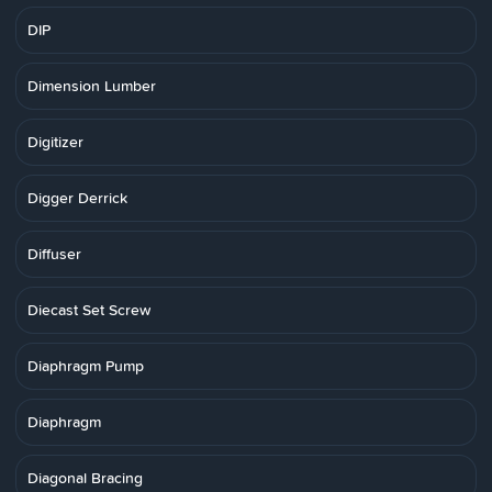
DIP
Dimension Lumber
Digitizer
Digger Derrick
Diffuser
Diecast Set Screw
Diaphragm Pump
Diaphragm
Diagonal Bracing