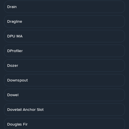
Drain
Dragline
DPU MA
DProfiler
Dozer
Downspout
Dowel
Dovetail Anchor Slot
Douglas Fir