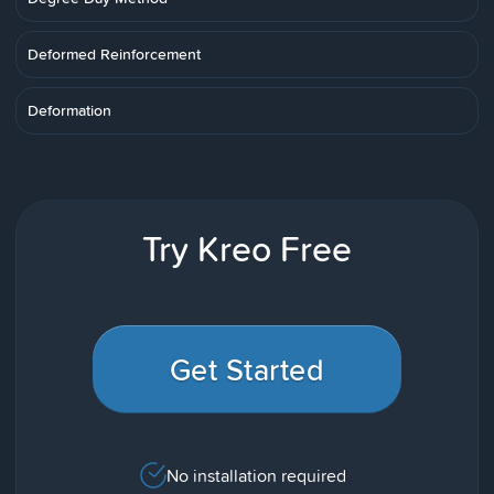
Deformed Reinforcement
Deformation
Try Kreo Free
Get Started
No installation required