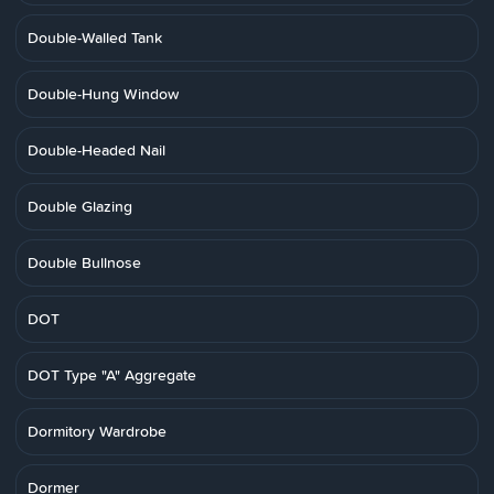
Double-Walled Tank
Double-Hung Window
Double-Headed Nail
Double Glazing
Double Bullnose
DOT
DOT Type "A" Aggregate
Dormitory Wardrobe
Dormer