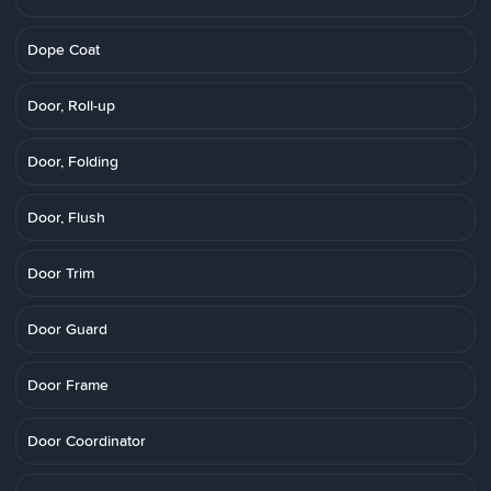
Dope Coat
Door, Roll-up
Door, Folding
Door, Flush
Door Trim
Door Guard
Door Frame
Door Coordinator