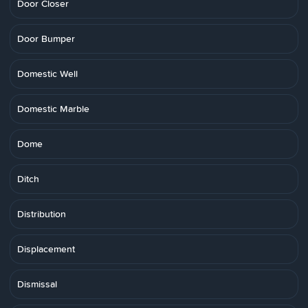
Door Closer
Door Bumper
Domestic Well
Domestic Marble
Dome
Ditch
Distribution
Displacement
Dismissal