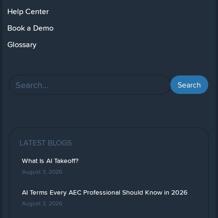
Help Center
Book a Demo
Glossary
LATEST BLOGS
What Is AI Takeoff?
August 3, 2026
AI Terms Every AEC Professional Should Know in 2026
August 3, 2026