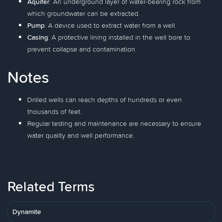
Aquifer
: An underground layer of water-bearing rock from
which groundwater can be extracted.
Pump
: A device used to extract water from a well.
Casing
: A protective lining installed in the well bore to
prevent collapse and contamination.
Notes
Drilled wells can reach depths of hundreds or even
thousands of feet.
Regular testing and maintenance are necessary to ensure
water quality and well performance.
Related Terms
Dynamite