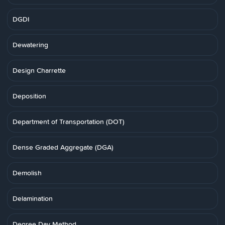
DGDI
Dewatering
Design Charrette
Deposition
Department of Transportation (DOT)
Dense Graded Aggregate (DGA)
Demolish
Delamination
Degree Day Method