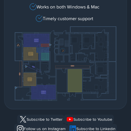
Works on both Windows & Mac
Timely customer support
Subscribe to Twitter
Subscribe to Youtube
Follow us on Instagram
Subscribe to Linkedin