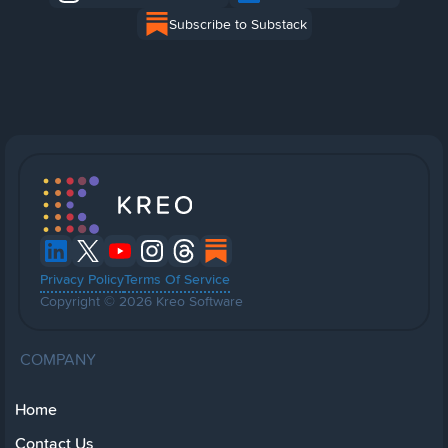
Subscribe to Substack
Privacy Policy
Terms Of Service
Copyright © 2026 Kreo Software
COMPANY
Home
Contact Us