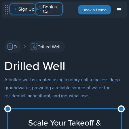
Book a
Sign Up
Book a Demo
Call
D
Drilled Well
Drilled Well
A drilled well is created using a rotary drill to access deep
groundwater, providing a reliable source of water for
residential, agricultural, and industrial use.
Scale Your Takeoff &