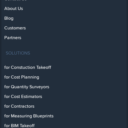
About Us
Blog
Customers
Partners
SOLUTIONS
for Constuction Takeoff
for Cost Planning
for Quantity Surveyors
for Cost Estimators
for Contractors
for Measuring Blueprints
for BIM Takeoff