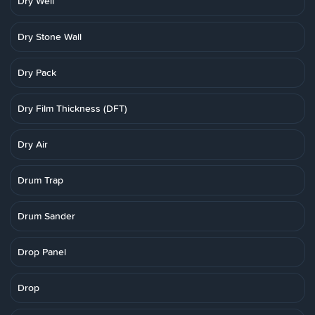
Dry Well
Dry Stone Wall
Dry Pack
Dry Film Thickness (DFT)
Dry Air
Drum Trap
Drum Sander
Drop Panel
Drop