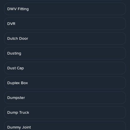
DWV Fitting
DVR
Dutch Door
Dusting
Dust Cap
Duplex Box
Dumpster
Dump Truck
Dummy Joint