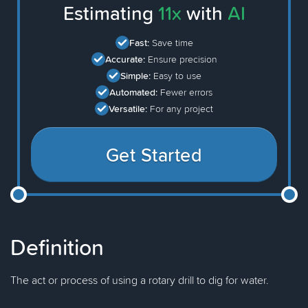
Estimating
11x
with
AI
Fast:
Save time
Accurate:
Ensure precision
Simple:
Easy to use
Automated:
Fewer errors
Versatile:
For any project
Get Started
Definition
The act or process of using a rotary drill to dig for water.