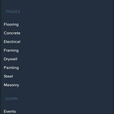
TRADES
Flooring
Concrete
Electrical
Framing
Drywall
Painting
Steel
Masonry
LEARN
Events