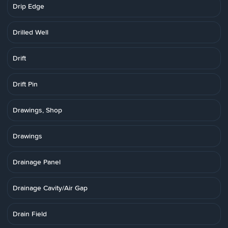
Drip Edge
Drilled Well
Drift
Drift Pin
Drawings, Shop
Drawings
Drainage Panel
Drainage Cavity/Air Gap
Drain Field