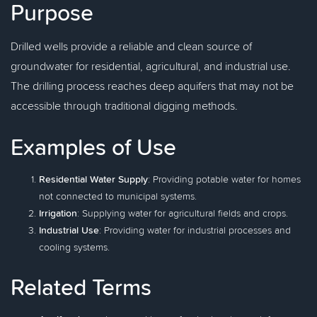
Purpose
Drilled wells provide a reliable and clean source of
groundwater for residential, agricultural, and industrial use.
The drilling process reaches deep aquifers that may not be
accessible through traditional digging methods.
Examples of Use
Residential Water Supply
: Providing potable water for homes
not connected to municipal systems.
Irrigation
: Supplying water for agricultural fields and crops.
Industrial Use
: Providing water for industrial processes and
cooling systems.
Related Terms