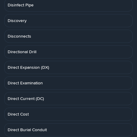
Disinfect Pipe
Discovery
Disconnects
Directional Drill
Direct Expansion (DX)
Direct Examination
Direct Current (DC)
Direct Cost
Direct Burial Conduit