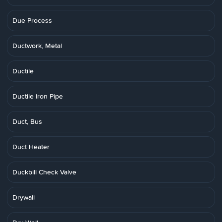
Due Process
Ductwork, Metal
Ductile
Ductile Iron Pipe
Duct, Bus
Duct Heater
Duckbill Check Valve
Drywall