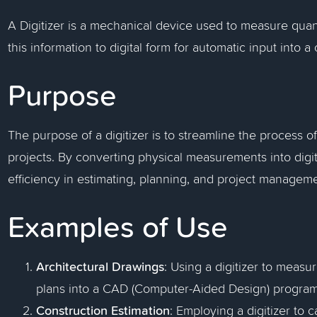
A Digitizer is a mechanical device used to measure quant
this information to digital form for automatic input into
Purpose
The purpose of a digitizer is to streamline the process o
projects. By converting physical measurements into digit
efficiency in estimating, planning, and project manageme
Examples of Use
Architectural Drawings
: Using a digitizer to measu
plans into a CAD (Computer-Aided Design) program
Construction Estimation
: Employing a digitizer to 