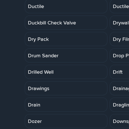
Ductile
Ductile
Duckbill Check Valve
Drywal
Dry Pack
Dry Fi
Drum Sander
Drop P
Drilled Well
Drift
Drawings
Draina
Drain
Dragli
Dozer
Downs