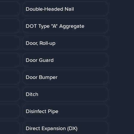
Double-Headed Nail
DOT Type "A" Aggregate
Door, Roll-up
Door Guard
Door Bumper
Ditch
Disinfect Pipe
Direct Expansion (DX)