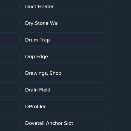
Duct Heater
Dry Stone Wall
Drum Trap
Drip Edge
Drawings, Shop
Drain Field
DProfiler
Dovetail Anchor Slot