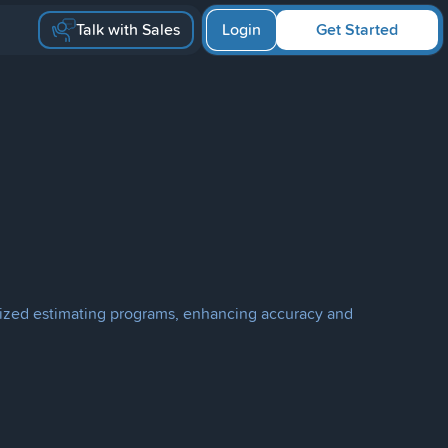
Talk with Sales
Login
Get Started
terized estimating programs, enhancing accuracy and