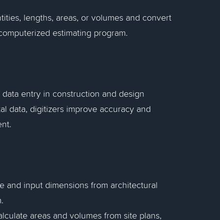
ities, lengths, areas, or volumes and convert
 a computerized estimating program.
f data entry in construction and design
al data, digitizers improve accuracy and
nt.
re and input dimensions from architectural
.
calculate areas and volumes from site plans,