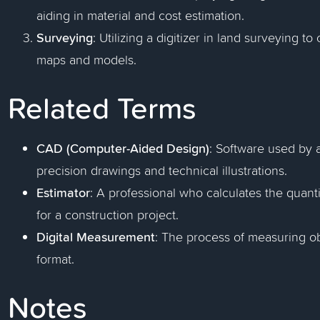
aiding in material and cost estimation.
Surveying
: Utilizing a digitizer in land surveying 
maps and models.
Related Terms
CAD (Computer-Aided Design)
: Software used by 
precision drawings and technical illustrations.
Estimator
: A professional who calculates the quanti
for a construction project.
Digital Measurement
: The process of measuring ob
format.
Notes