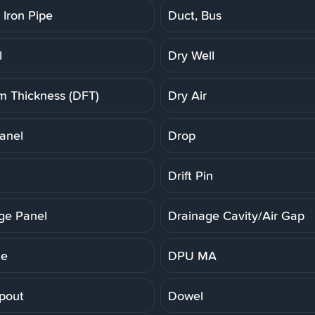
 Iron Pipe
Duct, Bus
l
Dry Well
lm Thickness (DFT)
Dry Air
anel
Drop
Drift Pin
ge Panel
Drainage Cavity/Air Gap
ne
DPU MA
pout
Dowel