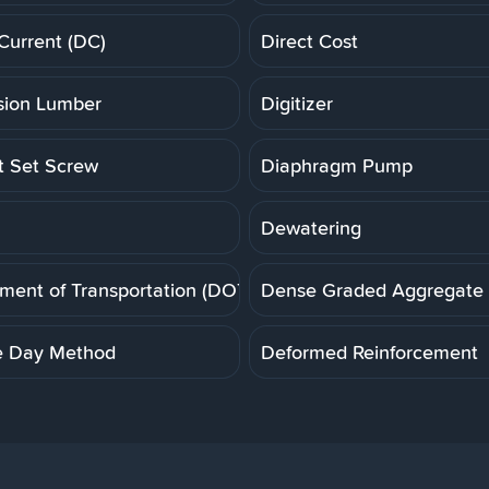
 Current (DC)
Direct Cost
ion Lumber
Digitizer
t Set Screw
Diaphragm Pump
Dewatering
ment of Transportation (DOT)
Dense Graded Aggregate
e Day Method
Deformed Reinforcement