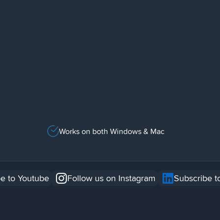
Works on both Windows & Mac
e to Youtube
Follow us on Instagram
Subscribe t