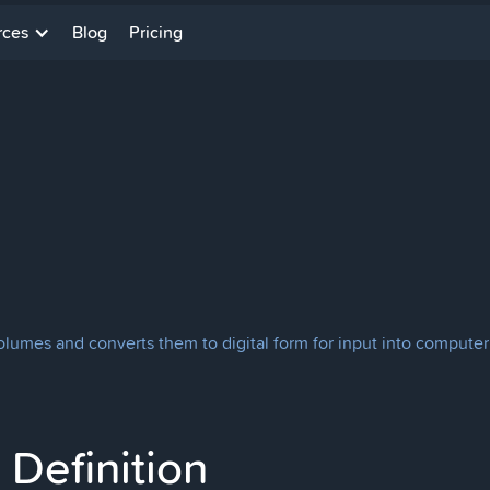
rces
Blog
Pricing
 volumes and converts them to digital form for input into compu
Definition