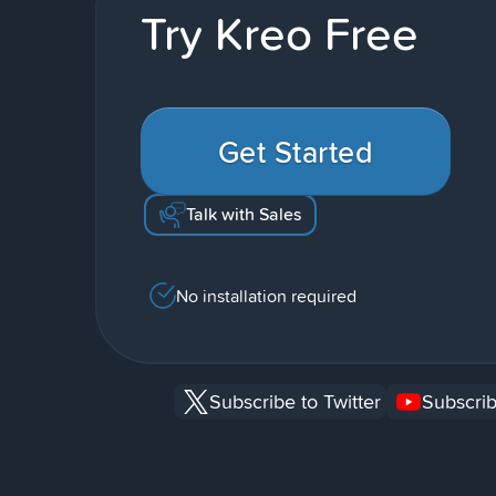
Try Kreo Free
Get Started
Talk with Sales
No installation required
Subscribe to Twitter
Subscrib