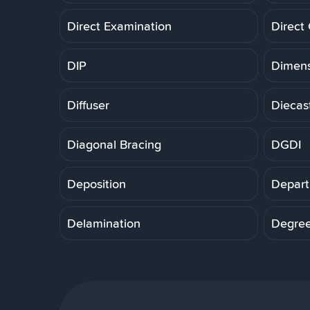
Direct Examination
Direct
DIP
Dimens
Diffuser
Diecas
Diagonal Bracing
DGDI
Deposition
Depart
Delamination
Degre