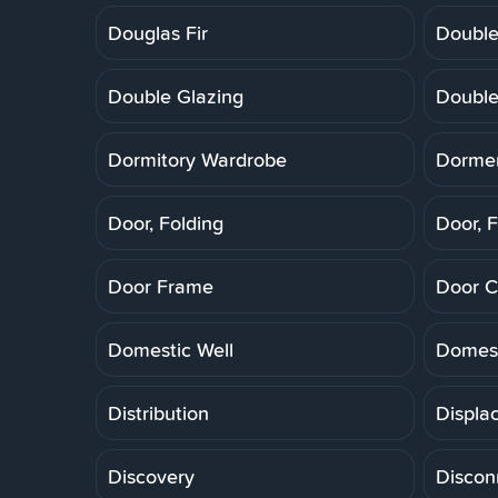
Douglas Fir
Double
Double Glazing
Double
Dormitory Wardrobe
Dorme
Door, Folding
Door, F
Door Frame
Door C
Domestic Well
Domest
Distribution
Displa
Discovery
Discon