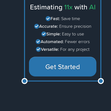
Estimating
11x
with
AI
Fast:
Save time
Accurate:
Ensure precision
Simple:
Easy to use
Automated:
Fewer errors
Versatile:
For any project
Get Started