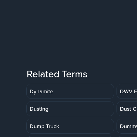
Related Terms
Dynamite
DWV Fi
Dusting
Dust C
Dump Truck
Dummy