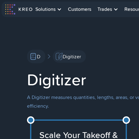
Solutions
Customers
Trades
Resou
D
Digitizer
Digitizer
A Digitizer measures quantities, lengths, areas, or
efficiency.
Scale Your Takeoff &