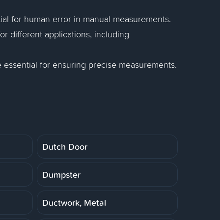
tial for human error in manual measurements.
 different applications, including
re essential for ensuring precise measurements.
Dutch Door
Dumpster
Ductwork, Metal