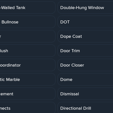
-Walled Tank
Double-Hung Window
 Bullnose
DOT
r
Dope Coat
lush
Door Trim
oordinator
Door Closer
ic Marble
Dome
cement
Dismissal
nects
Directional Drill