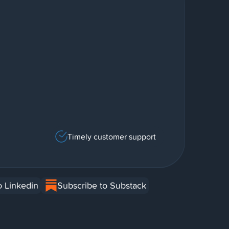
Timely customer support
o Linkedin
Subscribe to Substack