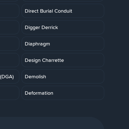
Direct Burial Conduit
Digger Derrick
Diaphragm
Design Charrette
 (DGA)
Demolish
Deformation