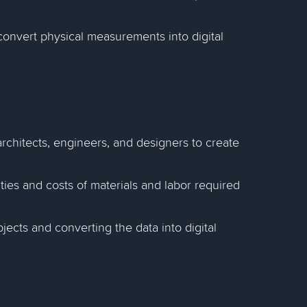
to convert physical measurements into digital
architects, engineers, and designers to create
ties and costs of materials and labor required
jects and converting the data into digital