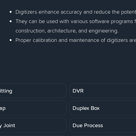
Digitizers enhance accuracy and reduce the poten
They can be used with various software programs for
construction, architecture, and engineering.
Proper calibration and maintenance of digitizers a
tting
DVR
ap
Duplex Box
 Joint
Due Process