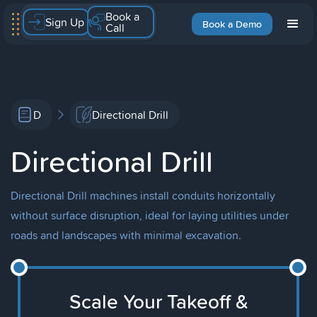
Book a
Sign Up
Book a Demo
Call
D
Directional Drill
Directional Drill
Directional Drill machines install conduits horizontally
without surface disruption, ideal for laying utilities under
roads and landscapes with minimal excavation.
Scale Your Takeoff &