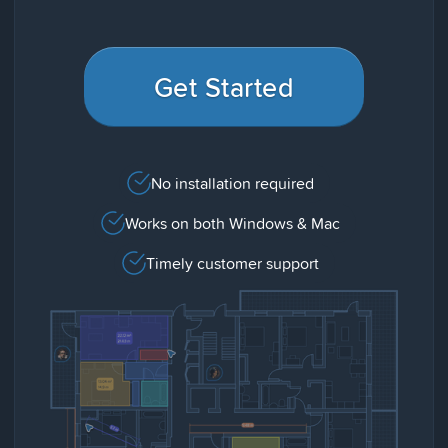
Get Started
No installation required
Works on both Windows & Mac
Timely customer support