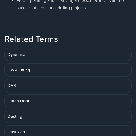
Proper planning and surveying are essential to ensure the
success of directional drilling projects.
Related Terms
Dynamite
DWV Fitting
DVR
Dutch Door
Dusting
Dust Cap