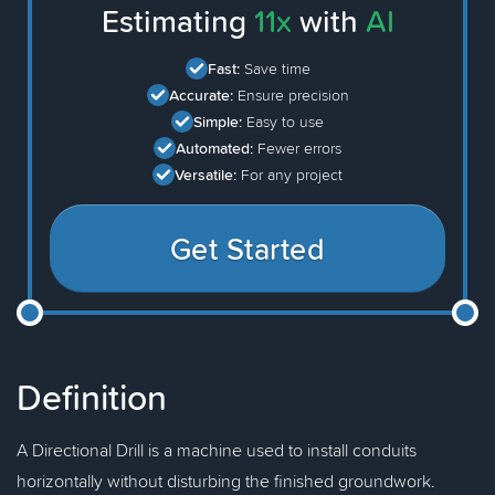
Estimating
11x
with
AI
Fast:
Save time
Accurate:
Ensure precision
Simple:
Easy to use
Automated:
Fewer errors
Versatile:
For any project
Get Started
Definition
A Directional Drill is a machine used to install conduits
horizontally without disturbing the finished groundwork.