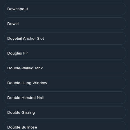
Downspout
Dowel
Dovetail Anchor Slot
Douglas Fir
Double-Walled Tank
Double-Hung Window
Double-Headed Nail
Double Glazing
Double Bullnose