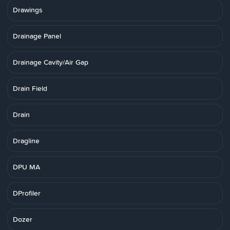
Drawings
Drainage Panel
Drainage Cavity/Air Gap
Drain Field
Drain
Dragline
DPU MA
DProfiler
Dozer