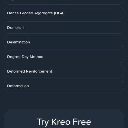
Dense Graded Aggregate (DGA)
Demolish
Delamination
Degree Day Method
Deformed Reinforcement
Deformation
Try Kreo Free