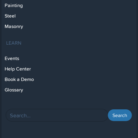
Painting
Steel
Masonry
LEARN
Events
Help Center
Book a Demo
Glossary