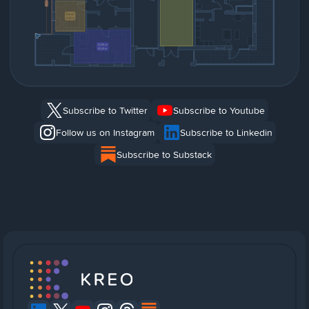
Subscribe to Twitter
Subscribe to Youtube
Follow us on Instagram
Subscribe to Linkedin
Subscribe to Substack