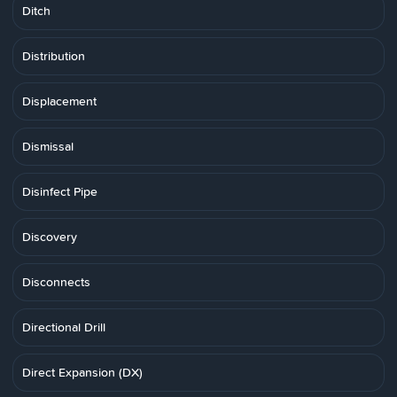
Ditch
Distribution
Displacement
Dismissal
Disinfect Pipe
Discovery
Disconnects
Directional Drill
Direct Expansion (DX)