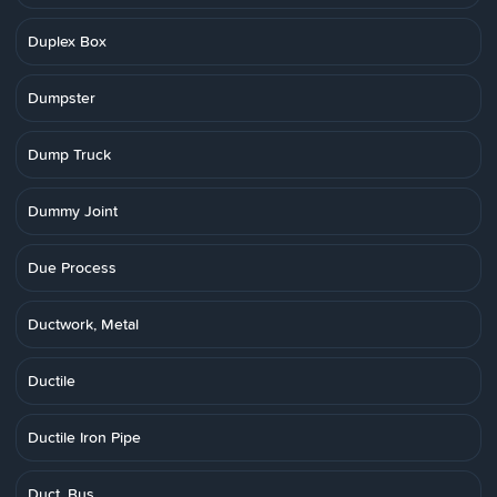
Duplex Box
Dumpster
Dump Truck
Dummy Joint
Due Process
Ductwork, Metal
Ductile
Ductile Iron Pipe
Duct, Bus