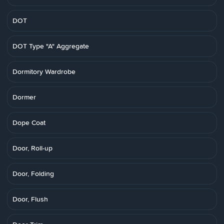
DOT
DOT Type "A" Aggregate
Dormitory Wardrobe
Dormer
Dope Coat
Door, Roll-up
Door, Folding
Door, Flush