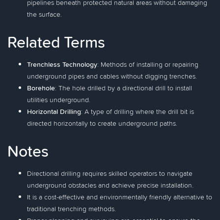
pipelines beneath protected natural areas without damaging
the surface.
Related Terms
Trenchless Technology
: Methods of installing or repairing
underground pipes and cables without digging trenches.
Borehole
: The hole drilled by a directional drill to install
utilities underground.
Horizontal Drilling
: A type of drilling where the drill bit is
directed horizontally to create underground paths.
Notes
Directional drilling requires skilled operators to navigate
underground obstacles and achieve precise installation.
It is a cost-effective and environmentally friendly alternative to
traditional trenching methods.