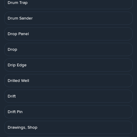
Drum Trap
Drum Sander
Drop Panel
Drop
Drip Edge
Drilled Well
Drift
Drift Pin
Drawings, Shop