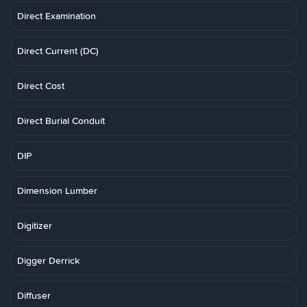
Direct Examination
Direct Current (DC)
Direct Cost
Direct Burial Conduit
DIP
Dimension Lumber
Digitizer
Digger Derrick
Diffuser