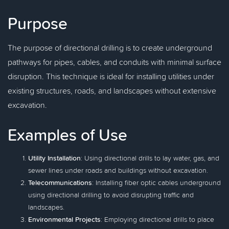
Purpose
The purpose of directional drilling is to create underground
pathways for pipes, cables, and conduits with minimal surface
disruption. This technique is ideal for installing utilities under
existing structures, roads, and landscapes without extensive
excavation.
Examples of Use
Utility Installation
: Using directional drills to lay water, gas, and
sewer lines under roads and buildings without excavation.
Telecommunications
: Installing fiber optic cables underground
using directional drilling to avoid disrupting traffic and
landscapes.
Environmental Projects
: Employing directional drills to place