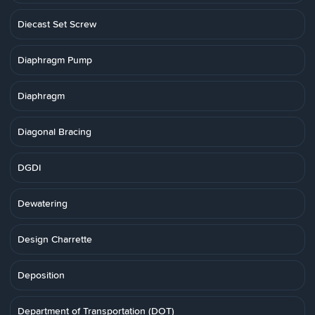
Diecast Set Screw
Diaphragm Pump
Diaphragm
Diagonal Bracing
DGDI
Dewatering
Design Charrette
Deposition
Department of Transportation (DOT)