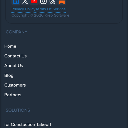
Privacy Policy
Terms Of Service
Copyright © 2026 Kreo Software
COMPANY
Home
Contact Us
About Us
Blog
Customers
Partners
SOLUTIONS
for Constuction Takeoff