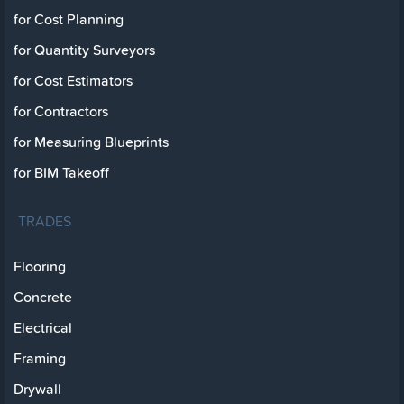
for Cost Planning
for Quantity Surveyors
for Cost Estimators
for Contractors
for Measuring Blueprints
for BIM Takeoff
TRADES
Flooring
Concrete
Electrical
Framing
Drywall