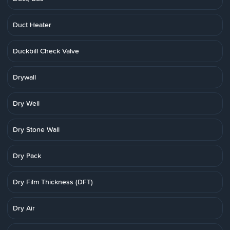
Duct Heater
Duckbill Check Valve
Drywall
Dry Well
Dry Stone Wall
Dry Pack
Dry Film Thickness (DFT)
Dry Air