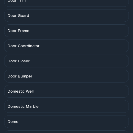
Door Trim
Door Guard
Door Frame
Door Coordinator
Door Closer
Door Bumper
Domestic Well
Domestic Marble
Dome