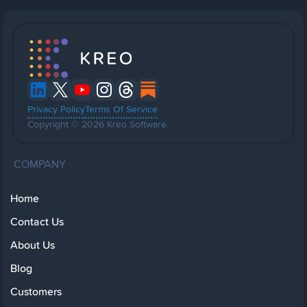
Privacy Policy
Terms Of Service
Copyright © 2026 Kreo Software
COMPANY
Home
Contact Us
About Us
Blog
Customers