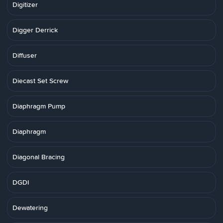
Digitizer
Digger Derrick
Diffuser
Diecast Set Screw
Diaphragm Pump
Diaphragm
Diagonal Bracing
DGDI
Dewatering