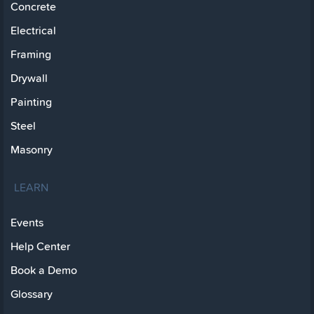
Concrete
Electrical
Framing
Drywall
Painting
Steel
Masonry
LEARN
Events
Help Center
Book a Demo
Glossary