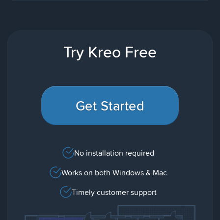
Try Kreo Free
Get Started
No installation required
Works on both Windows & Mac
Timely customer support