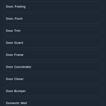
Door, Folding
Door, Flush
Door Trim
Door Guard
Door Frame
Door Coordinator
Door Closer
Door Bumper
Domestic Well