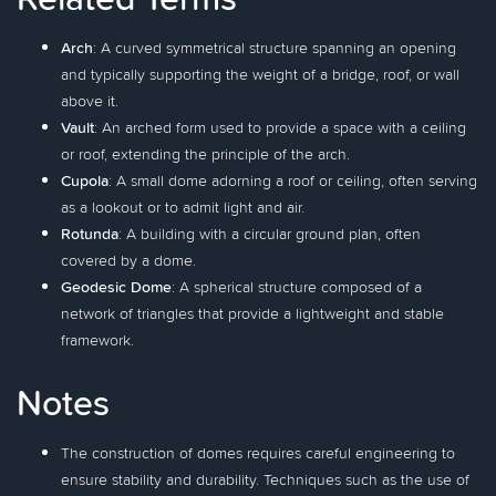
Arch
: A curved symmetrical structure spanning an opening
and typically supporting the weight of a bridge, roof, or wall
above it.
Vault
: An arched form used to provide a space with a ceiling
or roof, extending the principle of the arch.
Cupola
: A small dome adorning a roof or ceiling, often serving
as a lookout or to admit light and air.
Rotunda
: A building with a circular ground plan, often
covered by a dome.
Geodesic Dome
: A spherical structure composed of a
network of triangles that provide a lightweight and stable
framework.
Notes
The construction of domes requires careful engineering to
ensure stability and durability. Techniques such as the use of