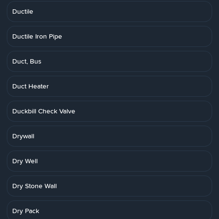
Ductile
Ductile Iron Pipe
Duct, Bus
Duct Heater
Duckbill Check Valve
Drywall
Dry Well
Dry Stone Wall
Dry Pack