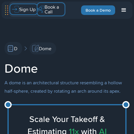
Book a
Sign Up
Book a Demo
Call
D
Dome
Dome
A dome is an architectural structure resembling a hollow
half-sphere, created by rotating an arch around its apex.
Scale Your Takeoff &
Estimating
11x
with
AI