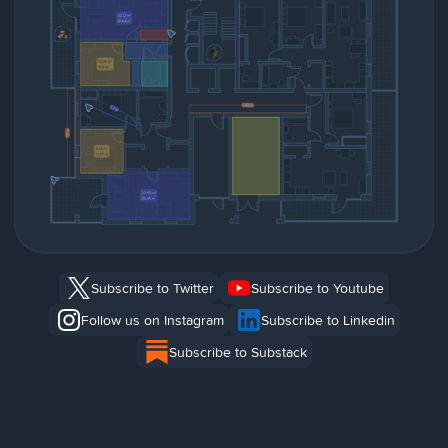
Subscribe to Twitter
Subscribe to Youtube
Follow us on Instagram
Subscribe to Linkedin
Subscribe to Substack