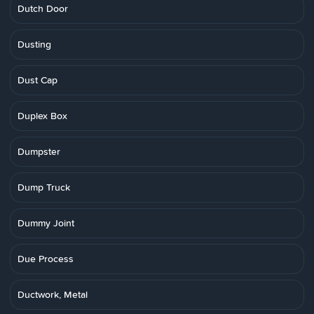
Dutch Door
Dusting
Dust Cap
Duplex Box
Dumpster
Dump Truck
Dummy Joint
Due Process
Ductwork, Metal