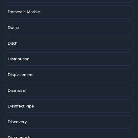
Domestic Marble
Dome
Ditch
Distribution
Displacement
Dismissal
Disinfect Pipe
Discovery
Disconnects