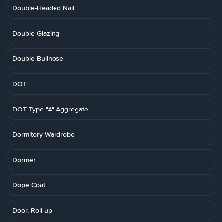
Double-Headed Nail
Double Glazing
Double Bullnose
DOT
DOT Type "A" Aggregate
Dormitory Wardrobe
Dormer
Dope Coat
Door, Roll-up