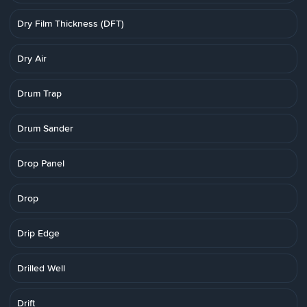
Dry Film Thickness (DFT)
Dry Air
Drum Trap
Drum Sander
Drop Panel
Drop
Drip Edge
Drilled Well
Drift