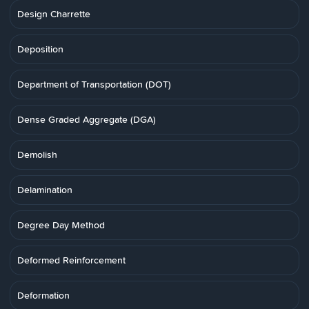
Design Charrette
Deposition
Department of Transportation (DOT)
Dense Graded Aggregate (DGA)
Demolish
Delamination
Degree Day Method
Deformed Reinforcement
Deformation