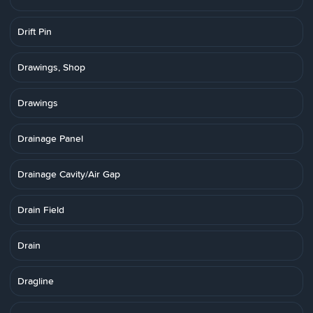
Drift Pin
Drawings, Shop
Drawings
Drainage Panel
Drainage Cavity/Air Gap
Drain Field
Drain
Dragline