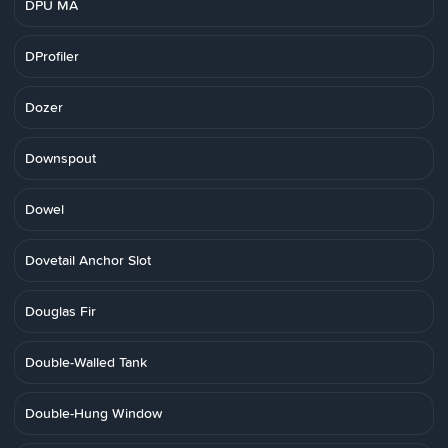
DPU MA
DProfiler
Dozer
Downspout
Dowel
Dovetail Anchor Slot
Douglas Fir
Double-Walled Tank
Double-Hung Window