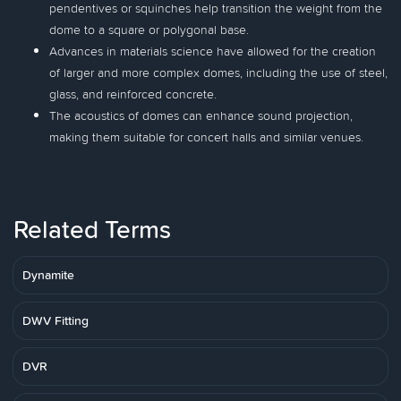
pendentives or squinches help transition the weight from the
dome to a square or polygonal base.
Advances in materials science have allowed for the creation
of larger and more complex domes, including the use of steel,
glass, and reinforced concrete.
The acoustics of domes can enhance sound projection,
making them suitable for concert halls and similar venues.
Related Terms
Dynamite
DWV Fitting
DVR