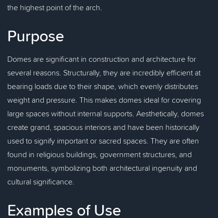
the highest point of the arch.
Purpose
Domes are significant in construction and architecture for
several reasons. Structurally, they are incredibly efficient at
bearing loads due to their shape, which evenly distributes
weight and pressure. This makes domes ideal for covering
large spaces without internal supports. Aesthetically, domes
create grand, spacious interiors and have been historically
used to signify important or sacred spaces. They are often
found in religious buildings, government structures, and
monuments, symbolizing both architectural ingenuity and
cultural significance.
Examples of Use