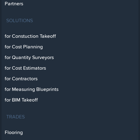
Partners
SOLUTIONS
for Constuction Takeoff
for Cost Planning
for Quantity Surveyors
for Cost Estimators
for Contractors
for Measuring Blueprints
for BIM Takeoff
TRADES
Flooring