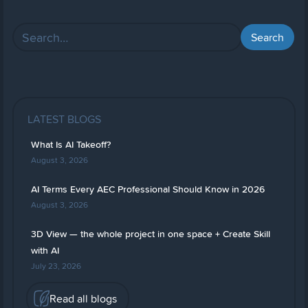
LATEST BLOGS
What Is AI Takeoff?
August 3, 2026
AI Terms Every AEC Professional Should Know in 2026
August 3, 2026
3D View — the whole project in one space + Create Skill
with AI
July 23, 2026
Read all blogs