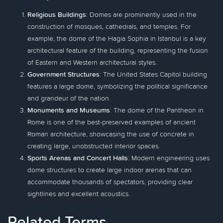
Religious Buildings
: Domes are prominently used in the
construction of mosques, cathedrals, and temples. For
example, the dome of the Hagia Sophia in Istanbul is a key
architectural feature of the building, representing the fusion
of Eastern and Western architectural styles.
Government Structures
: The United States Capitol building
features a large dome, symbolizing the political significance
and grandeur of the nation.
Monuments and Museums
: The dome of the Pantheon in
Rome is one of the best-preserved examples of ancient
Roman architecture, showcasing the use of concrete in
creating large, unobstructed interior spaces.
Sports Arenas and Concert Halls
: Modern engineering uses
dome structures to create large indoor arenas that can
accommodate thousands of spectators, providing clear
sightlines and excellent acoustics.
Related Terms