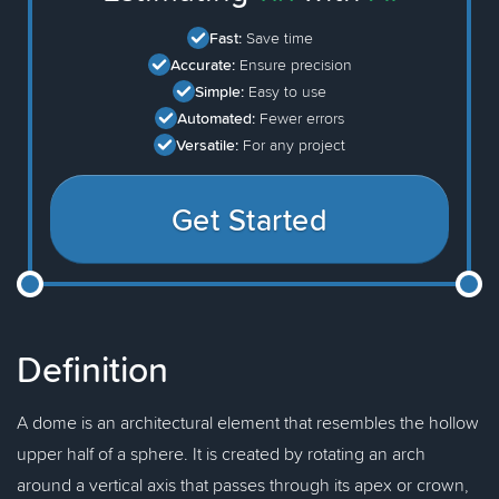
Fast:
Save time
Accurate:
Ensure precision
Simple:
Easy to use
Automated:
Fewer errors
Versatile:
For any project
Get Started
Definition
A dome is an architectural element that resembles the hollow
upper half of a sphere. It is created by rotating an arch
around a vertical axis that passes through its apex or crown,