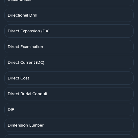
Directional Drill
Direct Expansion (DX)
Direct Examination
Direct Current (DC)
Direct Cost
Direct Burial Conduit
DIP
Dimension Lumber