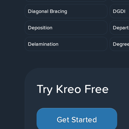
Diagonal Bracing
DGDI
Deposition
Depart
Delamination
Degre
Try Kreo Free
Get Started