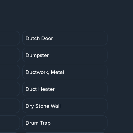
Dutch Door
Dumpster
Ductwork, Metal
Duct Heater
Dry Stone Wall
Drum Trap