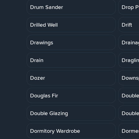
Drum Sander
Drop P
Drilled Well
Drift
Drawings
Draina
Drain
Dragli
Dozer
Downs
Douglas Fir
Double
Double Glazing
Double
Dormitory Wardrobe
Dorme