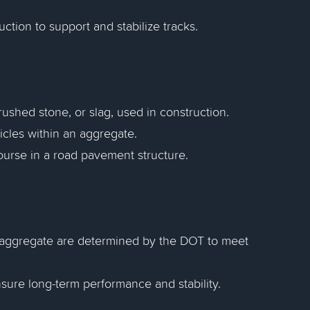
ction to support and stabilize tracks.
rushed stone, or slag, used in construction.
rticles within an aggregate.
ourse in a road pavement structure.
" aggregate are determined by the DOT to meet
nsure long-term performance and stability.