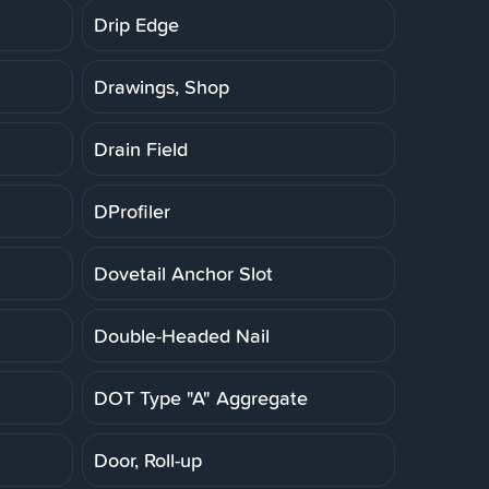
Drip Edge
Drawings, Shop
Drain Field
DProfiler
Dovetail Anchor Slot
Double-Headed Nail
DOT Type "A" Aggregate
Door, Roll-up