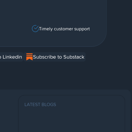
Timely customer support
o Linkedin
Subscribe to Substack
LATEST BLOGS