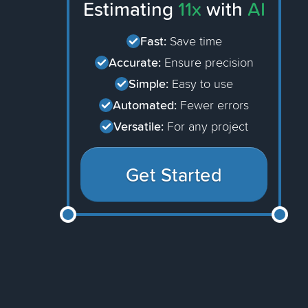
Estimating
11x
with
AI
Fast:
Save time
Accurate:
Ensure precision
Simple:
Easy to use
Automated:
Fewer errors
Versatile:
For any project
Get Started