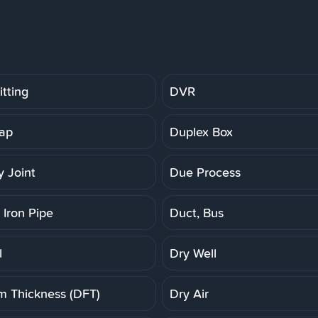
tting
DVR
ap
Duplex Box
 Joint
Due Process
 Iron Pipe
Duct, Bus
l
Dry Well
lm Thickness (DFT)
Dry Air