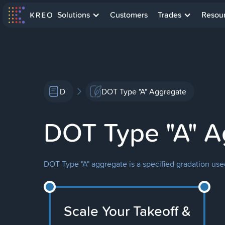
Solutions
Customers
Trades
Resou
D
DOT Type "A" Aggregate
DOT Type "A" A
DOT Type "A" aggregate is a specified gradation use
Scale Your Takeoff &