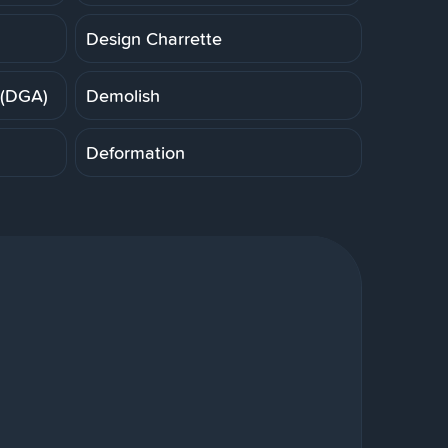
Design Charrette
 (DGA)
Demolish
Deformation