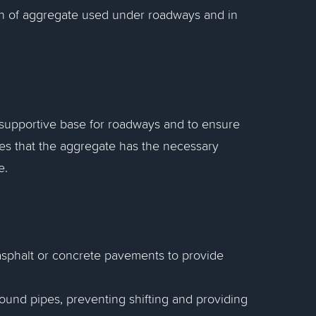
on of aggregate used under roadways and in
 supportive base for roadways and to ensure
res that the aggregate has the necessary
e.
asphalt or concrete pavements to provide
ound pipes, preventing shifting and providing