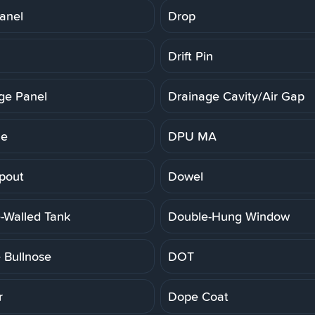
anel
Drop
Drift Pin
ge Panel
Drainage Cavity/Air Gap
ne
DPU MA
pout
Dowel
-Walled Tank
Double-Hung Window
 Bullnose
DOT
r
Dope Coat