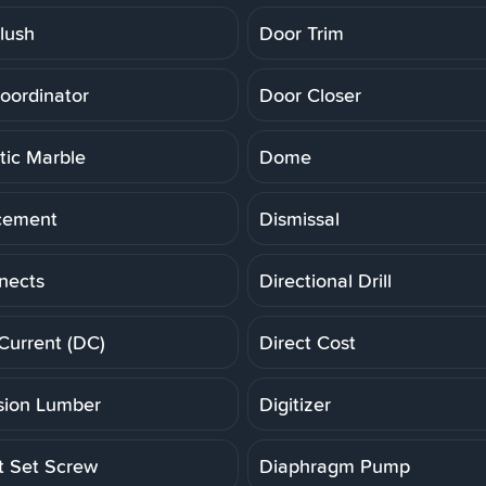
lush
Door Trim
oordinator
Door Closer
ic Marble
Dome
cement
Dismissal
nects
Directional Drill
 Current (DC)
Direct Cost
ion Lumber
Digitizer
t Set Screw
Diaphragm Pump