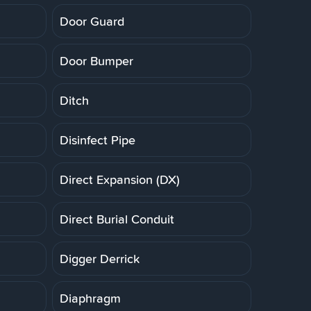
Door Guard
Door Bumper
Ditch
Disinfect Pipe
Direct Expansion (DX)
Direct Burial Conduit
Digger Derrick
Diaphragm