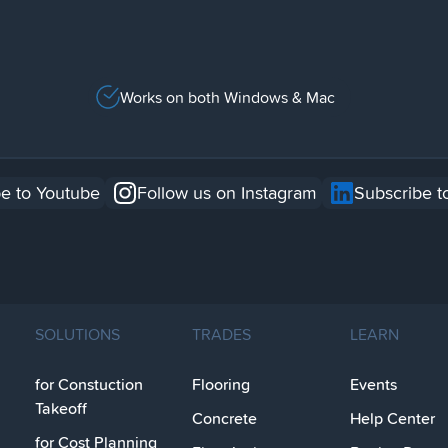
Works on both Windows & Mac
e to Youtube
Follow us on Instagram
Subscribe t
SOLUTIONS
TRADES
LEARN
for Constuction
Flooring
Events
Takeoff
Concrete
Help Center
for Cost Planning