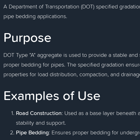
A Department of Transportation (DOT) specified gradati
pipe bedding applications.
Purpose
DOT Type "A" aggregate is used to provide a stable and
proper bedding for pipes. The specified gradation ensu
properties for load distribution, compaction, and drainag
Examples of Use
Road Construction
: Used as a base layer beneath 
stability and support.
Pipe Bedding
: Ensures proper bedding for undergr