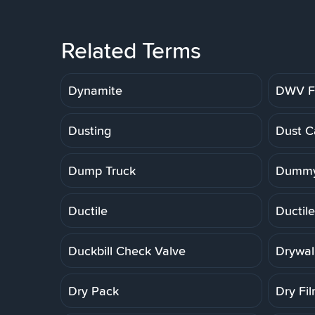
Related Terms
Dynamite
DWV Fi
Dusting
Dust C
Dump Truck
Dummy
Ductile
Ductile
Duckbill Check Valve
Drywal
Dry Pack
Dry Fi