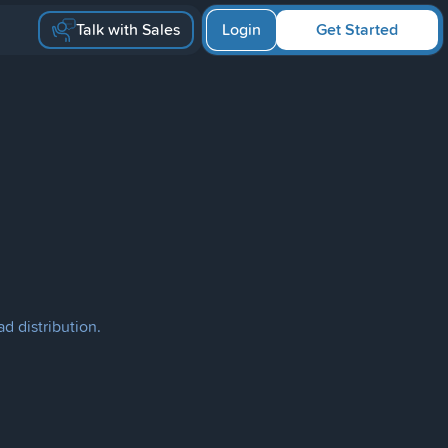
Talk with Sales
Login
Get Started
d distribution.