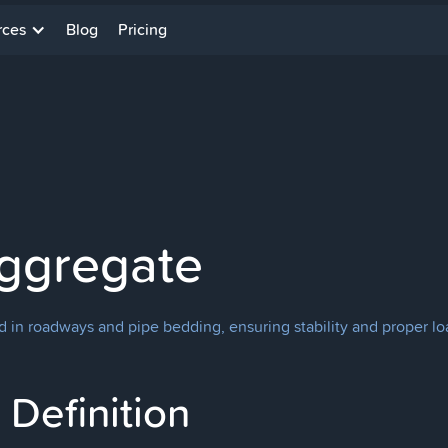
rces
Blog
Pricing
ggregate
d in roadways and pipe bedding, ensuring stability and proper loa
Definition