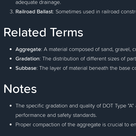
adequate drainage.
Railroad Ballast
: Sometimes used in railroad constru
Related Terms
Aggregate
: A material composed of sand, gravel, c
Gradation
: The distribution of different sizes of pa
Subbase
: The layer of material beneath the base c
Notes
The specific gradation and quality of DOT Type "A
performance and safety standards.
Proper compaction of the aggregate is crucial to e