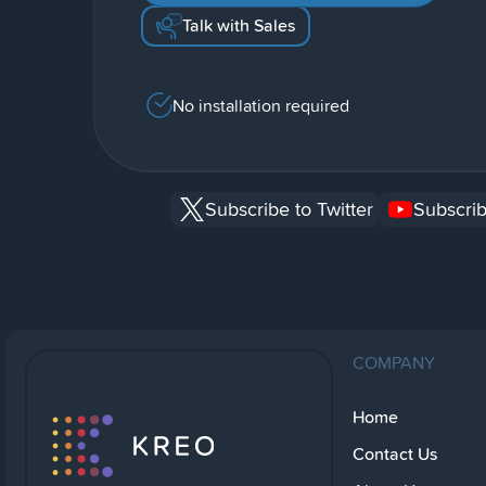
Talk with Sales
No installation required
Subscribe to Twitter
Subscrib
COMPANY
Home
Contact Us