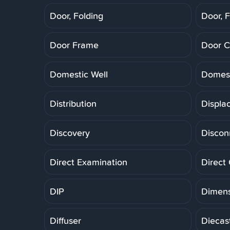
Door, Folding
Door, F
Door Frame
Door C
Domestic Well
Domest
Distribution
Displa
Discovery
Discon
Direct Examination
Direct
DIP
Dimens
Diffuser
Diecas