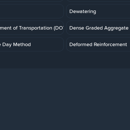
Dewatering
ment of Transportation (DOT)
Dense Graded Aggregate
e Day Method
Deformed Reinforcement