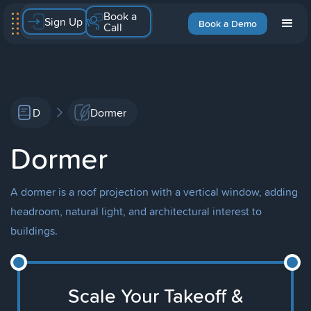
Book a
Sign Up
Book a Demo
Call
D
Dormer
Dormer
A dormer is a roof projection with a vertical window, adding
headroom, natural light, and architectural interest to
buildings.
Scale Your Takeoff &