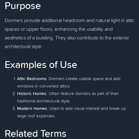
Purpose
Dormers provide additional headroom and natural light in attic
spaces or upper floors, enhancing the usability and
aesthetics of a building. They also contribute to the exterior
architectural style.
Examples of Use
Attic Bedrooms
: Dormers create usable space and add
windows in converted attics.
Historic Homes
: Often feature dormers as part of their
traditional architectural style.
Modern Homes
: Used to add visual interest and break up
large roof expanses.
Related Terms