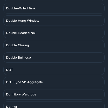
Double-Walled Tank
Double-Hung Window
Double-Headed Nail
Double Glazing
Double Bullnose
DOT
DOT Type "A" Aggregate
Dormitory Wardrobe
Dormer