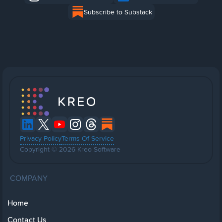
Subscribe to Substack
Privacy Policy
Terms Of Service
Copyright © 2026 Kreo Software
COMPANY
Home
Contact Us