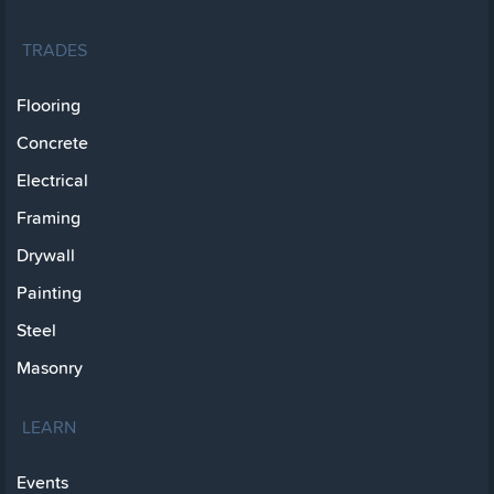
TRADES
Flooring
Concrete
Electrical
Framing
Drywall
Painting
Steel
Masonry
LEARN
Events