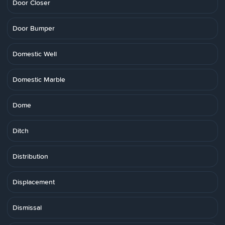
Door Closer
Door Bumper
Domestic Well
Domestic Marble
Dome
Ditch
Distribution
Displacement
Dismissal