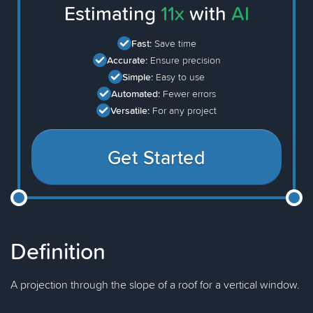
Estimating
11x
with
AI
Fast:
Save time
Accurate:
Ensure precision
Simple:
Easy to use
Automated:
Fewer errors
Versatile:
For any project
Get Started
Definition
A projection through the slope of a roof for a vertical window.