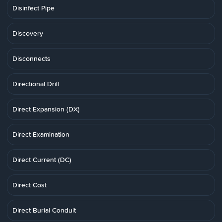
Disinfect Pipe
Discovery
Disconnects
Directional Drill
Direct Expansion (DX)
Direct Examination
Direct Current (DC)
Direct Cost
Direct Burial Conduit