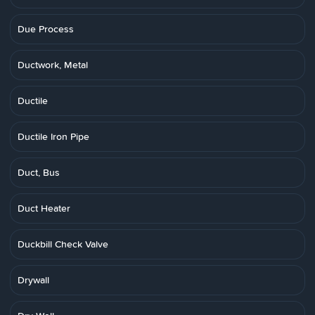
Due Process
Ductwork, Metal
Ductile
Ductile Iron Pipe
Duct, Bus
Duct Heater
Duckbill Check Valve
Drywall