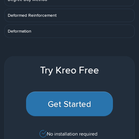
Deformed Reinforcement
Deformation
Try Kreo Free
Get Started
No installation required