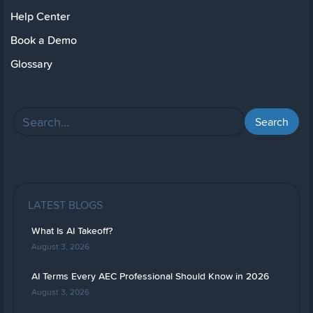
Help Center
Book a Demo
Glossary
LATEST BLOGS
What Is AI Takeoff?
August 3, 2026
AI Terms Every AEC Professional Should Know in 2026
August 3, 2026