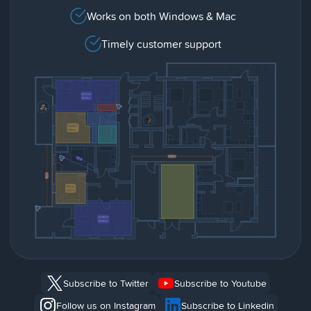
Works on both Windows & Mac
Timely customer support
Subscribe to Twitter
Subscribe to Youtube
Follow us on Instagram
Subscribe to Linkedin