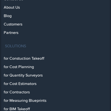
About Us
Blog
Customers
Partners
SOLUTIONS
for Constuction Takeoff
for Cost Planning
for Quantity Surveyors
for Cost Estimators
for Contractors
for Measuring Blueprints
for BIM Takeoff