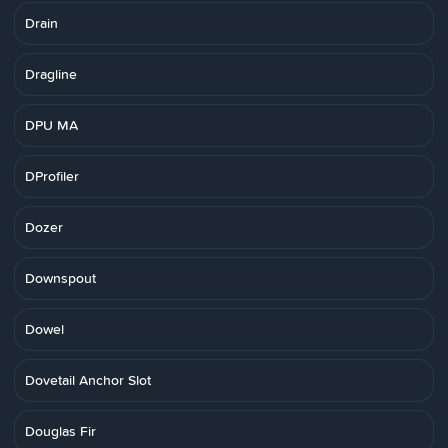
Drain
Dragline
DPU MA
DProfiler
Dozer
Downspout
Dowel
Dovetail Anchor Slot
Douglas Fir