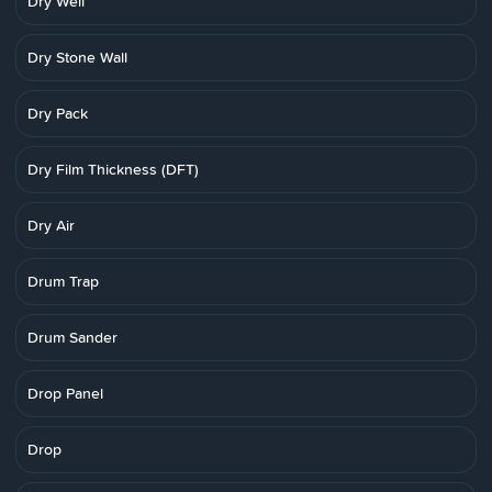
Dry Well
Dry Stone Wall
Dry Pack
Dry Film Thickness (DFT)
Dry Air
Drum Trap
Drum Sander
Drop Panel
Drop