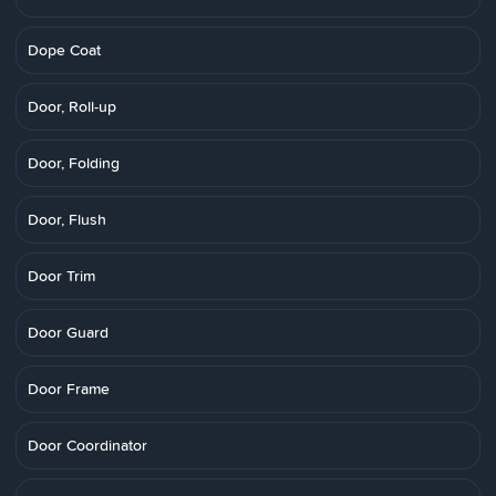
Dope Coat
Door, Roll-up
Door, Folding
Door, Flush
Door Trim
Door Guard
Door Frame
Door Coordinator