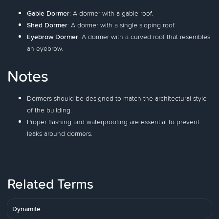
Gable Dormer
: A dormer with a gable roof.
Shed Dormer
: A dormer with a single sloping roof.
Eyebrow Dormer
: A dormer with a curved roof that resembles
an eyebrow.
Notes
Dormers should be designed to match the architectural style
of the building.
Proper flashing and waterproofing are essential to prevent
leaks around dormers.
Related Terms
Dynamite