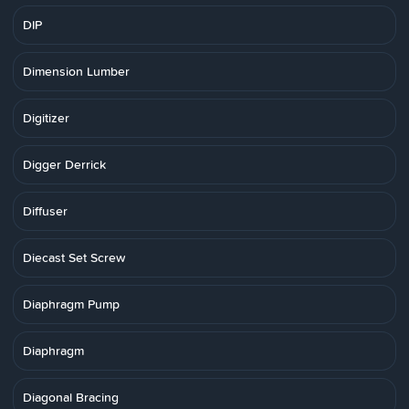
DIP
Dimension Lumber
Digitizer
Digger Derrick
Diffuser
Diecast Set Screw
Diaphragm Pump
Diaphragm
Diagonal Bracing