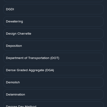
DGDI
Dewatering
Design Charrette
Deposition
Department of Transportation (DOT)
Dense Graded Aggregate (DGA)
Demolish
Delamination
Degree Day Method