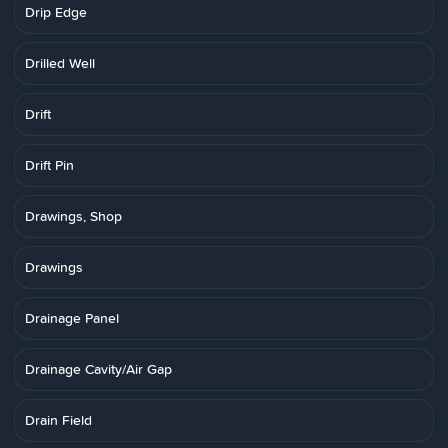
Drip Edge
Drilled Well
Drift
Drift Pin
Drawings, Shop
Drawings
Drainage Panel
Drainage Cavity/Air Gap
Drain Field