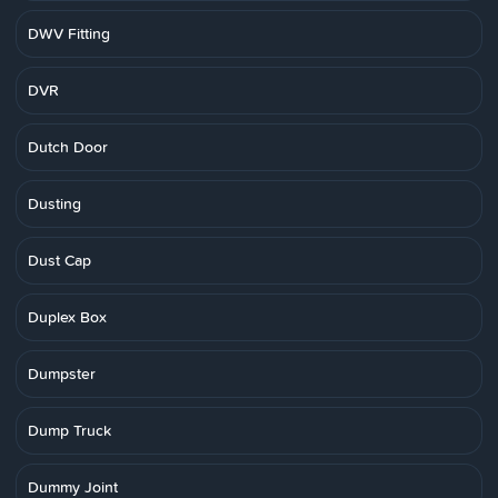
DWV Fitting
DVR
Dutch Door
Dusting
Dust Cap
Duplex Box
Dumpster
Dump Truck
Dummy Joint