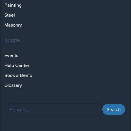
Painting
Steel
Masonry
LEARN
Events
Help Center
Book a Demo
Glossary