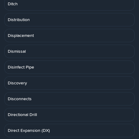
Ditch
Distribution
Displacement
Dismissal
Disinfect Pipe
Discovery
Disconnects
Directional Drill
Direct Expansion (DX)