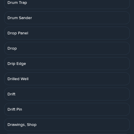
Drum Trap
Drum Sander
Drop Panel
Drop
Drip Edge
Drilled Well
Drift
Drift Pin
Drawings, Shop