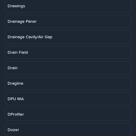
Drawings
Drainage Panel
Drainage Cavity/Air Gap
Drain Field
Drain
Dragline
DPU MA
DProfiler
Dozer