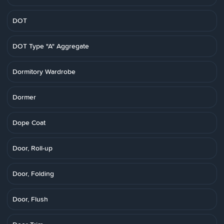
DOT
DOT Type "A" Aggregate
Dormitory Wardrobe
Dormer
Dope Coat
Door, Roll-up
Door, Folding
Door, Flush