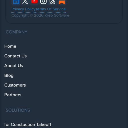
Privacy Policy
Terms Of Service
Copyright © 2026 Kreo Software
COMPANY
Home
Contact Us
About Us
Blog
Customers
Partners
SOLUTIONS
for Constuction Takeoff