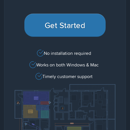
Get Started
No installation required
Works on both Windows & Mac
Timely customer support