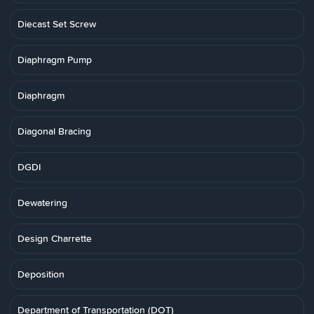
Diecast Set Screw
Diaphragm Pump
Diaphragm
Diagonal Bracing
DGDI
Dewatering
Design Charrette
Deposition
Department of Transportation (DOT)