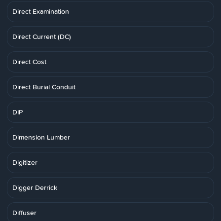
Direct Examination
Direct Current (DC)
Direct Cost
Direct Burial Conduit
DIP
Dimension Lumber
Digitizer
Digger Derrick
Diffuser