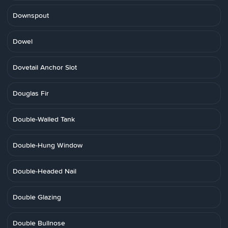
Downspout
Dowel
Dovetail Anchor Slot
Douglas Fir
Double-Walled Tank
Double-Hung Window
Double-Headed Nail
Double Glazing
Double Bullnose