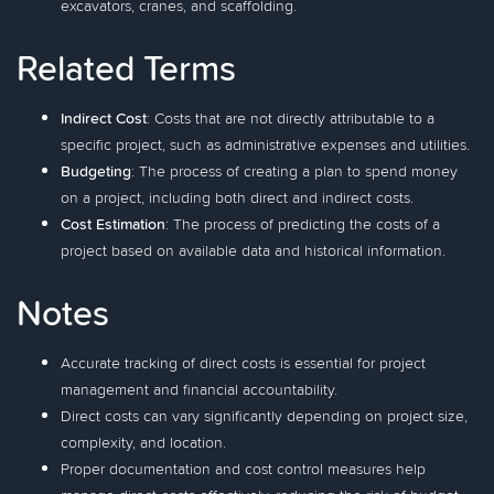
excavators, cranes, and scaffolding.
Related Terms
Indirect Cost
: Costs that are not directly attributable to a
specific project, such as administrative expenses and utilities.
Budgeting
: The process of creating a plan to spend money
on a project, including both direct and indirect costs.
Cost Estimation
: The process of predicting the costs of a
project based on available data and historical information.
Notes
Accurate tracking of direct costs is essential for project
management and financial accountability.
Direct costs can vary significantly depending on project size,
complexity, and location.
Proper documentation and cost control measures help