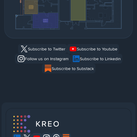
Subscribe to Twitter
Subscribe to Youtube
Follow us on Instagram
Subscribe to Linkedin
Subscribe to Substack