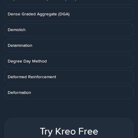
Dense Graded Aggregate (DGA)
Demolish
Delamination
Degree Day Method
Deformed Reinforcement
Deformation
Try Kreo Free