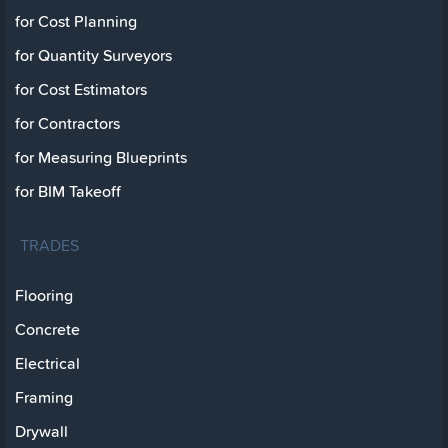
for Cost Planning
for Quantity Surveyors
for Cost Estimators
for Contractors
for Measuring Blueprints
for BIM Takeoff
TRADES
Flooring
Concrete
Electrical
Framing
Drywall