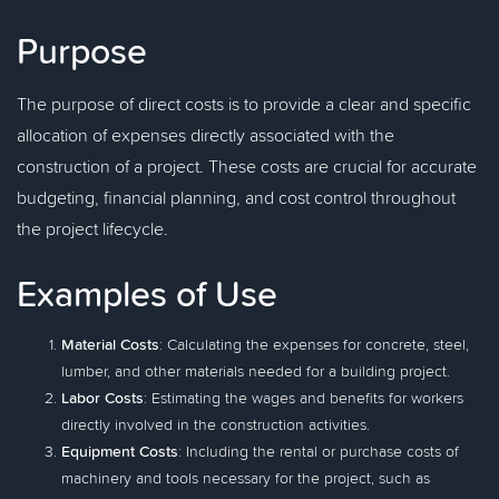
Purpose
The purpose of direct costs is to provide a clear and specific
allocation of expenses directly associated with the
construction of a project. These costs are crucial for accurate
budgeting, financial planning, and cost control throughout
the project lifecycle.
Examples of Use
Material Costs
: Calculating the expenses for concrete, steel,
lumber, and other materials needed for a building project.
Labor Costs
: Estimating the wages and benefits for workers
directly involved in the construction activities.
Equipment Costs
: Including the rental or purchase costs of
machinery and tools necessary for the project, such as