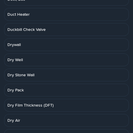
Duct Heater
Duckbill Check Valve
Drywall
Dry Well
Dry Stone Wall
Dry Pack
Dry Film Thickness (DFT)
Dry Air