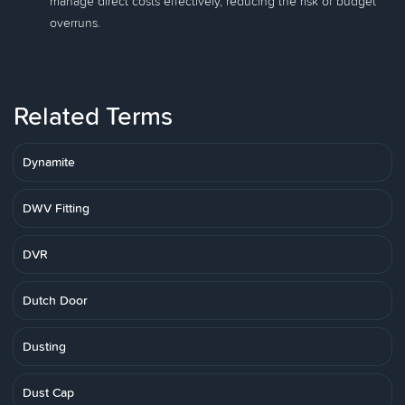
manage direct costs effectively, reducing the risk of budget
overruns.
Related Terms
Dynamite
DWV Fitting
DVR
Dutch Door
Dusting
Dust Cap