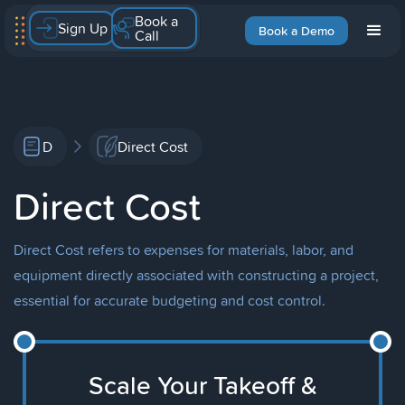
Book a
Sign Up
Book a Demo
Call
D
Direct Cost
Direct Cost
Direct Cost refers to expenses for materials, labor, and
equipment directly associated with constructing a project,
essential for accurate budgeting and cost control.
Scale Your Takeoff &