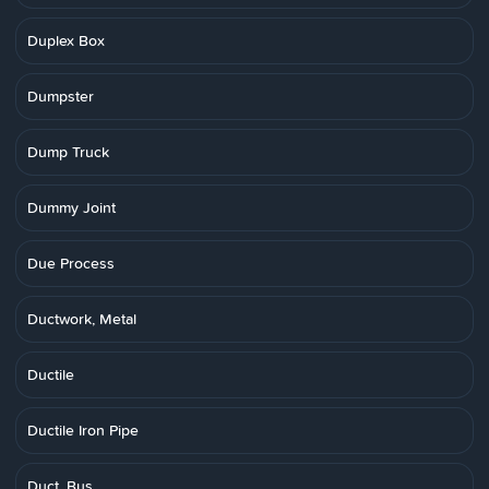
Duplex Box
Dumpster
Dump Truck
Dummy Joint
Due Process
Ductwork, Metal
Ductile
Ductile Iron Pipe
Duct, Bus