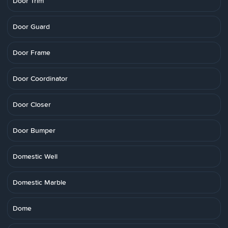
Door Trim
Door Guard
Door Frame
Door Coordinator
Door Closer
Door Bumper
Domestic Well
Domestic Marble
Dome