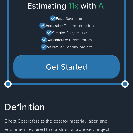
Estimating
11x
with
AI
Fast:
Save time
Accurate:
Ensure precision
Simple:
Easy to use
Automated:
Fewer errors
Versatile:
For any project
Get Started
Definition
Direct Cost refers to the cost for material, labor, and
equipment required to construct a proposed project.