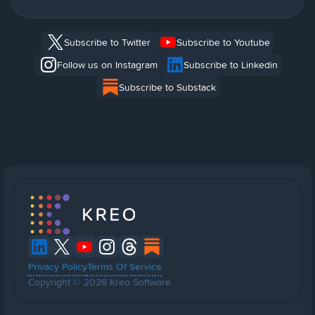
Subscribe to Twitter
Subscribe to Youtube
Follow us on Instagram
Subscribe to Linkedin
Subscribe to Substack
Privacy Policy
Terms Of Service
Copyright © 2026 Kreo Software