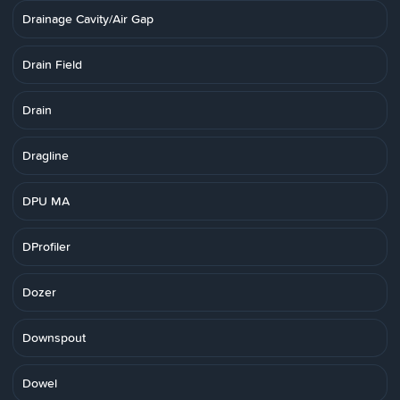
Drainage Cavity/Air Gap
Drain Field
Drain
Dragline
DPU MA
DProfiler
Dozer
Downspout
Dowel