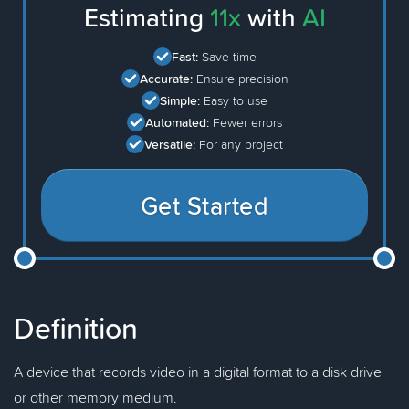
Estimating
11x
with
AI
Fast:
Save time
Accurate:
Ensure precision
Simple:
Easy to use
Automated:
Fewer errors
Versatile:
For any project
Get Started
Definition
A device that records video in a digital format to a disk drive
or other memory medium.