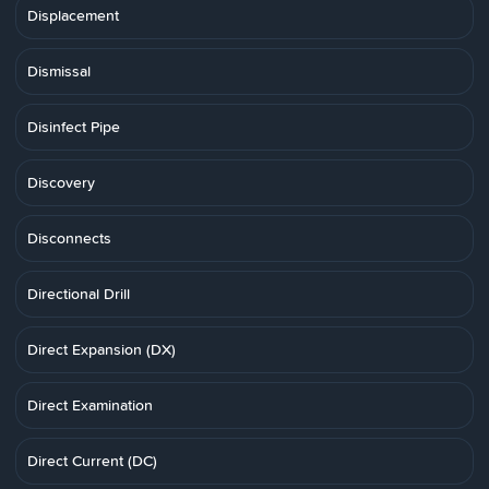
Displacement
Dismissal
Disinfect Pipe
Discovery
Disconnects
Directional Drill
Direct Expansion (DX)
Direct Examination
Direct Current (DC)