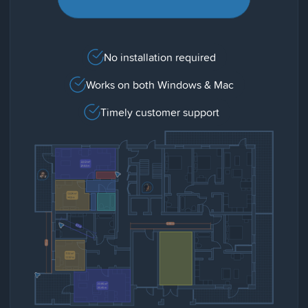
No installation required
Works on both Windows & Mac
Timely customer support