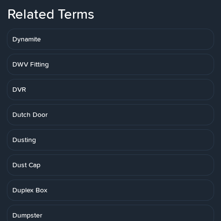
Related Terms
Dynamite
DWV Fitting
DVR
Dutch Door
Dusting
Dust Cap
Duplex Box
Dumpster