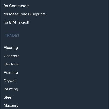
for Contractors
for Measuring Blueprints
for BIM Takeoff
TRADES
Flooring
Concrete
Electrical
Framing
Drywall
Painting
Steel
Masonry