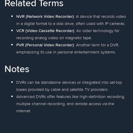
Related Terms
NVR (Network Video Recorder)
: A device that records video
in a digital format to a disk drive, often used with IP cameras.
VCR (Video Cassette Recorder)
: An older technology for
recording analog video on magnetic tape.
PVR (Personal Video Recorder)
: Another term for a DVR,
emphasizing its use in personal entertainment systems.
Notes
DVRs can be standalone devices or integrated into set-top
boxes provided by cable and satellite TV providers.
Advanced DVRs offer features like high-definition recording,
multiple channel recording, and remote access via the
internet.