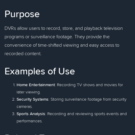
Purpose
DVRs allow users to record, store, and playback television
programs or surveillance footage. They provide the
convenience of time-shifted viewing and easy access to
recorded content.
Examples of Use
Home Entertainment
: Recording TV shows and movies for
later viewing.
Security Systems
: Storing surveillance footage from security
cameras.
Sports Analysis
: Recording and reviewing sports events and
performances.