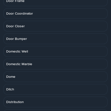
Door Frame
Door Coordinator
Door Closer
Door Bumper
Domestic Well
Domestic Marble
Dome
Ditch
Distribution