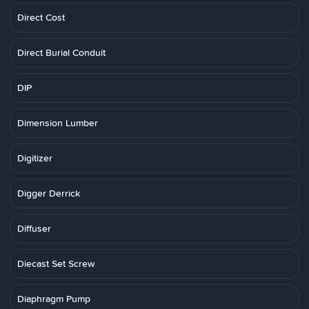
Direct Cost
Direct Burial Conduit
DIP
Dimension Lumber
Digitizer
Digger Derrick
Diffuser
Diecast Set Screw
Diaphragm Pump