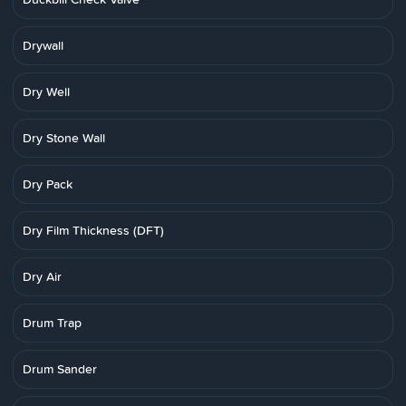
Drywall
Dry Well
Dry Stone Wall
Dry Pack
Dry Film Thickness (DFT)
Dry Air
Drum Trap
Drum Sander