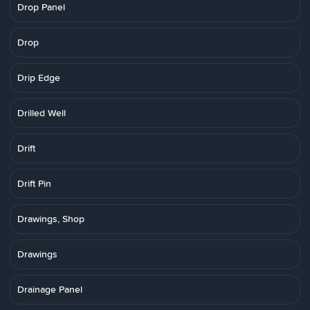
Drop Panel
Drop
Drip Edge
Drilled Well
Drift
Drift Pin
Drawings, Shop
Drawings
Drainage Panel