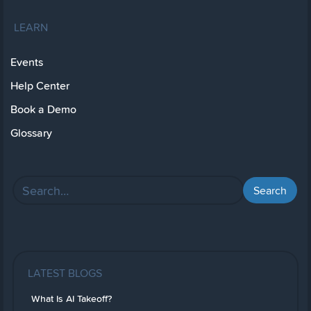
LEARN
Events
Help Center
Book a Demo
Glossary
LATEST BLOGS
What Is AI Takeoff?