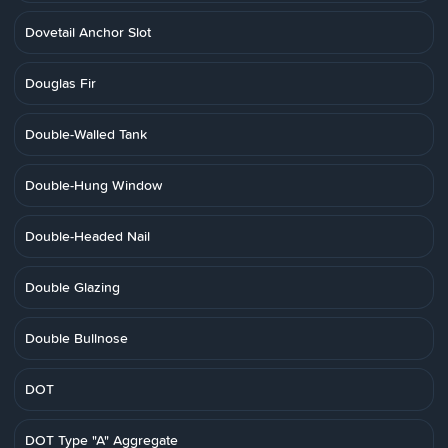
Dovetail Anchor Slot
Douglas Fir
Double-Walled Tank
Double-Hung Window
Double-Headed Nail
Double Glazing
Double Bullnose
DOT
DOT Type "A" Aggregate