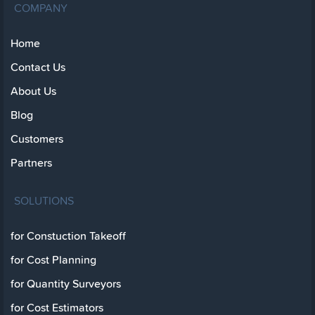
COMPANY
Home
Contact Us
About Us
Blog
Customers
Partners
SOLUTIONS
for Constuction Takeoff
for Cost Planning
for Quantity Surveyors
for Cost Estimators