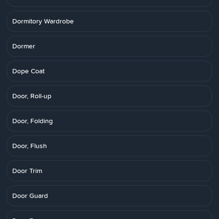
Dormitory Wardrobe
Dormer
Dope Coat
Door, Roll-up
Door, Folding
Door, Flush
Door Trim
Door Guard