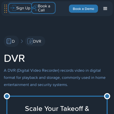
Book a
Sign Up
Book a Demo
Call
D
DVR
DVR
A DVR (Digital Video Recorder) records video in digital
format for playback and storage, commonly used in home
entertainment and security systems.
Scale Your Takeoff &