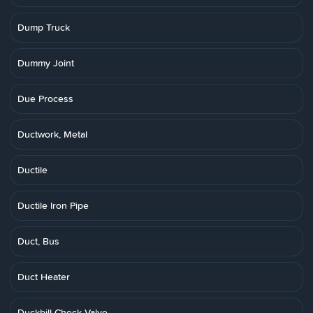
Dump Truck
Dummy Joint
Due Process
Ductwork, Metal
Ductile
Ductile Iron Pipe
Duct, Bus
Duct Heater
Duckbill Check Valve