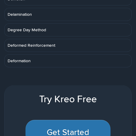
Delamination
Degree Day Method
Deformed Reinforcement
Deformation
Try Kreo Free
Get Started