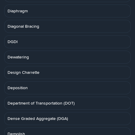
Diaphragm
Diagonal Bracing
DGDI
Dewatering
Design Charrette
Deposition
Department of Transportation (DOT)
Dense Graded Aggregate (DGA)
Demolish