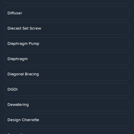
Diffuser
Diecast Set Screw
Diaphragm Pump
Diaphragm
Diagonal Bracing
DGDI
Dewatering
Design Charrette