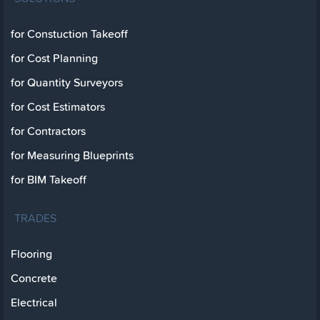
for Constuction Takeoff
for Cost Planning
for Quantity Surveyors
for Cost Estimators
for Contractors
for Measuring Blueprints
for BIM Takeoff
TRADES
Flooring
Concrete
Electrical