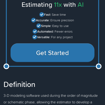
Estimating
11x
with
AI
Fast:
Save time
Accurate:
Ensure precision
Simple:
Easy to use
Automated:
Fewer errors
Versatile:
For any project
Get Started
Definition
3-D modeling software used during the order of magnitude
or schematic phase, allowing the estimator to develop a