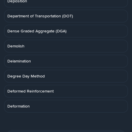
Deposition
Department of Transportation (DOT)
Dense Graded Aggregate (DGA)
Demolish
Delamination
Degree Day Method
Deformed Reinforcement
Deformation