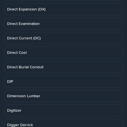
Direct Expansion (DX)
Direct Examination
Direct Current (DC)
Direct Cost
Direct Burial Conduit
DIP
Dimension Lumber
Digitizer
Digger Derrick