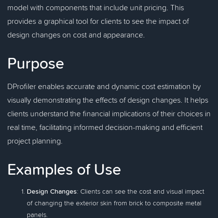
model with components that include unit pricing. This
provides a graphical tool for clients to see the impact of
design changes on cost and appearance.
Purpose
DProfiler enables accurate and dynamic cost estimation by
visually demonstrating the effects of design changes. It helps
clients understand the financial implications of their choices in
real time, facilitating informed decision-making and efficient
project planning.
Examples of Use
Design Changes
: Clients can see the cost and visual impact
of changing the exterior skin from brick to composite metal
panels.