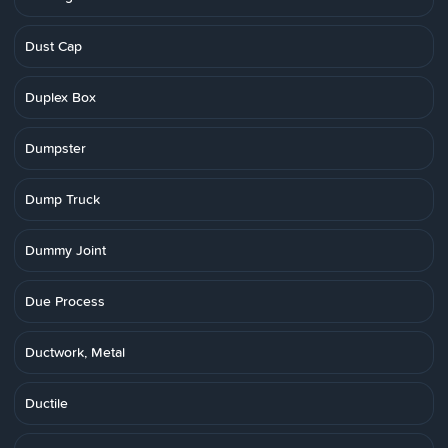
Dust Cap
Duplex Box
Dumpster
Dump Truck
Dummy Joint
Due Process
Ductwork, Metal
Ductile