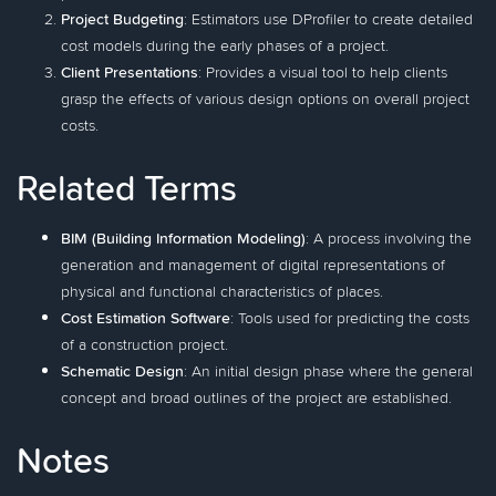
Project Budgeting
: Estimators use DProfiler to create detailed
cost models during the early phases of a project.
Client Presentations
: Provides a visual tool to help clients
grasp the effects of various design options on overall project
costs.
Related Terms
BIM (Building Information Modeling)
: A process involving the
generation and management of digital representations of
physical and functional characteristics of places.
Cost Estimation Software
: Tools used for predicting the costs
of a construction project.
Schematic Design
: An initial design phase where the general
concept and broad outlines of the project are established.
Notes