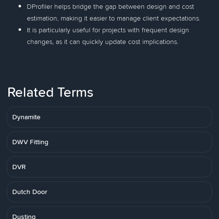
DProfiler helps bridge the gap between design and cost
estimation, making it easier to manage client expectations.
It is particularly useful for projects with frequent design
changes, as it can quickly update cost implications.
Related Terms
Dynamite
DWV Fitting
DVR
Dutch Door
Dusting