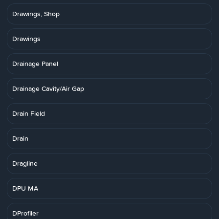
Drawings, Shop
Drawings
Drainage Panel
Drainage Cavity/Air Gap
Drain Field
Drain
Dragline
DPU MA
DProfiler