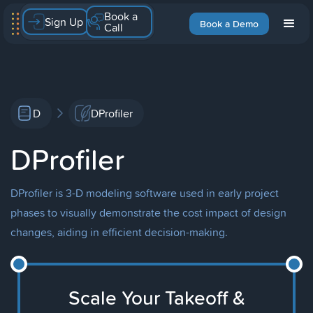
Book a
Sign Up
Book a Demo
Call
D
DProfiler
DProfiler
DProfiler is 3-D modeling software used in early project
phases to visually demonstrate the cost impact of design
changes, aiding in efficient decision-making.
Scale Your Takeoff &