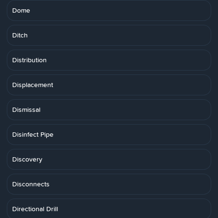
Dome
Ditch
Distribution
Displacement
Dismissal
Disinfect Pipe
Discovery
Disconnects
Directional Drill