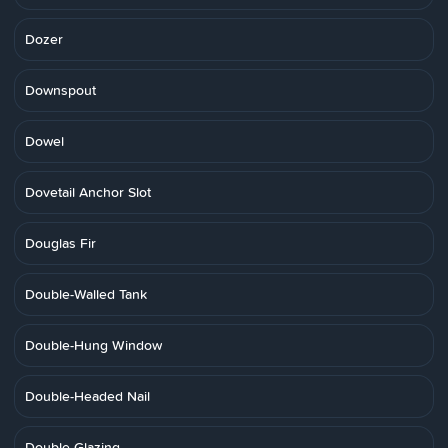
Dozer
Downspout
Dowel
Dovetail Anchor Slot
Douglas Fir
Double-Walled Tank
Double-Hung Window
Double-Headed Nail
Double Glazing