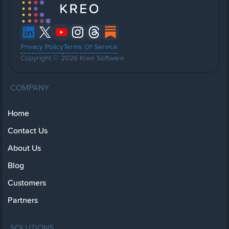
Privacy Policy
Terms Of Service
Copyright © 2026 Kreo Software
COMPANY
Home
Contact Us
About Us
Blog
Customers
Partners
SOLUTIONS