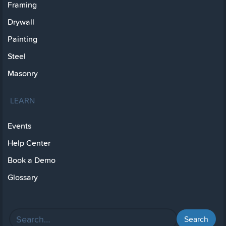
Framing
Drywall
Painting
Steel
Masonry
LEARN
Events
Help Center
Book a Demo
Glossary