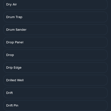
Dry Air
Drum Trap
Drum Sander
Drop Panel
Drop
Drip Edge
Drilled Well
Drift
Drift Pin