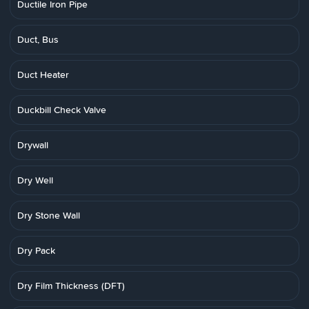
Ductile Iron Pipe
Duct, Bus
Duct Heater
Duckbill Check Valve
Drywall
Dry Well
Dry Stone Wall
Dry Pack
Dry Film Thickness (DFT)