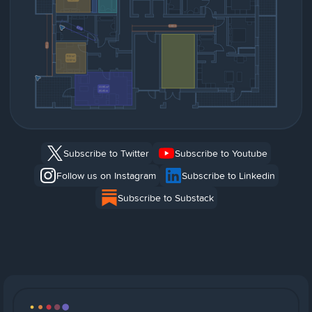
Subscribe to Twitter
Subscribe to Youtube
Follow us on Instagram
Subscribe to Linkedin
Subscribe to Substack