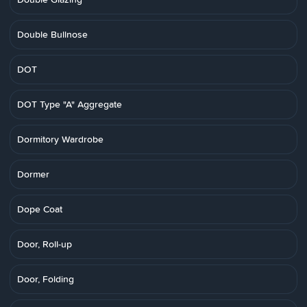
Double Bullnose
DOT
DOT Type "A" Aggregate
Dormitory Wardrobe
Dormer
Dope Coat
Door, Roll-up
Door, Folding