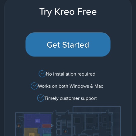
Try Kreo Free
Get Started
No installation required
Works on both Windows & Mac
Timely customer support