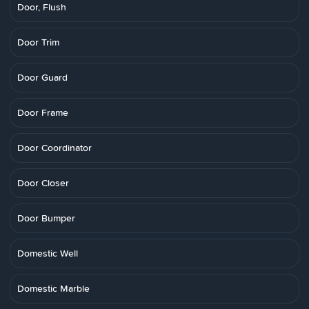
Door, Flush
Door Trim
Door Guard
Door Frame
Door Coordinator
Door Closer
Door Bumper
Domestic Well
Domestic Marble