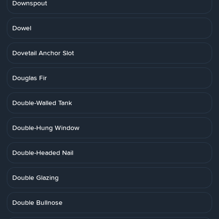
Downspout
Dowel
Dovetail Anchor Slot
Douglas Fir
Double-Walled Tank
Double-Hung Window
Double-Headed Nail
Double Glazing
Double Bullnose