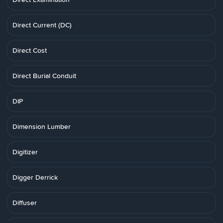
Direct Current (DC)
Direct Cost
Direct Burial Conduit
DIP
Dimension Lumber
Digitizer
Digger Derrick
Diffuser