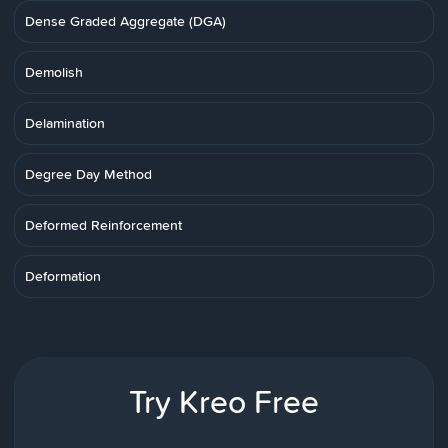
Dense Graded Aggregate (DGA)
Demolish
Delamination
Degree Day Method
Deformed Reinforcement
Deformation
Try Kreo Free