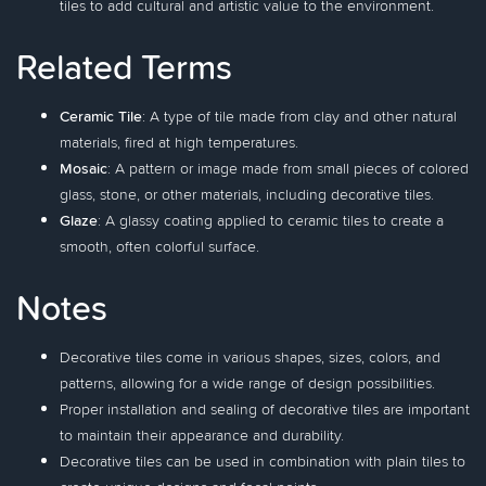
tiles to add cultural and artistic value to the environment.
Related Terms
Ceramic Tile
: A type of tile made from clay and other natural
materials, fired at high temperatures.
Mosaic
: A pattern or image made from small pieces of colored
glass, stone, or other materials, including decorative tiles.
Glaze
: A glassy coating applied to ceramic tiles to create a
smooth, often colorful surface.
Notes
Decorative tiles come in various shapes, sizes, colors, and
patterns, allowing for a wide range of design possibilities.
Proper installation and sealing of decorative tiles are important
to maintain their appearance and durability.
Decorative tiles can be used in combination with plain tiles to