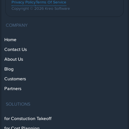
Privacy Policy
Terms Of Service
Copyright © 2026 Kreo Software
COMPANY
Home
Contact Us
About Us
Blog
Customers
Partners
SOLUTIONS
for Constuction Takeoff
for Cost Planning