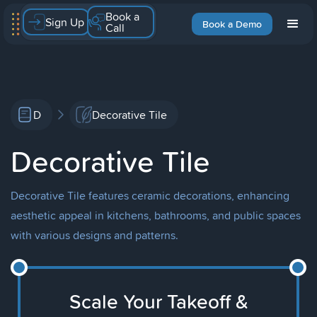
Book a
Sign Up
Book a Demo
Call
D
Decorative Tile
Decorative Tile
Decorative Tile features ceramic decorations, enhancing
aesthetic appeal in kitchens, bathrooms, and public spaces
with various designs and patterns.
Scale Your Takeoff &