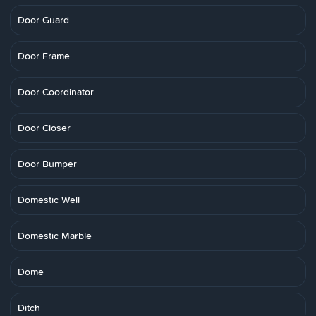
Door Guard
Door Frame
Door Coordinator
Door Closer
Door Bumper
Domestic Well
Domestic Marble
Dome
Ditch