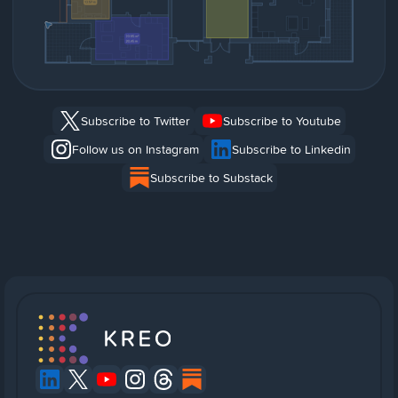
Subscribe to Twitter
Subscribe to Youtube
Follow us on Instagram
Subscribe to Linkedin
Subscribe to Substack