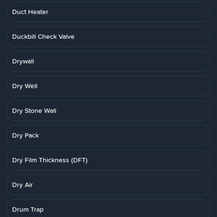
Duct Heater
Duckbill Check Valve
Drywall
Dry Well
Dry Stone Wall
Dry Pack
Dry Film Thickness (DFT)
Dry Air
Drum Trap