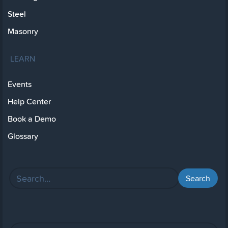
Steel
Masonry
LEARN
Events
Help Center
Book a Demo
Glossary