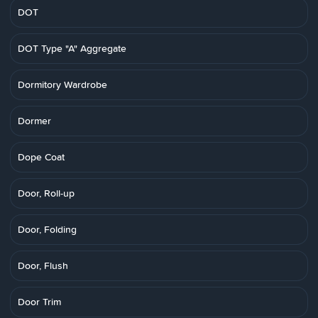
DOT
DOT Type "A" Aggregate
Dormitory Wardrobe
Dormer
Dope Coat
Door, Roll-up
Door, Folding
Door, Flush
Door Trim