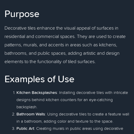
Purpose
Decorative tiles enhance the visual appeal of surfaces in
residential and commercial spaces. They are used to create
patterns, murals, and accents in areas such as kitchens,
bathrooms, and public spaces, adding artistic and design
elements to the functionality of tiled surfaces.
Examples of Use
Kitchen Backsplashes
: Installing decorative tiles with intricate
designs behind kitchen counters for an eye-catching
backsplash.
Bathroom Walls
: Using decorative tiles to create a feature wall
in a bathroom, adding color and texture to the space.
Public Art
: Creating murals in public areas using decorative