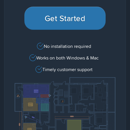
Get Started
No installation required
Works on both Windows & Mac
Timely customer support