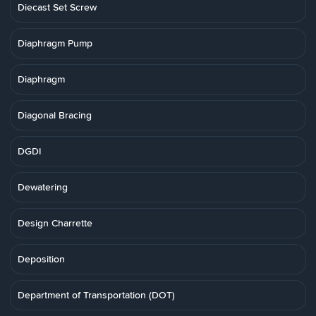
Diecast Set Screw
Diaphragm Pump
Diaphragm
Diagonal Bracing
DGDI
Dewatering
Design Charrette
Deposition
Department of Transportation (DOT)