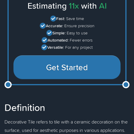
Estimating
11x
with
AI
Fast:
Save time
Accurate:
Ensure precision
Simple:
Easy to use
Automated:
Fewer errors
Versatile:
For any project
Get Started
Definition
Decorative Tile refers to tile with a ceramic decoration on the
surface, used for aesthetic purposes in various applications.