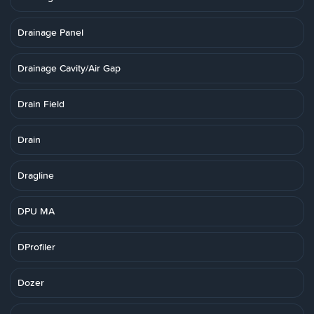
Drainage Panel
Drainage Cavity/Air Gap
Drain Field
Drain
Dragline
DPU MA
DProfiler
Dozer