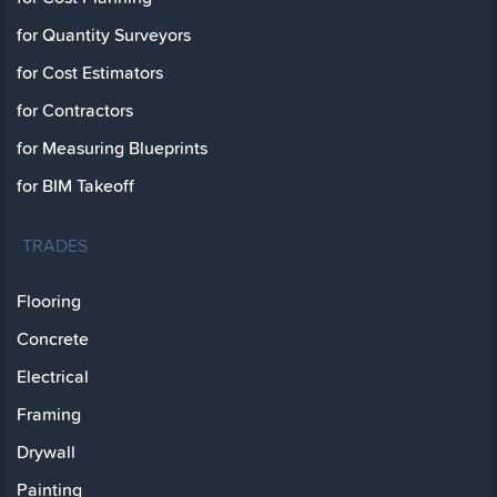
for Quantity Surveyors
for Cost Estimators
for Contractors
for Measuring Blueprints
for BIM Takeoff
TRADES
Flooring
Concrete
Electrical
Framing
Drywall
Painting