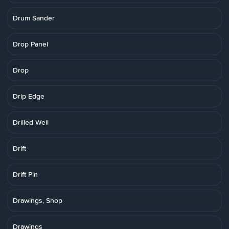
Drum Sander
Drop Panel
Drop
Drip Edge
Drilled Well
Drift
Drift Pin
Drawings, Shop
Drawings