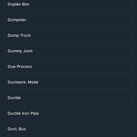
Duplex Box
Dumpster
Dump Truck
Dummy Joint
Due Process
Ductwork, Metal
Ductile
Ductile Iron Pipe
Duct, Bus