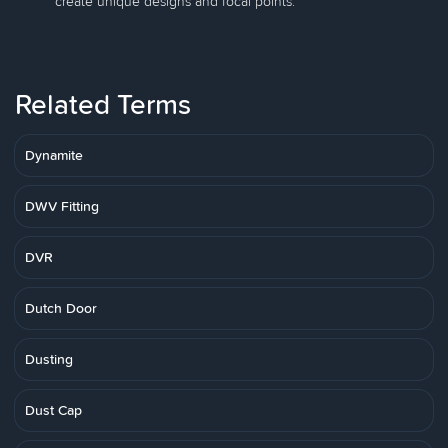
create unique designs and focal points.
Related Terms
Dynamite
DWV Fitting
DVR
Dutch Door
Dusting
Dust Cap