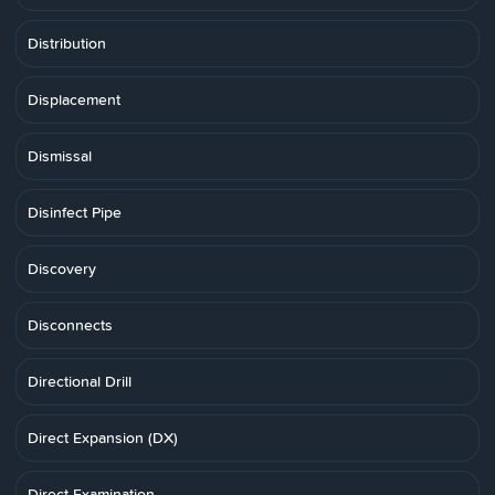
Distribution
Displacement
Dismissal
Disinfect Pipe
Discovery
Disconnects
Directional Drill
Direct Expansion (DX)
Direct Examination