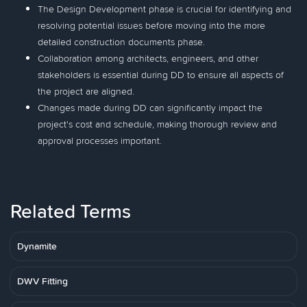
The Design Development phase is crucial for identifying and
resolving potential issues before moving into the more
detailed construction documents phase.
Collaboration among architects, engineers, and other
stakeholders is essential during DD to ensure all aspects of
the project are aligned.
Changes made during DD can significantly impact the
project's cost and schedule, making thorough review and
approval processes important.
Related Terms
Dynamite
DWV Fitting