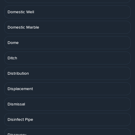
Domestic Well
Domestic Marble
Dome
Ditch
Distribution
Displacement
Dismissal
Disinfect Pipe
Discovery