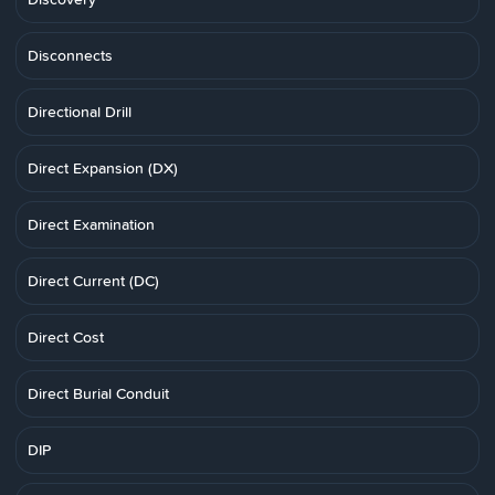
Disconnects
Directional Drill
Direct Expansion (DX)
Direct Examination
Direct Current (DC)
Direct Cost
Direct Burial Conduit
DIP