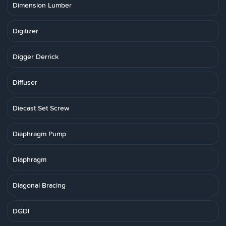
Dimension Lumber
Digitizer
Digger Derrick
Diffuser
Diecast Set Screw
Diaphragm Pump
Diaphragm
Diagonal Bracing
DGDI