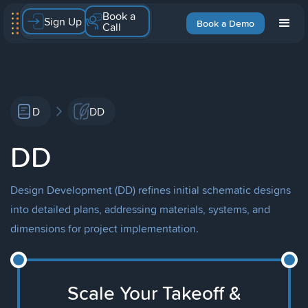
Book a
Sign Up
Book a Demo
Call
D
DD
DD
Design Development (DD) refines initial schematic designs
into detailed plans, addressing materials, systems, and
dimensions for project implementation.
Scale Your Takeoff &