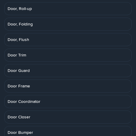
Door, Roll-up
Door, Folding
Door, Flush
Door Trim
Door Guard
Door Frame
Door Coordinator
Door Closer
Door Bumper