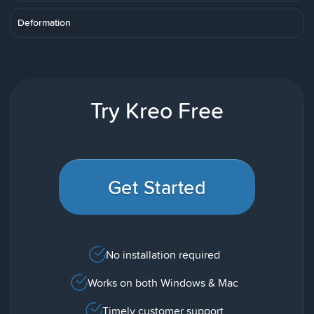
Deformation
Try Kreo Free
Get Started
No installation required
Works on both Windows & Mac
Timely customer support