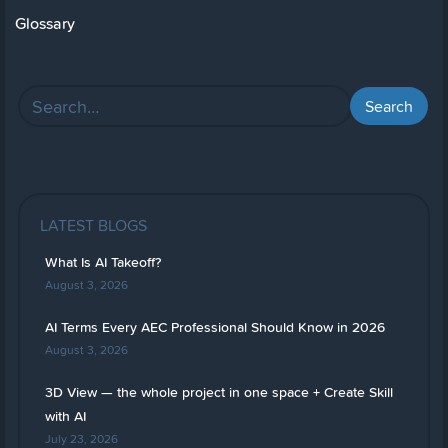
Glossary
LATEST BLOGS
What Is AI Takeoff?
August 3, 2026
AI Terms Every AEC Professional Should Know in 2026
August 3, 2026
3D View — the whole project in one space + Create Skill
with AI
July 23, 2026