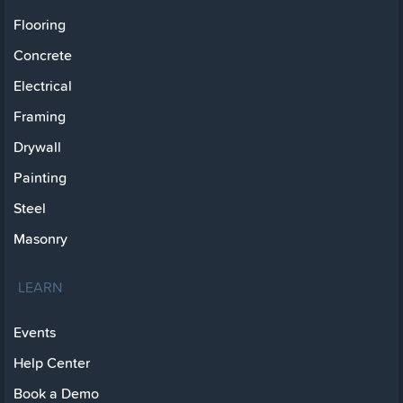
Flooring
Concrete
Electrical
Framing
Drywall
Painting
Steel
Masonry
LEARN
Events
Help Center
Book a Demo