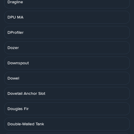
Dragline
DPU MA
DProfiler
Dozer
Downspout
Dowel
Dovetail Anchor Slot
Douglas Fir
Double-Walled Tank