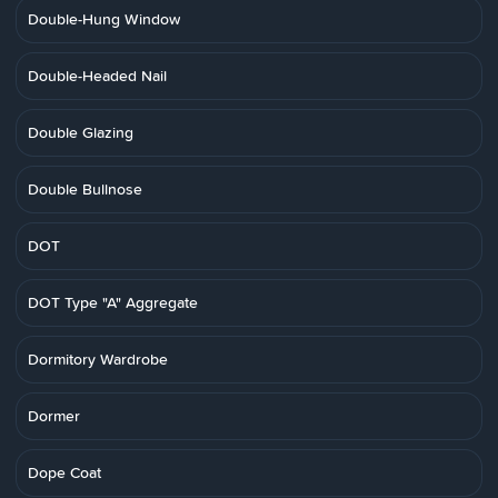
Double-Hung Window
Double-Headed Nail
Double Glazing
Double Bullnose
DOT
DOT Type "A" Aggregate
Dormitory Wardrobe
Dormer
Dope Coat