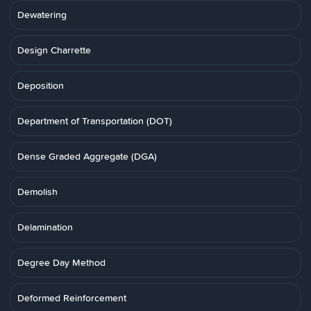
Dewatering
Design Charrette
Deposition
Department of Transportation (DOT)
Dense Graded Aggregate (DGA)
Demolish
Delamination
Degree Day Method
Deformed Reinforcement