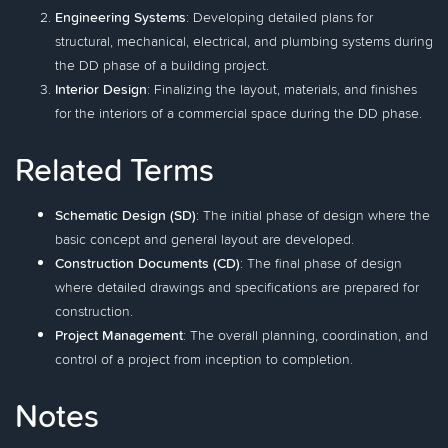
Engineering Systems
: Developing detailed plans for
structural, mechanical, electrical, and plumbing systems during
the DD phase of a building project.
Interior Design
: Finalizing the layout, materials, and finishes
for the interiors of a commercial space during the DD phase.
Related Terms
Schematic Design (SD)
: The initial phase of design where the
basic concept and general layout are developed.
Construction Documents (CD)
: The final phase of design
where detailed drawings and specifications are prepared for
construction.
Project Management
: The overall planning, coordination, and
control of a project from inception to completion.
Notes