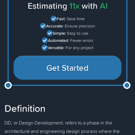
Estimating
11x
with
AI
Fast:
Save time
Accurate:
Ensure precision
Simple:
Easy to use
Automated:
Fewer errors
Versatile:
For any project
Get Started
Definition
DD, or Design Development, refers to a phase in the
architectural and engineering design process where the