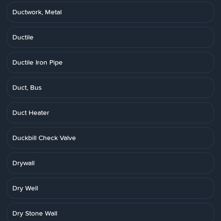
Ductwork, Metal
Ductile
Ductile Iron Pipe
Duct, Bus
Duct Heater
Duckbill Check Valve
Drywall
Dry Well
Dry Stone Wall