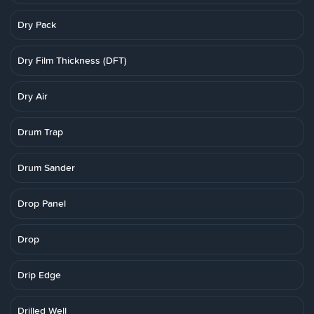
Dry Pack
Dry Film Thickness (DFT)
Dry Air
Drum Trap
Drum Sander
Drop Panel
Drop
Drip Edge
Drilled Well