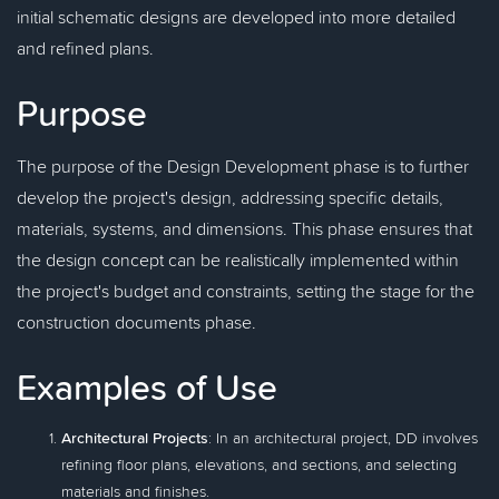
initial schematic designs are developed into more detailed
and refined plans.
Purpose
The purpose of the Design Development phase is to further
develop the project's design, addressing specific details,
materials, systems, and dimensions. This phase ensures that
the design concept can be realistically implemented within
the project's budget and constraints, setting the stage for the
construction documents phase.
Examples of Use
Architectural Projects
: In an architectural project, DD involves
refining floor plans, elevations, and sections, and selecting
materials and finishes.