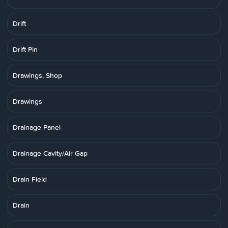
Drift
Drift Pin
Drawings, Shop
Drawings
Drainage Panel
Drainage Cavity/Air Gap
Drain Field
Drain