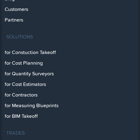
Customers
Partners
SOLUTIONS
for Constuction Takeoff
for Cost Planning
for Quantity Surveyors
for Cost Estimators
for Contractors
for Measuring Blueprints
for BIM Takeoff
TRADES