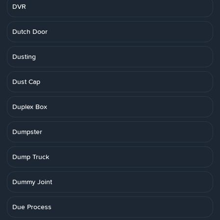
DVR
Dutch Door
Dusting
Dust Cap
Duplex Box
Dumpster
Dump Truck
Dummy Joint
Due Process