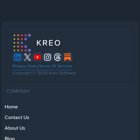
Privacy Policy
Terms Of Service
Copyright © 2026 Kreo Software
COMPANY
Home
Contact Us
About Us
Blog