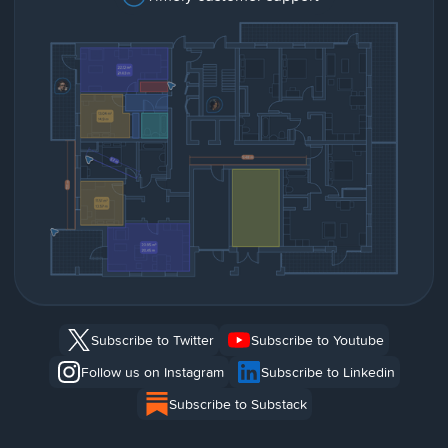
Subscribe to Twitter
Subscribe to Youtube
Follow us on Instagram
Subscribe to Linkedin
Subscribe to Substack