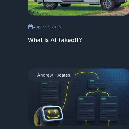
August 3, 2026
What Is AI Takeoff?
Product updates
Andrew