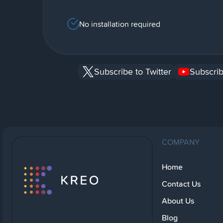
No installation required
Subscribe to Twitter
Subscrib
COMPANY
Home
Contact Us
About Us
Blog