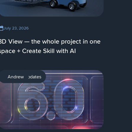
July 23, 2026
3D View — the whole project in one
space + Create Skill with AI
Product updates
Andrew