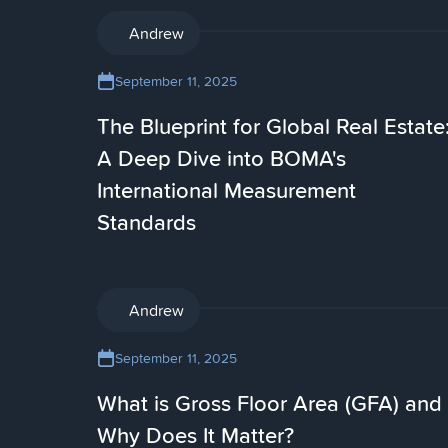
AI
Andrew
September 11, 2025
The Blueprint for Global Real Estate
A Deep Dive into BOMA's
International Measurement
Standards
AI
Andrew
September 11, 2025
What is Gross Floor Area (GFA) and
Why Does It Matter?