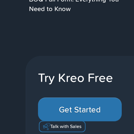
Need to Know
Try Kreo Free
Get Started
Talk with Sales