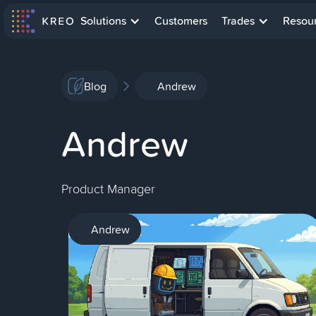
Solutions
Customers
Trades
Resou
Blog
Andrew
Andrew
Product Manager
AI
Andrew