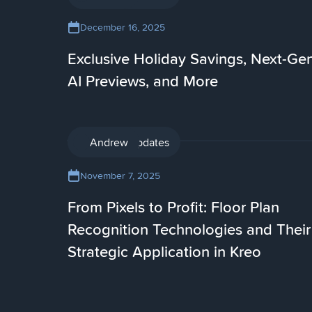
December 16, 2025
Exclusive Holiday Savings, Next-Ge
AI Previews, and More
Product updates
Andrew
November 7, 2025
From Pixels to Profit: Floor Plan
Recognition Technologies and Their
Strategic Application in Kreo