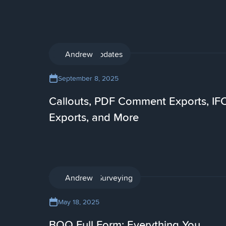
Product updates
Andrew
September 8, 2025
Callouts, PDF Comment Exports, IF
Exports, and More
Quantity Surveying
Andrew
May 18, 2025
BOQ Full Form: Everything You