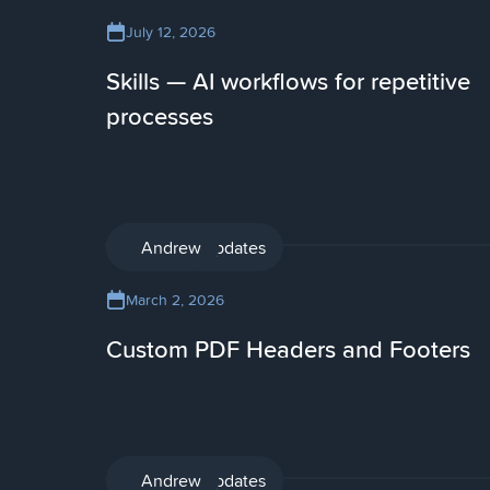
July 12, 2026
Skills — AI workflows for repetitive
processes
Product updates
Andrew
March 2, 2026
Custom PDF Headers and Footers
Product updates
Andrew