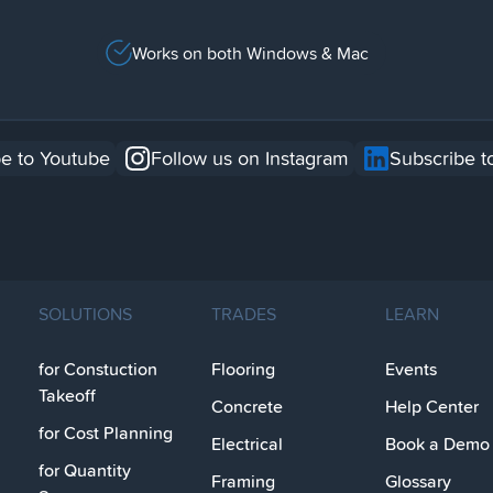
Works on both Windows & Mac
e to Youtube
Follow us on Instagram
Subscribe t
SOLUTIONS
TRADES
LEARN
for Constuction
Flooring
Events
Takeoff
Concrete
Help Center
for Cost Planning
Electrical
Book a Demo
for Quantity
Framing
Glossary