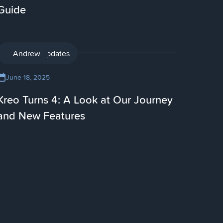
Guide
Product updates
Andrew
June 18, 2025
Kreo Turns 4: A Look at Our Journey
and New Features