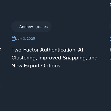
Product updates
Andrew
July 3, 2025
C
Two-Factor Authentication, AI
Clustering, Improved Snapping, and
New Export Options