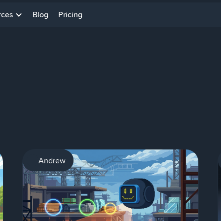
rces
Blog
Pricing
AI
Andrew