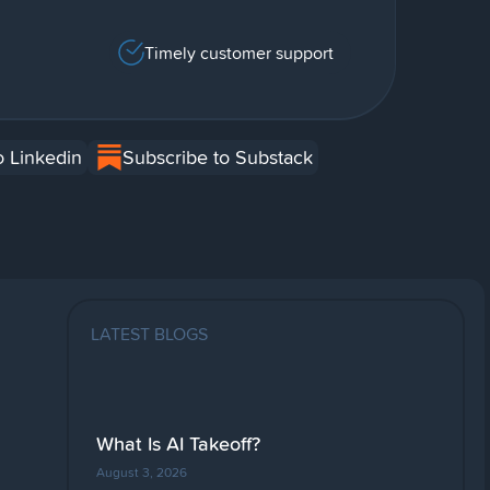
Timely customer support
o Linkedin
Subscribe to Substack
LATEST BLOGS
What Is AI Takeoff?
August 3, 2026