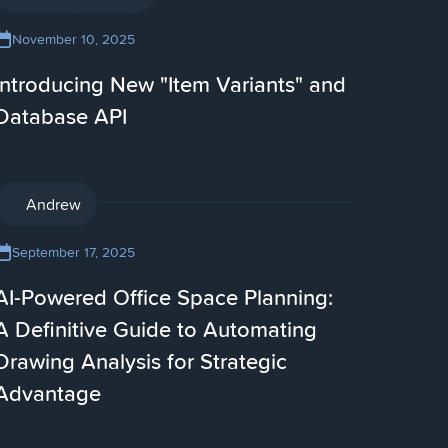
November 10, 2025
Introducing New "Item Variants" and
Database API
AI
Andrew
September 17, 2025
AI-Powered Office Space Planning:
A Definitive Guide to Automating
Drawing Analysis for Strategic
Advantage