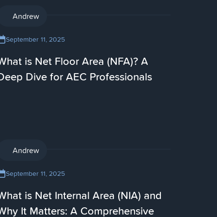
AI
Andrew
September 11, 2025
What is Net Floor Area (NFA)? A
Deep Dive for AEC Professionals
AI
Andrew
September 11, 2025
What is Net Internal Area (NIA) and
Why It Matters: A Comprehensive