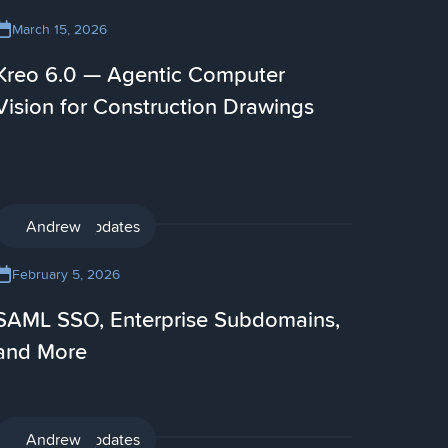
March 15, 2026
Kreo 6.0 — Agentic Computer
Vision for Construction Drawings
Product updates
Andrew
February 5, 2026
SAML SSO, Enterprise Subdomains,
and More
Product updates
Andrew