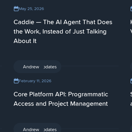
May 25, 2026
Caddie — The AI Agent That Does
the Work, Instead of Just Talking
About It
Product updates
Andrew
February 11, 2026
Core Platform API: Programmatic
Access and Project Management
Product updates
Andrew