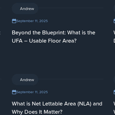
AI
Andrew
September 11, 2025
:
Beyond the Blueprint: What is the
UFA – Usable Floor Area?
AI
Andrew
September 11, 2025
What is Net Lettable Area (NLA) and
Why Does It Matter?