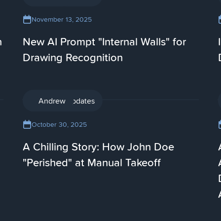
November 13, 2025
n
New AI Prompt "Internal Walls" for
Drawing Recognition
Product updates
Andrew
October 30, 2025
A Chilling Story: How John Doe
"Perished" at Manual Takeoff