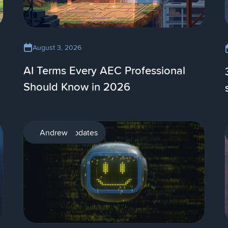
August 3, 2026
AI Terms Every AEC Professional
Should Know in 2026
Product updates
Andrew