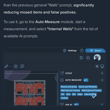
than the previous general "Walls" prompt,
significantly
reducing missed items and false positives.
To use it, go to the
Auto Measure
module, start a
measurement, and select
"Internal Walls"
from the list of
available AI prompts.