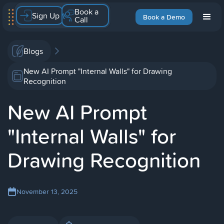
Book a
Sign Up
Book a Demo
Call
Blogs
New AI Prompt "Internal Walls" for Drawing
Recognition
New AI Prompt
"Internal Walls" for
Drawing Recognition
November 13, 2025