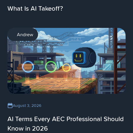
What Is AI Takeoff?
AI
Andrew
August 3, 2026
AI Terms Every AEC Professional Should
Know in 2026