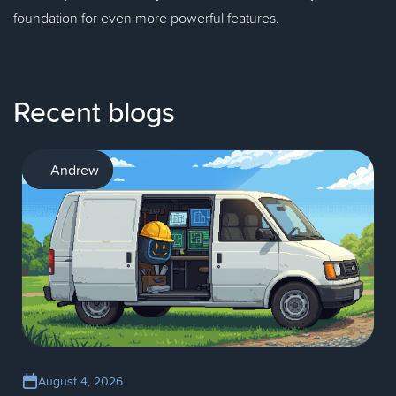
foundation for even more powerful features.
Recent blogs
AI
Andrew
August 4, 2026