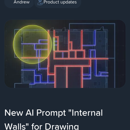
Andrew
Product updates
New AI Prompt "Internal
Walls" for Drawing