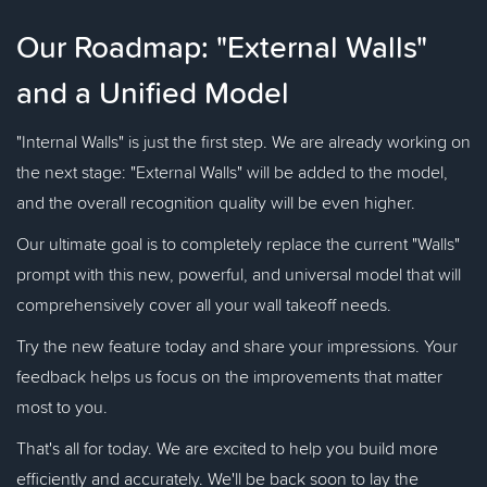
Our Roadmap: "External Walls"
and a Unified Model
"Internal Walls" is just the first step. We are already working on
the next stage: "External Walls" will be added to the model,
and the overall recognition quality will be even higher.
Our ultimate goal is to completely replace the current "Walls"
prompt with this new, powerful, and universal model that will
comprehensively cover all your wall takeoff needs.
Try the new feature today and share your impressions. Your
feedback helps us focus on the improvements that matter
most to you.
That's all for today. We are excited to help you build more
efficiently and accurately. We'll be back soon to lay the