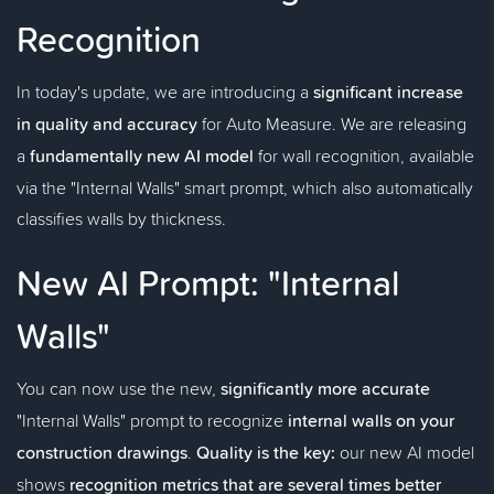
Recognition
In today's update, we are introducing a
significant increase
in quality and accuracy
for Auto Measure. We are releasing
a
fundamentally new AI model
for wall recognition, available
via the "Internal Walls" smart prompt, which also automatically
classifies walls by thickness.
New AI Prompt: "Internal
Walls"
You can now use the new,
significantly more accurate
"Internal Walls" prompt to recognize
internal walls on your
construction drawings
.
Quality is the key:
our new AI model
shows
recognition metrics that are several times better