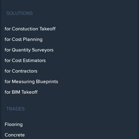
SOLUTIONS
for Constuction Takeoff
for Cost Planning
for Quantity Surveyors
for Cost Estimators
for Contractors
for Measuring Blueprints
for BIM Takeoff
TRADES
Flooring
Concrete