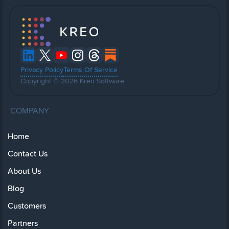
Privacy Policy
Terms Of Service
Copyright © 2026 Kreo Software
COMPANY
Home
Contact Us
About Us
Blog
Customers
Partners