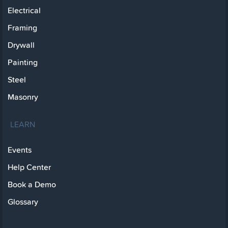
Electrical
Framing
Drywall
Painting
Steel
Masonry
LEARN
Events
Help Center
Book a Demo
Glossary