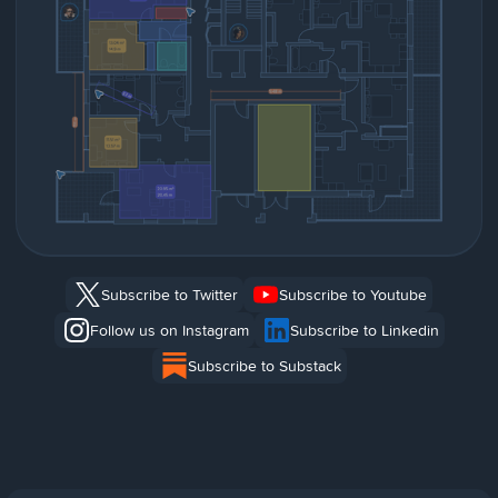
Subscribe to Twitter
Subscribe to Youtube
Follow us on Instagram
Subscribe to Linkedin
Subscribe to Substack