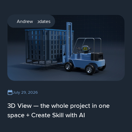
Product updates
Andrew
July 29, 2026
3D View — the whole project in one
space + Create Skill with AI