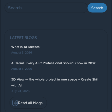
LATEST BLOGS
What Is AI Takeoff?
August 3, 2026
AI Terms Every AEC Professional Should Know in 2026
August 3, 2026
3D View — the whole project in one space + Create Skill
with AI
July 23, 2026
Read all blogs