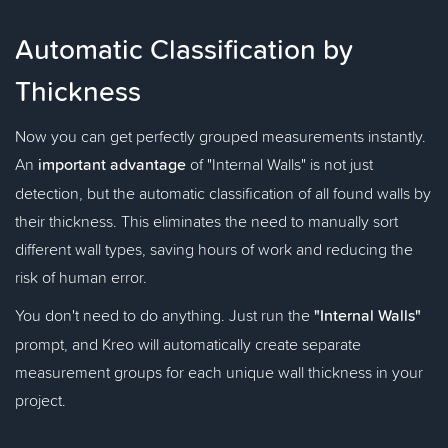
Automatic Classification by
Thickness
Now you can get perfectly grouped measurements instantly.
An
important advantage
of "Internal Walls" is not just
detection, but the automatic classification of all found walls by
their thickness. This eliminates the need to manually sort
different wall types, saving hours of work and reducing the
risk of human error.
You don't need to do anything. Just run the
"Internal Walls"
prompt, and Kreo will automatically create separate
measurement groups for each unique wall thickness in your
project.