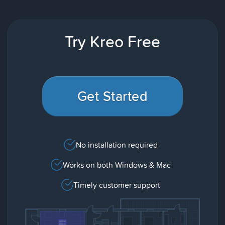
Try Kreo Free
Get Started
No installation required
Works on both Windows & Mac
Timely customer support