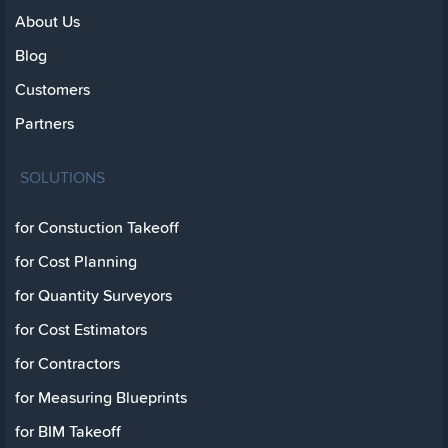
About Us
Blog
Customers
Partners
SOLUTIONS
for Constuction Takeoff
for Cost Planning
for Quantity Surveyors
for Cost Estimators
for Contractors
for Measuring Blueprints
for BIM Takeoff