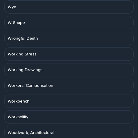
Wye
W-Shape
Wrongful Death
Working Stress
Working Drawings
Workers' Compensation
Workbench
Workability
Woodwork, Architectural