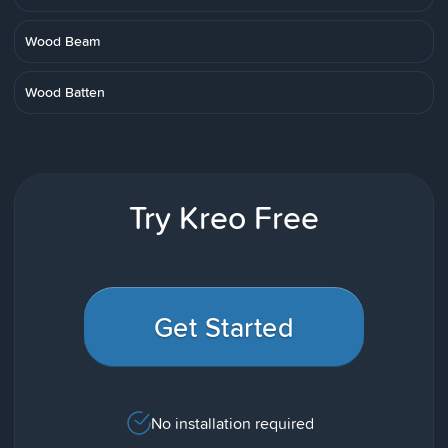
Wood Beam
Wood Batten
Try Kreo Free
Get Started
No installation required