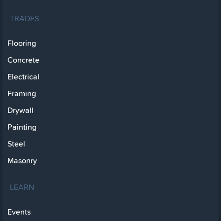
TRADES
Flooring
Concrete
Electrical
Framing
Drywall
Painting
Steel
Masonry
LEARN
Events