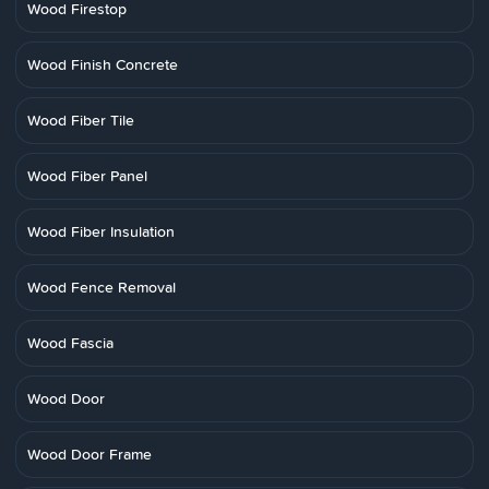
Wood Firestop
Wood Finish Concrete
Wood Fiber Tile
Wood Fiber Panel
Wood Fiber Insulation
Wood Fence Removal
Wood Fascia
Wood Door
Wood Door Frame