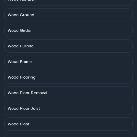
Wood Ground
Wood Girder
Wood Furring
Wood Frame
Wood Flooring
Wood Floor Removal
Wood Floor Joist
Wood Float