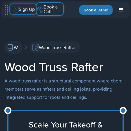
Book a
Sign Up
Book a Demo
Call
W
Wood Truss Rafter
Wood Truss Rafter
A wood truss rafter is a structural component where chord
members serve as rafters and ceiling joists, providing
integrated support for roofs and ceilings.
Scale Your Takeoff &