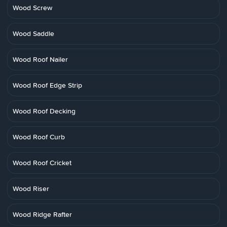
Wood Screw
Wood Saddle
Wood Roof Nailer
Wood Roof Edge Strip
Wood Roof Decking
Wood Roof Curb
Wood Roof Cricket
Wood Riser
Wood Ridge Rafter