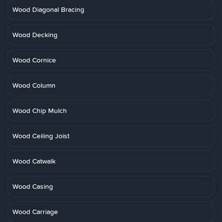
Wood Diagonal Bracing
Wood Decking
Wood Cornice
Wood Column
Wood Chip Mulch
Wood Ceiling Joist
Wood Catwalk
Wood Casing
Wood Carriage