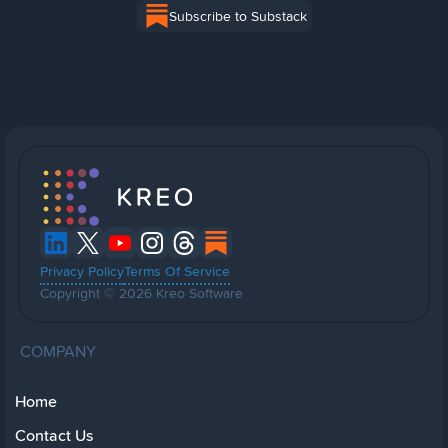
Subscribe to Substack
Privacy Policy
Terms Of Service
Copyright © 2026 Kreo Software
COMPANY
Home
Contact Us