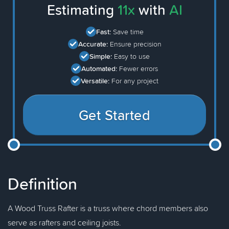
Estimating
11x
with
AI
Fast:
Save time
Accurate:
Ensure precision
Simple:
Easy to use
Automated:
Fewer errors
Versatile:
For any project
Get Started
Definition
A Wood Truss Rafter is a truss where chord members also
serve as rafters and ceiling joists.