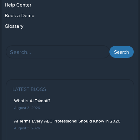
Help Center
Book a Demo
Glossary
LATEST BLOGS
What Is AI Takeoff?
August 3, 2026
AI Terms Every AEC Professional Should Know in 2026
August 3, 2026