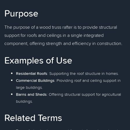
Purpose
The purpose of a wood truss rafter is to provide structural
support for roofs and ceilings in a single integrated
component, offering strength and efficiency in construction.
Examples of Use
Residential Roofs
: Supporting the roof structure in homes.
Commercial Buildings
: Providing roof and ceiling support in
large buildings.
Barns and Sheds
: Offering structural support for agricultural
buildings.
Related Terms