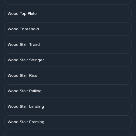
Wood Top Plate
Wood Threshold
Wood Stair Tread
Wood Stair Stringer
Wood Stair Riser
Wood Stair Railing
Wood Stair Landing
Wood Stair Framing