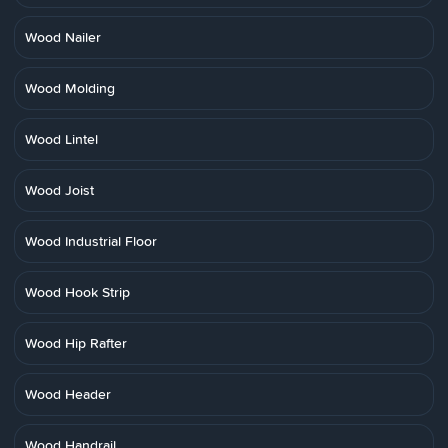
Wood Nailer
Wood Molding
Wood Lintel
Wood Joist
Wood Industrial Floor
Wood Hook Strip
Wood Hip Rafter
Wood Header
Wood Handrail