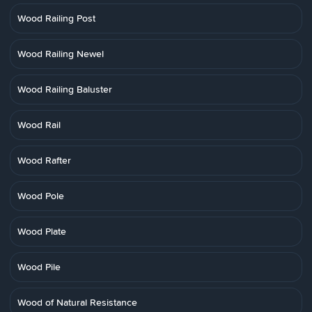
Wood Railing Post
Wood Railing Newel
Wood Railing Baluster
Wood Rail
Wood Rafter
Wood Pole
Wood Plate
Wood Pile
Wood of Natural Resistance