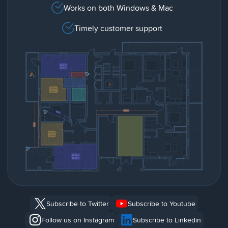
Works on both Windows & Mac
Timely customer support
Subscribe to Twitter
Subscribe to Youtube
Follow us on Instagram
Subscribe to Linkedin