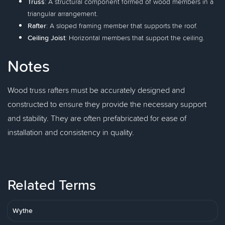
Truss
: A structural component formed of wood members in a
triangular arrangement.
Rafter
: A sloped framing member that supports the roof.
Ceiling Joist
: Horizontal members that support the ceiling.
Notes
Wood truss rafters must be accurately designed and
constructed to ensure they provide the necessary support
and stability. They are often prefabricated for ease of
installation and consistency in quality.
Related Terms
Wythe