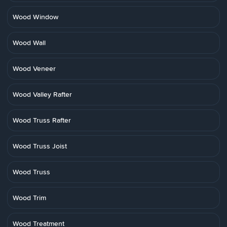
Wood Window
Wood Wall
Wood Veneer
Wood Valley Rafter
Wood Truss Rafter
Wood Truss Joist
Wood Truss
Wood Trim
Wood Treatment