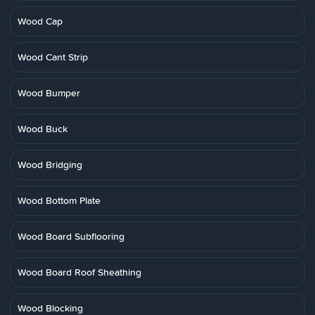
Wood Cap
Wood Cant Strip
Wood Bumper
Wood Buck
Wood Bridging
Wood Bottom Plate
Wood Board Subflooring
Wood Board Roof Sheathing
Wood Blocking