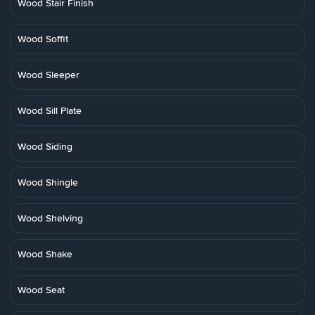
Wood Stair Finish
Wood Soffit
Wood Sleeper
Wood Sill Plate
Wood Siding
Wood Shingle
Wood Shelving
Wood Shake
Wood Seat