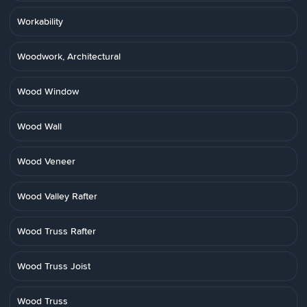
Workability
Woodwork, Architectural
Wood Window
Wood Wall
Wood Veneer
Wood Valley Rafter
Wood Truss Rafter
Wood Truss Joist
Wood Truss