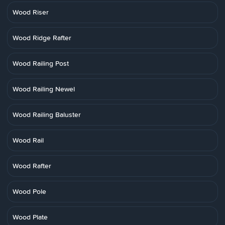
Wood Riser
Wood Ridge Rafter
Wood Railing Post
Wood Railing Newel
Wood Railing Baluster
Wood Rail
Wood Rafter
Wood Pole
Wood Plate