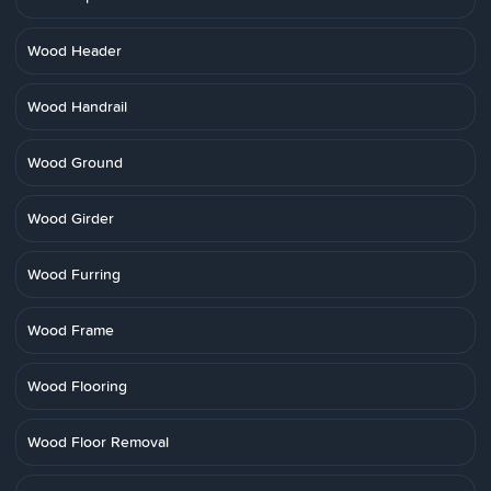
Wood Header
Wood Handrail
Wood Ground
Wood Girder
Wood Furring
Wood Frame
Wood Flooring
Wood Floor Removal