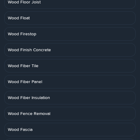
Wood Floor Joist
Wood Float
Wood Firestop
Wood Finish Concrete
Wood Fiber Tile
Wood Fiber Panel
Wood Fiber Insulation
Wood Fence Removal
Wood Fascia