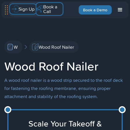
Book a
Sign Up
Book a Demo
Call
W
Wood Roof Nailer
Wood Roof Nailer
A wood roof nailer is a wood strip secured to the roof deck
for fastening the roofing membrane, ensuring proper
attachment and stability of the roofing system.
Scale Your Takeoff &