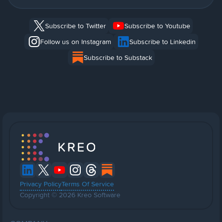
Subscribe to Twitter
Subscribe to Youtube
Follow us on Instagram
Subscribe to Linkedin
Subscribe to Substack
Privacy Policy
Terms Of Service
Copyright © 2026 Kreo Software