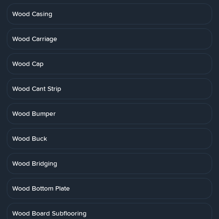
Wood Casing
Wood Carriage
Wood Cap
Wood Cant Strip
Wood Bumper
Wood Buck
Wood Bridging
Wood Bottom Plate
Wood Board Subflooring