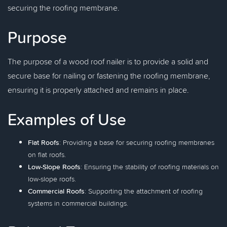
securing the roofing membrane.
Purpose
The purpose of a wood roof nailer is to provide a solid and
secure base for nailing or fastening the roofing membrane,
ensuring it is properly attached and remains in place.
Examples of Use
Flat Roofs
: Providing a base for securing roofing membranes
on flat roofs.
Low-Slope Roofs
: Ensuring the stability of roofing materials on
low-slope roofs.
Commercial Roofs
: Supporting the attachment of roofing
systems in commercial buildings.