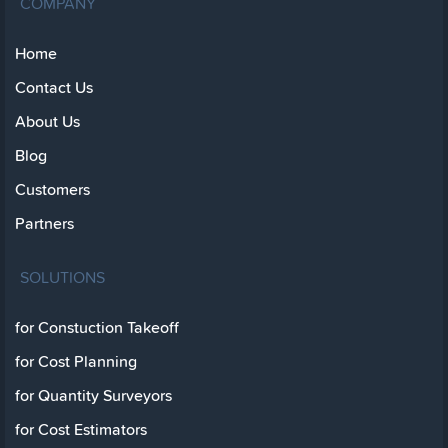
COMPANY
Home
Contact Us
About Us
Blog
Customers
Partners
SOLUTIONS
for Constuction Takeoff
for Cost Planning
for Quantity Surveyors
for Cost Estimators