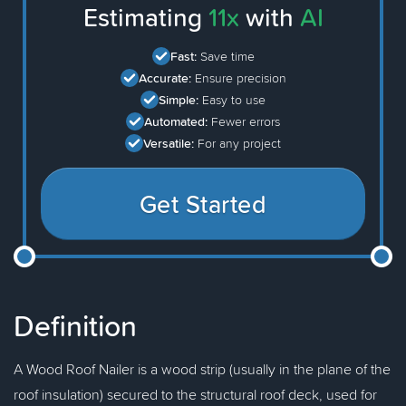
Estimating
11x
with
AI
Fast:
Save time
Accurate:
Ensure precision
Simple:
Easy to use
Automated:
Fewer errors
Versatile:
For any project
Get Started
Definition
A Wood Roof Nailer is a wood strip (usually in the plane of the
roof insulation) secured to the structural roof deck, used for