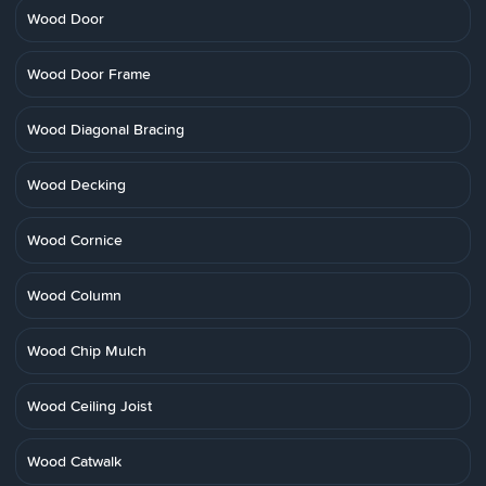
Wood Door
Wood Door Frame
Wood Diagonal Bracing
Wood Decking
Wood Cornice
Wood Column
Wood Chip Mulch
Wood Ceiling Joist
Wood Catwalk