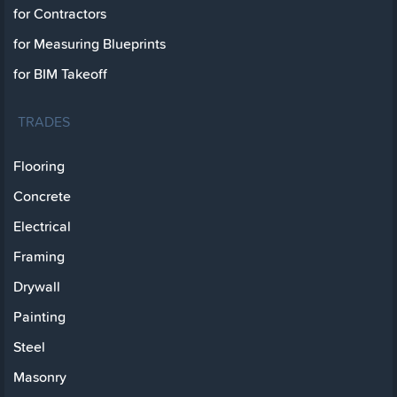
for Contractors
for Measuring Blueprints
for BIM Takeoff
TRADES
Flooring
Concrete
Electrical
Framing
Drywall
Painting
Steel
Masonry