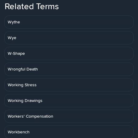
Related Terms
Wythe
Wye
W-Shape
Wrongful Death
Working Stress
Working Drawings
Workers' Compensation
Workbench