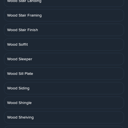
Wood Stair Landing
Wood Stair Framing
Wood Stair Finish
Wood Soffit
Wood Sleeper
Wood Sill Plate
Wood Siding
Wood Shingle
Wood Shelving