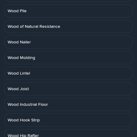
Wood Pile
Wood of Natural Resistance
Wood Nailer
Wood Molding
Wood Lintel
Wood Joist
Wood Industrial Floor
Wood Hook Strip
Wood Hip Rafter