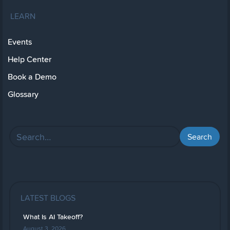
LEARN
Events
Help Center
Book a Demo
Glossary
LATEST BLOGS
What Is AI Takeoff?
August 3, 2026