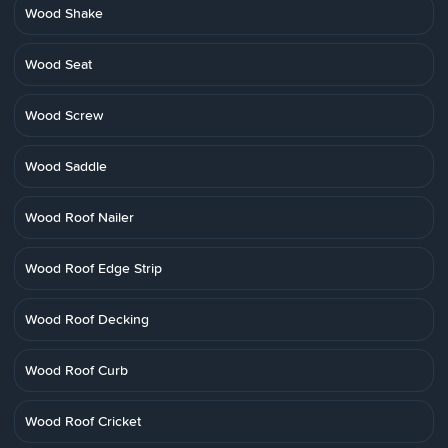
Wood Shake
Wood Seat
Wood Screw
Wood Saddle
Wood Roof Nailer
Wood Roof Edge Strip
Wood Roof Decking
Wood Roof Curb
Wood Roof Cricket