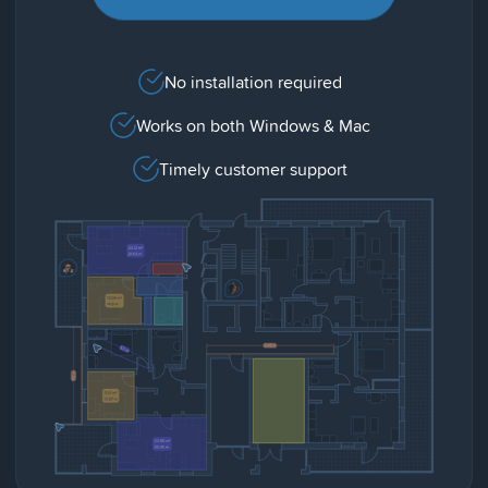
No installation required
Works on both Windows & Mac
Timely customer support