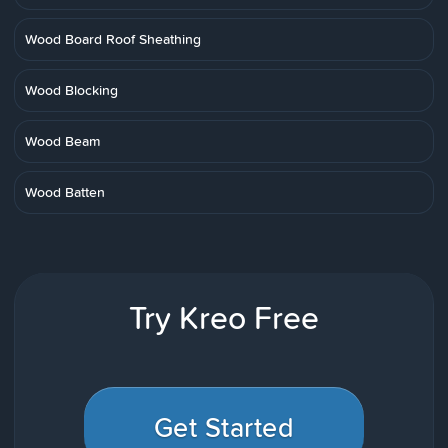
Wood Board Roof Sheathing
Wood Blocking
Wood Beam
Wood Batten
Try Kreo Free
Get Started