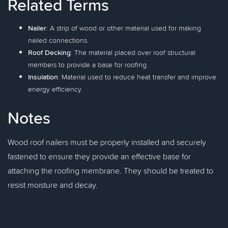
Related Terms
Nailer
: A strip of wood or other material used for making
nailed connections.
Roof Decking
: The material placed over roof structural
members to provide a base for roofing.
Insulation
: Material used to reduce heat transfer and improve
energy efficiency.
Notes
Wood roof nailers must be properly installed and securely
fastened to ensure they provide an effective base for
attaching the roofing membrane. They should be treated to
resist moisture and decay.