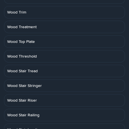
Wood Trim
Wood Treatment
Wood Top Plate
Wood Threshold
Wood Stair Tread
Wood Stair Stringer
Wood Stair Riser
Wood Stair Railing