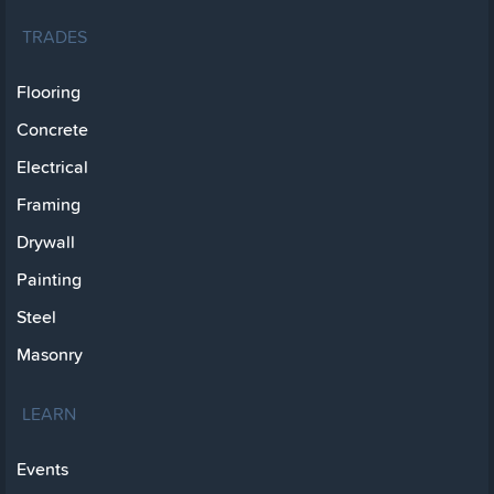
TRADES
Flooring
Concrete
Electrical
Framing
Drywall
Painting
Steel
Masonry
LEARN
Events