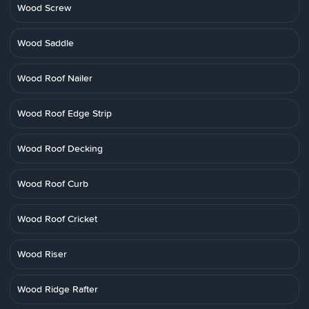
Wood Screw
Wood Saddle
Wood Roof Nailer
Wood Roof Edge Strip
Wood Roof Decking
Wood Roof Curb
Wood Roof Cricket
Wood Riser
Wood Ridge Rafter