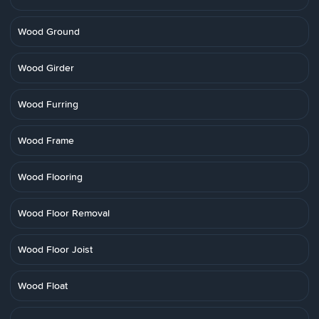
Wood Ground
Wood Girder
Wood Furring
Wood Frame
Wood Flooring
Wood Floor Removal
Wood Floor Joist
Wood Float