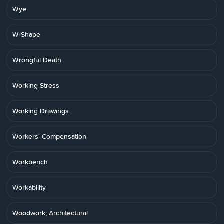
Wye
W-Shape
Wrongful Death
Working Stress
Working Drawings
Workers' Compensation
Workbench
Workability
Woodwork, Architectural