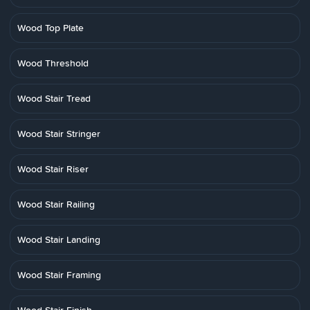
Wood Top Plate
Wood Threshold
Wood Stair Tread
Wood Stair Stringer
Wood Stair Riser
Wood Stair Railing
Wood Stair Landing
Wood Stair Framing