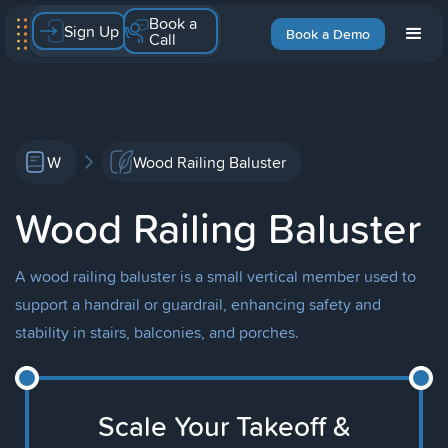
Book a
Sign Up
Book a Demo
Call
W
Wood Railing Baluster
Wood Railing Baluster
A wood railing baluster is a small vertical member used to
support a handrail or guardrail, enhancing safety and
stability in stairs, balconies, and porches.
Scale Your Takeoff &