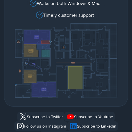
Works on both Windows & Mac
Timely customer support
Subscribe to Twitter
Subscribe to Youtube
Follow us on Instagram
Subscribe to Linkedin