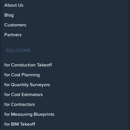
About Us
Blog
Customers
Partners
SOLUTIONS
for Constuction Takeoff
for Cost Planning
for Quantity Surveyors
for Cost Estimators
for Contractors
for Measuring Blueprints
for BIM Takeoff