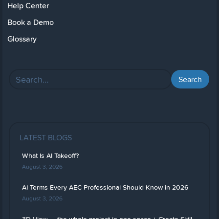
Help Center
Book a Demo
Glossary
LATEST BLOGS
What Is AI Takeoff?
August 3, 2026
AI Terms Every AEC Professional Should Know in 2026
August 3, 2026