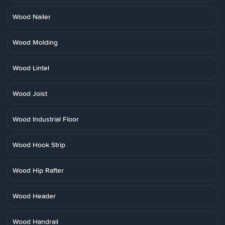
Wood Nailer
Wood Molding
Wood Lintel
Wood Joist
Wood Industrial Floor
Wood Hook Strip
Wood Hip Rafter
Wood Header
Wood Handrail