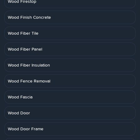
Wood Firestop
Wood Finish Concrete
Wood Fiber Tile
Wood Fiber Panel
Wood Fiber Insulation
Wood Fence Removal
Wood Fascia
Wood Door
Wood Door Frame