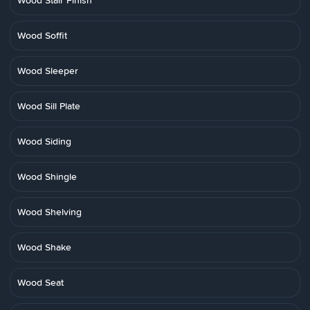
Wood Stair Finish
Wood Soffit
Wood Sleeper
Wood Sill Plate
Wood Siding
Wood Shingle
Wood Shelving
Wood Shake
Wood Seat