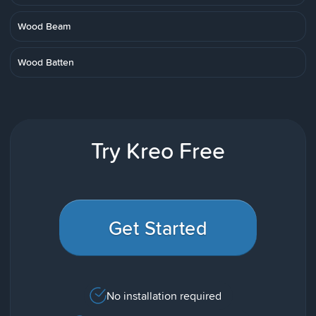
Wood Beam
Wood Batten
Try Kreo Free
Get Started
No installation required