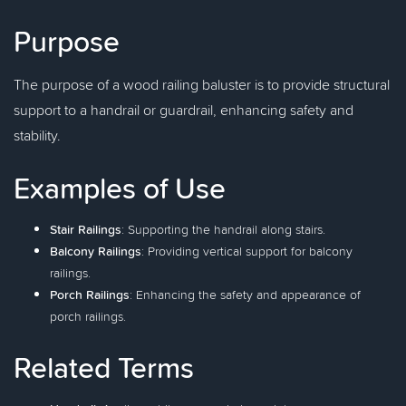
Purpose
The purpose of a wood railing baluster is to provide structural
support to a handrail or guardrail, enhancing safety and
stability.
Examples of Use
Stair Railings
: Supporting the handrail along stairs.
Balcony Railings
: Providing vertical support for balcony
railings.
Porch Railings
: Enhancing the safety and appearance of
porch railings.
Related Terms