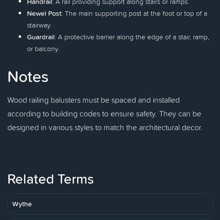
Handrail
: A rail providing support along stairs or ramps.
Newel Post
: The main supporting post at the foot or top of a
stairway.
Guardrail
: A protective barrier along the edge of a stair, ramp,
or balcony.
Notes
Wood railing balusters must be spaced and installed
according to building codes to ensure safety. They can be
designed in various styles to match the architectural decor.
Related Terms
Wythe