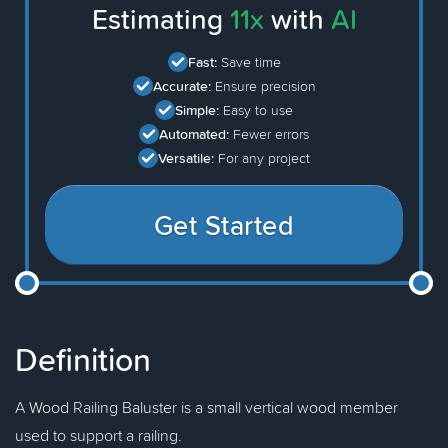
Estimating
11x
with
AI
Fast:
Save time
Accurate:
Ensure precision
Simple:
Easy to use
Automated:
Fewer errors
Versatile:
For any project
Get Started
Definition
A Wood Railing Baluster is a small vertical wood member
used to support a railing.