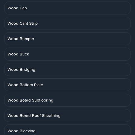
Wood Cap
Wood Cant Strip
Wood Bumper
Wood Buck
Wood Bridging
Wood Bottom Plate
Wood Board Subflooring
Wood Board Roof Sheathing
Wood Blocking