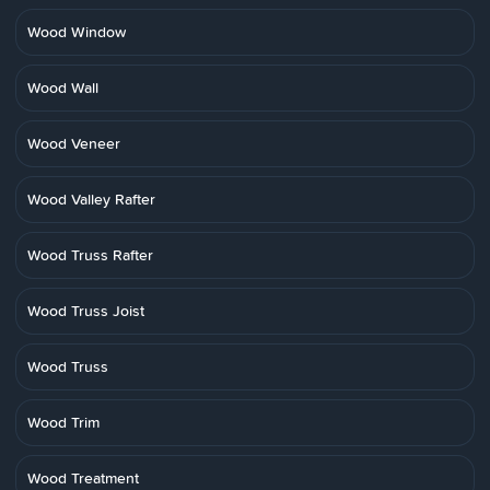
Wood Window
Wood Wall
Wood Veneer
Wood Valley Rafter
Wood Truss Rafter
Wood Truss Joist
Wood Truss
Wood Trim
Wood Treatment