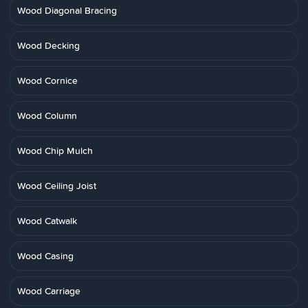
Wood Diagonal Bracing
Wood Decking
Wood Cornice
Wood Column
Wood Chip Mulch
Wood Ceiling Joist
Wood Catwalk
Wood Casing
Wood Carriage