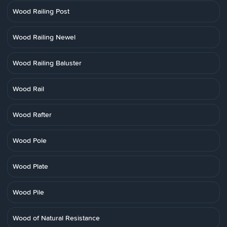
Wood Railing Post
Wood Railing Newel
Wood Railing Baluster
Wood Rail
Wood Rafter
Wood Pole
Wood Plate
Wood Pile
Wood of Natural Resistance