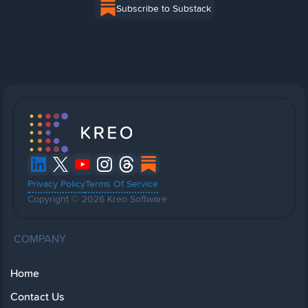
Subscribe to Substack
Privacy Policy
Terms Of Service
Copyright © 2026 Kreo Software
COMPANY
Home
Contact Us