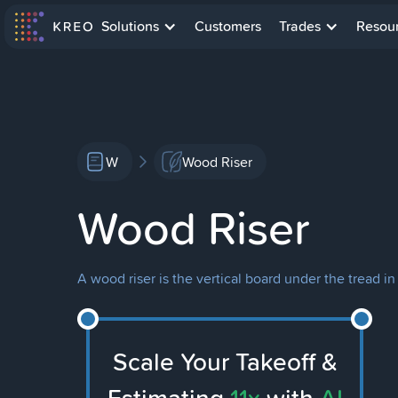
Solutions
Customers
Trades
Resou
W
Wood Riser
Wood Riser
A wood riser is the vertical board under the tread in 
Scale Your Takeoff &