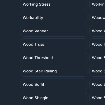
Working Stress
Workin
Workability
Woodwo
Wood Veneer
Wood V
Wood Truss
Wood T
Wood Threshold
Wood S
Wood Stair Railing
Wood S
Wood Soffit
Wood S
Wood Shingle
Wood S