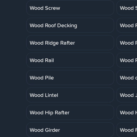
Wood Screw
Wood 
Wood Roof Decking
Wood R
Wood Ridge Rafter
Wood R
Wood Rail
Wood R
Wood Pile
Wood o
Wood Lintel
Wood J
Wood Hip Rafter
Wood 
Wood Girder
Wood F