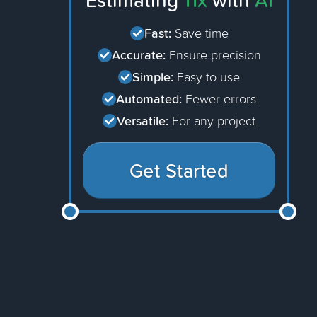
Estimating
11x
with
AI
Fast:
Save time
Accurate:
Ensure precision
Simple:
Easy to use
Automated:
Fewer errors
Versatile:
For any project
Get Started