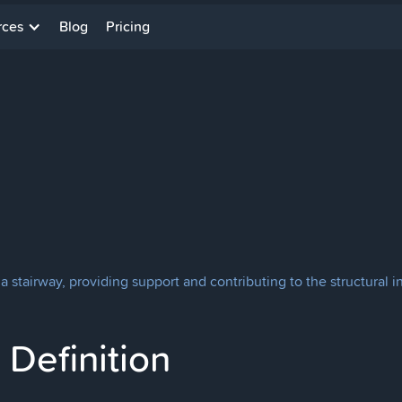
rces
Blog
Pricing
a stairway, providing support and contributing to the structural in
Definition