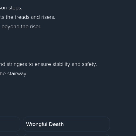
son steps.
s the treads and risers.
s beyond the riser.
 stringers to ensure stability and safety.
he stairway.
Wrongful Death