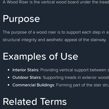
A Wood Riser is the vertical wood board under the tread
Purpose
The purpose of a wood riser is to support each step in a 
structural integrity and aesthetic appeal of the stairway.
Examples of Use
Interior Stairs
: Providing vertical support between 
Outdoor Stairs
: Supporting treads in exterior wood
Commercial Buildings
: Forming part of the stair str
Related Terms