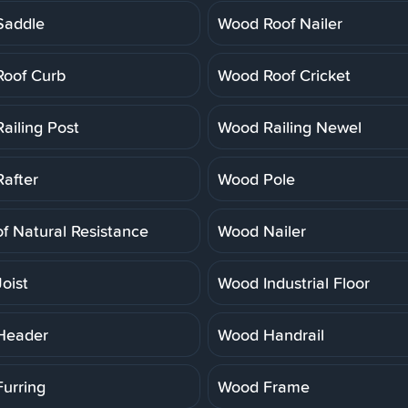
Saddle
Wood Roof Nailer
oof Curb
Wood Roof Cricket
ailing Post
Wood Railing Newel
after
Wood Pole
f Natural Resistance
Wood Nailer
oist
Wood Industrial Floor
Header
Wood Handrail
urring
Wood Frame