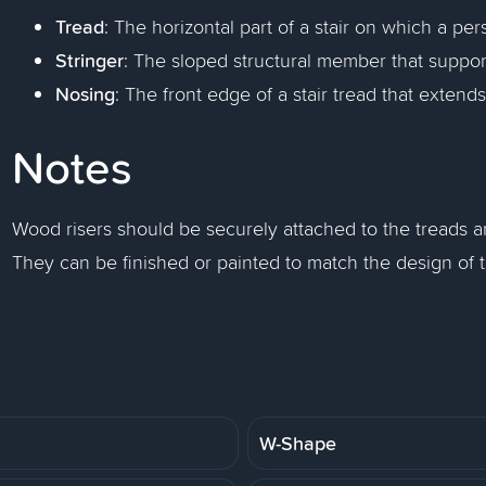
Tread
: The horizontal part of a stair on which a per
Stringer
: The sloped structural member that support
Nosing
: The front edge of a stair tread that extend
Notes
Wood risers should be securely attached to the treads and
They can be finished or painted to match the design of t
W-Shape