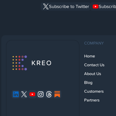
Subscribe to Twitter
Subscrib
COMPANY
Home
Contact Us
About Us
Blog
Customers
Partners