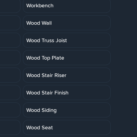
Workbench
Wood Wall
Wood Truss Joist
Wood Top Plate
Wood Stair Riser
Wood Stair Finish
Wood Siding
Wood Seat