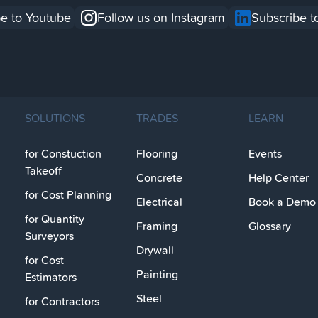
e to Youtube
Follow us on Instagram
Subscribe t
SOLUTIONS
TRADES
LEARN
for Constuction
Flooring
Events
Takeoff
Concrete
Help Center
for Cost Planning
Electrical
Book a Demo
for Quantity
Framing
Glossary
Surveyors
Drywall
for Cost
Painting
Estimators
Steel
for Contractors