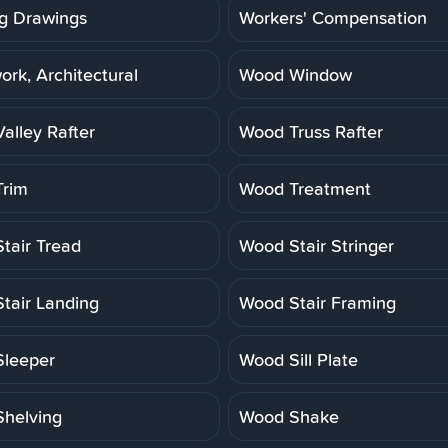
g Drawings
Workers' Compensation
rk, Architectural
Wood Window
alley Rafter
Wood Truss Rafter
rim
Wood Treatment
tair Tread
Wood Stair Stringer
tair Landing
Wood Stair Framing
leeper
Wood Sill Plate
helving
Wood Shake