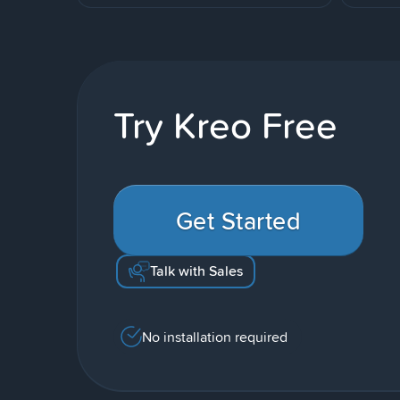
Try Kreo Free
Get Started
Talk with Sales
No installation required