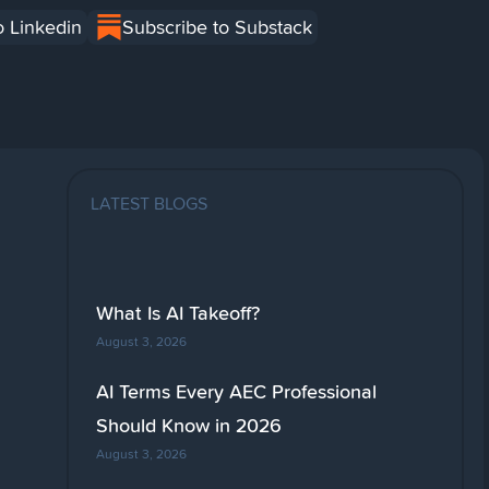
o Linkedin
Subscribe to Substack
LATEST BLOGS
What Is AI Takeoff?
August 3, 2026
AI Terms Every AEC Professional
Should Know in 2026
August 3, 2026