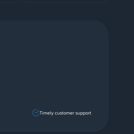
Timely customer support