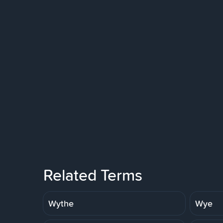
Related Terms
Wythe
Wye