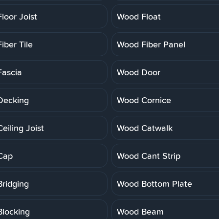
loor Joist
Wood Float
iber Tile
Wood Fiber Panel
ascia
Wood Door
Decking
Wood Cornice
eiling Joist
Wood Catwalk
Cap
Wood Cant Strip
ridging
Wood Bottom Plate
locking
Wood Beam