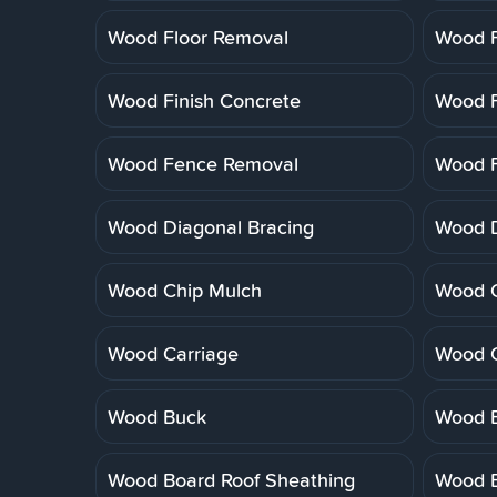
Wood Floor Removal
Wood F
Wood Finish Concrete
Wood F
Wood Fence Removal
Wood F
Wood Diagonal Bracing
Wood 
Wood Chip Mulch
Wood C
Wood Carriage
Wood 
Wood Buck
Wood B
Wood Board Roof Sheathing
Wood B