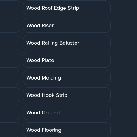
Wood Roof Edge Strip
Wood Riser
Wood Railing Baluster
Wood Plate
Wood Molding
Wood Hook Strip
Wood Ground
Wood Flooring