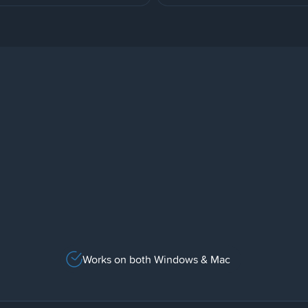
Works on both Windows & Mac