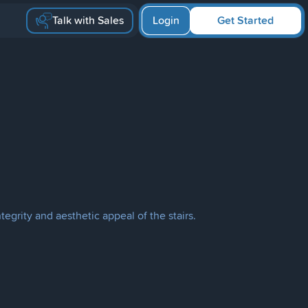
Talk with Sales
Login
Get Started
tegrity and aesthetic appeal of the stairs.