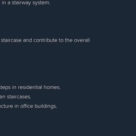
 in a stairway system.
staircase and contribute to the overall
steps in residential homes.
en staircases.
ucture in office buildings.