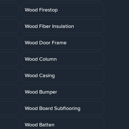
Wood Firestop
Wood Fiber Insulation
Wood Door Frame
Wood Column
Wood Casing
Wood Bumper
Wood Board Subflooring
Wood Batten