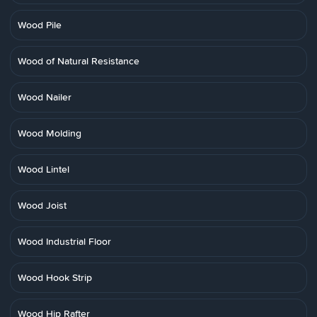
Wood Pile
Wood of Natural Resistance
Wood Nailer
Wood Molding
Wood Lintel
Wood Joist
Wood Industrial Floor
Wood Hook Strip
Wood Hip Rafter