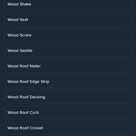
Wood Shake
Wood Seat
Wood Screw
Wood Saddle
Wood Roof Nailer
Wood Roof Edge Strip
Wood Roof Decking
Wood Roof Curb
Wood Roof Cricket