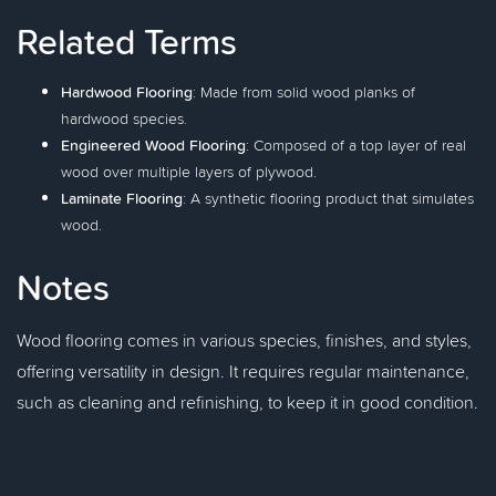
Related Terms
Hardwood Flooring
: Made from solid wood planks of
hardwood species.
Engineered Wood Flooring
: Composed of a top layer of real
wood over multiple layers of plywood.
Laminate Flooring
: A synthetic flooring product that simulates
wood.
Notes
Wood flooring comes in various species, finishes, and styles,
offering versatility in design. It requires regular maintenance,
such as cleaning and refinishing, to keep it in good condition.