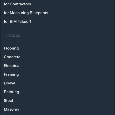
for Contractors
for Measuring Blueprints
for BIM Takeoff
TRADES
Flooring
Concrete
Electrical
Framing
Drywall
Painting
Steel
Masonry