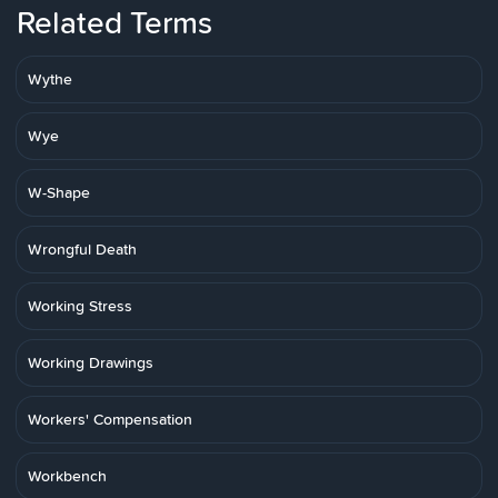
Related Terms
Wythe
Wye
W-Shape
Wrongful Death
Working Stress
Working Drawings
Workers' Compensation
Workbench