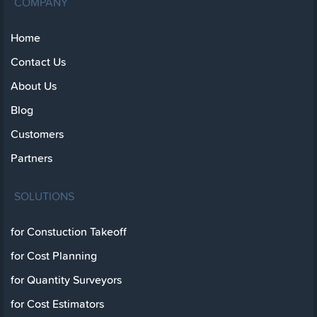
COMPANY
Home
Contact Us
About Us
Blog
Customers
Partners
SOLUTIONS
for Constuction Takeoff
for Cost Planning
for Quantity Surveyors
for Cost Estimators