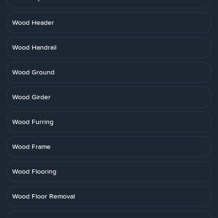
Wood Header
Wood Handrail
Wood Ground
Wood Girder
Wood Furring
Wood Frame
Wood Flooring
Wood Floor Removal