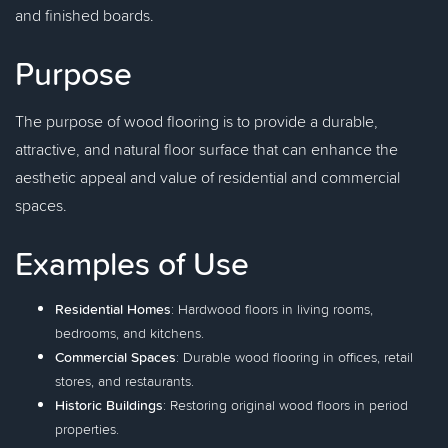
and finished boards.
Purpose
The purpose of wood flooring is to provide a durable,
attractive, and natural floor surface that can enhance the
aesthetic appeal and value of residential and commercial
spaces.
Examples of Use
Residential Homes
: Hardwood floors in living rooms,
bedrooms, and kitchens.
Commercial Spaces
: Durable wood flooring in offices, retail
stores, and restaurants.
Historic Buildings
: Restoring original wood floors in period
properties.