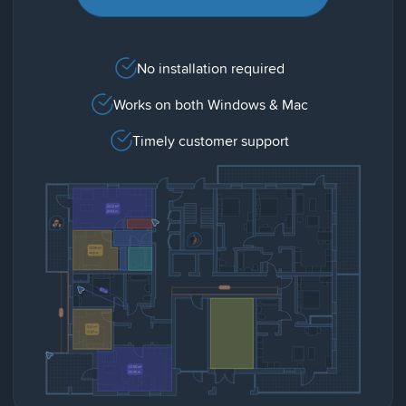
No installation required
Works on both Windows & Mac
Timely customer support