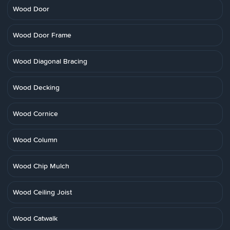
Wood Door
Wood Door Frame
Wood Diagonal Bracing
Wood Decking
Wood Cornice
Wood Column
Wood Chip Mulch
Wood Ceiling Joist
Wood Catwalk