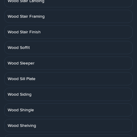
Wood Stair Landing
Wood Stair Framing
Wood Stair Finish
Wood Soffit
Wood Sleeper
Wood Sill Plate
Wood Siding
Wood Shingle
Wood Shelving