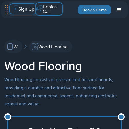
Book a
Sign Up
Book a Demo
Call
W
Wood Flooring
Wood Flooring
Wood flooring consists of dressed and finished boards,
providing a durable and attractive floor surface for
residential and commercial spaces, enhancing aesthetic
appeal and value.