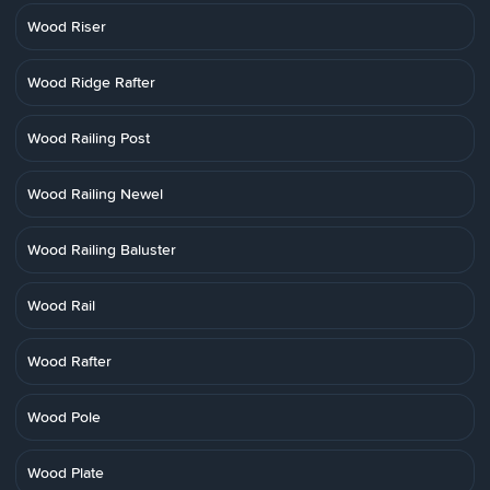
Wood Riser
Wood Ridge Rafter
Wood Railing Post
Wood Railing Newel
Wood Railing Baluster
Wood Rail
Wood Rafter
Wood Pole
Wood Plate