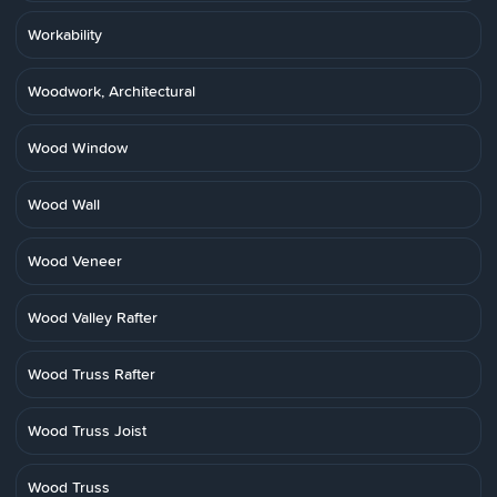
Workability
Woodwork, Architectural
Wood Window
Wood Wall
Wood Veneer
Wood Valley Rafter
Wood Truss Rafter
Wood Truss Joist
Wood Truss