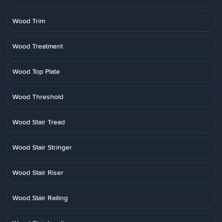
Wood Trim
Wood Treatment
Wood Top Plate
Wood Threshold
Wood Stair Tread
Wood Stair Stringer
Wood Stair Riser
Wood Stair Railing