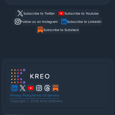
Subscribe to Twitter
Subscribe to Youtube
Follow us on Instagram
Subscribe to Linkedin
Subscribe to Substack
Privacy Policy
Terms Of Service
Copyright © 2026 Kreo Software