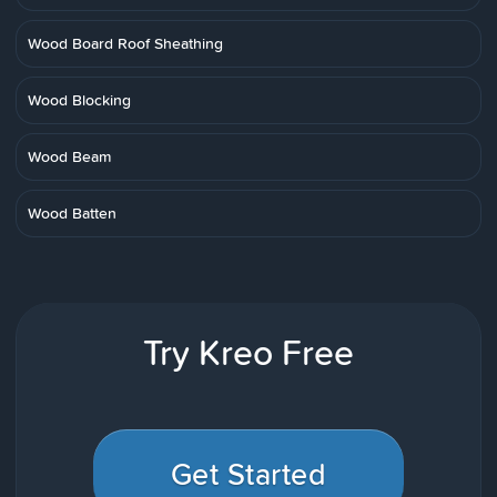
Wood Board Roof Sheathing
Wood Blocking
Wood Beam
Wood Batten
Try Kreo Free
Get Started