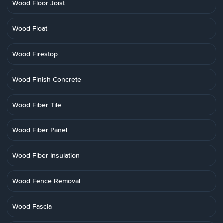
Wood Floor Joist
Wood Float
Wood Firestop
Wood Finish Concrete
Wood Fiber Tile
Wood Fiber Panel
Wood Fiber Insulation
Wood Fence Removal
Wood Fascia