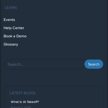
LEARN
Events
Help Center
Book a Demo
Glossary
LATEST BLOGS
What Is AI Takeoff?
August 3, 2026