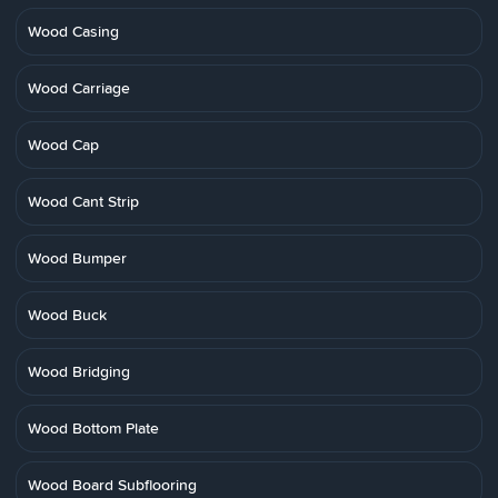
Wood Casing
Wood Carriage
Wood Cap
Wood Cant Strip
Wood Bumper
Wood Buck
Wood Bridging
Wood Bottom Plate
Wood Board Subflooring