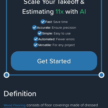
Scale Your Takeoff &
Estimating
11x
with
AI
Fast:
Save time
Accurate:
Ensure precision
Simple:
Easy to use
Automated:
Fewer errors
Versatile:
For any project
Get Started
Definition
consists of floor coverings made of dressed
Wood Flooring