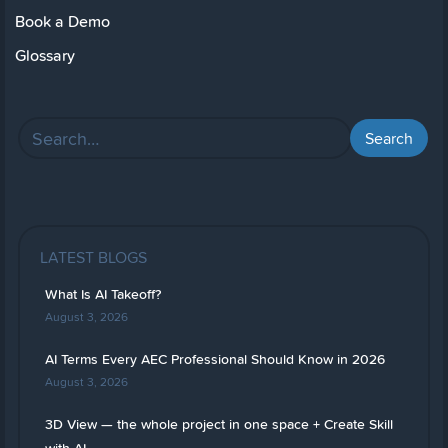
Book a Demo
Glossary
LATEST BLOGS
What Is AI Takeoff?
August 3, 2026
AI Terms Every AEC Professional Should Know in 2026
August 3, 2026
3D View — the whole project in one space + Create Skill