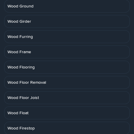
Wood Ground
Wood Girder
Wood Furring
Wood Frame
Wood Flooring
Wood Floor Removal
Wood Floor Joist
Wood Float
Wood Firestop