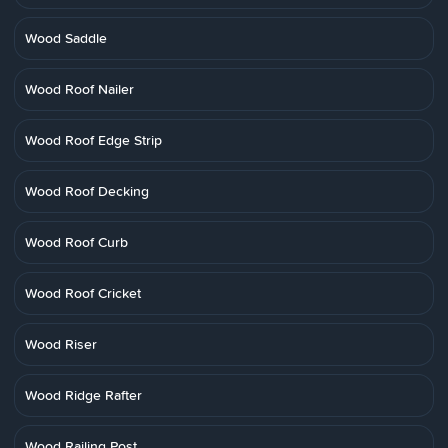
Wood Saddle
Wood Roof Nailer
Wood Roof Edge Strip
Wood Roof Decking
Wood Roof Curb
Wood Roof Cricket
Wood Riser
Wood Ridge Rafter
Wood Railing Post