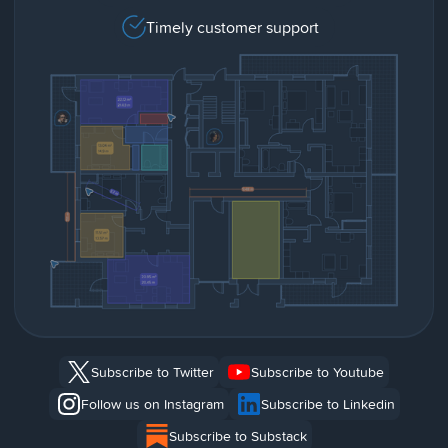
Timely customer support
Subscribe to Twitter
Subscribe to Youtube
Follow us on Instagram
Subscribe to Linkedin
Subscribe to Substack