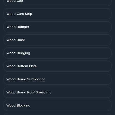
Wood Cap
Wood Cant Strip
Wood Bumper
Wood Buck
Wood Bridging
Wood Bottom Plate
Wood Board Subflooring
Wood Board Roof Sheathing
Wood Blocking