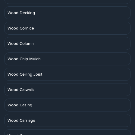
Wood Decking
Wood Cornice
Wood Column
Wood Chip Mulch
Wood Ceiling Joist
Wood Catwalk
Wood Casing
Wood Carriage