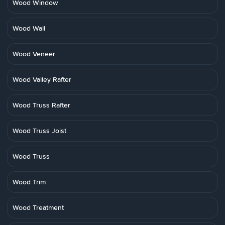
Wood Window
Wood Wall
Wood Veneer
Wood Valley Rafter
Wood Truss Rafter
Wood Truss Joist
Wood Truss
Wood Trim
Wood Treatment