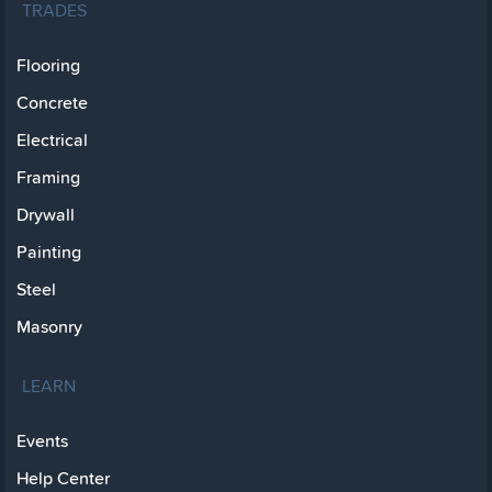
TRADES
Flooring
Concrete
Electrical
Framing
Drywall
Painting
Steel
Masonry
LEARN
Events
Help Center