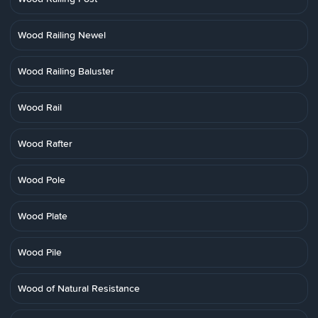
Wood Railing Newel
Wood Railing Baluster
Wood Rail
Wood Rafter
Wood Pole
Wood Plate
Wood Pile
Wood of Natural Resistance