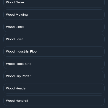
Wood Nailer
Wood Molding
Wood Lintel
Wood Joist
Wood Industrial Floor
Wood Hook Strip
Wood Hip Rafter
Wood Header
Wood Handrail