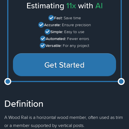
Estimating
11x
with
AI
Fast:
Save time
Accurate:
Ensure precision
Simple:
Easy to use
Automated:
Fewer errors
Versatile:
For any project
Get Started
Definition
A Wood Rail is a horizontal wood member, often used as trim
or a member supported by vertical posts.