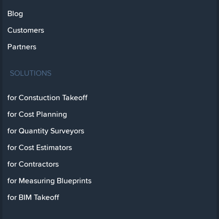
Blog
Customers
Partners
SOLUTIONS
for Constuction Takeoff
for Cost Planning
for Quantity Surveyors
for Cost Estimators
for Contractors
for Measuring Blueprints
for BIM Takeoff