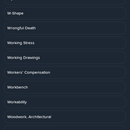
W-Shape
Wrongful Death
Working Stress
Working Drawings
Workers' Compensation
Workbench
Workability
Woodwork, Architectural