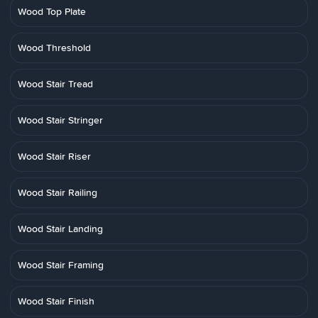
Wood Top Plate
Wood Threshold
Wood Stair Tread
Wood Stair Stringer
Wood Stair Riser
Wood Stair Railing
Wood Stair Landing
Wood Stair Framing
Wood Stair Finish