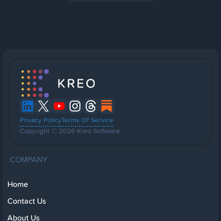
Privacy Policy
Terms Of Service
Copyright © 2026 Kreo Software
COMPANY
Home
Contact Us
About Us