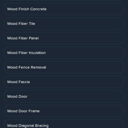
Wood Finish Concrete
Wood Fiber Tile
Wood Fiber Panel
Wood Fiber Insulation
Wood Fence Removal
Wood Fascia
Wood Door
Wood Door Frame
Wood Diagonal Bracing