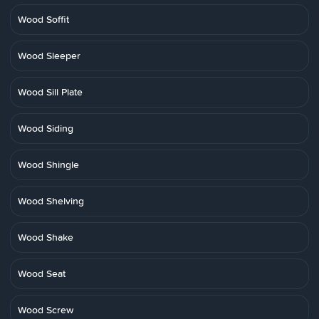
Wood Soffit
Wood Sleeper
Wood Sill Plate
Wood Siding
Wood Shingle
Wood Shelving
Wood Shake
Wood Seat
Wood Screw