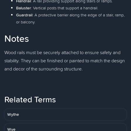
Handrail
: A rail providing support along stairs or ramps.
Baluster
: Vertical posts that support a handrail.
Guardrail
: A protective barrier along the edge of a stair, ramp,
or balcony.
Notes
Wood rails must be securely attached to ensure safety and
stability. They can be finished or painted to match the design
and decor of the surrounding structure.
Related Terms
Wythe
Wye