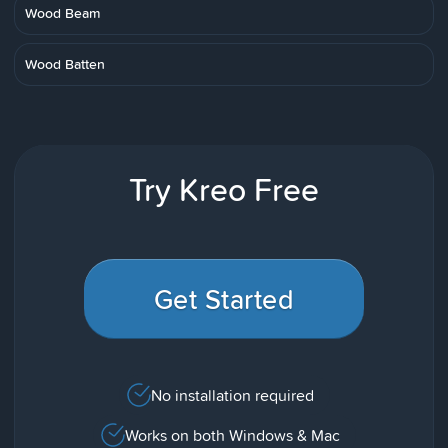
Wood Beam
Wood Batten
Try Kreo Free
Get Started
No installation required
Works on both Windows & Mac