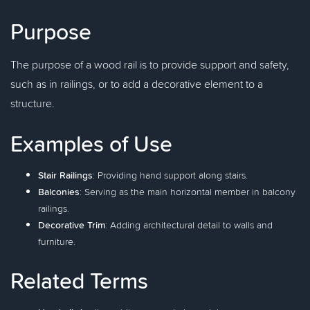
Purpose
The purpose of a wood rail is to provide support and safety,
such as in railings, or to add a decorative element to a
structure.
Examples of Use
Stair Railings
: Providing hand support along stairs.
Balconies
: Serving as the main horizontal member in balcony
railings.
Decorative Trim
: Adding architectural detail to walls and
furniture.
Related Terms