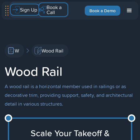
Book a
Sign Up
Book a Demo
Call
W
Wood Rail
Wood Rail
A wood rail is a horizontal member used in railings or as
decorative trim, providing support, safety, and architectural
detail in various structures.
Scale Your Takeoff &