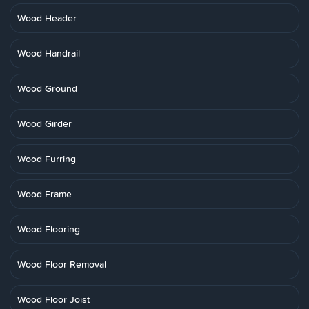
Wood Header
Wood Handrail
Wood Ground
Wood Girder
Wood Furring
Wood Frame
Wood Flooring
Wood Floor Removal
Wood Floor Joist