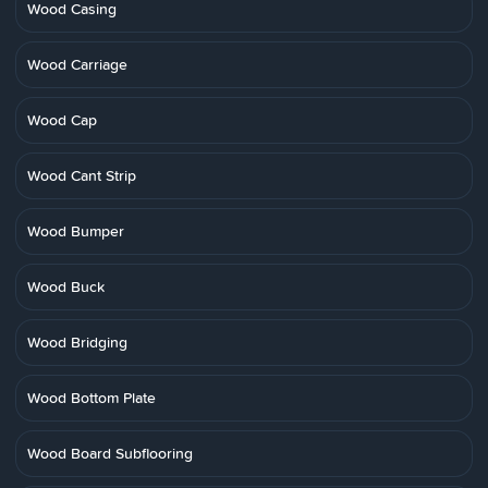
Wood Casing
Wood Carriage
Wood Cap
Wood Cant Strip
Wood Bumper
Wood Buck
Wood Bridging
Wood Bottom Plate
Wood Board Subflooring