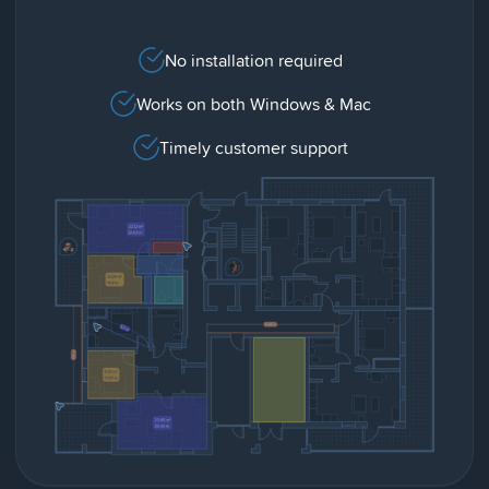
No installation required
Works on both Windows & Mac
Timely customer support