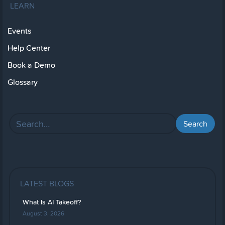
LEARN
Events
Help Center
Book a Demo
Glossary
LATEST BLOGS
What Is AI Takeoff?
August 3, 2026