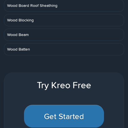
Wood Board Roof Sheathing
Wood Blocking
Wood Beam
Wood Batten
Try Kreo Free
Get Started