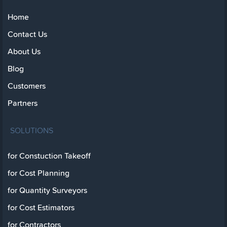
Home
Contact Us
About Us
Blog
Customers
Partners
SOLUTIONS
for Constuction Takeoff
for Cost Planning
for Quantity Surveyors
for Cost Estimators
for Contractors