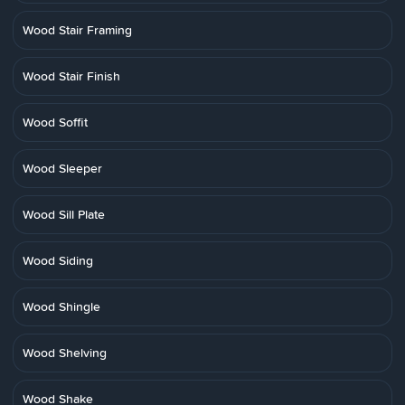
Wood Stair Framing
Wood Stair Finish
Wood Soffit
Wood Sleeper
Wood Sill Plate
Wood Siding
Wood Shingle
Wood Shelving
Wood Shake