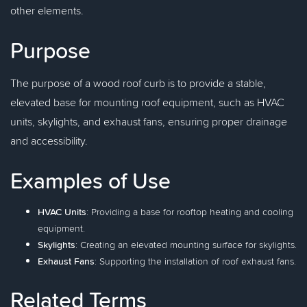
other elements.
Purpose
The purpose of a wood roof curb is to provide a stable,
elevated base for mounting roof equipment, such as HVAC
units, skylights, and exhaust fans, ensuring proper drainage
and accessibility.
Examples of Use
HVAC Units
: Providing a base for rooftop heating and cooling
equipment.
Skylights
: Creating an elevated mounting surface for skylights.
Exhaust Fans
: Supporting the installation of roof exhaust fans.
Related Terms