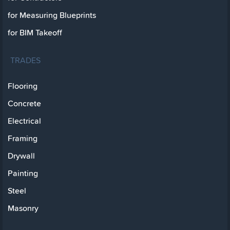
for Measuring Blueprints
for BIM Takeoff
TRADES
Flooring
Concrete
Electrical
Framing
Drywall
Painting
Steel
Masonry