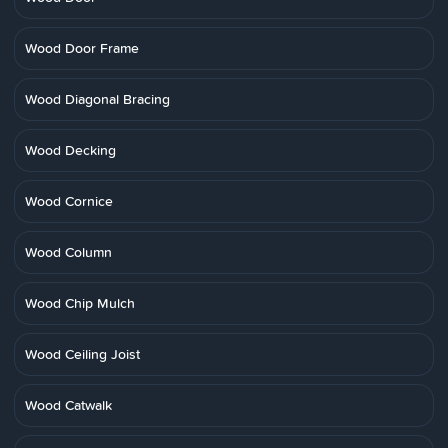
Wood Door Frame
Wood Diagonal Bracing
Wood Decking
Wood Cornice
Wood Column
Wood Chip Mulch
Wood Ceiling Joist
Wood Catwalk