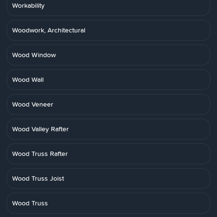
Workability
Woodwork, Architectural
Wood Window
Wood Wall
Wood Veneer
Wood Valley Rafter
Wood Truss Rafter
Wood Truss Joist
Wood Truss