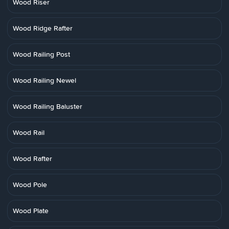
Wood Riser
Wood Ridge Rafter
Wood Railing Post
Wood Railing Newel
Wood Railing Baluster
Wood Rail
Wood Rafter
Wood Pole
Wood Plate