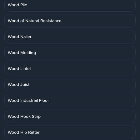
Wood Pile
Wood of Natural Resistance
Wood Nailer
Wood Molding
Wood Lintel
Wood Joist
Wood Industrial Floor
Wood Hook Strip
Wood Hip Rafter