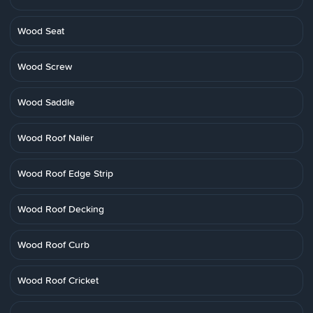
Wood Seat
Wood Screw
Wood Saddle
Wood Roof Nailer
Wood Roof Edge Strip
Wood Roof Decking
Wood Roof Curb
Wood Roof Cricket