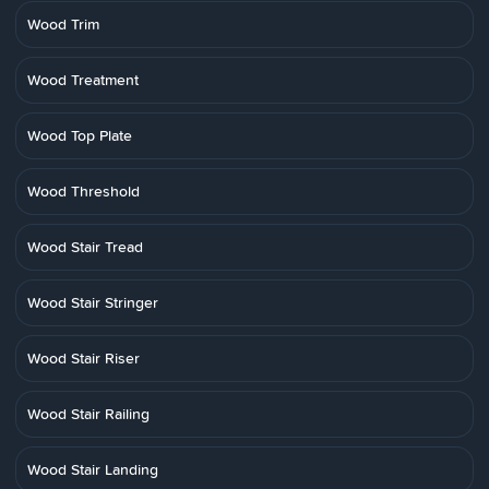
Wood Trim
Wood Treatment
Wood Top Plate
Wood Threshold
Wood Stair Tread
Wood Stair Stringer
Wood Stair Riser
Wood Stair Railing
Wood Stair Landing