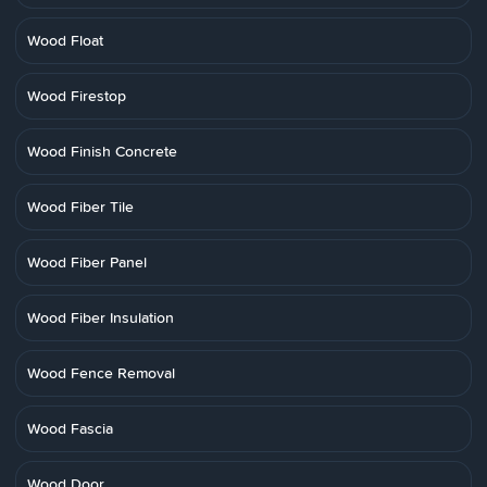
Wood Float
Wood Firestop
Wood Finish Concrete
Wood Fiber Tile
Wood Fiber Panel
Wood Fiber Insulation
Wood Fence Removal
Wood Fascia
Wood Door