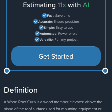
Estimating
11x
with
AI
Fast:
Save time
Accurate:
Ensure precision
Simple:
Easy to use
Automated:
Fewer errors
Versatile:
For any project
Get Started
Definition
A Wood Roof Curb is a wood member elevated above the
plane of the roof surface used for mounting equipment or