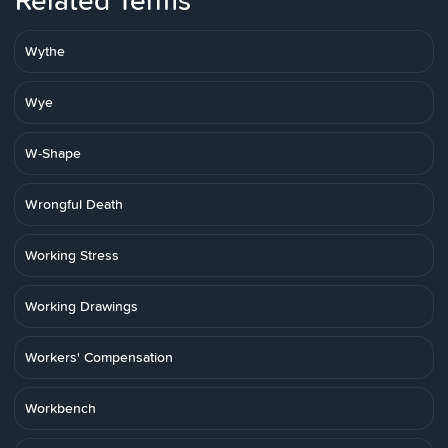
Related Terms
Wythe
Wye
W-Shape
Wrongful Death
Working Stress
Working Drawings
Workers' Compensation
Workbench