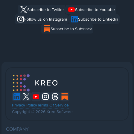
Subscribe to Twitter
Subscribe to Youtube
Follow us on Instagram
Subscribe to Linkedin
Subscribe to Substack
Privacy Policy
Terms Of Service
Copyright © 2026 Kreo Software
COMPANY