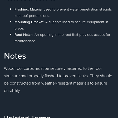
Flashing
: Material used to prevent water penetration at joints
and roof penetrations.
Mounting Bracket
: A support used to secure equipment in
place.
Roof Hatch
: An opening in the roof that provides access for
maintenance.
Notes
Wood roof curbs must be securely fastened to the roof
structure and properly flashed to prevent leaks. They should
be constructed from weather-resistant materials to ensure
durability.