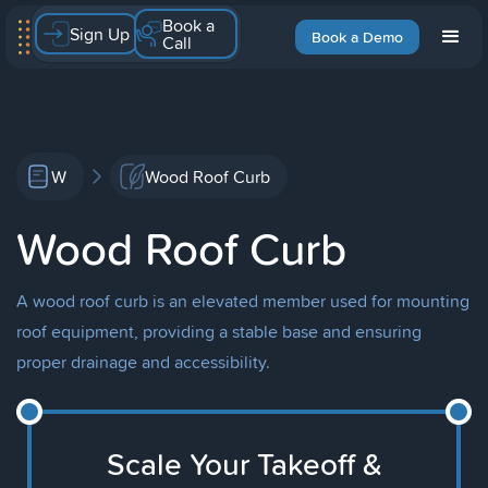
Book a
Sign Up
Book a Demo
Call
W
Wood Roof Curb
Wood Roof Curb
A wood roof curb is an elevated member used for mounting
roof equipment, providing a stable base and ensuring
proper drainage and accessibility.
Scale Your Takeoff &