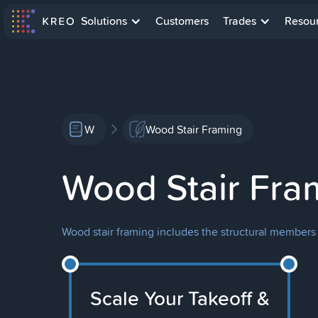
Solutions
Customers
Trades
Resou
W
Wood Stair Framing
Wood Stair Fra
Wood stair framing includes the structural members 
Scale Your Takeoff &