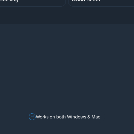
Works on both Windows & Mac