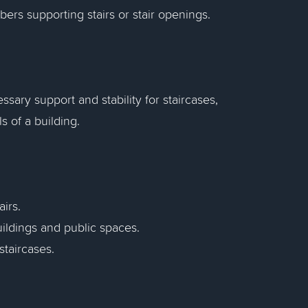
ers supporting stairs or stair openings.
sary support and stability for staircases,
 of a building.
airs.
buildings and public spaces.
staircases.