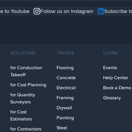
e to Youtube
Follow us on Instagram
Subscribe t
SOLUTIONS
TRADES
LEARN
for Constuction
Flooring
Events
Takeoff
Concrete
Help Center
for Cost Planning
Electrical
Book a Demo
for Quantity
Framing
Glossary
Surveyors
Drywall
for Cost
Painting
Estimators
Steel
for Contractors