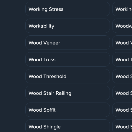
Working Stress
Workin
Workability
Woodwo
Wood Veneer
Wood V
Wood Truss
Wood T
Wood Threshold
Wood S
Wood Stair Railing
Wood S
Wood Soffit
Wood S
Wood Shingle
Wood S