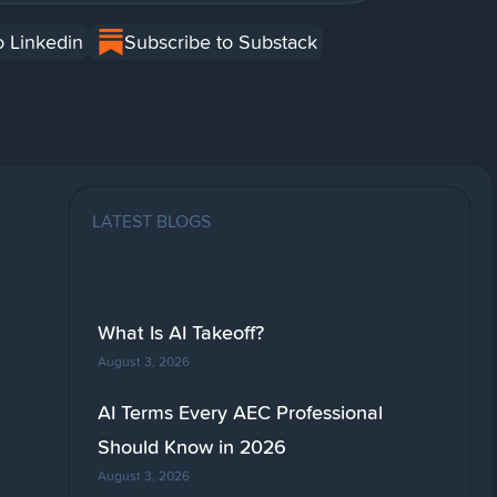
o Linkedin
Subscribe to Substack
LATEST BLOGS
What Is AI Takeoff?
August 3, 2026
AI Terms Every AEC Professional
Should Know in 2026
August 3, 2026