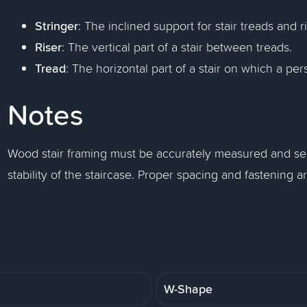
Stringer
: The inclined support for stair treads and r
Riser
: The vertical part of a stair between treads.
Tread
: The horizontal part of a stair on which a per
Notes
Wood stair framing must be accurately measured and sec
stability of the staircase. Proper spacing and fastening are 
W-Shape