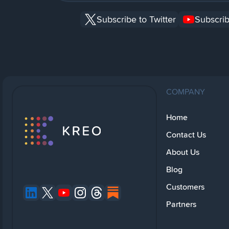
Subscribe to Twitter
Subscrib
COMPANY
Home
Contact Us
About Us
Blog
Customers
Partners