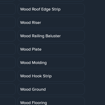
Wood Roof Edge Strip
Wood Riser
Wood Railing Baluster
Wood Plate
Wood Molding
Wood Hook Strip
Wood Ground
Wood Flooring