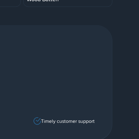
Timely customer support