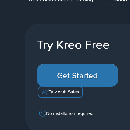
Try Kreo Free
Get Started
Talk with Sales
No installation required