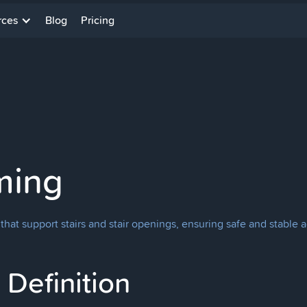
rces
Blog
Pricing
ming
that support stairs and stair openings, ensuring safe and stable 
Definition