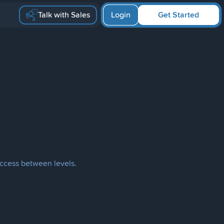
Talk with Sales
Login
Get Started
access between levels.