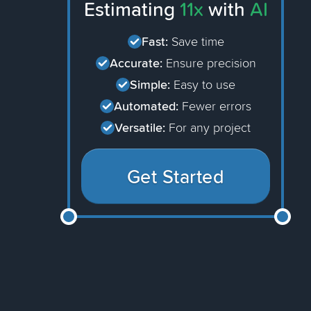
Estimating
11x
with
AI
Fast:
Save time
Accurate:
Ensure precision
Simple:
Easy to use
Automated:
Fewer errors
Versatile:
For any project
Get Started