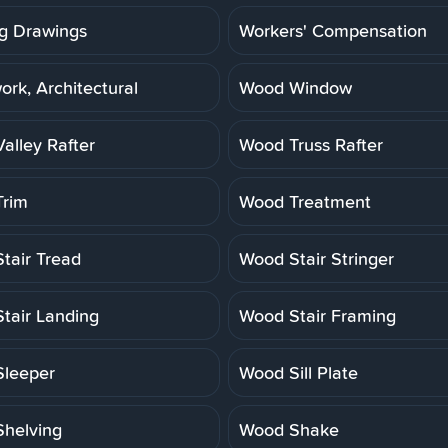
g Drawings
Workers' Compensation
rk, Architectural
Wood Window
alley Rafter
Wood Truss Rafter
rim
Wood Treatment
tair Tread
Wood Stair Stringer
tair Landing
Wood Stair Framing
leeper
Wood Sill Plate
helving
Wood Shake