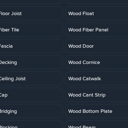
loor Joist
Wood Float
iber Tile
Wood Fiber Panel
ascia
Wood Door
Decking
Wood Cornice
eiling Joist
Wood Catwalk
Cap
Wood Cant Strip
ridging
Wood Bottom Plate
locking
Wood Beam