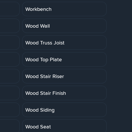
Workbench
Wood Wall
Wood Truss Joist
Wood Top Plate
Wood Stair Riser
Wood Stair Finish
Wood Siding
Wood Seat