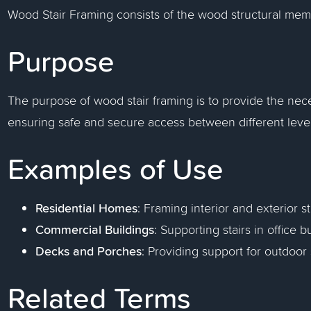
Wood Stair Framing consists of the wood structural memb
Purpose
The purpose of wood stair framing is to provide the neces
ensuring safe and secure access between different levels
Examples of Use
Residential Homes
: Framing interior and exterior st
Commercial Buildings
: Supporting stairs in office 
Decks and Porches
: Providing support for outdoor 
Related Terms