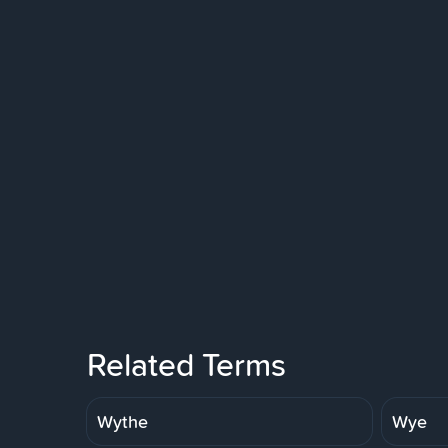
Related Terms
Wythe
Wye