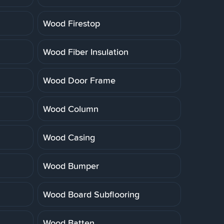
Wood Firestop
Wood Fiber Insulation
Wood Door Frame
Wood Column
Wood Casing
Wood Bumper
Wood Board Subflooring
Wood Batten