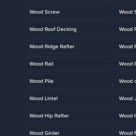
Wood Screw
Wood 
Wood Roof Decking
Wood R
Wood Ridge Rafter
Wood R
Wood Rail
Wood R
Wood Pile
Wood o
Wood Lintel
Wood J
Wood Hip Rafter
Wood 
Wood Girder
Wood F