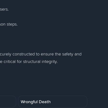
isers.
son steps.
urely constructed to ensure the safety and
critical for structural integrity.
Wrongful Death