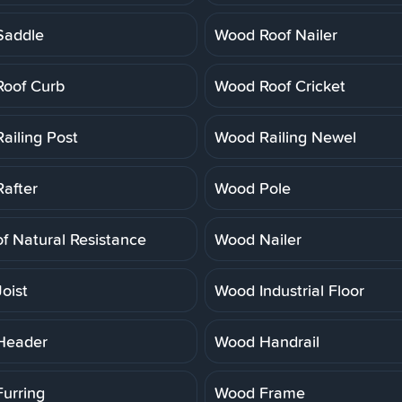
Saddle
Wood Roof Nailer
oof Curb
Wood Roof Cricket
ailing Post
Wood Railing Newel
after
Wood Pole
f Natural Resistance
Wood Nailer
oist
Wood Industrial Floor
Header
Wood Handrail
urring
Wood Frame