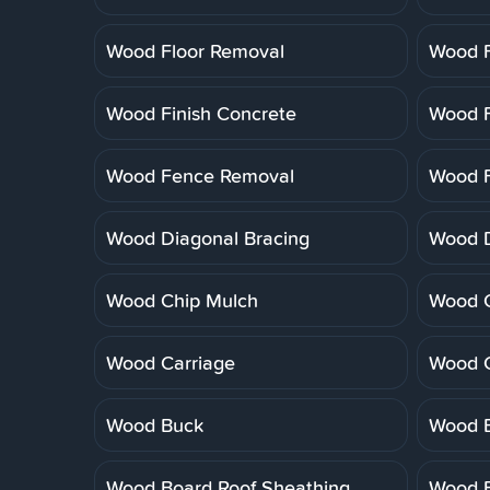
Wood Floor Removal
Wood F
Wood Finish Concrete
Wood F
Wood Fence Removal
Wood F
Wood Diagonal Bracing
Wood 
Wood Chip Mulch
Wood C
Wood Carriage
Wood 
Wood Buck
Wood B
Wood Board Roof Sheathing
Wood B