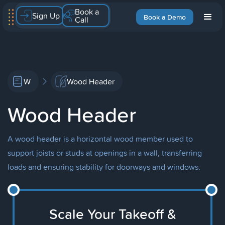
Book a
Sign Up
Book a Demo
Call
W
Wood Header
Wood Header
A wood header is a horizontal wood member used to
support joists or studs at openings in a wall, transferring
loads and ensuring stability for doorways and windows.
Scale Your Takeoff &