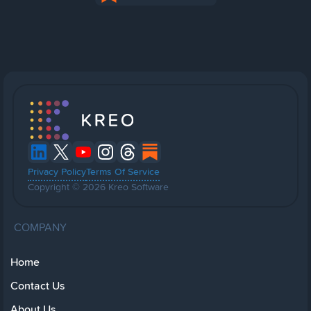
Privacy Policy
Terms Of Service
Copyright © 2026 Kreo Software
COMPANY
Home
Contact Us
About Us