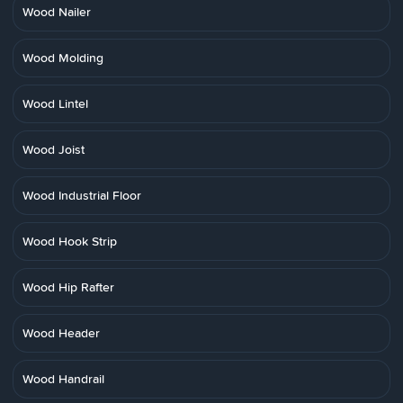
Wood Nailer
Wood Molding
Wood Lintel
Wood Joist
Wood Industrial Floor
Wood Hook Strip
Wood Hip Rafter
Wood Header
Wood Handrail