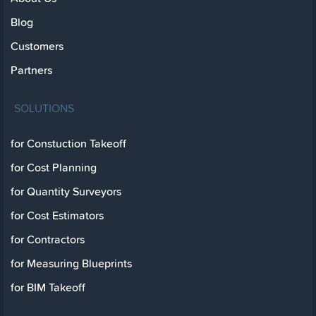
Blog
Customers
Partners
SOLUTIONS
for Constuction Takeoff
for Cost Planning
for Quantity Surveyors
for Cost Estimators
for Contractors
for Measuring Blueprints
for BIM Takeoff