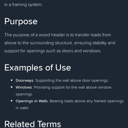
in a framing system.
Purpose
The purpose of a wood header is to transfer loads from
above to the surrounding structure, ensuring stability and
support for openings such as doors and windows.
Examples of Use
Doorways
: Supporting the wall above door openings.
Windows
: Providing support for the wall above window
openings.
Openings in Walls
: Bearing loads above any framed openings
in walls.
Related Terms