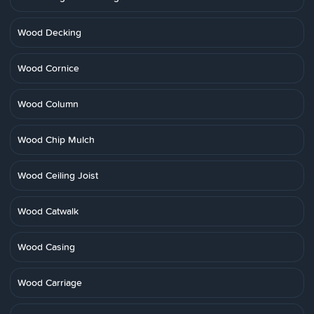
Wood Decking
Wood Cornice
Wood Column
Wood Chip Mulch
Wood Ceiling Joist
Wood Catwalk
Wood Casing
Wood Carriage