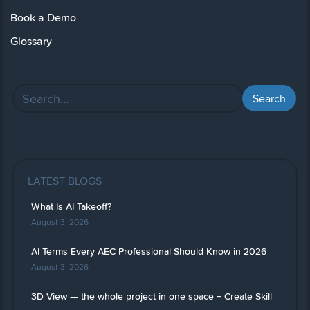
Book a Demo
Glossary
LATEST BLOGS
What Is AI Takeoff?
August 3, 2026
AI Terms Every AEC Professional Should Know in 2026
August 3, 2026
3D View — the whole project in one space + Create Skill