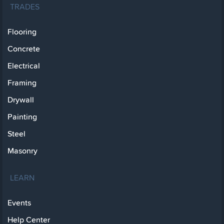
TRADES
Flooring
Concrete
Electrical
Framing
Drywall
Painting
Steel
Masonry
LEARN
Events
Help Center