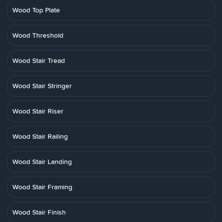
Wood Top Plate
Wood Threshold
Wood Stair Tread
Wood Stair Stringer
Wood Stair Riser
Wood Stair Railing
Wood Stair Landing
Wood Stair Framing
Wood Stair Finish