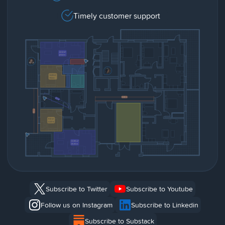
Timely customer support
Subscribe to Twitter
Subscribe to Youtube
Follow us on Instagram
Subscribe to Linkedin
Subscribe to Substack