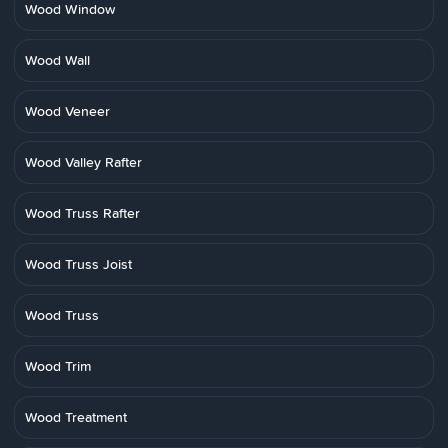
Wood Window
Wood Wall
Wood Veneer
Wood Valley Rafter
Wood Truss Rafter
Wood Truss Joist
Wood Truss
Wood Trim
Wood Treatment