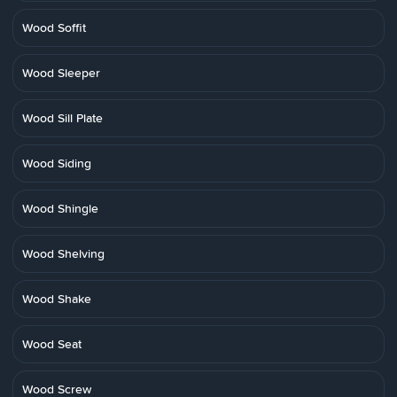
Wood Soffit
Wood Sleeper
Wood Sill Plate
Wood Siding
Wood Shingle
Wood Shelving
Wood Shake
Wood Seat
Wood Screw