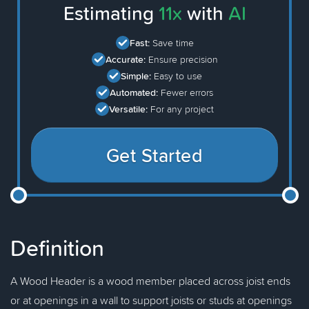
Estimating
11x
with
AI
Fast:
Save time
Accurate:
Ensure precision
Simple:
Easy to use
Automated:
Fewer errors
Versatile:
For any project
Get Started
Definition
A Wood Header is a wood member placed across joist ends
or at openings in a wall to support joists or studs at openings