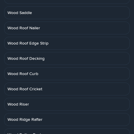
Wood Saddle
Wood Roof Nailer
Wood Roof Edge Strip
Wood Roof Decking
Wood Roof Curb
Wood Roof Cricket
Wood Riser
Wood Ridge Rafter