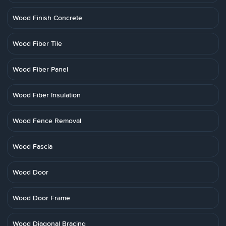
Wood Finish Concrete
Wood Fiber Tile
Wood Fiber Panel
Wood Fiber Insulation
Wood Fence Removal
Wood Fascia
Wood Door
Wood Door Frame
Wood Diagonal Bracing