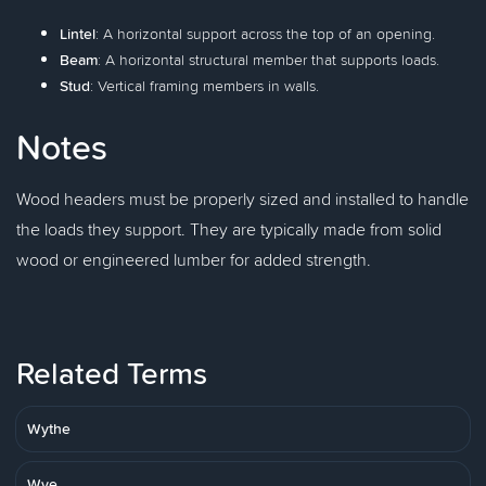
Lintel
: A horizontal support across the top of an opening.
Beam
: A horizontal structural member that supports loads.
Stud
: Vertical framing members in walls.
Notes
Wood headers must be properly sized and installed to handle
the loads they support. They are typically made from solid
wood or engineered lumber for added strength.
Related Terms
Wythe
Wye