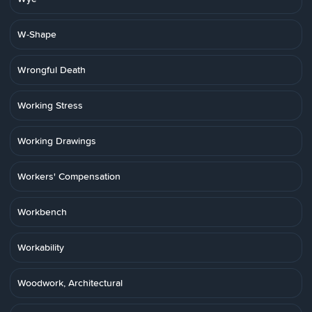
W-Shape
Wrongful Death
Working Stress
Working Drawings
Workers' Compensation
Workbench
Workability
Woodwork, Architectural