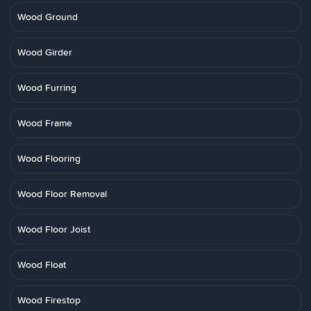
Wood Ground
Wood Girder
Wood Furring
Wood Frame
Wood Flooring
Wood Floor Removal
Wood Floor Joist
Wood Float
Wood Firestop