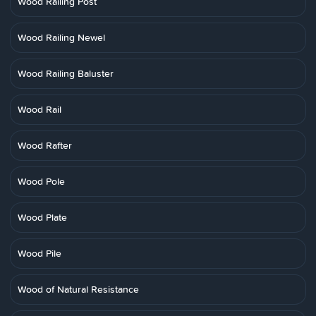
Wood Railing Post
Wood Railing Newel
Wood Railing Baluster
Wood Rail
Wood Rafter
Wood Pole
Wood Plate
Wood Pile
Wood of Natural Resistance