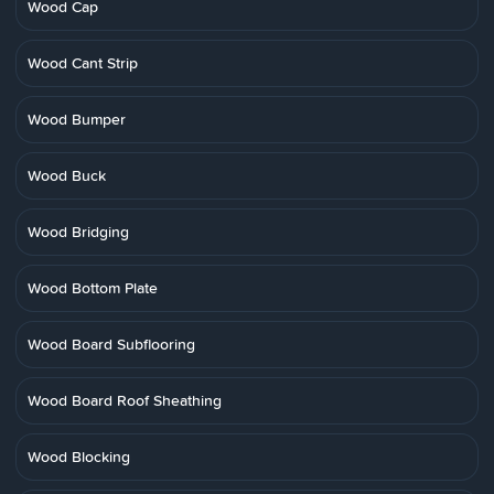
Wood Cap
Wood Cant Strip
Wood Bumper
Wood Buck
Wood Bridging
Wood Bottom Plate
Wood Board Subflooring
Wood Board Roof Sheathing
Wood Blocking