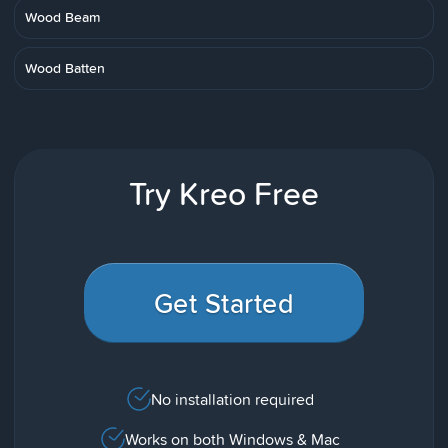
Wood Beam
Wood Batten
Try Kreo Free
Get Started
No installation required
Works on both Windows & Mac