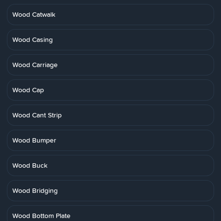
Wood Catwalk
Wood Casing
Wood Carriage
Wood Cap
Wood Cant Strip
Wood Bumper
Wood Buck
Wood Bridging
Wood Bottom Plate