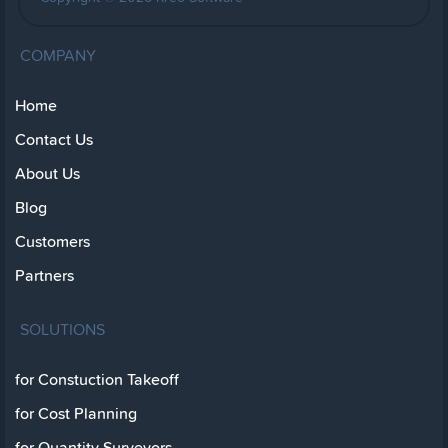
COMPANY
Home
Contact Us
About Us
Blog
Customers
Partners
SOLUTIONS
for Constuction Takeoff
for Cost Planning
for Quantity Surveyors