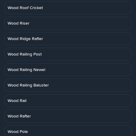
Wood Roof Cricket
Wood Riser
Wood Ridge Rafter
Wood Railing Post
Wood Railing Newel
Wood Railing Baluster
Wood Rail
Wood Rafter
Wood Pole