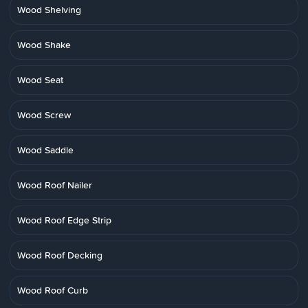
Wood Shelving
Wood Shake
Wood Seat
Wood Screw
Wood Saddle
Wood Roof Nailer
Wood Roof Edge Strip
Wood Roof Decking
Wood Roof Curb