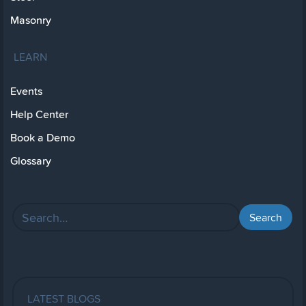
Masonry
LEARN
Events
Help Center
Book a Demo
Glossary
LATEST BLOGS