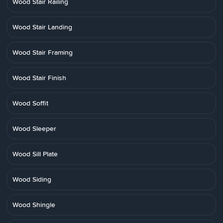
Wood Stair Railing
Wood Stair Landing
Wood Stair Framing
Wood Stair Finish
Wood Soffit
Wood Sleeper
Wood Sill Plate
Wood Siding
Wood Shingle