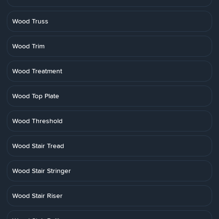
Wood Truss
Wood Trim
Wood Treatment
Wood Top Plate
Wood Threshold
Wood Stair Tread
Wood Stair Stringer
Wood Stair Riser