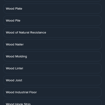
Wood Plate
Wood Pile
Wood of Natural Resistance
Wood Nailer
Wood Molding
Wood Lintel
Wood Joist
Wood Industrial Floor
Wood Hook Strip