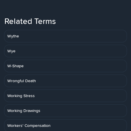
Related Terms
Wythe
Wye
W-Shape
Wrongful Death
Working Stress
Working Drawings
Workers' Compensation