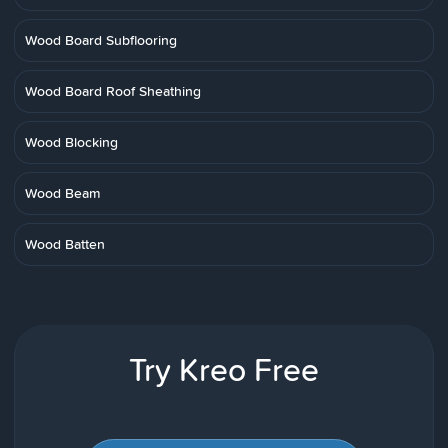
Wood Board Subflooring
Wood Board Roof Sheathing
Wood Blocking
Wood Beam
Wood Batten
Try Kreo Free