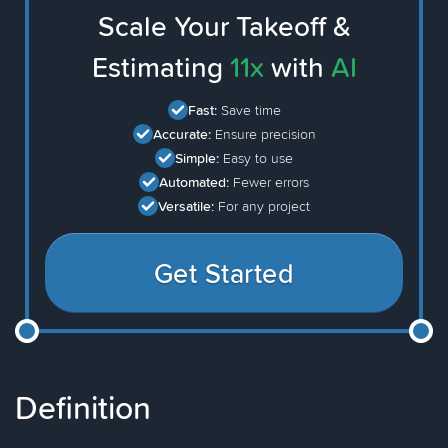
Scale Your Takeoff &
Estimating
11x
with
AI
Fast:
Save time
Accurate:
Ensure precision
Simple:
Easy to use
Automated:
Fewer errors
Versatile:
For any project
Get Started
Definition