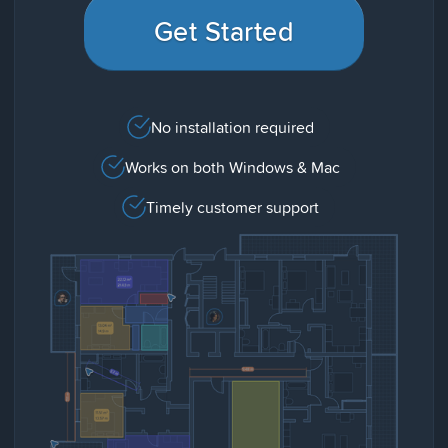
Get Started
No installation required
Works on both Windows & Mac
Timely customer support