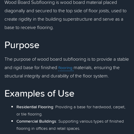
Wood Board Subflooring is wood board material placed
diagonally and secured to the top side of floor joists, used to
create rigidity in the building superstructure and serve as a
base to receive flooring.
Purpose
The purpose of wood board subflooring is to provide a stable
and rigid base for finished
materials, ensuring the
flooring
structural integrity and durability of the floor system.
Examples of Use
Residential Flooring
: Providing a base for hardwood, carpet,
or tile flooring.
Commercial Buildings
: Supporting various types of finished
flooring in offices and retail spaces.