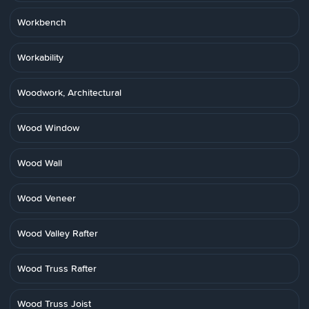
Workbench
Workability
Woodwork, Architectural
Wood Window
Wood Wall
Wood Veneer
Wood Valley Rafter
Wood Truss Rafter
Wood Truss Joist