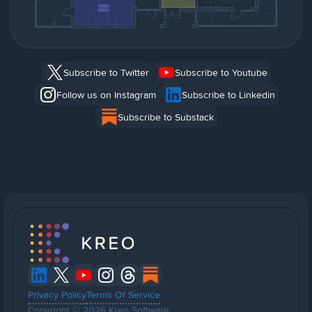
Subscribe to Twitter
Subscribe to Youtube
Follow us on Instagram
Subscribe to Linkedin
Subscribe to Substack
Privacy Policy
Terms Of Service
Copyright © 2026 Kreo Software