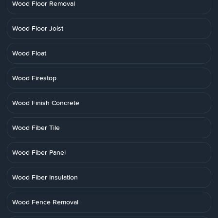
Wood Floor Removal
Wood Floor Joist
Wood Float
Wood Firestop
Wood Finish Concrete
Wood Fiber Tile
Wood Fiber Panel
Wood Fiber Insulation
Wood Fence Removal