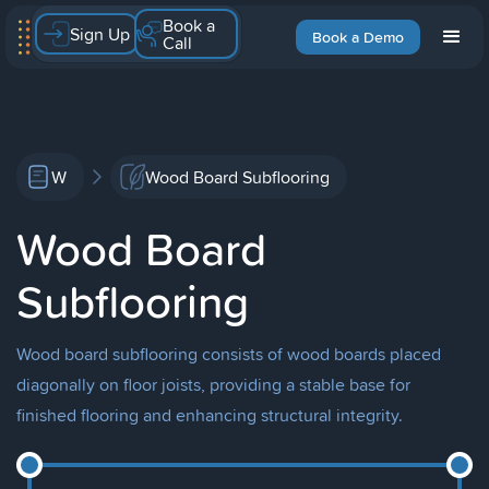
Book a
Sign Up
Book a Demo
Call
W
Wood Board Subflooring
Wood Board
Subflooring
Wood board subflooring consists of wood boards placed
diagonally on floor joists, providing a stable base for
finished flooring and enhancing structural integrity.