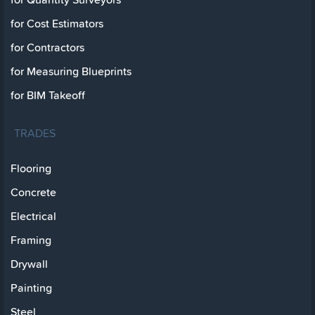
for Cost Estimators
for Contractors
for Measuring Blueprints
for BIM Takeoff
TRADES
Flooring
Concrete
Electrical
Framing
Drywall
Painting
Steel