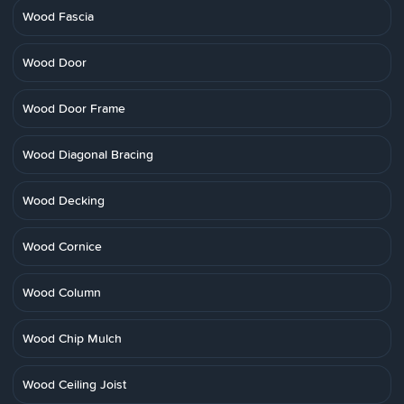
Wood Fascia
Wood Door
Wood Door Frame
Wood Diagonal Bracing
Wood Decking
Wood Cornice
Wood Column
Wood Chip Mulch
Wood Ceiling Joist