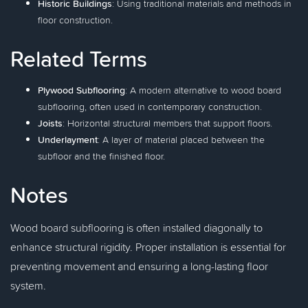
Historic Buildings
: Using traditional materials and methods in
floor construction.
Related Terms
Plywood Subflooring
: A modern alternative to wood board
subflooring, often used in contemporary construction.
Joists
: Horizontal structural members that support floors.
Underlayment
: A layer of material placed between the
subfloor and the finished floor.
Notes
Wood board subflooring is often installed diagonally to
enhance structural rigidity. Proper installation is essential for
preventing movement and ensuring a long-lasting floor
system.