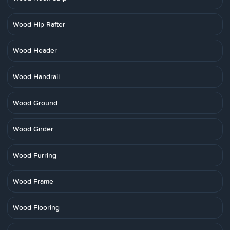
Wood Hip Rafter
Wood Header
Wood Handrail
Wood Ground
Wood Girder
Wood Furring
Wood Frame
Wood Flooring