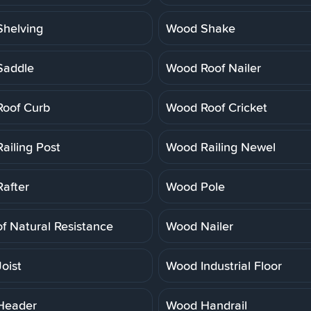
helving
Wood Shake
Saddle
Wood Roof Nailer
oof Curb
Wood Roof Cricket
ailing Post
Wood Railing Newel
after
Wood Pole
f Natural Resistance
Wood Nailer
oist
Wood Industrial Floor
Header
Wood Handrail