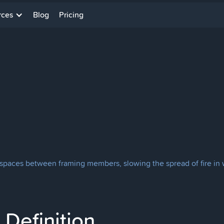
rces
Blog
Pricing
 spaces between framing members, slowing the spread of fire in wa
Definition