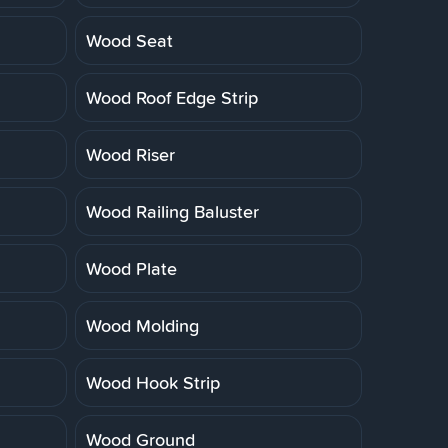
Wood Seat
Wood Roof Edge Strip
Wood Riser
Wood Railing Baluster
Wood Plate
Wood Molding
Wood Hook Strip
Wood Ground