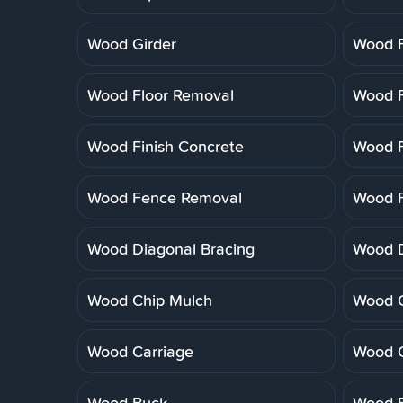
Wood Girder
Wood F
Wood Floor Removal
Wood F
Wood Finish Concrete
Wood F
Wood Fence Removal
Wood F
Wood Diagonal Bracing
Wood 
Wood Chip Mulch
Wood C
Wood Carriage
Wood 
Wood Buck
Wood B