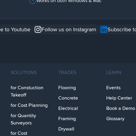
Works on both Windows & Mac
e to Youtube
Follow us on Instagram
Subscribe t
SOLUTIONS
TRADES
LEARN
for Constuction
Flooring
Events
Takeoff
Concrete
Help Center
for Cost Planning
Electrical
Book a Demo
for Quantity
Framing
Glossary
Surveyors
Drywall
for Cost