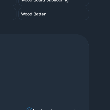
Wood Batten