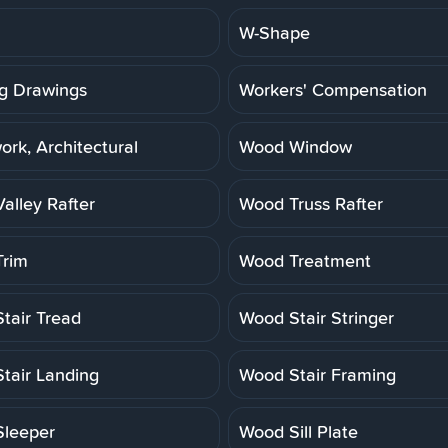
W-Shape
g Drawings
Workers' Compensation
rk, Architectural
Wood Window
alley Rafter
Wood Truss Rafter
rim
Wood Treatment
tair Tread
Wood Stair Stringer
tair Landing
Wood Stair Framing
leeper
Wood Sill Plate