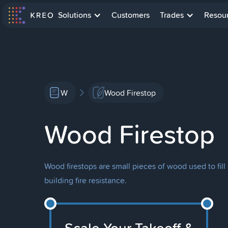
Solutions
Customers
Trades
Resou
W
Wood Firestop
Wood Firestop
Wood firestops are small pieces of wood used to fill
building fire resistance.