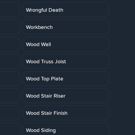
Wrongful Death
Workbench
Wood Wall
Wood Truss Joist
Wood Top Plate
Wood Stair Riser
Wood Stair Finish
Wood Siding