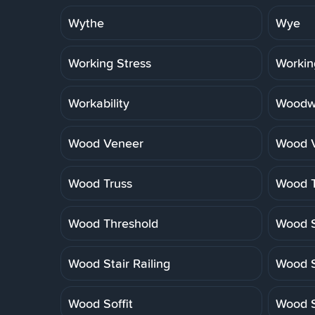
Wythe
Wye
Working Stress
Workin
Workability
Woodwo
Wood Veneer
Wood V
Wood Truss
Wood T
Wood Threshold
Wood S
Wood Stair Railing
Wood S
Wood Soffit
Wood S