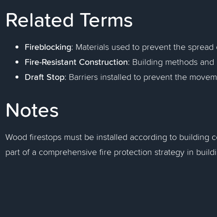
Related Terms
Fireblocking
: Materials used to prevent the spread 
Fire-Resistant Construction
: Building methods and m
Draft Stop
: Barriers installed to prevent the movem
Notes
Wood firestops must be installed according to building 
part of a comprehensive fire protection strategy in build