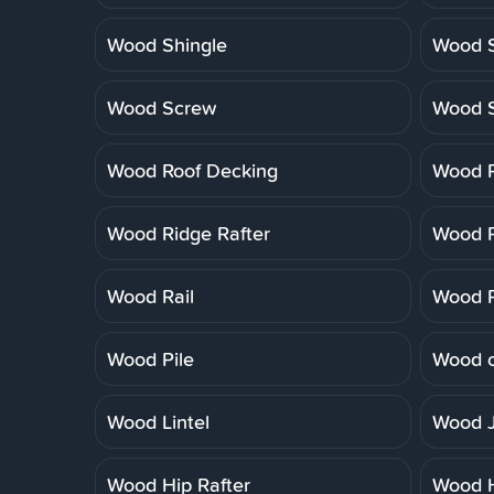
Wood Shingle
Wood S
Wood Screw
Wood 
Wood Roof Decking
Wood R
Wood Ridge Rafter
Wood R
Wood Rail
Wood R
Wood Pile
Wood o
Wood Lintel
Wood J
Wood Hip Rafter
Wood 