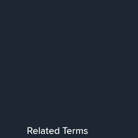
Related Terms