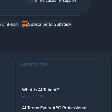
Timely customer support
o Linkedin
Subscribe to Substack
LATEST BLOGS
What Is AI Takeoff?
August 3, 2026
AI Terms Every AEC Professional