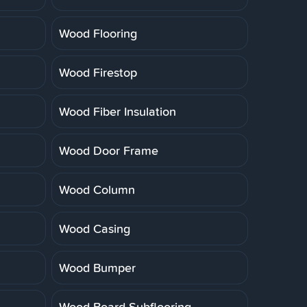
Wood Flooring
Wood Firestop
Wood Fiber Insulation
Wood Door Frame
Wood Column
Wood Casing
Wood Bumper
Wood Board Subflooring