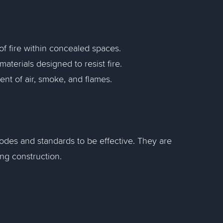
of fire within concealed spaces.
aterials designed to resist fire.
ent of air, smoke, and flames.
codes and standards to be effective. They are
ing construction.