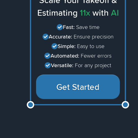
Scale Your Takeoff &
Estimating
11x
with
AI
Fast:
Save time
Accurate:
Ensure precision
Simple:
Easy to use
Automated:
Fewer errors
Versatile:
For any project
Get Started