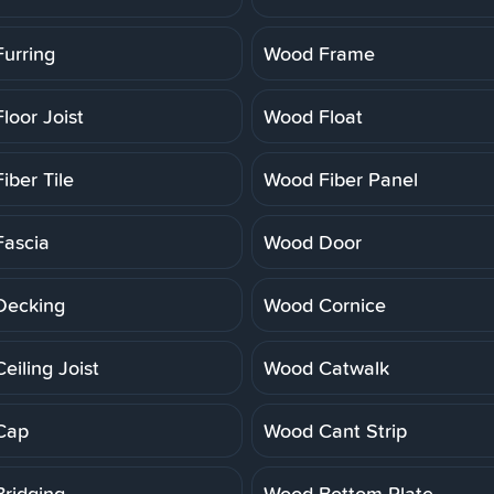
urring
Wood Frame
loor Joist
Wood Float
iber Tile
Wood Fiber Panel
ascia
Wood Door
Decking
Wood Cornice
eiling Joist
Wood Catwalk
Cap
Wood Cant Strip
ridging
Wood Bottom Plate