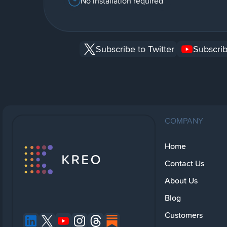
No installation required
Subscribe to Twitter
Subscrib
COMPANY
Home
Contact Us
About Us
Blog
Customers