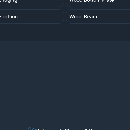
locking
Wood Beam