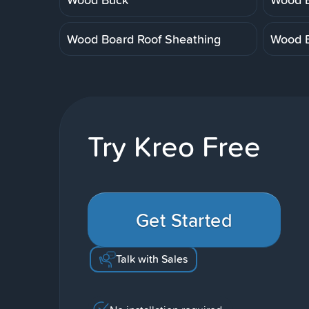
Wood Board Roof Sheathing
Wood B
Try Kreo Free
Get Started
Talk with Sales