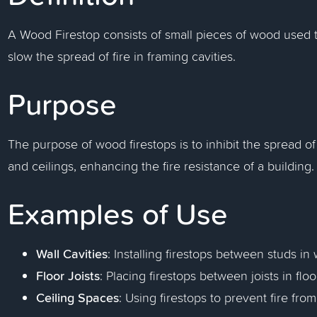
A Wood Firestop consists of small pieces of wood used 
slow the spread of fire in framing cavities.
Purpose
The purpose of wood firestops is to inhibit the spread of 
and ceilings, enhancing the fire resistance of a building.
Examples of Use
Wall Cavities
: Installing firestops between studs in 
Floor Joists
: Placing firestops between joists in floo
Ceiling Spaces
: Using firestops to prevent fire fro