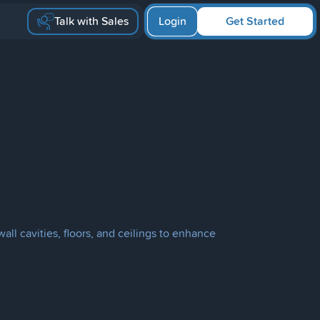
Talk with Sales
Login
Get Started
ll cavities, floors, and ceilings to enhance