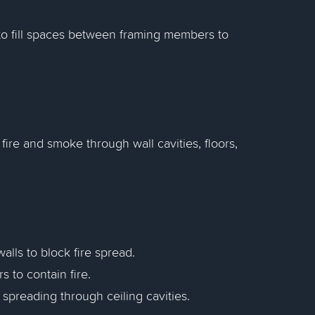
to fill spaces between framing members to
fire and smoke through wall cavities, floors,
walls to block fire spread.
rs to contain fire.
m spreading through ceiling cavities.