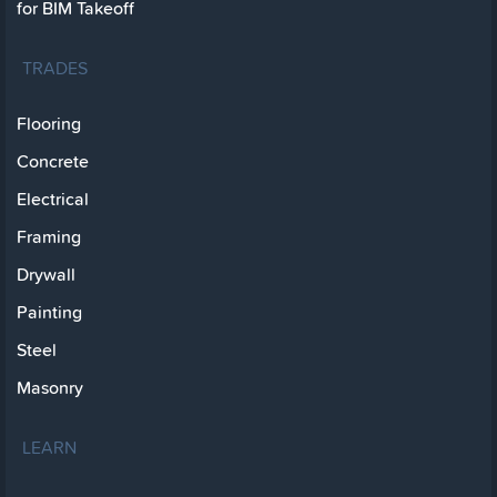
for BIM Takeoff
TRADES
Flooring
Concrete
Electrical
Framing
Drywall
Painting
Steel
Masonry
LEARN