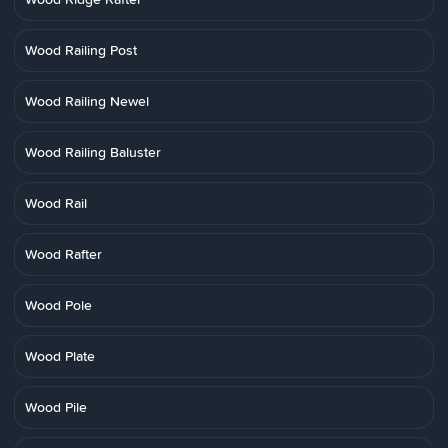
Wood Railing Post
Wood Railing Newel
Wood Railing Baluster
Wood Rail
Wood Rafter
Wood Pole
Wood Plate
Wood Pile