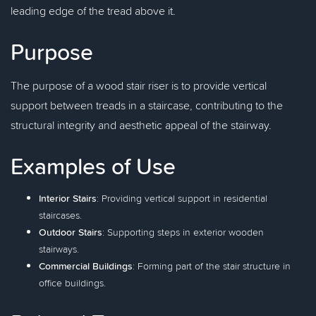
leading edge of the tread above it.
Purpose
The purpose of a wood stair riser is to provide vertical
support between treads in a staircase, contributing to the
structural integrity and aesthetic appeal of the stairway.
Examples of Use
Interior Stairs
: Providing vertical support in residential
staircases.
Outdoor Stairs
: Supporting steps in exterior wooden
stairways.
Commercial Buildings
: Forming part of the stair structure in
office buildings.