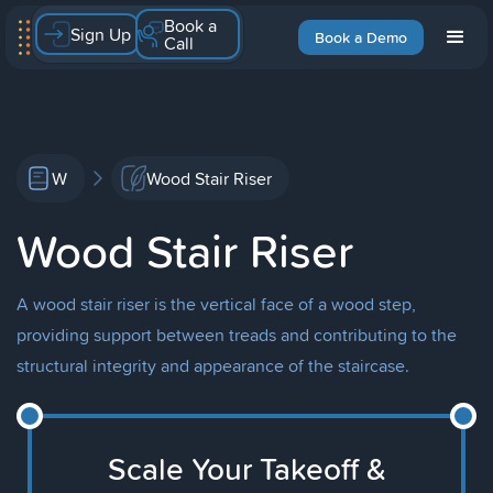
Book a
Sign Up
Book a Demo
Call
W
Wood Stair Riser
Wood Stair Riser
A wood stair riser is the vertical face of a wood step,
providing support between treads and contributing to the
structural integrity and appearance of the staircase.
Scale Your Takeoff &