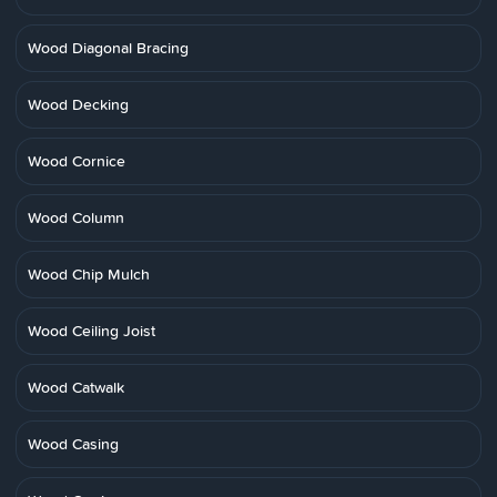
Wood Diagonal Bracing
Wood Decking
Wood Cornice
Wood Column
Wood Chip Mulch
Wood Ceiling Joist
Wood Catwalk
Wood Casing