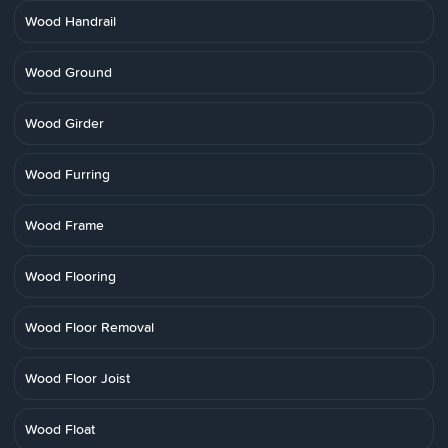
Wood Handrail
Wood Ground
Wood Girder
Wood Furring
Wood Frame
Wood Flooring
Wood Floor Removal
Wood Floor Joist
Wood Float