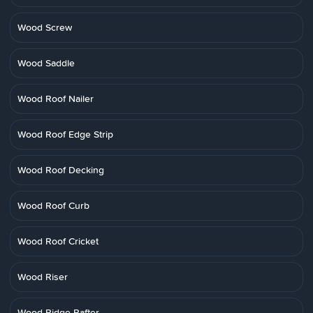
Wood Screw
Wood Saddle
Wood Roof Nailer
Wood Roof Edge Strip
Wood Roof Decking
Wood Roof Curb
Wood Roof Cricket
Wood Riser
Wood Ridge Rafter