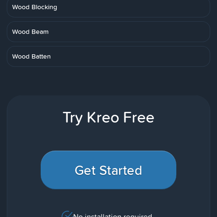
Wood Blocking
Wood Beam
Wood Batten
Try Kreo Free
Get Started
No installation required