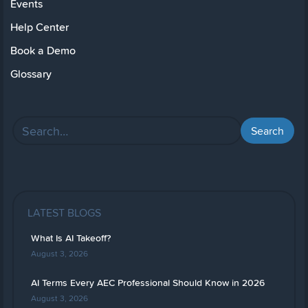
Events
Help Center
Book a Demo
Glossary
LATEST BLOGS
What Is AI Takeoff?
August 3, 2026
AI Terms Every AEC Professional Should Know in 2026
August 3, 2026