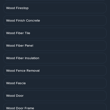
Wood Firestop
Wood Finish Concrete
Wood Fiber Tile
Wood Fiber Panel
Wood Fiber Insulation
Wood Fence Removal
Wood Fascia
Wood Door
Wood Door Frame