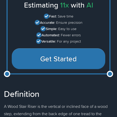
Estimating
11x
with
AI
Fast:
Save time
Accurate:
Ensure precision
Simple:
Easy to use
Automated:
Fewer errors
Versatile:
For any project
Get Started
Definition
A Wood Stair Riser is the vertical or inclined face of a wood
step, extending from the back edge of one tread to the