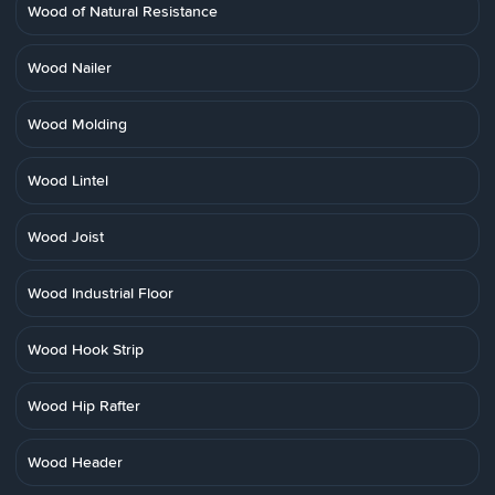
Wood of Natural Resistance
Wood Nailer
Wood Molding
Wood Lintel
Wood Joist
Wood Industrial Floor
Wood Hook Strip
Wood Hip Rafter
Wood Header