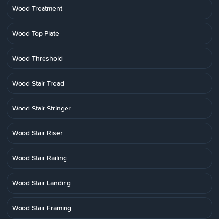
Wood Treatment
Wood Top Plate
Wood Threshold
Wood Stair Tread
Wood Stair Stringer
Wood Stair Riser
Wood Stair Railing
Wood Stair Landing
Wood Stair Framing