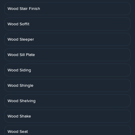
Wood Stair Finish
Wood Soffit
Wood Sleeper
Wood Sill Plate
Wood Siding
Wood Shingle
Wood Shelving
Wood Shake
Wood Seat