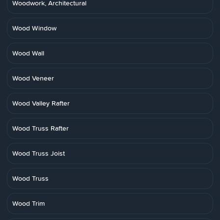
Woodwork, Architectural
Wood Window
Wood Wall
Wood Veneer
Wood Valley Rafter
Wood Truss Rafter
Wood Truss Joist
Wood Truss
Wood Trim