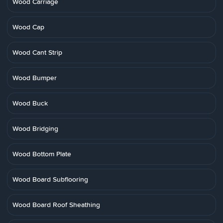
Wood Carriage
Wood Cap
Wood Cant Strip
Wood Bumper
Wood Buck
Wood Bridging
Wood Bottom Plate
Wood Board Subflooring
Wood Board Roof Sheathing