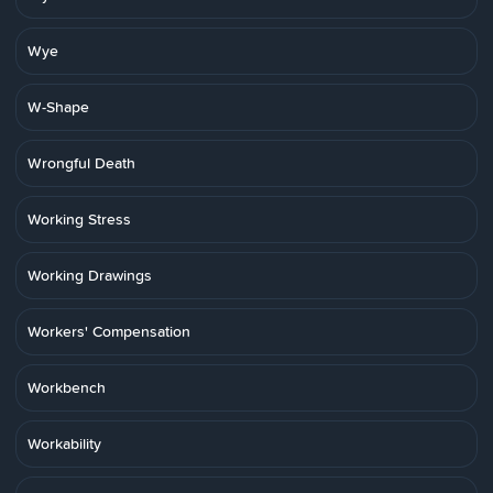
Wye
W-Shape
Wrongful Death
Working Stress
Working Drawings
Workers' Compensation
Workbench
Workability