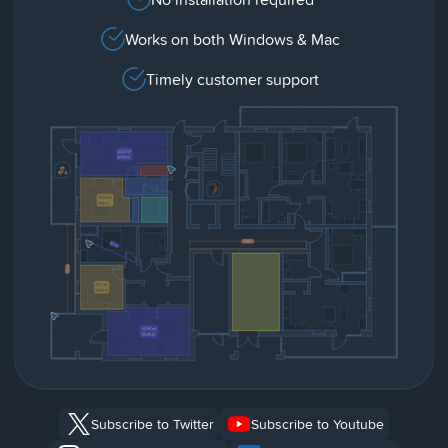
Works on both Windows & Mac
Timely customer support
Subscribe to Twitter
Subscribe to Youtube