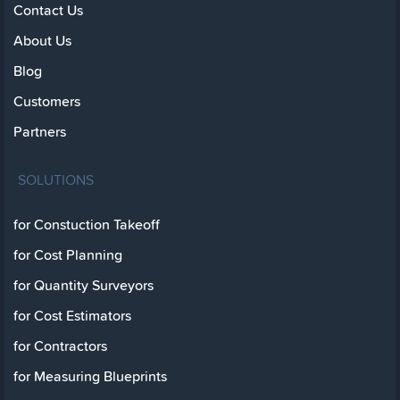
Contact Us
About Us
Blog
Customers
Partners
SOLUTIONS
for Constuction Takeoff
for Cost Planning
for Quantity Surveyors
for Cost Estimators
for Contractors
for Measuring Blueprints