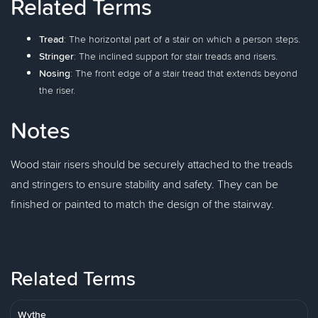
Related Terms
Tread
: The horizontal part of a stair on which a person steps.
Stringer
: The inclined support for stair treads and risers.
Nosing
: The front edge of a stair tread that extends beyond
the riser.
Notes
Wood stair risers should be securely attached to the treads
and stringers to ensure stability and safety. They can be
finished or painted to match the design of the stairway.
Related Terms
Wythe