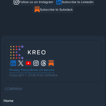
Follow us on Instagram
Subscribe to Linkedin
Subscribe to Substack
Privacy Policy
Terms Of Service
Copyright © 2026 Kreo Software
COMPANY
Home