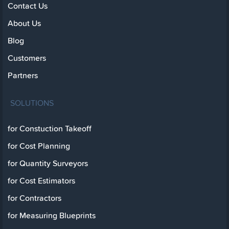
Contact Us
About Us
Blog
Customers
Partners
SOLUTIONS
for Constuction Takeoff
for Cost Planning
for Quantity Surveyors
for Cost Estimators
for Contractors
for Measuring Blueprints