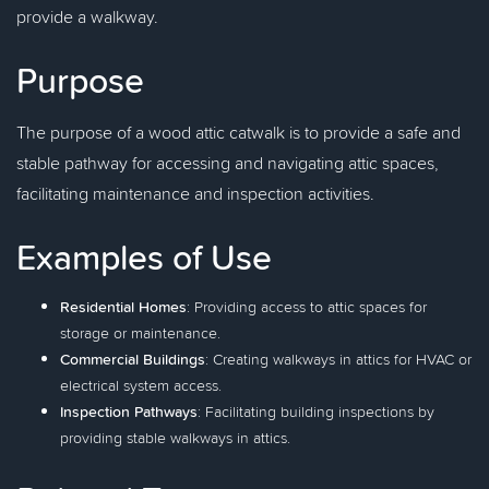
provide a walkway.
Purpose
The purpose of a wood attic catwalk is to provide a safe and
stable pathway for accessing and navigating attic spaces,
facilitating maintenance and inspection activities.
Examples of Use
Residential Homes
: Providing access to attic spaces for
storage or maintenance.
Commercial Buildings
: Creating walkways in attics for HVAC or
electrical system access.
Inspection Pathways
: Facilitating building inspections by
providing stable walkways in attics.