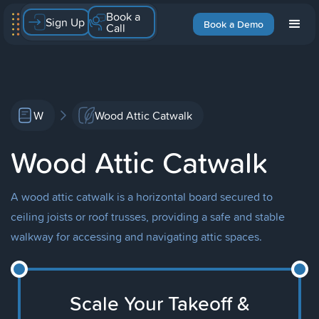
Book a
Sign Up
Book a Demo
Call
W
Wood Attic Catwalk
Wood Attic Catwalk
A wood attic catwalk is a horizontal board secured to
ceiling joists or roof trusses, providing a safe and stable
walkway for accessing and navigating attic spaces.
Scale Your Takeoff &