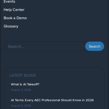
Events
Help Center
Book a Demo
Glossary
LATEST BLOGS
What Is AI Takeoff?
August 3, 2026
AI Terms Every AEC Professional Should Know in 2026
August 3, 2026