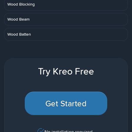
Wood Blocking
Wood Beam
Wood Batten
Try Kreo Free
Get Started
No installation required