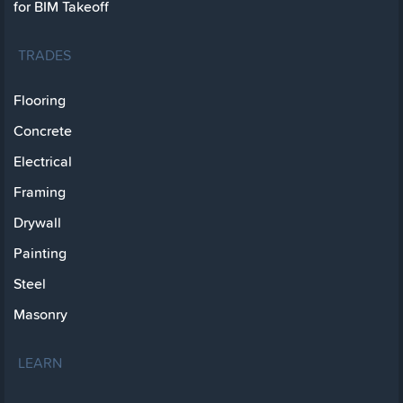
for BIM Takeoff
TRADES
Flooring
Concrete
Electrical
Framing
Drywall
Painting
Steel
Masonry
LEARN