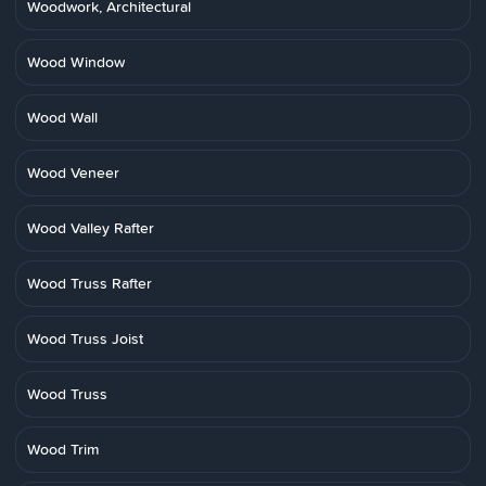
Woodwork, Architectural
Wood Window
Wood Wall
Wood Veneer
Wood Valley Rafter
Wood Truss Rafter
Wood Truss Joist
Wood Truss
Wood Trim