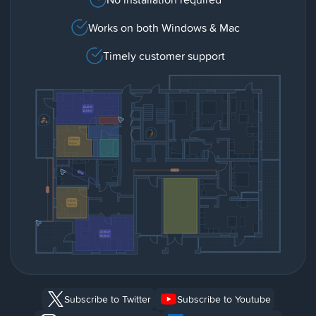
Works on both Windows & Mac
Timely customer support
Subscribe to Twitter
Subscribe to Youtube