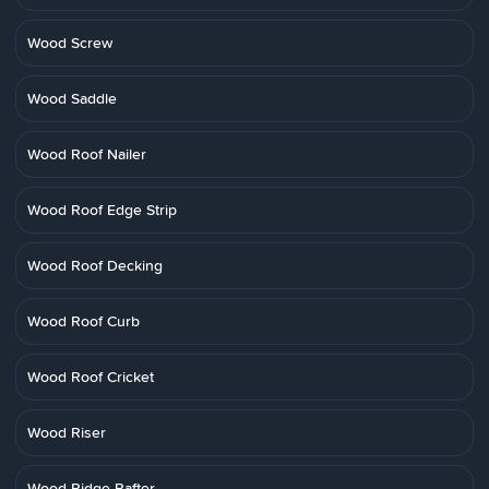
Wood Screw
Wood Saddle
Wood Roof Nailer
Wood Roof Edge Strip
Wood Roof Decking
Wood Roof Curb
Wood Roof Cricket
Wood Riser
Wood Ridge Rafter