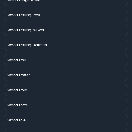
Wood Railing Post
Wood Railing Newel
Wood Railing Baluster
Wood Rail
Wood Rafter
Wood Pole
Wood Plate
Wood Pile