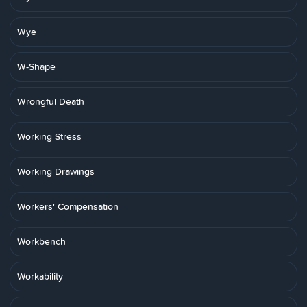
Wye
W-Shape
Wrongful Death
Working Stress
Working Drawings
Workers' Compensation
Workbench
Workability