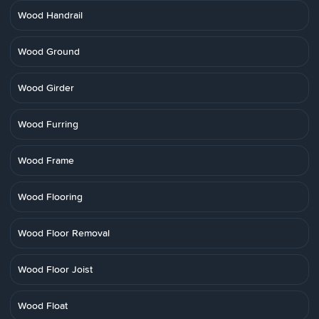
Wood Handrail
Wood Ground
Wood Girder
Wood Furring
Wood Frame
Wood Flooring
Wood Floor Removal
Wood Floor Joist
Wood Float