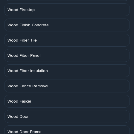
Wood Firestop
Wood Finish Concrete
Wood Fiber Tile
Wood Fiber Panel
Wood Fiber Insulation
Wood Fence Removal
Wood Fascia
Wood Door
Wood Door Frame