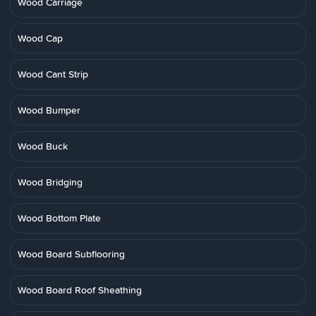
Wood Carriage
Wood Cap
Wood Cant Strip
Wood Bumper
Wood Buck
Wood Bridging
Wood Bottom Plate
Wood Board Subflooring
Wood Board Roof Sheathing