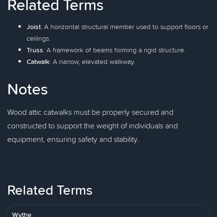
Related Terms
Joist
: A horizontal structural member used to support floors or
ceilings.
Truss
: A framework of beams forming a rigid structure.
Catwalk
: A narrow, elevated walkway.
Notes
Wood attic catwalks must be properly secured and
constructed to support the weight of individuals and
equipment, ensuring safety and stability.
Related Terms
Wythe