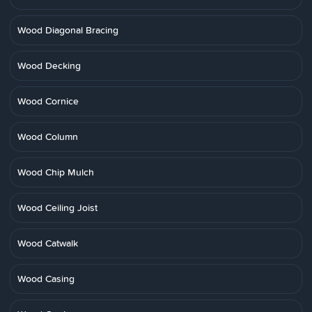
Wood Diagonal Bracing
Wood Decking
Wood Cornice
Wood Column
Wood Chip Mulch
Wood Ceiling Joist
Wood Catwalk
Wood Casing