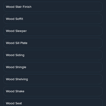
Wood Stair Finish
Wood Soffit
Wood Sleeper
Wood Sill Plate
Wood Siding
Wood Shingle
Wood Shelving
Wood Shake
Wood Seat