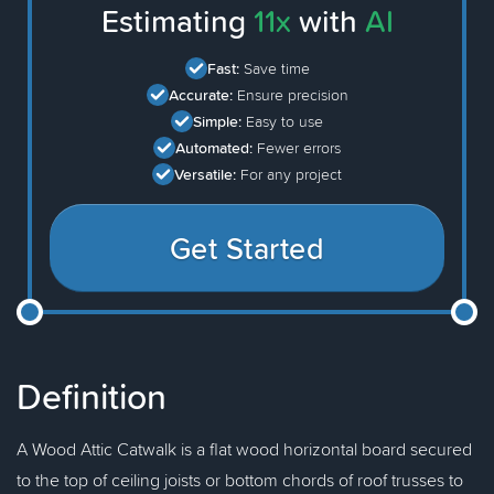
Estimating
11x
with
AI
Fast:
Save time
Accurate:
Ensure precision
Simple:
Easy to use
Automated:
Fewer errors
Versatile:
For any project
Get Started
Definition
A Wood Attic Catwalk is a flat wood horizontal board secured
to the top of ceiling joists or bottom chords of roof trusses to