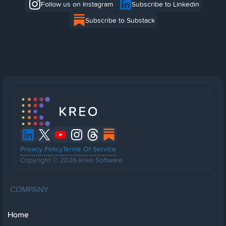
Follow us on Instagram
Subscribe to Linkedin
Subscribe to Substack
Privacy Policy
Terms Of Service
Copyright © 2026 Kreo Software
COMPANY
Home