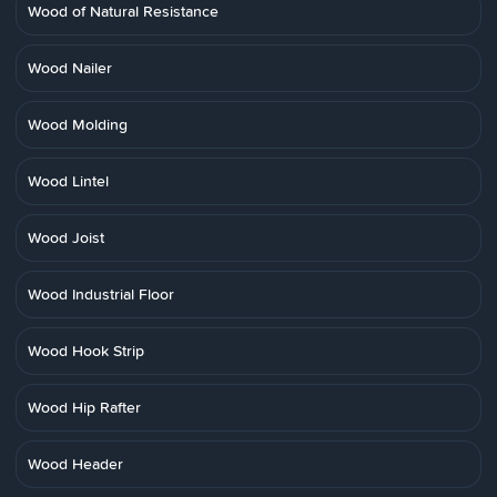
Wood of Natural Resistance
Wood Nailer
Wood Molding
Wood Lintel
Wood Joist
Wood Industrial Floor
Wood Hook Strip
Wood Hip Rafter
Wood Header