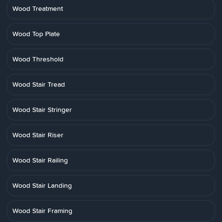
Wood Treatment
Wood Top Plate
Wood Threshold
Wood Stair Tread
Wood Stair Stringer
Wood Stair Riser
Wood Stair Railing
Wood Stair Landing
Wood Stair Framing