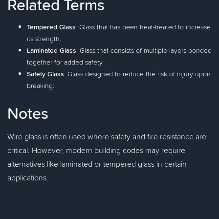
Related Terms
Tempered Glass
: Glass that has been heat-treated to increase
its strength.
Laminated Glass
: Glass that consists of multiple layers bonded
together for added safety.
Safety Glass
: Glass designed to reduce the risk of injury upon
breaking.
Notes
Wire glass is often used where safety and fire resistance are
critical. However, modern building codes may require
alternatives like laminated or tempered glass in certain
applications.