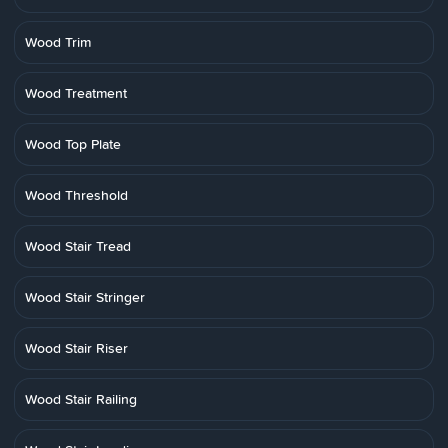
Wood Trim
Wood Treatment
Wood Top Plate
Wood Threshold
Wood Stair Tread
Wood Stair Stringer
Wood Stair Riser
Wood Stair Railing