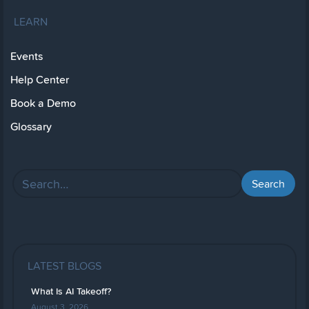
LEARN
Events
Help Center
Book a Demo
Glossary
LATEST BLOGS
What Is AI Takeoff?
August 3, 2026