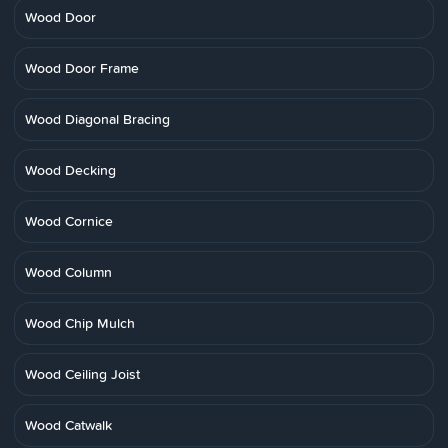
Wood Door
Wood Door Frame
Wood Diagonal Bracing
Wood Decking
Wood Cornice
Wood Column
Wood Chip Mulch
Wood Ceiling Joist
Wood Catwalk