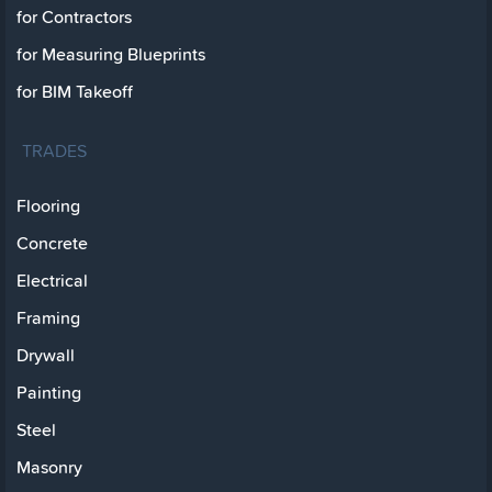
for Contractors
for Measuring Blueprints
for BIM Takeoff
TRADES
Flooring
Concrete
Electrical
Framing
Drywall
Painting
Steel
Masonry