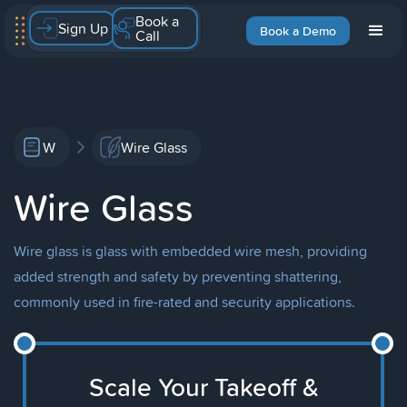
Book a
Sign Up
Book a Demo
Call
W
Wire Glass
Wire Glass
Wire glass is glass with embedded wire mesh, providing
added strength and safety by preventing shattering,
commonly used in fire-rated and security applications.
Scale Your Takeoff &