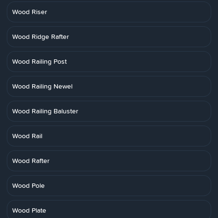
Wood Riser
Wood Ridge Rafter
Wood Railing Post
Wood Railing Newel
Wood Railing Baluster
Wood Rail
Wood Rafter
Wood Pole
Wood Plate