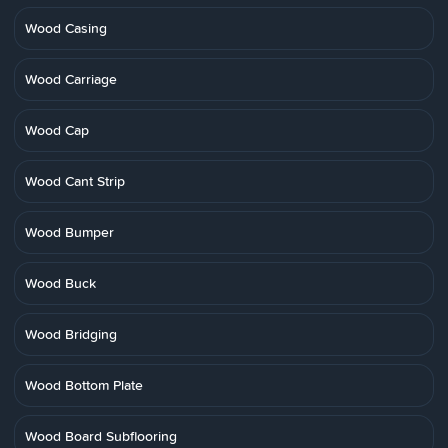
Wood Casing
Wood Carriage
Wood Cap
Wood Cant Strip
Wood Bumper
Wood Buck
Wood Bridging
Wood Bottom Plate
Wood Board Subflooring