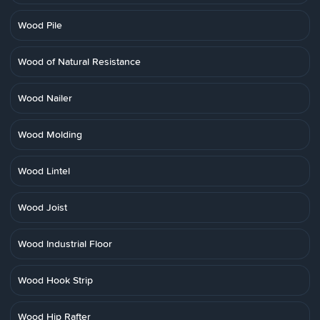
Wood Pile
Wood of Natural Resistance
Wood Nailer
Wood Molding
Wood Lintel
Wood Joist
Wood Industrial Floor
Wood Hook Strip
Wood Hip Rafter