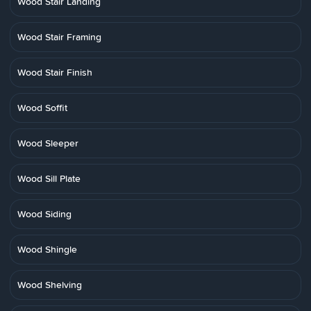
Wood Stair Landing
Wood Stair Framing
Wood Stair Finish
Wood Soffit
Wood Sleeper
Wood Sill Plate
Wood Siding
Wood Shingle
Wood Shelving