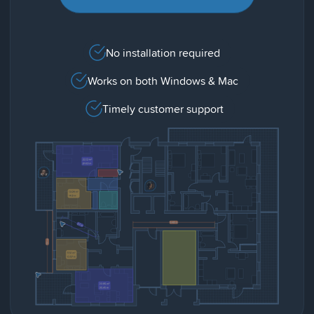
No installation required
Works on both Windows & Mac
Timely customer support