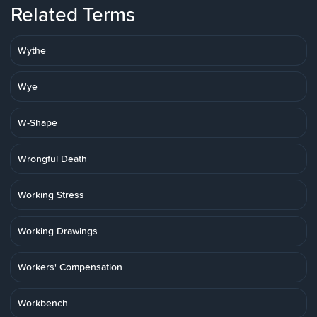
Related Terms
Wythe
Wye
W-Shape
Wrongful Death
Working Stress
Working Drawings
Workers' Compensation
Workbench