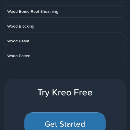
Wood Board Roof Sheathing
Wood Blocking
Wood Beam
Wood Batten
Try Kreo Free
Get Started