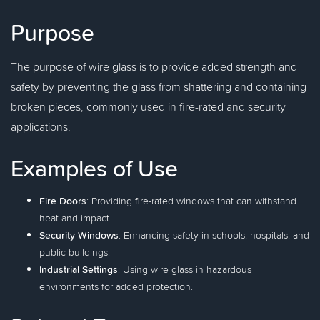
Purpose
The purpose of wire glass is to provide added strength and
safety by preventing the glass from shattering and containing
broken pieces, commonly used in fire-rated and security
applications.
Examples of Use
Fire Doors
: Providing fire-rated windows that can withstand
heat and impact.
Security Windows
: Enhancing safety in schools, hospitals, and
public buildings.
Industrial Settings
: Using wire glass in hazardous
environments for added protection.