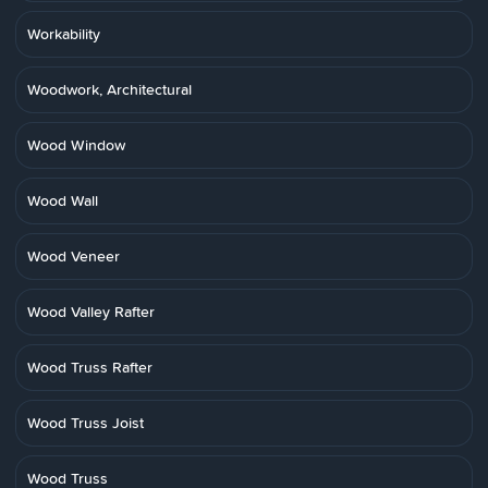
Workability
Woodwork, Architectural
Wood Window
Wood Wall
Wood Veneer
Wood Valley Rafter
Wood Truss Rafter
Wood Truss Joist
Wood Truss