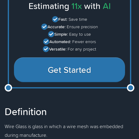
Estimating
11x
with
AI
Fast:
Save time
Accurate:
Ensure precision
Simple:
Easy to use
Automated:
Fewer errors
Versatile:
For any project
Get Started
Definition
Wire Glass is glass in which a wire mesh was embedded
during manufacture.