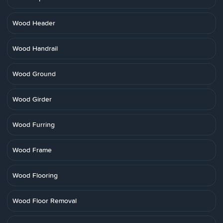
Wood Header
Wood Handrail
Wood Ground
Wood Girder
Wood Furring
Wood Frame
Wood Flooring
Wood Floor Removal