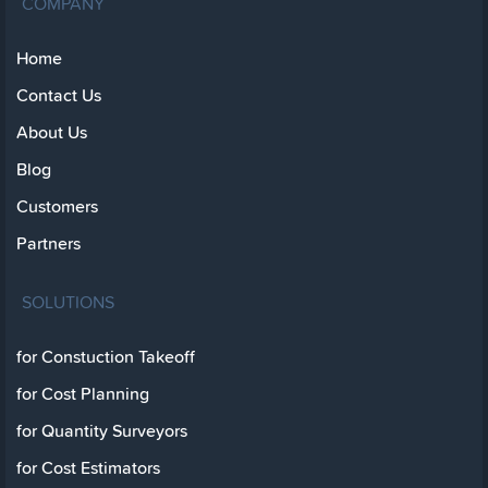
COMPANY
Home
Contact Us
About Us
Blog
Customers
Partners
SOLUTIONS
for Constuction Takeoff
for Cost Planning
for Quantity Surveyors
for Cost Estimators