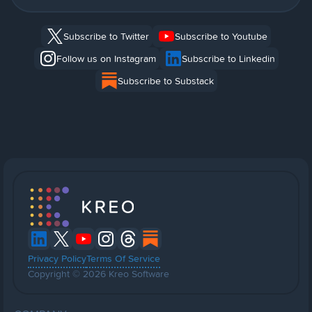
Subscribe to Twitter
Subscribe to Youtube
Follow us on Instagram
Subscribe to Linkedin
Subscribe to Substack
Privacy Policy
Terms Of Service
Copyright © 2026 Kreo Software