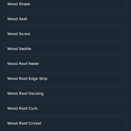
Wood Shake
Wood Seat
Wood Screw
Wood Saddle
Wood Roof Nailer
Wood Roof Edge Strip
Wood Roof Decking
Wood Roof Curb
Wood Roof Cricket