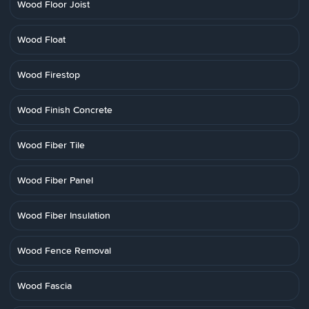
Wood Floor Joist
Wood Float
Wood Firestop
Wood Finish Concrete
Wood Fiber Tile
Wood Fiber Panel
Wood Fiber Insulation
Wood Fence Removal
Wood Fascia